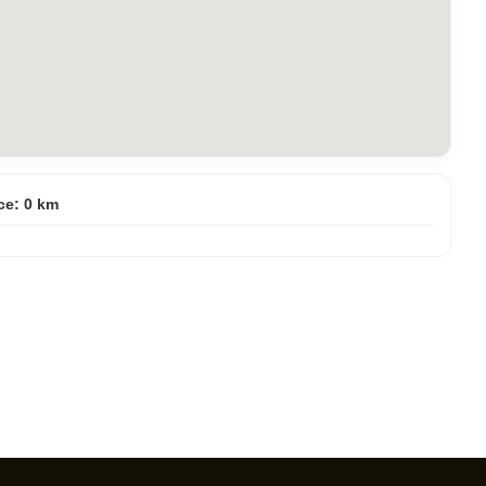
ce:
0
km