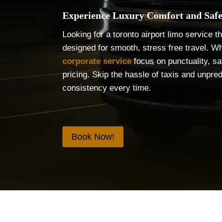
Experience Luxury Comfort and Safe
Looking for a toronto airport limo service 
designed for smooth, stress free travel. Wh
corporate service
focus on punctuality, sa
pricing. Skip the hassle of taxis and unpre
consistency every time.
Book Now!