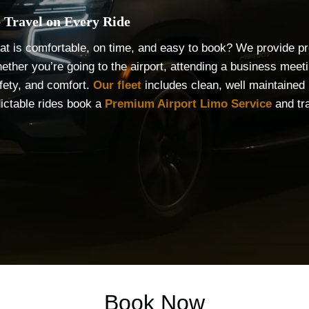
 Travel on Every Ride
that is comfortable, on time, and easy to book? We provide pro
ether you’re going to the airport, attending a business meet
fety, and comfort.
Our fleet
includes clean, well maintained l
dictable rides book a
Premium Airport Limo Service
and tra
Book Now