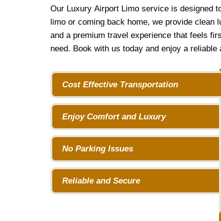
Our Luxury Airport Limo service is designed t
limo or coming back home, we provide clean lu
and a premium travel experience that feels fir
need. Book with us today and enjoy a reliable a
Cost Effective Transportation
Enjoy Comfort and Luxury
No Parking Issues
Reliable and Secure