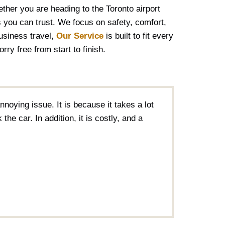
ther you are heading to the Toronto airport
 you can trust. We focus on safety, comfort,
business travel,
Our Service
is built to fit every
ry free from start to finish.
nnoying issue. It is because it takes a lot
the car. In addition, it is costly, and a