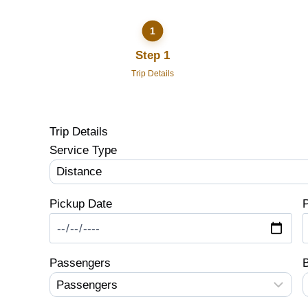
Step 1
Trip Details
Trip Details
Service Type
Pickup Date
P
Passengers