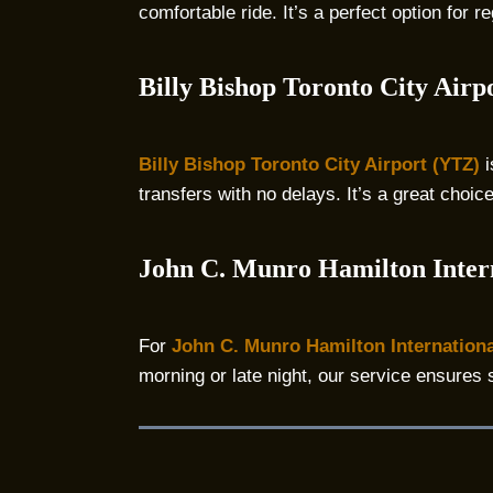
comfortable ride. It’s a perfect option for
Billy Bishop Toronto City Airp
Billy Bishop Toronto City Airport (YTZ)
i
transfers with no delays. It’s a great choic
John C. Munro Hamilton Inter
For
John C. Munro Hamilton Internationa
morning or late night, our service ensures 