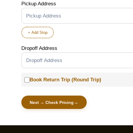
Pickup Address
+ Add Stop
Dropoff Address
Book Return Trip (Round Trip)
Next → Check Pricing