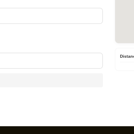
Distan