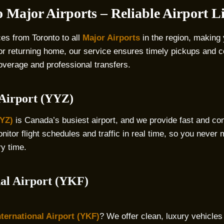
 Major Airports – Reliable Airport 
ces from Toronto to all
Major Airports
in the region, making 
 or returning home, our service ensures timely pickups and c
coverage and professional transfers.
 Airport (YYZ)
YYZ)
is Canada’s busiest airport, and we provide fast and co
itor flight schedules and traffic in real time, so you never m
ry time.
nal Airport (YKF)
ternational Airport (YKF)
? We offer clean, luxury vehicles