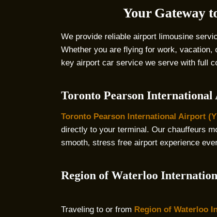
Your Gateway to
We provide reliable airport limousine servi
Whether you are flying for work, vacation,
key airport car service we serve with full 
Toronto Pearson International
Toronto Pearson International Airport (
directly to your terminal. Our chauffeurs mon
smooth, stress free airport experience eve
Region of Waterloo Internatio
Traveling to or from
Region of Waterloo In