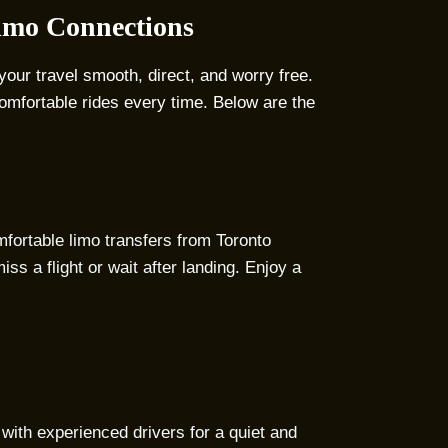
Limo Connections
your travel smooth, direct, and worry free.
omfortable rides every time. Below are the
mfortable limo transfers from Toronto
iss a flight or wait after landing. Enjoy a
 with experienced drivers for a quiet and