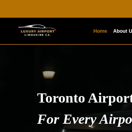
Skip
to
content
Home
About 
Toronto Airpor
For Every Airpo