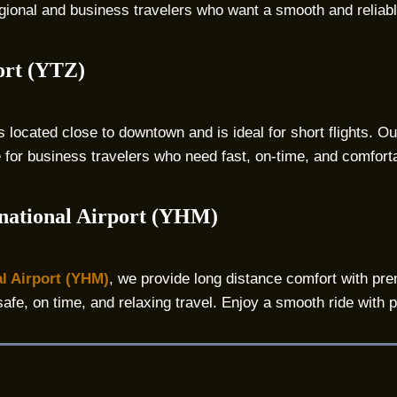
 regional and business travelers who want a smooth and reliab
ort (YTZ)
s located close to downtown and is ideal for short flights. O
e for business travelers who need fast, on-time, and comfortab
national Airport (YHM)
l Airport (YHM)
, we provide long distance comfort with pre
safe, on time, and relaxing travel. Enjoy a smooth ride with 