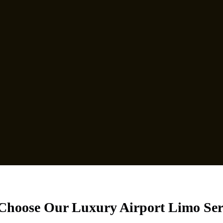
hoose Our Luxury Airport Limo Ser