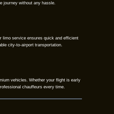
le journey without any hassle.
ur limo service ensures quick and efficient
le city-to-airport transportation.
mium vehicles. Whether your flight is early
professional chauffeurs every time.