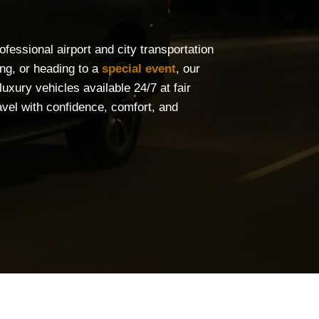
fessional airport and city transportation
ing, or heading to a
special event
, our
uxury vehicles available 24/7 at fair
vel with confidence, comfort, and