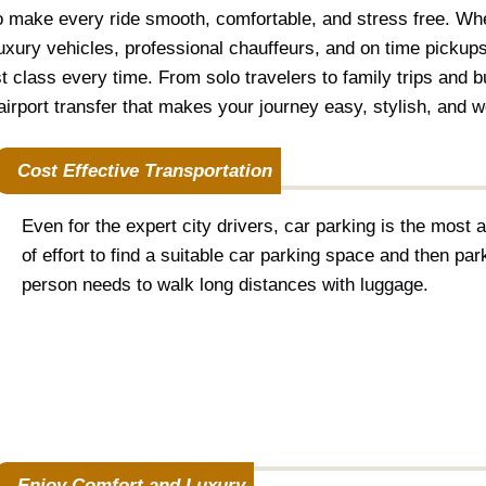
o make every ride smooth, comfortable, and stress free. Whe
xury vehicles, professional chauffeurs, and on time pickups
st class every time. From solo travelers to family trips and 
irport transfer that makes your journey easy, stylish, and wor
Cost Effective Transportation
Even for the expert city drivers, car parking is the most a
of effort to find a suitable car parking space and then park 
person needs to walk long distances with luggage.
Enjoy Comfort and Luxury