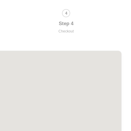
Step 4
Checkout