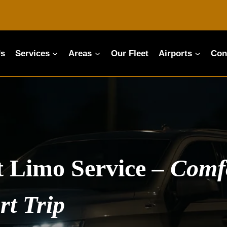
Us
Services
Areas
Our Fleet
Airports
Con
t Limo Service
–
Comfo
rt Trip