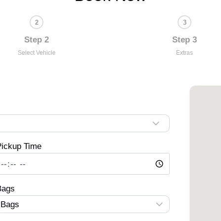
Step 2
Step 3
Select Vehicle
Extras
ickup Time
Bags