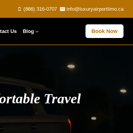
(866) 316-0707
info@luxuryairportlimo.ca
Book Now
tact Us
Blog
rtable Travel