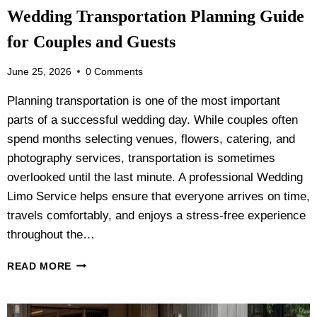
I
Wedding Transportation Planning Guide
R
P
for Couples and Guests
O
R
June 25, 2026
0 Comments
T
L
Planning transportation is one of the most important
I
parts of a successful wedding day. While couples often
M
O
spend months selecting venues, flowers, catering, and
V
photography services, transportation is sometimes
S
overlooked until the last minute. A professional Wedding
T
A
Limo Service helps ensure that everyone arrives on time,
X
travels comfortably, and enjoys a stress-free experience
I
throughout the…
:
W
W
READ MORE
H
E
I
D
C
D
H