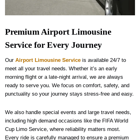
Premium Airport Limousine
Service for Every Journey
Our
Airport Limousine Service
is available 24/7 to
meet all your travel needs. Whether it’s an early
morning flight or a late-night arrival, we are always
ready to serve you. We focus on comfort, safety, and
punctuality so your journey stays stress-free and easy.
We also handle special events and large travel needs,
including high demand occasions like the FIFA World
Cup Limo Service, where reliability matters most.
Every ride is carefully managed to ensure a premium