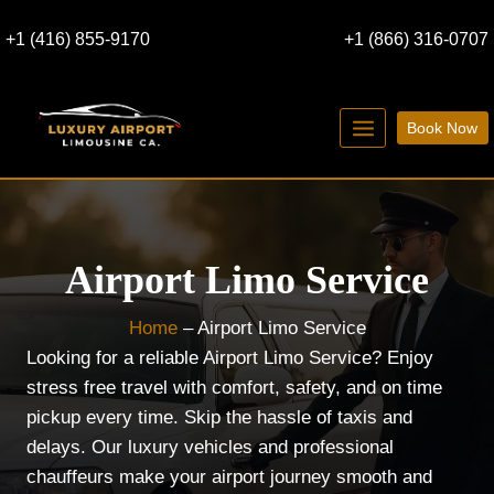
Skip
+1 (416) 855-9170
+1 (866) 316-0707
to
content
Book Now
Airport Limo Service
Home
–
Airport Limo Service
Looking for a reliable Airport Limo Service? Enjoy
stress free travel with comfort, safety, and on time
pickup every time. Skip the hassle of taxis and
delays. Our luxury vehicles and professional
chauffeurs make your airport journey smooth and