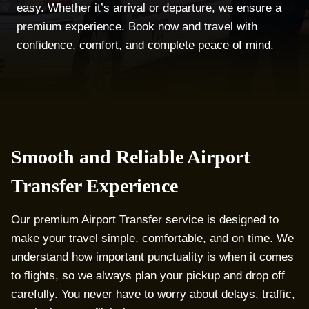
easy. Whether it’s arrival or departure, we ensure a
premium experience. Book now and travel with
confidence, comfort, and complete peace of mind.
Smooth and Reliable Airport
Transfer Experience
Our premium Airport Transfer service is designed to
make your travel simple, comfortable, and on time. We
understand how important punctuality is when it comes
to flights, so we always plan your pickup and drop off
carefully. You never have to worry about delays, traffic,