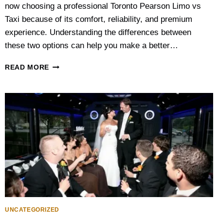
now choosing a professional Toronto Pearson Limo vs
Taxi because of its comfort, reliability, and premium
experience. Understanding the differences between
these two options can help you make a better…
T
READ MORE
O
R
O
N
T
O
P
E
A
R
S
O
N
A
UNCATEGORIZED