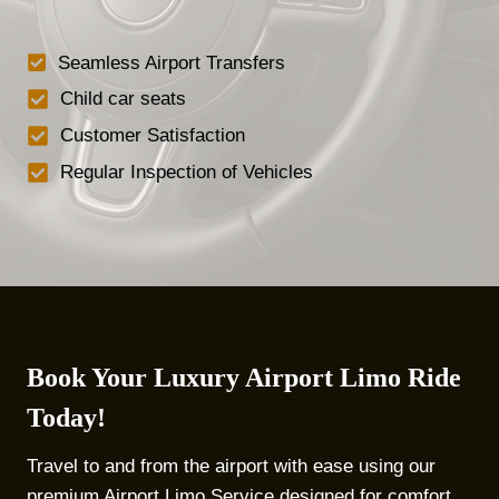
Seamless Airport Transfers
Child car seats
Customer Satisfaction
Regular Inspection of Vehicles
Book Your Luxury Airport Limo Ride
Today!
Travel to and from the airport with ease using our
premium Airport Limo Service designed for comfort,