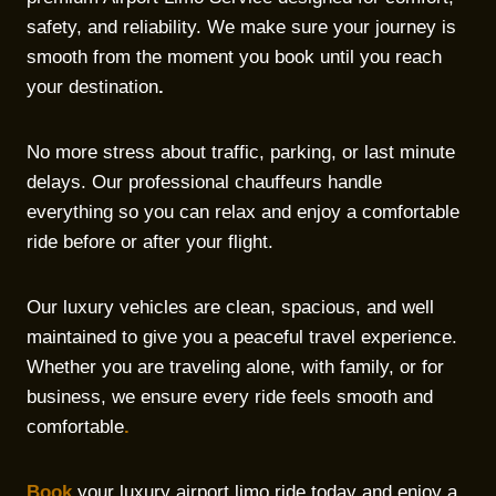
safety, and reliability. We make sure your journey is
smooth from the moment you book until you reach
your destination
.
No more stress about traffic, parking, or last minute
delays. Our professional chauffeurs handle
everything so you can relax and enjoy a comfortable
ride before or after your flight.
Our luxury vehicles are clean, spacious, and well
maintained to give you a peaceful travel experience.
Whether you are traveling alone, with family, or for
business, we ensure every ride feels smooth and
comfortable
.
Book
your luxury airport limo ride today and enjoy a