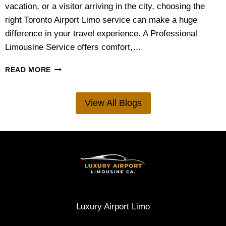
N
vacation, or a visitor arriving in the city, choosing the
I
right Toronto Airport Limo service can make a huge
N
G
difference in your travel experience. A Professional
G
Limousine Service offers comfort,…
U
I
W
READ MORE
D
H
E
A
F
T
View All Blogs
O
’
R
S
C
T
O
H
U
E
P
B
L
E
E
S
S
T
A
A
Luxury Airport Limo
N
I
D