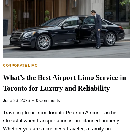
I
O
N
P
G
T
T
I
R
O
A
N
N
I
S
S
P
B
O
E
R
CORPORATE LIMO
T
T
T
What’s the Best Airport Limo Service in
A
E
T
R
Toronto for Luxury and Reliability
I
?
O
June 23, 2026
0 Comments
N
P
Traveling to or from Toronto Pearson Airport can be
L
stressful when transportation is not planned properly.
A
N
Whether you are a business traveler, a family on