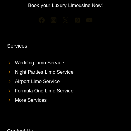
R
G
Book your Luxury Limousine Now!
P
U
O
E
R
S
T
T
L
S
I
M
Services
O
S
E
Wedding Limo Service
R
Night Parties Limo Service
V
I
Airport Limo Service
C
Formula One Limo Service
E
I
More Services
N
T
O
R
O