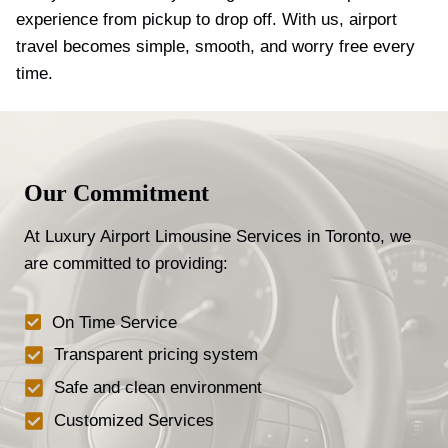
experience from pickup to drop off. With us, airport
travel becomes simple, smooth, and worry free every
time.
Our Commitment
At Luxury Airport Limousine Services in Toronto, we
are committed to providing:
On Time Service
Transparent pricing system
Safe and clean environment
Customized Services