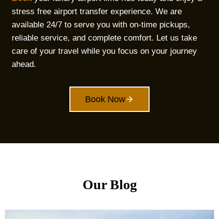
stress free airport transfer experience. We are
available 24/7 to serve you with on-time pickups,
reliable service, and complete comfort. Let us take
care of your travel while you focus on your journey
ahead.
Book Now
Our Blog