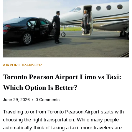
AIRPORT TRANSFER
Toronto Pearson Airport Limo vs Taxi:
Which Option Is Better?
June 29, 2026
0 Comments
Traveling to or from Toronto Pearson Airport starts with
choosing the right transportation. While many people
automatically think of taking a taxi, more travelers are