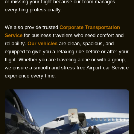
or missing your flight because our team manages
everything professionally.
We also provide trusted
Corporate Transportation
Service
for business travelers who need comfort and
reliability.
Our vehicles
are clean, spacious, and
equipped to give you a relaxing ride before or after your
flight. Whether you are traveling alone or with a group,
we ensure a smooth and stress free Airport car Service
experience every time.