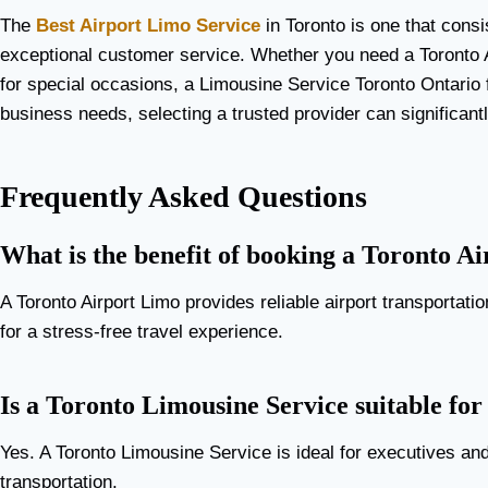
The
Best Airport Limo Service
in Toronto is one that consis
exceptional customer service. Whether you need a Toronto A
for special occasions, a Limousine Service Toronto Ontario 
business needs, selecting a trusted provider can significant
Frequently Asked Questions
What is the benefit of booking a Toronto A
A Toronto Airport Limo provides reliable airport transportati
for a stress-free travel experience.
Is a Toronto Limousine Service suitable for
Yes. A Toronto Limousine Service is ideal for executives an
transportation.