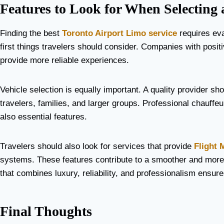
Features to Look for When Selecting 
Finding the best
Toronto Airport Limo service
requires eva
first things travelers should consider. Companies with posit
provide more reliable experiences.
Vehicle selection is equally important. A quality provider sh
travelers, families, and larger groups. Professional chauffe
also essential features.
Travelers should also look for services that provide
Flight 
systems. These features contribute to a smoother and more 
that combines luxury, reliability, and professionalism ensure
Final Thoughts