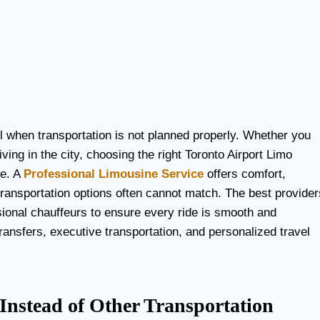
ul when transportation is not planned properly. Whether you
iving in the city, choosing the right Toronto Airport Limo
ce. A
Professional Limousine Service
offers comfort,
transportation options often cannot match. The best provider
sional chauffeurs to ensure every ride is smooth and
ransfers, executive transportation, and personalized travel
nstead of Other Transportation