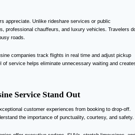
rs appreciate. Unlike rideshare services or public
s, professional chauffeurs, and luxury vehicles. Travelers d
 busy roads.
usine companies track flights in real time and adjust pickup
el of service helps eliminate unnecessary waiting and create
ine Service Stand Out
xceptional customer experiences from booking to drop-off.
erstand the importance of punctuality, courtesy, and safety.