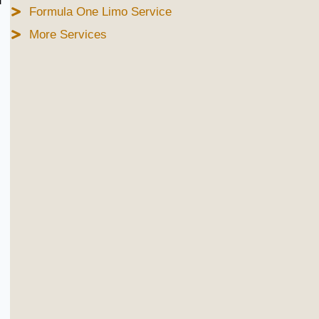
d
Formula One Limo Service
More Services