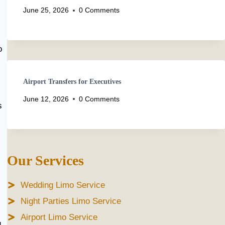
June 25, 2026
0 Comments
o
Airport Transfers for Executives
June 12, 2026
0 Comments
s
Our Services
Wedding Limo Service
Night Parties Limo Service
Airport Limo Service