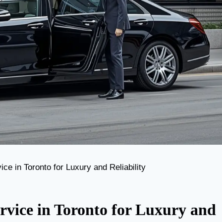
ce in Toronto for Luxury and Reliability
rvice in Toronto for Luxury and