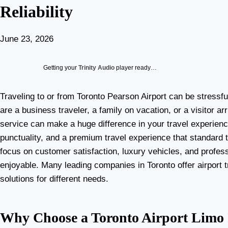
Reliability
June 23, 2026
Getting your
Trinity Audio
player ready…
Traveling to or from Toronto Pearson Airport can be stressf
are a business traveler, a family on vacation, or a visitor arr
service can make a huge difference in your travel experien
punctuality, and a premium travel experience that standard 
focus on customer satisfaction, luxury vehicles, and profes
enjoyable. Many leading companies in Toronto offer airport t
solutions for different needs.
Why Choose a Toronto Airport Limo I