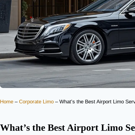
Home
–
Corporate Limo
–
What’s the Best Airport Limo Servi
What’s the Best Airport Limo Se