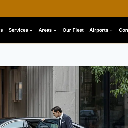
Us
Services
Areas
Our Fleet
Airports
Con