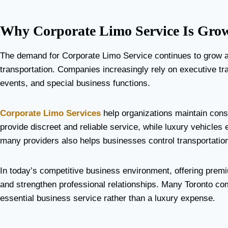
Why Corporate Limo Service Is Grow
The demand for Corporate Limo Service continues to grow a
transportation. Companies increasingly rely on executive tran
events, and special business functions.
Corporate Limo Services
help organizations maintain cons
provide discreet and reliable service, while luxury vehicles 
many providers also helps businesses control transportation
In today’s competitive business environment, offering premi
and strengthen professional relationships. Many Toronto co
essential business service rather than a luxury expense.