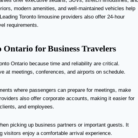
anies offer executive sedans, SUVs, stretch limousines, an
riors, modern amenities, and well-maintained vehicles help
Leading Toronto limousine providers also offer 24-hour
avel requirements.
o Ontario for Business Travelers
o Ontario because time and reliability are critical.
ive at meetings, conferences, and airports on schedule.
onments where passengers can prepare for meetings, make
oviders also offer corporate accounts, making it easier for
clients, and employees.
hen picking up business partners or important guests. It
ng visitors enjoy a comfortable arrival experience.