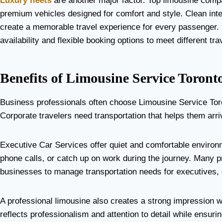
Luxury fleets
are another major factor. Top limousine comp
premium vehicles designed for comfort and style. Clean inte
create a memorable travel experience for every passenger. 
availability and flexible booking options to meet different tr
Benefits of Limousine Service Toront
Business professionals often choose Limousine Service Toront
Corporate travelers need transportation that helps them arr
Executive Car Services offer quiet and comfortable envir
phone calls, or catch up on work during the journey. Many pr
businesses to manage transportation needs for executives, 
A professional limousine also creates a strong impression w
reflects professionalism and attention to detail while ensuri