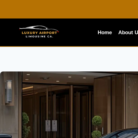
Skip
to
content
Home
About 