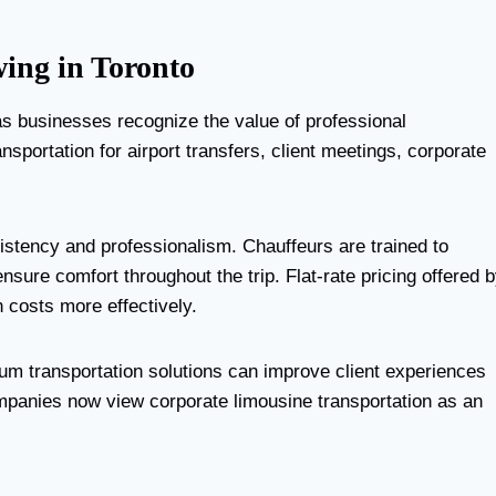
ing in Toronto
s businesses recognize the value of professional
sportation for airport transfers, client meetings, corporate
istency and professionalism. Chauffeurs are trained to
ensure comfort throughout the trip. Flat-rate pricing offered 
 costs more effectively.
um transportation solutions can improve client experiences
mpanies now view corporate limousine transportation as an