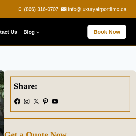
(866) 316-0707
info@luxuryairportlimo.ca
Book Now
tact Us
Blog
Share:
Facebook
Instagram
X
Pinterest
YouTube
Get a Quote Now