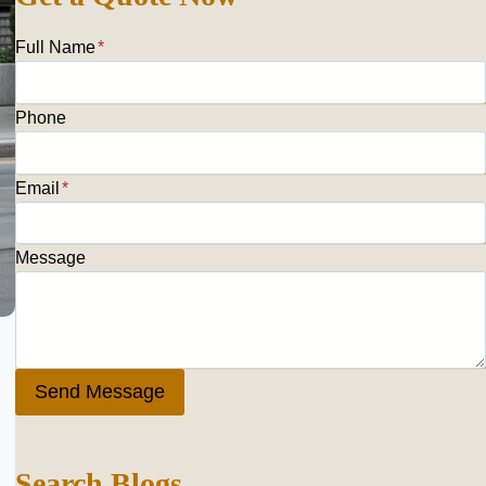
Full Name
*
Phone
Email
*
Message
Send Message
Search Blogs