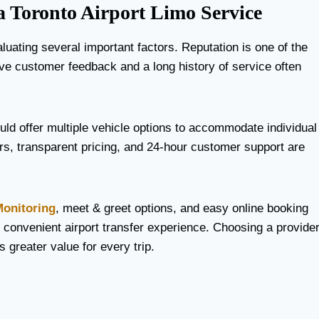
a Toronto Airport Limo Service
luating several important factors. Reputation is one of the
ive customer feedback and a long history of service often
ould offer multiple vehicle options to accommodate individual
urs, transparent pricing, and 24-hour customer support are
Monitoring
, meet & greet options, and easy online booking
convenient airport transfer experience. Choosing a provide
s greater value for every trip.