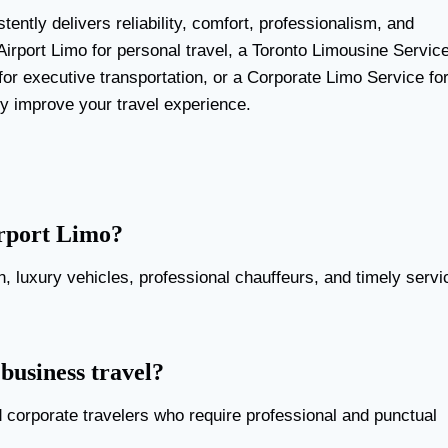
tently delivers reliability, comfort, professionalism, and
irport Limo for personal travel, a Toronto Limousine Servic
for executive transportation, or a Corporate Limo Service fo
ly improve your travel experience.
irport Limo?
on, luxury vehicles, professional chauffeurs, and timely servi
 business travel?
d corporate travelers who require professional and punctual