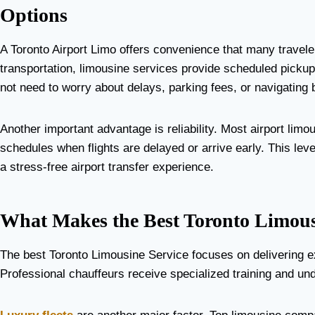
Options
A Toronto Airport Limo offers convenience that many travele
transportation, limousine services provide scheduled pickup
not need to worry about delays, parking fees, or navigating
Another important advantage is reliability. Most airport limo
schedules when flights are delayed or arrive early. This lev
a stress-free airport transfer experience.
What Makes the Best Toronto Limous
The best Toronto Limousine Service focuses on delivering e
Professional chauffeurs receive specialized training and und