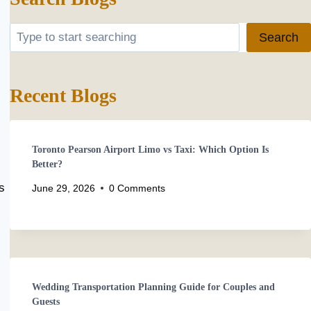
Search
Search
Recent Blogs
Toronto Pearson Airport Limo vs Taxi: Which Option Is
Better?
s
June 29, 2026
0 Comments
Wedding Transportation Planning Guide for Couples and
Guests