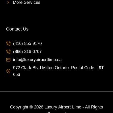
I
More Services
N
T
O
R
O
Contact Us
N
T
(416) 855-9170
O
F
(866) 316-0707
O
R
info@luxuryairportlimo.ca
L
972 Clark Blvd Milton Ontario. Postal Code: L9T
U
6p6
X
U
R
Y
A
N
Copyright © 2026 Luxury Airport Limo - All Rights
D
R