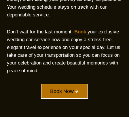
Your wedding schedule stays on track with our
dependable service.
Don’t wait for the last moment.
Book
your exclusive
wedding car service now and enjoy a stress-free,
elegant travel experience on your special day. Let us
take care of your transportation so you can focus on
your celebration and create beautiful memories with
peace of mind.
Book Now