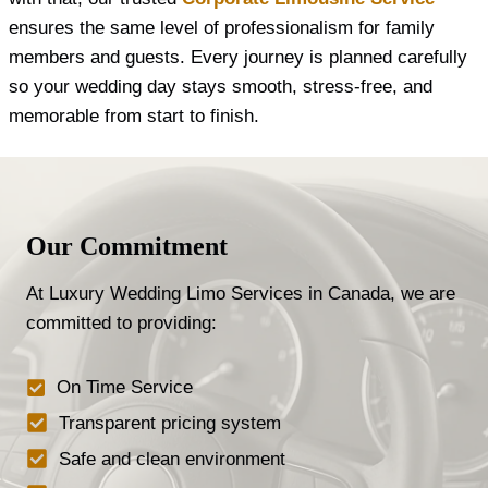
ensures the same level of professionalism for family
members and guests. Every journey is planned carefully
so your wedding day stays smooth, stress-free, and
memorable from start to finish.
Our Commitment
At Luxury Wedding Limo Services in Canada, we are
committed to providing:
On Time Service
Transparent pricing system
Safe and clean environment