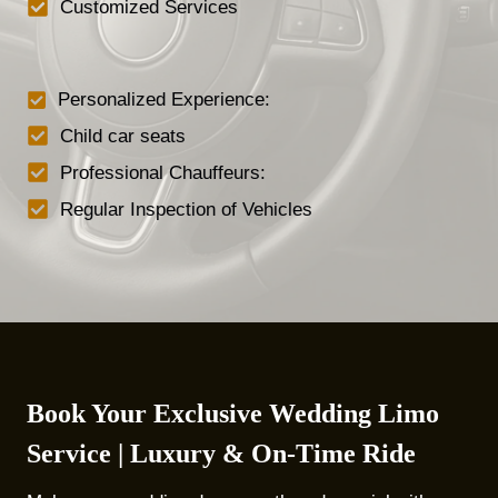
Customized Services
Personalized Experience:
Child car seats
Professional Chauffeurs:
Regular Inspection of Vehicles
Book Your Exclusive Wedding Limo
Service | Luxury & On-Time Ride