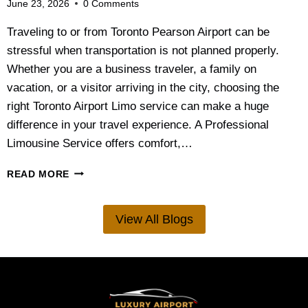
June 23, 2026
0 Comments
N
P
Traveling to or from Toronto Pearson Airport can be
L
stressful when transportation is not planned properly.
A
N
Whether you are a business traveler, a family on
N
vacation, or a visitor arriving in the city, choosing the
I
right Toronto Airport Limo service can make a huge
N
G
difference in your travel experience. A Professional
G
Limousine Service offers comfort,…
U
I
W
READ MORE
D
H
E
A
F
T
View All Blogs
O
’
R
S
C
T
O
H
U
E
P
B