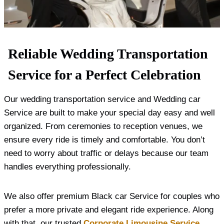
Reliable Wedding Transportation
Service for a Perfect Celebration
Our wedding transportation service and Wedding car
Service are built to make your special day easy and well
organized. From ceremonies to reception venues, we
ensure every ride is timely and comfortable. You don’t
need to worry about traffic or delays because our team
handles everything professionally.
We also offer premium Black car Service for couples who
prefer a more private and elegant ride experience. Along
with that, our trusted
Corporate Limousine Service