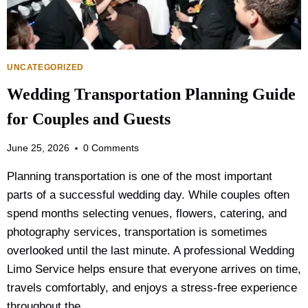
R
S
O
N
A
UNCATEGORIZED
I
Wedding Transportation Planning Guide
R
P
for Couples and Guests
O
R
June 25, 2026
0 Comments
T
L
Planning transportation is one of the most important
I
parts of a successful wedding day. While couples often
M
O
spend months selecting venues, flowers, catering, and
V
photography services, transportation is sometimes
S
overlooked until the last minute. A professional Wedding
T
A
Limo Service helps ensure that everyone arrives on time,
X
travels comfortably, and enjoys a stress-free experience
I
throughout the…