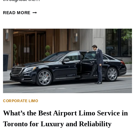
:
W
W
READ MORE
H
E
I
D
C
D
H
I
O
N
P
G
T
T
I
R
O
A
N
N
I
S
S
P
B
O
E
R
CORPORATE LIMO
T
T
T
What’s the Best Airport Limo Service in
A
E
T
R
Toronto for Luxury and Reliability
I
?
O