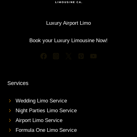
L
E
E
S
S
T
A
A
Luxury Airport Limo
N
I
D
R
G
Book your Luxury Limousine Now!
P
U
O
E
R
S
T
T
L
S
I
M
Services
O
S
E
Wedding Limo Service
R
Night Parties Limo Service
V
I
Airport Limo Service
C
Formula One Limo Service
E