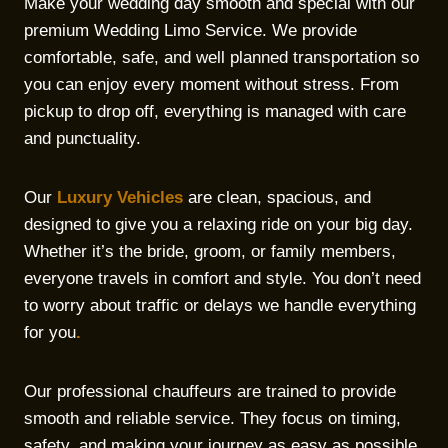
Make your wedding day smooth and special with our
premium Wedding Limo Service. We provide
comfortable, safe, and well planned transportation so
you can enjoy every moment without stress. From
pickup to drop off, everything is managed with care
and punctuality.
Our
Luxury Vehicles
are clean, spacious, and
designed to give you a relaxing ride on your big day.
Whether it’s the bride, groom, or family members,
everyone travels in comfort and style. You don’t need
to worry about traffic or delays we handle everything
for you
.
Our professional chauffeurs are trained to provide
smooth and reliable service. They focus on timing,
safety, and making your journey as easy as possible.