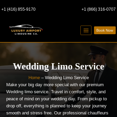
Skip
+1 (416) 855-9170
+1 (866) 316-0707
to
content
Book Now
Wedding
Limo Service
Home
–
Wedding Limo Service
Make your big day more special with our premium
Wedding limo service. Travel in comfort, style, and
peace of mind on your wedding day. From pickup to
drop off, everything is planned to keep your journey
smooth and stress free. Our professional chauffeurs