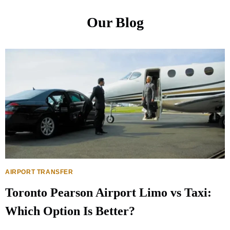
Our Blog
AIRPORT TRANSFER
Toronto Pearson Airport Limo vs Taxi:
Which Option Is Better?