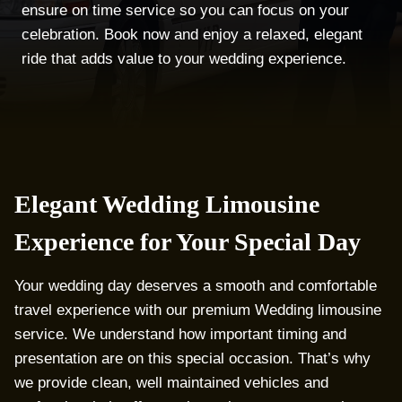
ensure on time service so you can focus on your
celebration. Book now and enjoy a relaxed, elegant
ride that adds value to your wedding experience.
Elegant Wedding Limousine
Experience for Your Special Day
Your wedding day deserves a smooth and comfortable
travel experience with our premium Wedding limousine
service. We understand how important timing and
presentation are on this special occasion. That’s why
we provide clean, well maintained vehicles and