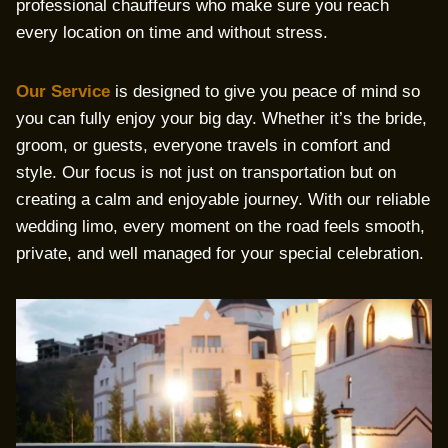
professional chauffeurs who make sure you reach
every location on time and without stress.
Our Service
is designed to give you peace of mind so
you can fully enjoy your big day. Whether it’s the bride,
groom, or guests, everyone travels in comfort and
style. Our focus is not just on transportation but on
creating a calm and enjoyable journey. With our reliable
wedding limo, every moment on the road feels smooth,
private, and well managed for your special celebration.