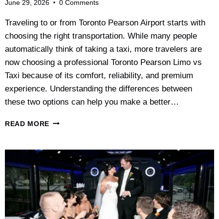
June 29, 2026
0 Comments
Traveling to or from Toronto Pearson Airport starts with
choosing the right transportation. While many people
automatically think of taking a taxi, more travelers are
now choosing a professional Toronto Pearson Limo vs
Taxi because of its comfort, reliability, and premium
experience. Understanding the differences between
these two options can help you make a better…
T
READ MORE
O
R
O
N
T
O
P
E
A