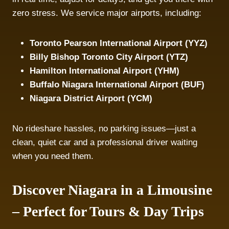
zero stress. We service major airports, including:
Toronto Pearson International Airport (YYZ)
Billy Bishop Toronto City Airport (YTZ)
Hamilton International Airport (YHM)
Buffalo Niagara International Airport (BUF)
Niagara District Airport (YCM)
No rideshare hassles, no parking issues—just a
clean, quiet car and a professional driver waiting
when you need them.
Discover Niagara in a Limousine
– Perfect for Tours & Day Trips