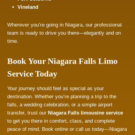
Vineland
Wherever you’re going in Niagara, our professional
team is ready to drive you there—elegantly and on
time.
Book Your Niagara Falls Limo
Service Today
Your journey should feel as special as your
destination. Whether you’re planning a trip to the
falls, a wedding celebration, or a simple airport
transfer, trust our
Niagara Falls limousine service
to get you there in comfort, class, and complete
peace of mind. Book online or call us today—Niagara