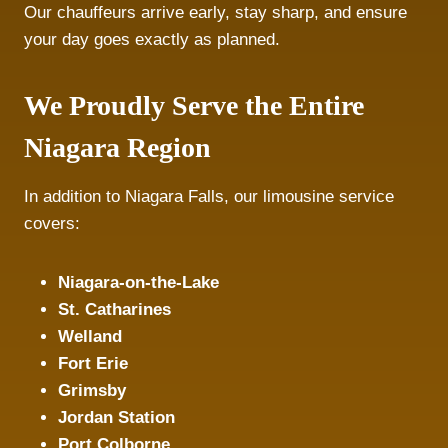
Our chauffeurs arrive early, stay sharp, and ensure
your day goes exactly as planned.
We Proudly Serve the Entire
Niagara Region
In addition to Niagara Falls, our limousine service
covers:
Niagara-on-the-Lake
St. Catharines
Welland
Fort Erie
Grimsby
Jordan Station
Port Colborne