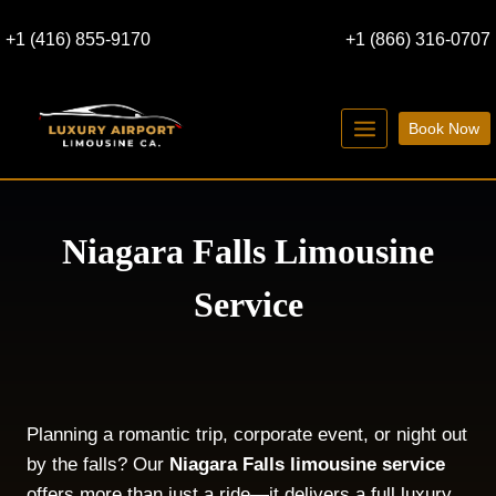
Skip
+1 (416) 855-9170
+1 (866) 316-0707
to
content
Book Now
Niagara Falls Limousine
Service
Planning a romantic trip, corporate event, or night out
by the falls? Our
Niagara Falls limousine service
offers more than just a ride—it delivers a full luxury