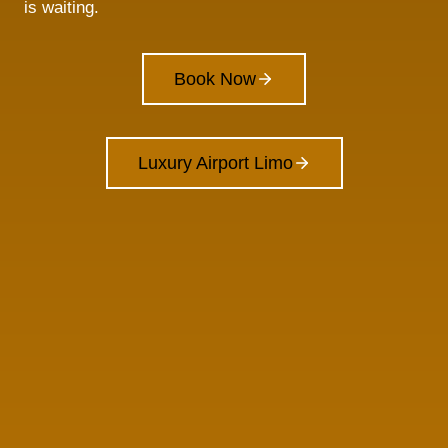
is waiting.
Book Now
Luxury Airport Limo