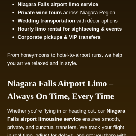
Niagara Falls airport limo service
Private wine tours
across Niagara Region
Wedding transportation
with décor options
Hourly limo rental for sightseeing & events
Corporate pickups & VIP transfers
From honeymoons to hotel-to-airport runs, we help
you arrive relaxed and in style.
Niagara Falls Airport Limo –
Always On Time, Every Time
Whether you’re flying in or heading out, our
Niagara
Falls airport limousine service
ensures smooth,
private, and punctual transfers. We track your flight
in real time, adjust for delays, and get you there with