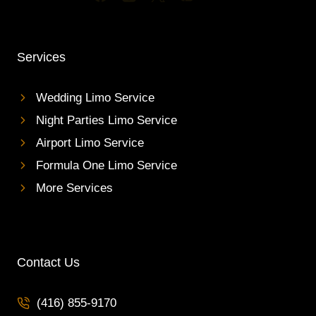
Services
Wedding Limo Service
Night Parties Limo Service
Airport Limo Service
Formula One Limo Service
More Services
Contact Us
(416) 855-9170