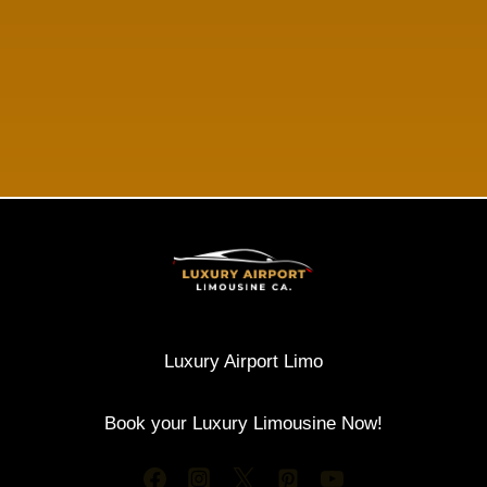
Luxury Airport Limo
Book your Luxury Limousine Now!