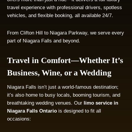
travel experience with professional drivers, spotless
vehicles, and flexible booking, all available 24/7.
From Clifton Hill to Niagara Parkway, we serve every
part of Niagara Falls and beyond.
Travel in Comfort—Whether It’s
Business, Wine, or a Wedding
Niagara Falls isn’t just a world-famous destination;
it’s also home to busy locals, booming tourism, and
breathtaking wedding venues. Our
limo service in
Niagara Falls Ontario
is designed to fit all
occasions: