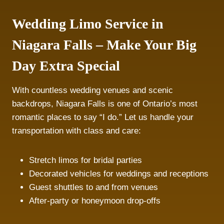
Wedding Limo Service in
Niagara Falls – Make Your Big
Day Extra Special
With countless wedding venues and scenic
backdrops, Niagara Falls is one of Ontario’s most
romantic places to say “I do.” Let us handle your
transportation with class and care:
Stretch limos for bridal parties
Decorated vehicles for weddings and receptions
Guest shuttles to and from venues
After-party or honeymoon drop-offs