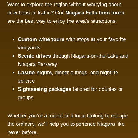
Want to explore the region without worrying about
directions or traffic? Our
Niagara Falls limo tours
are the best way to enjoy the area’s attractions:
Custom wine tours
with stops at your favorite
vineyards
Scenic drives
through Niagara-on-the-Lake and
Niagara Parkway
Casino nights
, dinner outings, and nightlife
service
Sightseeing packages
tailored for couples or
groups
Whether you’re a tourist or a local looking to escape
the ordinary, we’ll help you experience Niagara like
never before.