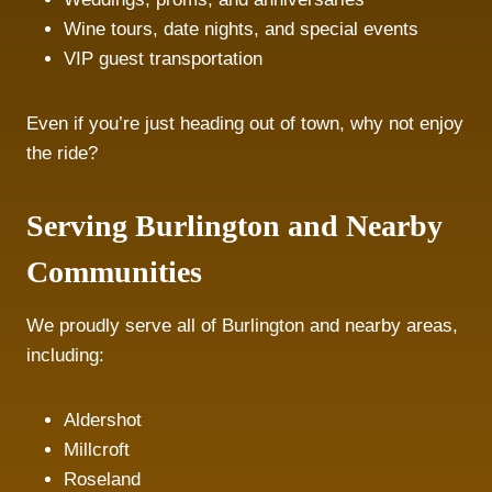
Wine tours, date nights, and special events
VIP guest transportation
Even if you’re just heading out of town, why not enjoy
the ride?
Serving Burlington and Nearby
Communities
We proudly serve all of Burlington and nearby areas,
including:
Aldershot
Millcroft
Roseland