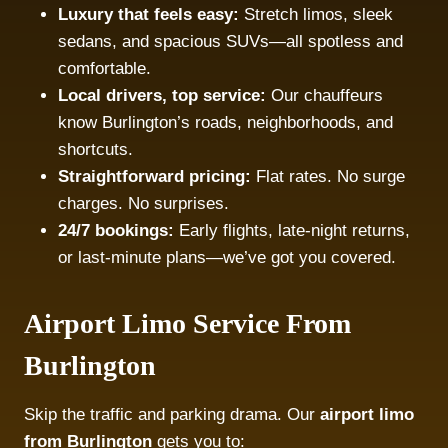
Luxury that feels easy:
Stretch limos, sleek
sedans, and spacious SUVs—all spotless and
comfortable.
Local drivers, top service:
Our chauffeurs
know Burlington’s roads, neighborhoods, and
shortcuts.
Straightforward pricing:
Flat rates. No surge
charges. No surprises.
24/7 bookings:
Early flights, late-night returns,
or last-minute plans—we’ve got you covered.
Airport Limo Service From
Burlington
Skip the traffic and parking drama. Our
airport limo
from Burlington
gets you to: