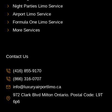
Night Parties Limo Service
Airport Limo Service
Formula One Limo Service
More Services
Contact Us
(416) 855-9170
(866) 316-0707
info@luxuryairportlimo.ca
972 Clark Blvd Milton Ontario. Postal Code: L9T
6p6