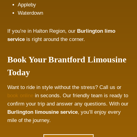
Appleby
Waterdown
If you’re in Halton Region, our
Burlington limo
service
is right around the corner.
Book Your Brantford Limousine
Today
Want to ride in style without the stress? Call us or
book online
in seconds. Our friendly team is ready to
confirm your trip and answer any questions. With our
Burlington limousine service
, you’ll enjoy every
mile of the journey.