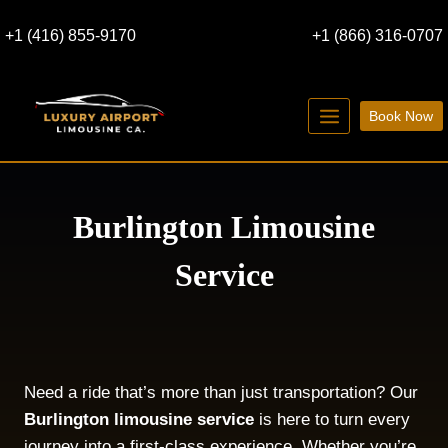
Skip
+1 (416) 855-9170
+1 (866) 316-0707
to
content
Book Now
Burlington Limousine
Service
Need a ride that’s more than just transportation? Our
Burlington limousine service
is here to turn every
journey into a first-class experience. Whether you’re