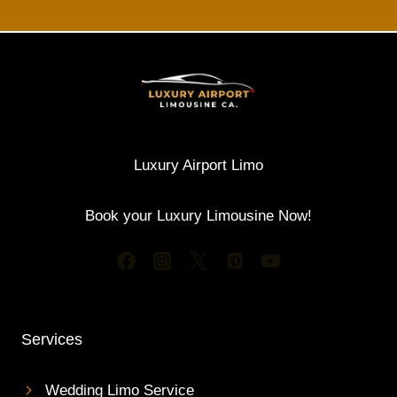
Luxury Airport Limo
Book your Luxury Limousine Now!
Services
Wedding Limo Service