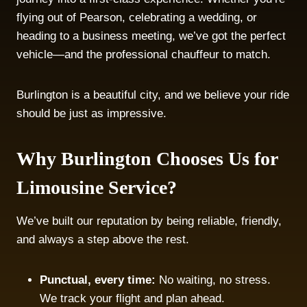
flying out of Pearson, celebrating a wedding, or
heading to a business meeting, we’ve got the perfect
vehicle—and the professional chauffeur to match.
Burlington is a beautiful city, and we believe your ride
should be just as impressive.
Why Burlington Chooses Us for
Limousine Service?
We’ve built our reputation by being reliable, friendly,
and always a step above the rest.
Punctual, every time:
No waiting, no stress.
We track your flight and plan ahead.