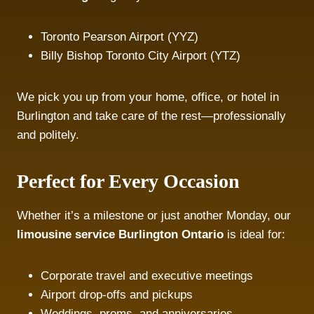
Toronto Pearson Airport (YYZ)
Billy Bishop Toronto City Airport (YTZ)
We pick you up from your home, office, or hotel in
Burlington and take care of the rest—professionally
and politely.
Perfect for Every Occasion
Whether it’s a milestone or just another Monday, our
limousine service Burlington Ontario
is ideal for:
Corporate travel and executive meetings
Airport drop-offs and pickups
Weddings, proms, and anniversaries