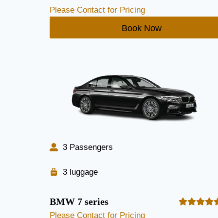
Please Contact for Pricing
Book Now
3 Passengers
3 luggage
BMW 7 series
Please Contact for Pricing