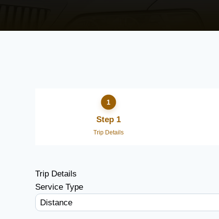
Step 1
Trip Details
Trip Details
Service Type