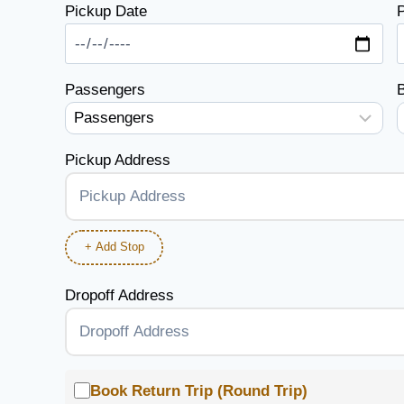
Pickup Date
P
Passengers
Pickup Address
+ Add Stop
Dropoff Address
Book Return Trip (Round Trip)