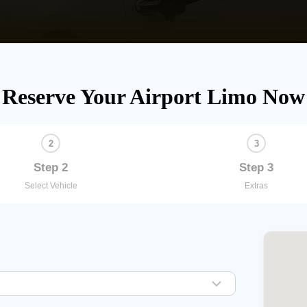
Reserve Your Airport Limo Now
Step 2
Step 3
Select Vehicle
Extras