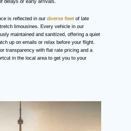
f delays or early arrivals.
e is reflected in our
diverse fleet
of late
retch limousines. Every vehicle in our
usly maintained and sanitized, offering a quiet
ch up on emails or relax before your flight.
r transparency with flat rate pricing and a
cut in the local area to get you to your