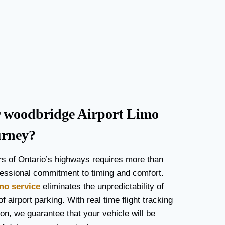
woodbridge Airport Limo
urney?
rs of Ontario’s highways requires more than
rofessional commitment to timing and comfort.
imo service
eliminates the unpredictability of
f airport parking. With real time flight tracking
on, we guarantee that your vehicle will be