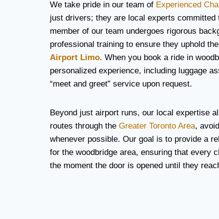
We take pride in our team of
Experienced Cha
just drivers; they are local experts committed
member of our team undergoes rigorous back
professional training to ensure they uphold the
Airport Limo
. When you book a ride in woodb
personalized experience, including luggage a
“meet and greet” service upon request.
Beyond just airport runs, our local expertise al
routes through the
Greater Toronto Area
, avoi
whenever possible. Our goal is to provide a rel
for the woodbridge area, ensuring that every cl
the moment the door is opened until they reach 