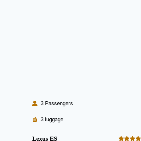
3 Passengers
3 luggage
Lexus ES