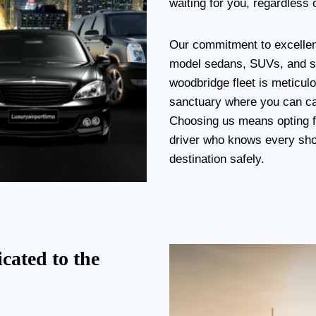
waiting for you, regardless o
Our commitment to excellenc
model sedans, SUVs, and st
woodbridge fleet is meticulo
sanctuary where you can cat
Choosing us means opting fo
driver who knows every short
destination safely.
cated to the