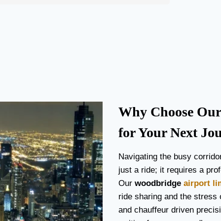
Why Choose Our 
for Your Next Jo
Navigating the busy corrido
just a ride; it requires a p
Our
woodbridge
airport l
ride sharing and the stress o
and chauffeur driven precisi