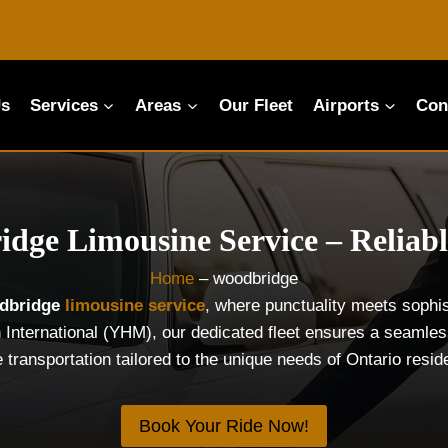
Us
Services
Areas
Our Fleet
Airports
Con
dge Limousine Service – Reliabl
Home
–
woodbridge
dbridge
limousine service
, where punctuality meets sophis
 International (YHM), our dedicated fleet ensures a seamless
e transportation tailored to the unique needs of Ontario resi
Book Your Ride Now!