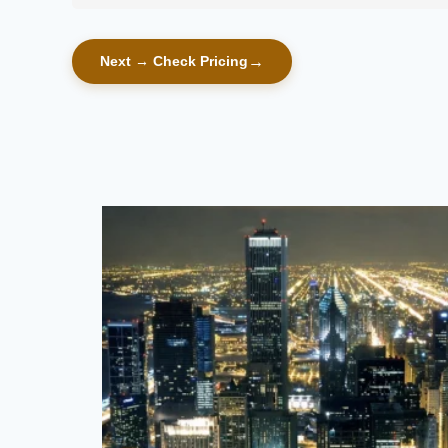
Next → Check Pricing