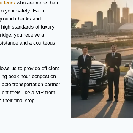
uffeurs
who are more than
 to your safety. Each
ground checks and
 high standards of luxury
ridge, you receive a
ssistance and a courteous
lows us to provide efficient
ding peak hour congestion
iable transportation partner
ient feels like a VIP from
their final stop
.