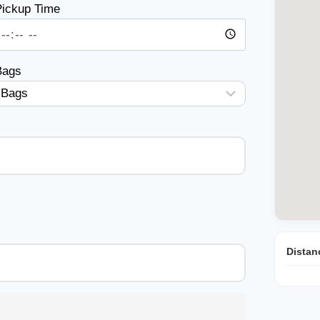
ickup Time
Bags
Distan