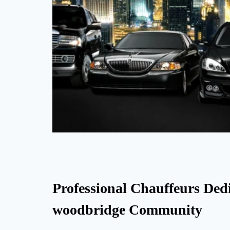
Professional Chauffeurs Dedi
woodbridge Community