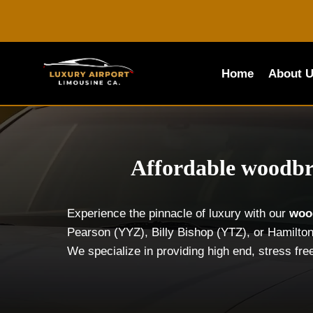
Skip
to
content
Home
About 
Affordable woodbri
Experience the pinnacle of luxury with our
woo
Pearson (YYZ), Billy Bishop (YTZ), or Hamilton
We specialize in providing high end, stress fre