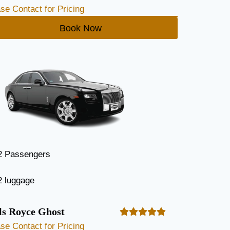
se Contact for Pricing
Book Now
2 Passengers
2 luggage
ls Royce Ghost
se Contact for Pricing