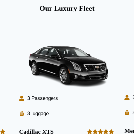
Our Luxury Fleet
3 Passengers
3 luggage
Mer
Cadillac XTS