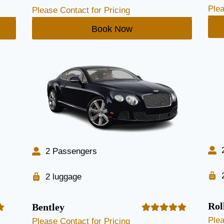
Plea
Please Contact for Pricing
Book Now
2 Passengers
2 luggage
Rol
Bentley
Plea
Please Contact for Pricing