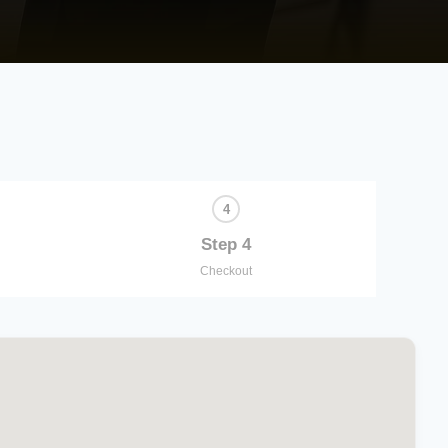
Step 4
Checkout