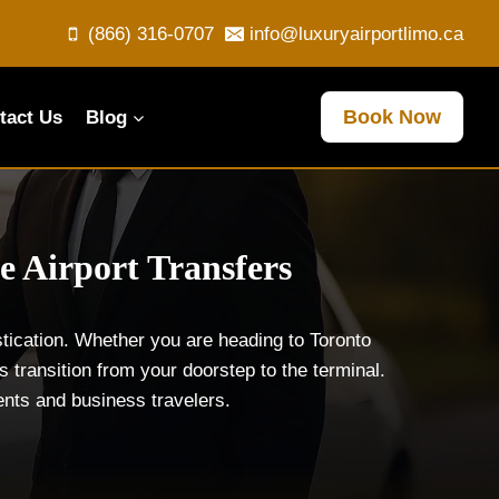
(866) 316-0707
info@luxuryairportlimo.ca
Book Now
tact Us
Blog
e Airport Transfers
tication. Whether you are heading to Toronto
 transition from your doorstep to the terminal.
dents and business travelers.