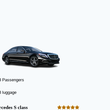
3 Passengers
3 luggage
cedes S class