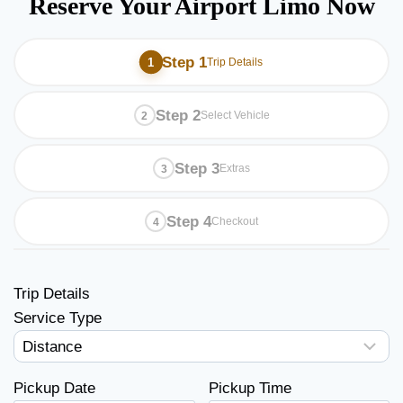
Reserve Your Airport Limo Now
Step 1
Trip Details
Step 2
Select Vehicle
Step 3
Extras
Step 4
Checkout
Trip Details
Service Type
Pickup Date
Pickup Time