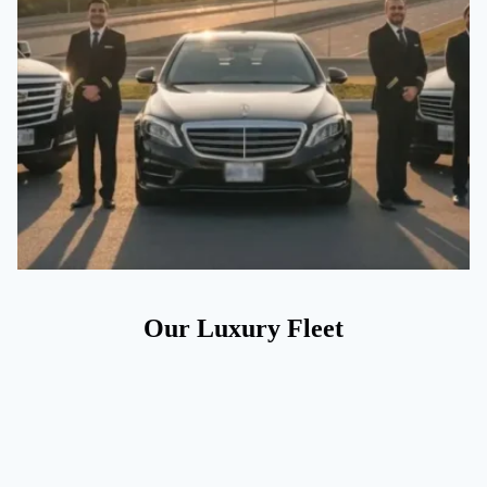
Our Luxury Fleet