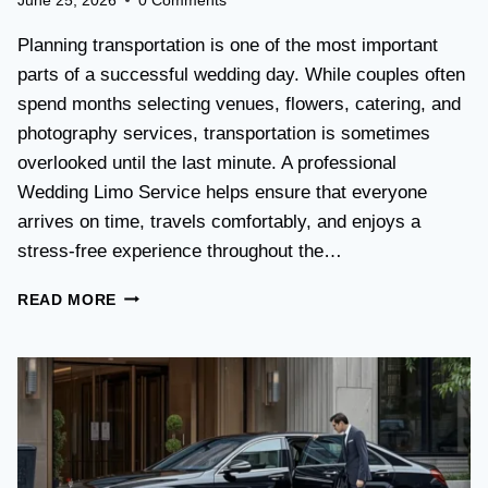
June 25, 2026
0 Comments
T
L
Planning transportation is one of the most important
I
parts of a successful wedding day. While couples often
M
spend months selecting venues, flowers, catering, and
O
V
photography services, transportation is sometimes
S
overlooked until the last minute. A professional
T
Wedding Limo Service helps ensure that everyone
A
X
arrives on time, travels comfortably, and enjoys a
I
stress-free experience throughout the…
:
W
W
READ MORE
H
E
I
D
C
D
H
I
O
N
P
G
T
T
I
R