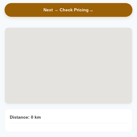
Next → Check Pricing
Distance:
0
km