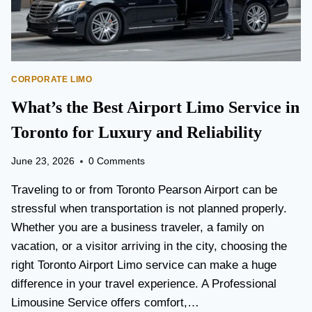
O
A
N
N
I
S
S
P
B
O
E
CORPORATE LIMO
R
T
T
What’s the Best Airport Limo Service in
T
A
E
T
Toronto for Luxury and Reliability
R
I
?
O
June 23, 2026
0 Comments
N
P
Traveling to or from Toronto Pearson Airport can be
L
stressful when transportation is not planned properly.
A
Whether you are a business traveler, a family on
N
N
vacation, or a visitor arriving in the city, choosing the
I
right Toronto Airport Limo service can make a huge
N
difference in your travel experience. A Professional
G
G
Limousine Service offers comfort,…