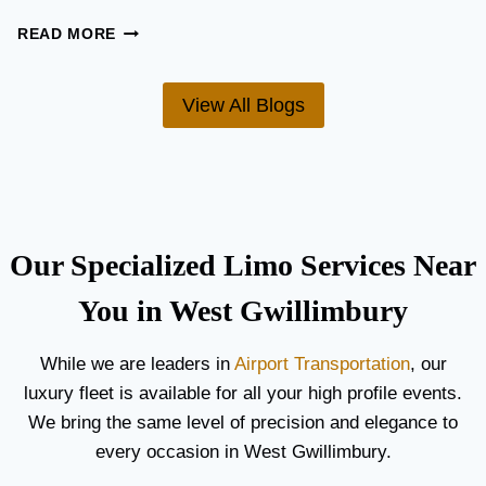
U
I
W
READ MORE
D
H
E
A
F
T
View All Blogs
O
’
R
S
C
T
O
H
U
E
P
B
L
E
Our Specialized Limo Services Near
E
S
S
T
You in West Gwillimbury
A
A
N
I
While we are leaders in
Airport Transportation
, our
D
R
luxury fleet is available for all your high profile events.
G
P
U
O
We bring the same level of precision and elegance to
E
R
every occasion in West Gwillimbury.
S
T
T
L