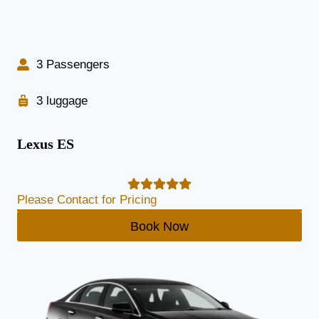
3 Passengers
3 luggage
Lexus ES
Please Contact for Pricing
Book Now