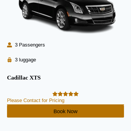
3 Passengers
3 luggage
Cadillac XTS
Please Contact for Pricing
Book Now