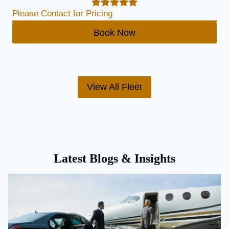
Please Contact for Pricing
Book Now
View All Fleet
Latest Blogs & Insights