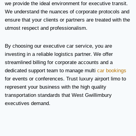
we provide the ideal environment for executive transit.
We understand the nuances of corporate protocols and
ensure that your clients or partners are treated with the
utmost respect and professionalism.
By choosing our executive car service, you are
investing in a reliable logistics partner. We offer
streamlined billing for corporate accounts and a
dedicated support team to manage multi
car bookings
for events or conferences. Trust luxury airport limo to
represent your business with the high quality
transportation standards that West Gwillimbury
executives demand.