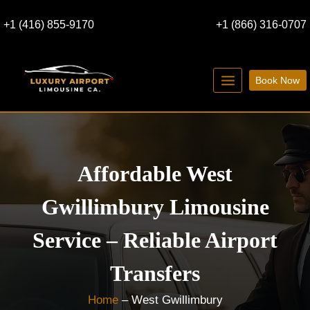
Skip
+1 (416) 855-9170
+1 (866) 316-0707
to
content
Book Now
Affordable West
Gwillimbury Limousine
Service – Reliable Airport
Transfers
Home
–
West Gwillimbury