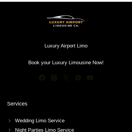
Luxury Airport Limo
Book your Luxury Limousine Now!
Services
Wedding Limo Service
Night Parties Limo Service