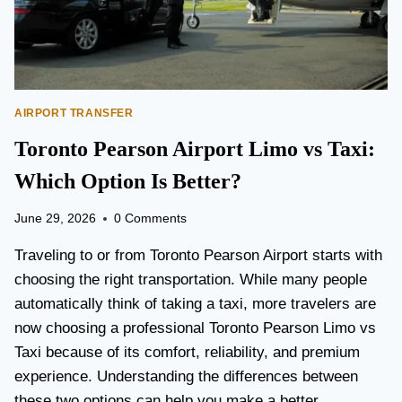
AIRPORT TRANSFER
Toronto Pearson Airport Limo vs Taxi:
Which Option Is Better?
June 29, 2026
0 Comments
Traveling to or from Toronto Pearson Airport starts with
choosing the right transportation. While many people
automatically think of taking a taxi, more travelers are
now choosing a professional Toronto Pearson Limo vs
Taxi because of its comfort, reliability, and premium
experience. Understanding the differences between
these two options can help you make a better…