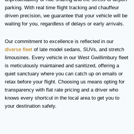
parking. With real time flight tracking and chauffeur
driven precision, we guarantee that your vehicle will be
waiting for you, regardless of delays or early arrivals.
Our commitment to excellence is reflected in our
diverse fleet
of late model sedans, SUVs, and stretch
limousines. Every vehicle in our West Gwillimbury fleet
is meticulously maintained and sanitized, offering a
quiet sanctuary where you can catch up on emails or
relax before your flight. Choosing us means opting for
transparency with flat rate pricing and a driver who
knows every shortcut in the local area to get you to
your destination safely.