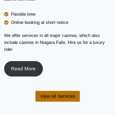
Flexible time
Online booking at short notice
We offer services in all major casinos, which also
include casinos in Niagara Falls. Hire us for a luxury
ride!
Read More
View All Services