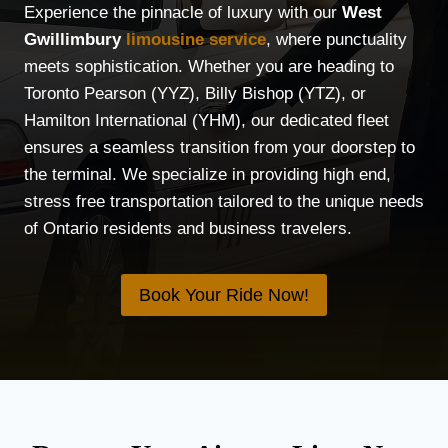
Experience the pinnacle of luxury with our
West
Gwillimbury
limousine service
, where punctuality
meets sophistication. Whether you are heading to
Toronto Pearson (YYZ), Billy Bishop (YTZ), or
Hamilton International (YHM), our dedicated fleet
ensures a seamless transition from your doorstep to
the terminal. We specialize in providing high end,
stress free transportation tailored to the unique needs
of Ontario residents and business travelers.
Book Your Ride Now!