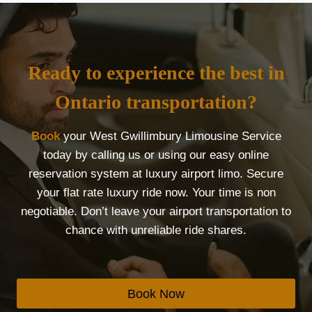
Ready to experience the best in
Ontario transportation?
Book
your West Gwillimbury Limousine Service
today by calling us or using our easy online
reservation system at luxury airport limo. Secure
your flat rate luxury ride now. Your time is non
negotiable. Don’t leave your airport transportation to
chance with unreliable ride shares.
Book Now