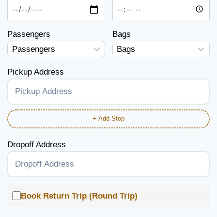
Passengers
Bags
Pickup Address
+ Add Stop
Dropoff Address
Book Return Trip (Round Trip)