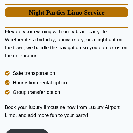
S
I
Night Parties
Limo Service
M
O
S
E
Elevate your evening with our vibrant party fleet.
R
Whether it’s a birthday, anniversary, or a night out on
V
the town, we handle the navigation so you can focus on
I
the celebration.
C
E
I
Safe transportation
N
T
Hourly limo rental option
O
Group transfer option
R
O
N
Book your luxury limousine now from Luxury Airport
T
Limo, and add more fun to your party!
O
F
O