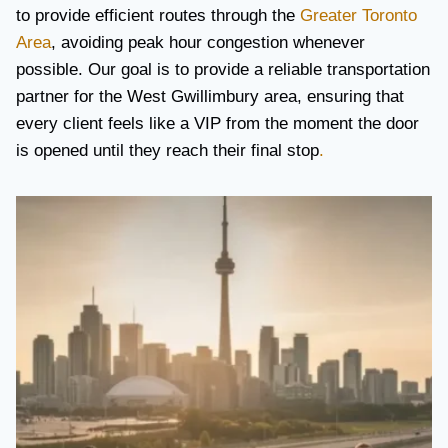
to provide efficient routes through the
Greater Toronto
Area
, avoiding peak hour congestion whenever
possible. Our goal is to provide a reliable transportation
partner for the West Gwillimbury area, ensuring that
every client feels like a VIP from the moment the door
is opened until they reach their final stop
.