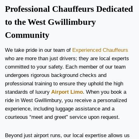
Professional Chauffeurs Dedicated
to the West Gwillimbury
Community
We take pride in our team of
Experienced Chauffeurs
who are more than just drivers; they are local experts
committed to your safety. Each member of our team
undergoes rigorous background checks and
professional training to ensure they uphold the high
standards of luxury
Airport Limo
. When you book a
ride in West Gwillimbury, you receive a personalized
experience, including luggage assistance and a
courteous “meet and greet” service upon request.
Beyond just airport runs, our local expertise allows us