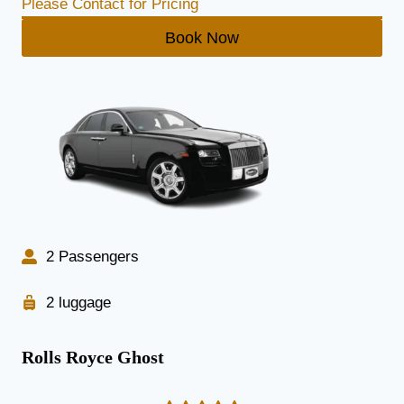
Please Contact for Pricing
Book Now
2 Passengers
2 luggage
Rolls Royce Ghost