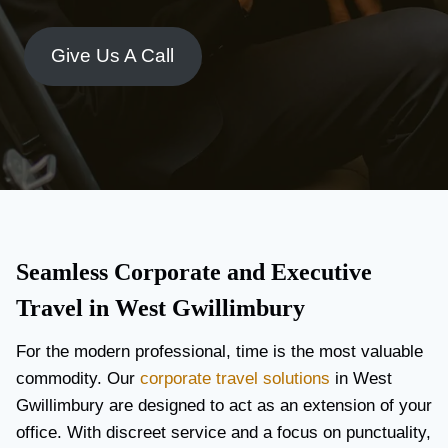
Give Us A Call
Seamless Corporate and Executive
Travel in West Gwillimbury
For the modern professional, time is the most valuable
commodity. Our
corporate travel solutions
in West
Gwillimbury are designed to act as an extension of your
office. With discreet service and a focus on punctuality,