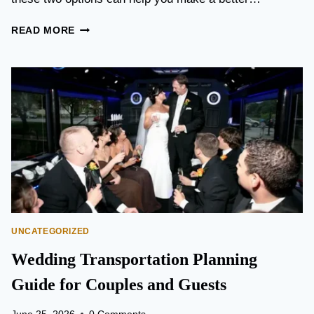
T
READ MORE
O
R
O
N
T
O
P
E
A
R
S
O
N
UNCATEGORIZED
A
I
Wedding Transportation Planning
R
P
Guide for Couples and Guests
O
R