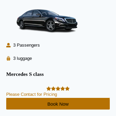
3 Passengers
3 luggage
Mercedes S class
Please Contact for Pricing
Book Now