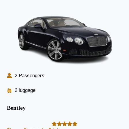
2 Passengers
2 luggage
Bentley