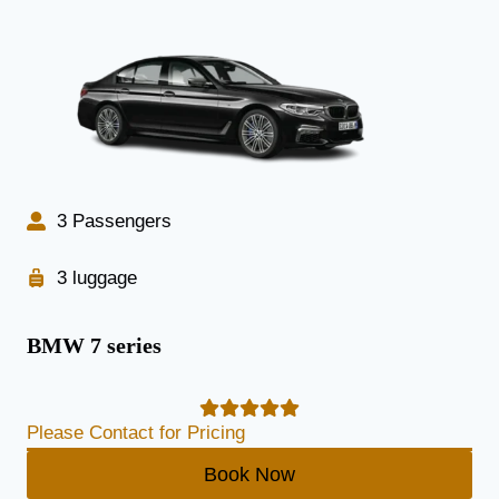
3 Passengers
3 luggage
BMW 7 series
Please Contact for Pricing
Book Now