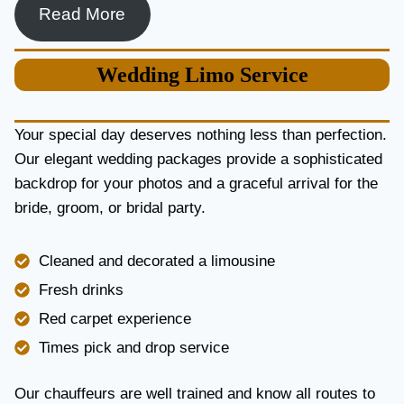
R
Read More
L
U
X
Wedding
Limo Service
U
R
Y
Your special day deserves nothing less than perfection.
A
Our elegant wedding packages provide a sophisticated
N
backdrop for your photos and a graceful arrival for the
D
R
bride, groom, or bridal party.
E
L
I
Cleaned and decorated a limousine
A
Fresh drinks
B
I
Red carpet experience
L
Times pick and drop service
I
T
Y
Our chauffeurs are well trained and know all routes to