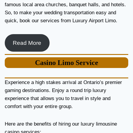
famous local area churches, banquet halls, and hotels.
So, to make your wedding transportation easy and
quick, book our services from Luxury Airport Limo.
Read More
Casino
Limo Service
Experience a high stakes arrival at Ontario’s premier
gaming destinations. Enjoy a round trip luxury
experience that allows you to travel in style and
comfort with your entire group.
Here are the benefits of hiring our luxury limousine
casino services: