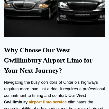
Why Choose Our West
Gwillimbury Airport Limo for
Your Next Journey?
Navigating the busy corridors of Ontario’s highways
requires more than just a ride; it requires a professional
commitment to timing and comfort. Our
West
Gwillimbury
airport limo service
eliminates the
unpredictability of ride sharing and the stress of airport