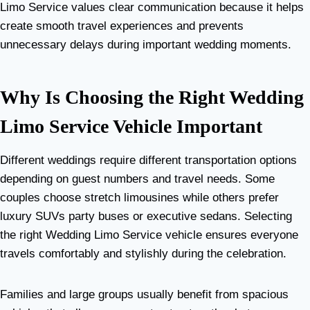
Limo Service values clear communication because it helps
create smooth travel experiences and prevents
unnecessary delays during important wedding moments.
Why Is Choosing the Right Wedding
Limo Service Vehicle Important
Different weddings require different transportation options
depending on guest numbers and travel needs. Some
couples choose stretch limousines while others prefer
luxury SUVs party buses or executive sedans. Selecting
the right Wedding Limo Service vehicle ensures everyone
travels comfortably and stylishly during the celebration.
Families and large groups usually benefit from spacious