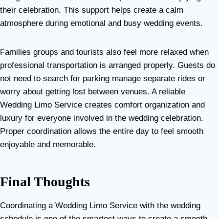
their celebration. This support helps create a calm
atmosphere during emotional and busy wedding events.
Families groups and tourists also feel more relaxed when
professional transportation is arranged properly. Guests do
not need to search for parking manage separate rides or
worry about getting lost between venues. A reliable
Wedding Limo Service creates comfort organization and
luxury for everyone involved in the wedding celebration.
Proper coordination allows the entire day to feel smooth
enjoyable and memorable.
Final Thoughts
Coordinating a Wedding Limo Service with the wedding
schedule is one of the smartest ways to create a smooth