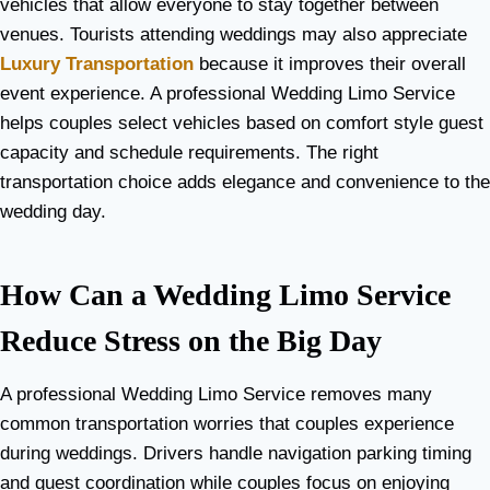
vehicles that allow everyone to stay together between
venues. Tourists attending weddings may also appreciate
Luxury Transportation
because it improves their overall
event experience. A professional Wedding Limo Service
helps couples select vehicles based on comfort style guest
capacity and schedule requirements. The right
transportation choice adds elegance and convenience to the
wedding day.
How Can a Wedding Limo Service
Reduce Stress on the Big Day
A professional Wedding Limo Service removes many
common transportation worries that couples experience
during weddings. Drivers handle navigation parking timing
and guest coordination while couples focus on enjoying