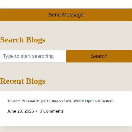
Send Message
Search Blogs
Search
Search
Recent Blogs
Toronto Pearson Airport Limo vs Taxi: Which Option Is Better?
June 29, 2026
0 Comments