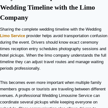
Wedding Timeline with the Limo
Company
Sharing the complete wedding timeline with the Wedding
Limo Service
provider helps avoid transportation confusion
during the event. Drivers should know exact ceremony
times reception entry schedules photography sessions and
hotel pickups. When the limo company understands the full
timeline they can adjust travel routes and manage waiting
periods professionally.
This becomes even more important when multiple family
members groups or tourists are traveling between different
venues. A professional Wedding Limousine Service can
coordinate several pickups while keeping everyone on