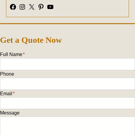
Facebook
Instagram
X
Pinterest
YouTube
Get a Quote Now
Full Name
*
Phone
Email
*
Message