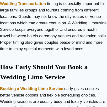
Wedding Transportation
timing is especially important for
large families groups and tourists coming from different
locations. Guests may not know the city routes or venue
locations which can create confusion. A Wedding Limousine
Service keeps everyone together and ensures smooth
travel between hotels ceremony venues and reception halls.
Proper timing also gives couples peace of mind and more
time to enjoy special moments with loved ones.
How Early Should You Book a
Wedding Limo Service
Booking a Wedding Limo Service
early gives couples
better vehicle options and flexible scheduling choices.
Wedding seasons are usually busy and luxury vehicles are