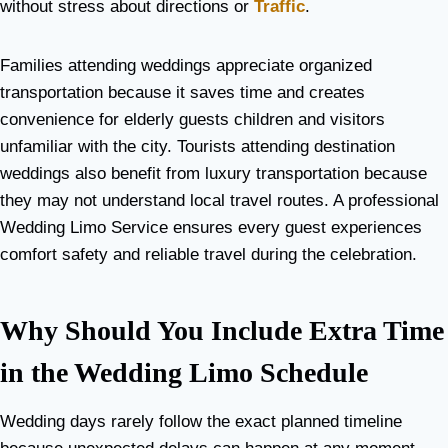
without stress about directions or
Traffic
.
Families attending weddings appreciate organized
transportation because it saves time and creates
convenience for elderly guests children and visitors
unfamiliar with the city. Tourists attending destination
weddings also benefit from luxury transportation because
they may not understand local travel routes. A professional
Wedding Limo Service ensures every guest experiences
comfort safety and reliable travel during the celebration.
Why Should You Include Extra Time
in the Wedding Limo Schedule
Wedding days rarely follow the exact planned timeline