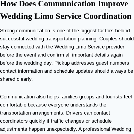
How Does Communication Improve
Wedding Limo Service Coordination
Strong communication is one of the biggest factors behind
successful wedding transportation planning. Couples should
stay connected with the Wedding Limo Service provider
before the event and confirm all important details again
before the wedding day. Pickup addresses guest numbers
contact information and schedule updates should always be
shared clearly.
Communication also helps families groups and tourists feel
comfortable because everyone understands the
transportation arrangements. Drivers can contact
coordinators quickly if traffic changes or schedule
adjustments happen unexpectedly. A professional Wedding