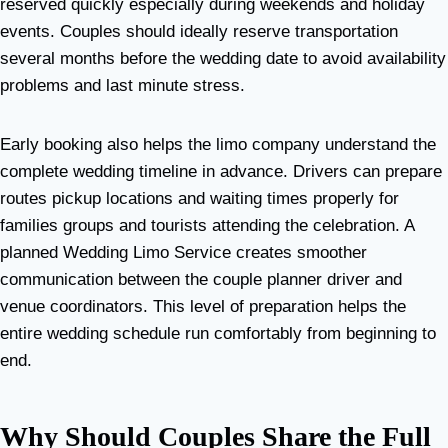
reserved quickly especially during weekends and holiday
events. Couples should ideally reserve transportation
several months before the wedding date to avoid availability
problems and last minute stress.
Early booking also helps the limo company understand the
complete wedding timeline in advance. Drivers can prepare
routes pickup locations and waiting times properly for
families groups and tourists attending the celebration. A
planned Wedding Limo Service creates smoother
communication between the couple planner driver and
venue coordinators. This level of preparation helps the
entire wedding schedule run comfortably from beginning to
end.
Why Should Couples Share the Full