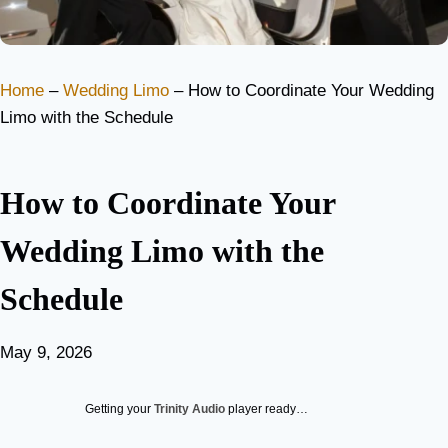
Home
–
Wedding Limo
–
How to Coordinate Your Wedding
Limo with the Schedule
How to Coordinate Your
Wedding Limo with the
Schedule
May 9, 2026
Getting your
Trinity Audio
player ready…