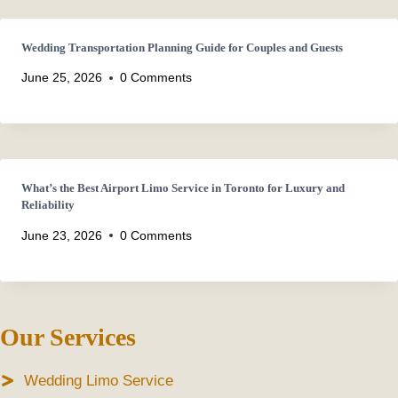
Wedding Transportation Planning Guide for Couples and Guests
June 25, 2026
0 Comments
What’s the Best Airport Limo Service in Toronto for Luxury and
Reliability
June 23, 2026
0 Comments
Our Services
Wedding Limo Service