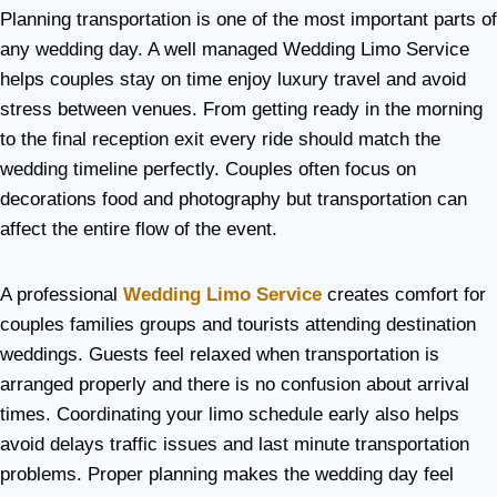
Planning transportation is one of the most important parts of
any wedding day. A well managed Wedding Limo Service
helps couples stay on time enjoy luxury travel and avoid
stress between venues. From getting ready in the morning
to the final reception exit every ride should match the
wedding timeline perfectly. Couples often focus on
decorations food and photography but transportation can
affect the entire flow of the event.
A professional
Wedding Limo Service
creates comfort for
couples families groups and tourists attending destination
weddings. Guests feel relaxed when transportation is
arranged properly and there is no confusion about arrival
times. Coordinating your limo schedule early also helps
avoid delays traffic issues and last minute transportation
problems. Proper planning makes the wedding day feel