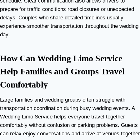
schedule. Clear communication also allows drivers to
prepare for traffic conditions road closures or unexpected
delays. Couples who share detailed timelines usually
experience smoother transportation throughout the wedding
day
.
How Can Wedding Limo Service
Help Families and Groups Travel
Comfortably
Large families and wedding groups often struggle with
transportation coordination during busy wedding events. A
Wedding Limo Service helps everyone travel together
comfortably without confusion or parking problems. Guests
can relax enjoy conversations and arrive at venues together