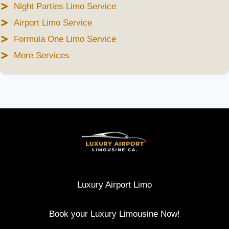
Night Parties Limo Service
Airport Limo Service
Formula One Limo Service
More Services
Luxury Airport Limo
Book your Luxury Limousine Now!