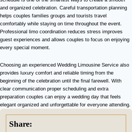
and organized celebration. Careful transportation planning
helps couples families groups and tourists travel
comfortably while staying on time throughout the event.
Professional limo coordination reduces stress improves
guest experiences and allows couples to focus on enjoying
every special moment.
Choosing an experienced Wedding Limousine Service also
provides luxury comfort and reliable timing from the
beginning of the celebration until the final farewell. With
clear communication proper scheduling and extra
preparation couples can enjoy a wedding day that feels
elegant organized and unforgettable for everyone attending.
Share: