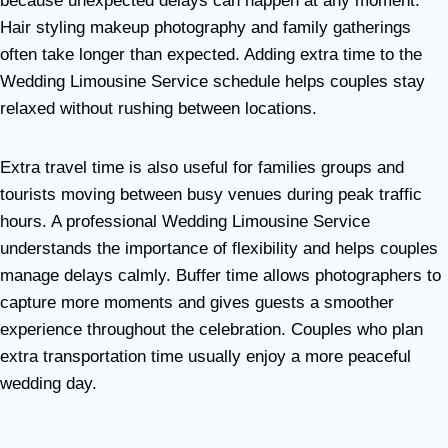
because unexpected delays can happen at any moment.
Hair styling makeup photography and family gatherings
often take longer than expected. Adding extra time to the
Wedding Limousine Service schedule helps couples stay
relaxed without rushing between locations.
Extra travel time is also useful for families groups and
tourists moving between busy venues during peak traffic
hours. A professional Wedding Limousine Service
understands the importance of flexibility and helps couples
manage delays calmly. Buffer time allows photographers to
capture more moments and gives guests a smoother
experience throughout the celebration. Couples who plan
extra transportation time usually enjoy a more peaceful
wedding day.