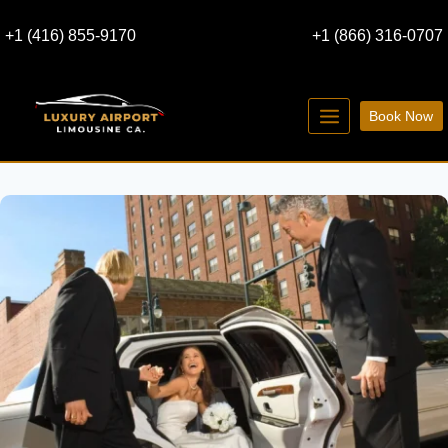
Skip
+1 (416) 855-9170
+1 (866) 316-0707
to
content
Book Now