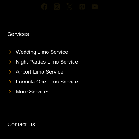
Services
Wedding Limo Service
Night Parties Limo Service
Airport Limo Service
Formula One Limo Service
More Services
Contact Us