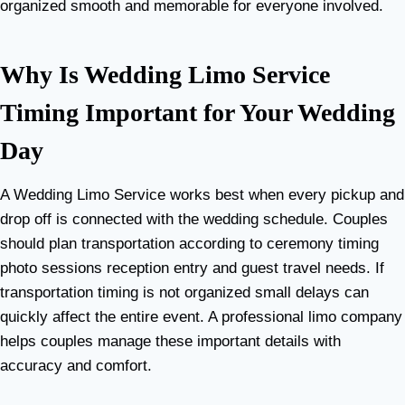
organized smooth and memorable for everyone involved.
Why Is Wedding Limo Service
Timing Important for Your Wedding
Day
A Wedding Limo Service works best when every pickup and
drop off is connected with the wedding schedule. Couples
should plan transportation according to ceremony timing
photo sessions reception entry and guest travel needs. If
transportation timing is not organized small delays can
quickly affect the entire event. A professional limo company
helps couples manage these important details with
accuracy and comfort.