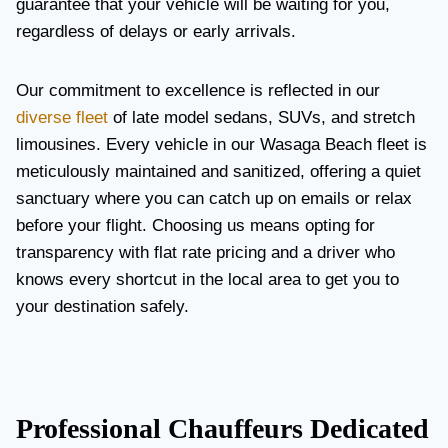
guarantee that your vehicle will be waiting for you,
regardless of delays or early arrivals.
Our commitment to excellence is reflected in our
diverse fleet
of late model sedans, SUVs, and stretch
limousines. Every vehicle in our Wasaga Beach fleet is
meticulously maintained and sanitized, offering a quiet
sanctuary where you can catch up on emails or relax
before your flight. Choosing us means opting for
transparency with flat rate pricing and a driver who
knows every shortcut in the local area to get you to
your destination safely.
Professional Chauffeurs Dedicated