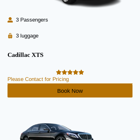
3 Passengers
3 luggage
Cadillac XTS
Please Contact for Pricing
Book Now