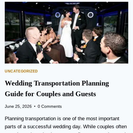
O
N
T
O
P
E
A
R
S
O
N
UNCATEGORIZED
A
I
Wedding Transportation Planning
R
P
Guide for Couples and Guests
O
R
June 25, 2026
0 Comments
T
L
Planning transportation is one of the most important
I
parts of a successful wedding day. While couples often
M