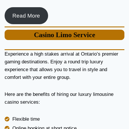
Read More
Casino
Limo Service
Experience a high stakes arrival at Ontario’s premier
gaming destinations. Enjoy a round trip luxury
experience that allows you to travel in style and
comfort with your entire group.
Here are the benefits of hiring our luxury limousine
casino services:
Flexible time
Online booking at short notice