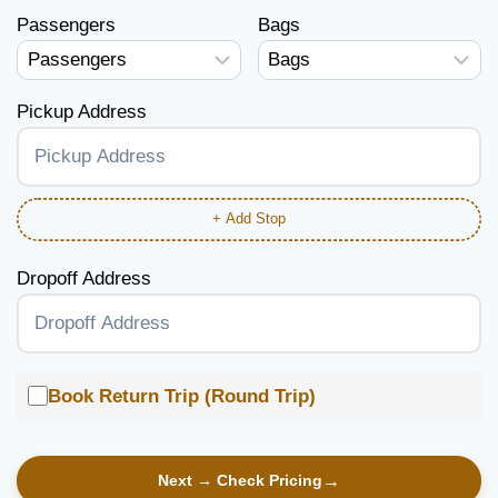
Passengers
Bags
Pickup Address
+ Add Stop
Dropoff Address
Book Return Trip (Round Trip)
Next → Check Pricing