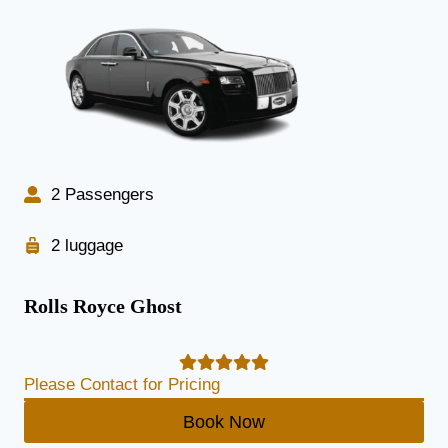
2 Passengers
2 luggage
Rolls Royce Ghost
Please Contact for Pricing
Book Now