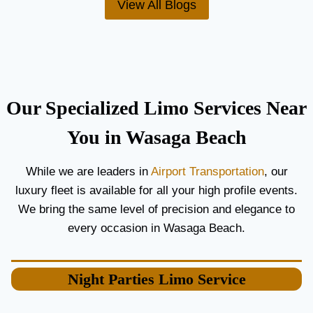
View All Blogs
O
’
R
S
C
T
O
H
U
E
P
B
L
E
Our Specialized Limo Services Near
E
S
S
T
You in Wasaga Beach
A
A
N
I
While we are leaders in
Airport Transportation
, our
D
R
luxury fleet is available for all your high profile events.
G
P
U
O
We bring the same level of precision and elegance to
E
R
every occasion in Wasaga Beach.
S
T
T
L
S
I
Night Parties
Limo Service
M
O
S