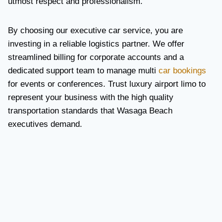
utmost respect and professionalism.
By choosing our executive car service, you are
investing in a reliable logistics partner. We offer
streamlined billing for corporate accounts and a
dedicated support team to manage multi
car bookings
for events or conferences. Trust luxury airport limo to
represent your business with the high quality
transportation standards that Wasaga Beach
executives demand.