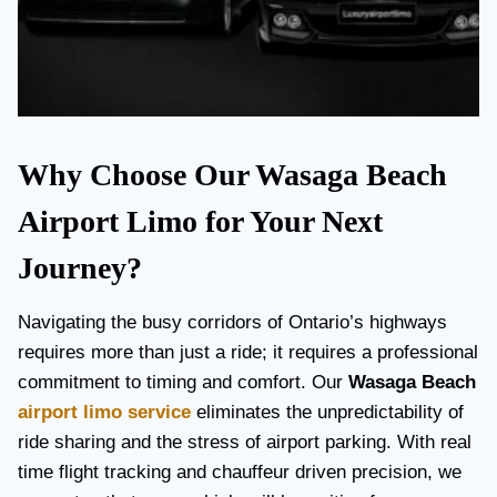
Why Choose Our Wasaga Beach
Airport Limo for Your Next
Journey?
Navigating the busy corridors of Ontario’s highways
requires more than just a ride; it requires a professional
commitment to timing and comfort. Our
Wasaga Beach
airport limo service
eliminates the unpredictability of
ride sharing and the stress of airport parking. With real
time flight tracking and chauffeur driven precision, we