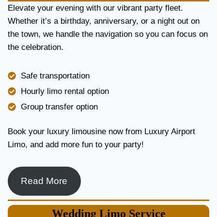
E
Elevate your evening with our vibrant party fleet.
R
Whether it’s a birthday, anniversary, or a night out on
V
the town, we handle the navigation so you can focus on
I
the celebration.
C
E
I
Safe transportation
N
T
Hourly limo rental option
O
Group transfer option
R
O
N
Book your luxury limousine now from Luxury Airport
T
Limo, and add more fun to your party!
O
F
O
R
Read More
L
U
X
Wedding
Limo Service