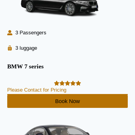
3 Passengers
3 luggage
BMW 7 series
Please Contact for Pricing
Book Now