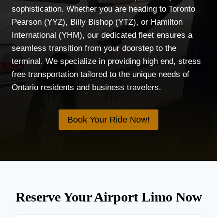
sophistication. Whether you are heading to Toronto
Pearson (YYZ), Billy Bishop (YTZ), or Hamilton
International (YHM), our dedicated fleet ensures a
seamless transition from your doorstep to the
terminal. We specialize in providing high end, stress
free transportation tailored to the unique needs of
Ontario residents and business travelers.
Book Your Ride Now!
Reserve Your Airport Limo Now