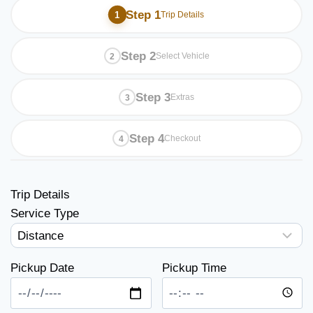
Step 1
Trip Details
Step 2
Select Vehicle
Step 3
Extras
Step 4
Checkout
Trip Details
Service Type
Pickup Date
Pickup Time