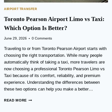
AIRPORT TRANSFER
Toronto Pearson Airport Limo vs Taxi:
Which Option Is Better?
June 29, 2026
0 Comments
Traveling to or from Toronto Pearson Airport starts with
choosing the right transportation. While many people
automatically think of taking a taxi, more travelers are
now choosing a professional Toronto Pearson Limo vs
Taxi because of its comfort, reliability, and premium
experience. Understanding the differences between
these two options can help you make a better…
T
READ MORE
O
R