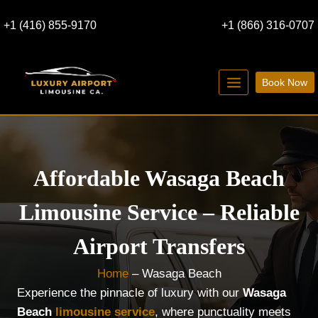
Skip
+1 (416) 855-9170
+1 (866) 316-0707
to
content
Book Now
Affordable Wasaga Beach
Limousine Service – Reliable
Airport Transfers
Home
–
Wasaga Beach
Experience the pinnacle of luxury with our
Wasaga
Beach
limousine service
, where punctuality meets