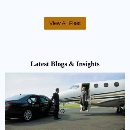
View All Fleet
Latest Blogs & Insights