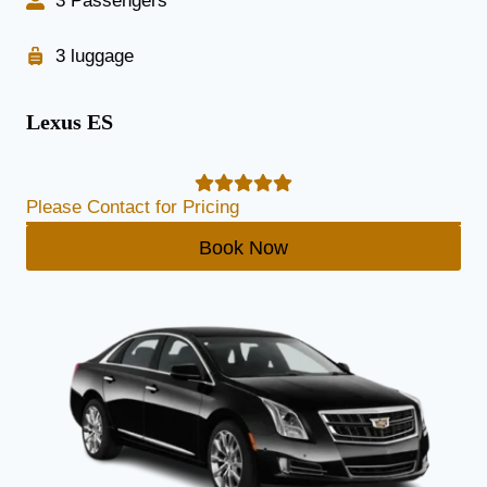
3 Passengers
3 luggage
Lexus ES
Please Contact for Pricing
Book Now