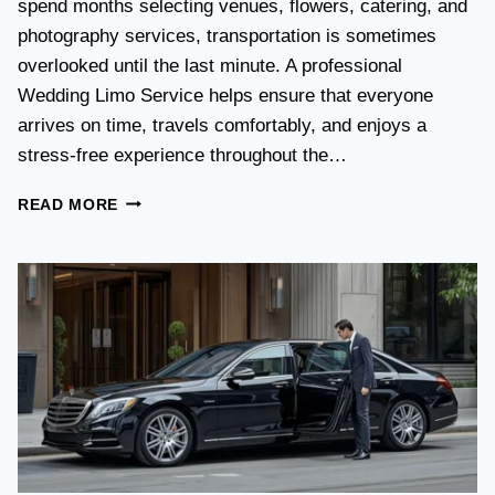
spend months selecting venues, flowers, catering, and
O
V
photography services, transportation is sometimes
S
overlooked until the last minute. A professional
T
Wedding Limo Service helps ensure that everyone
A
X
arrives on time, travels comfortably, and enjoys a
I
stress-free experience throughout the…
:
W
W
READ MORE
H
E
I
D
C
D
H
I
O
N
P
G
T
T
I
R
O
A
N
N
I
S
S
P
B