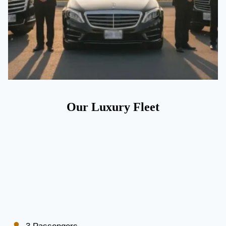
Our Luxury Fleet