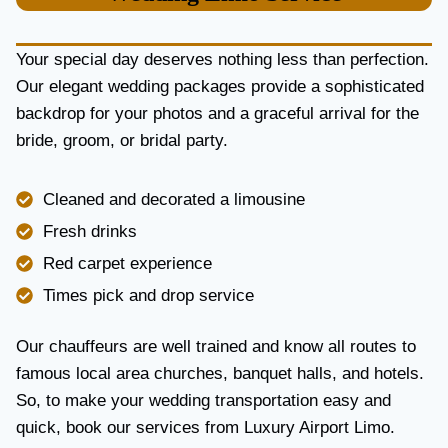
U
R
Y
Your special day deserves nothing less than perfection.
A
Our elegant wedding packages provide a sophisticated
N
backdrop for your photos and a graceful arrival for the
D
R
bride, groom, or bridal party.
E
L
I
Cleaned and decorated a limousine
A
Fresh drinks
B
I
Red carpet experience
L
Times pick and drop service
I
T
Y
Our chauffeurs are well trained and know all routes to
famous local area churches, banquet halls, and hotels.
So, to make your wedding transportation easy and
quick, book our services from Luxury Airport Limo.