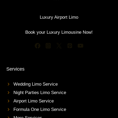
Luxury Airport Limo
Book your Luxury Limousine Now!
Services
Wedding Limo Service
Night Parties Limo Service
Airport Limo Service
Formula One Limo Service
More Services