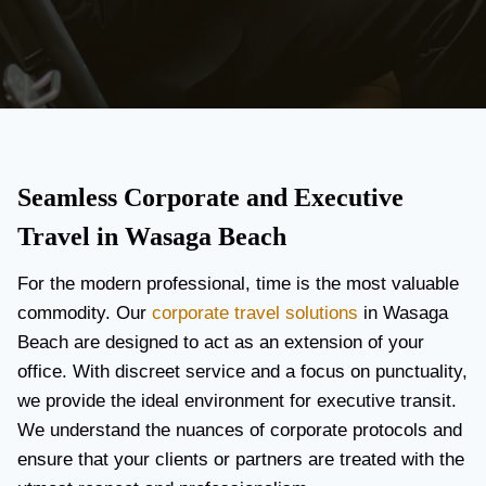
Seamless Corporate and Executive
Travel in Wasaga Beach
For the modern professional, time is the most valuable
commodity. Our
corporate travel solutions
in Wasaga
Beach are designed to act as an extension of your
office. With discreet service and a focus on punctuality,
we provide the ideal environment for executive transit.
We understand the nuances of corporate protocols and
ensure that your clients or partners are treated with the