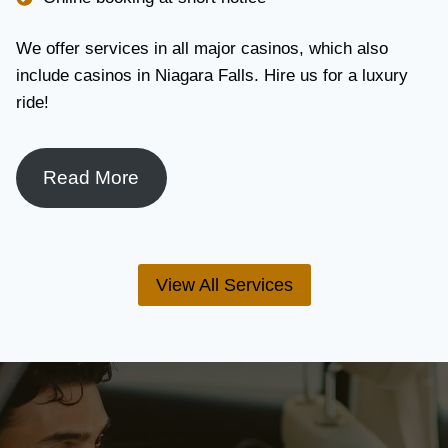
We offer services in all major casinos, which also
include casinos in Niagara Falls. Hire us for a luxury
ride!
Read More
View All Services