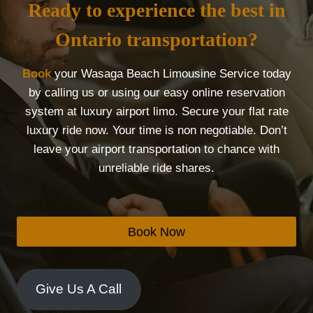
Ready to experience the best in
Ontario transportation?
Book
your Wasaga Beach Limousine Service today
by calling us or using our easy online reservation
system at luxury airport limo. Secure your flat rate
luxury ride now. Your time is non negotiable. Don’t
leave your airport transportation to chance with
unreliable ride shares.
Book Now
Give Us A Call