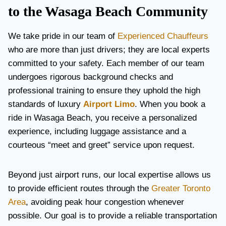
to the Wasaga Beach Community
We take pride in our team of
Experienced Chauffeurs
who are more than just drivers; they are local experts
committed to your safety. Each member of our team
undergoes rigorous background checks and
professional training to ensure they uphold the high
standards of luxury
Airport Limo
. When you book a
ride in Wasaga Beach, you receive a personalized
experience, including luggage assistance and a
courteous “meet and greet” service upon request.
Beyond just airport runs, our local expertise allows us
to provide efficient routes through the
Greater Toronto
Area
, avoiding peak hour congestion whenever
possible. Our goal is to provide a reliable transportation