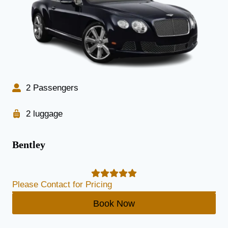
2 Passengers
2 luggage
Bentley
Please Contact for Pricing
Book Now