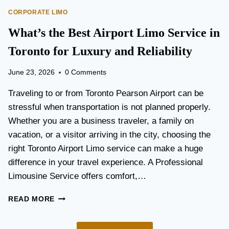
O
E
CORPORATE LIMO
R
T
T
What’s the Best Airport Limo Service in
T
A
E
T
Toronto for Luxury and Reliability
R
I
?
O
June 23, 2026
0 Comments
N
P
Traveling to or from Toronto Pearson Airport can be
L
stressful when transportation is not planned properly.
A
Whether you are a business traveler, a family on
N
N
vacation, or a visitor arriving in the city, choosing the
I
right Toronto Airport Limo service can make a huge
N
difference in your travel experience. A Professional
G
G
Limousine Service offers comfort,…
U
I
W
READ MORE
D
H
E
A
F
T