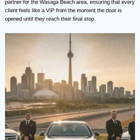
partner for the Wasaga Beach area, ensuring that every
client feels like a VIP from the moment the door is
opened until they reach their final stop
.