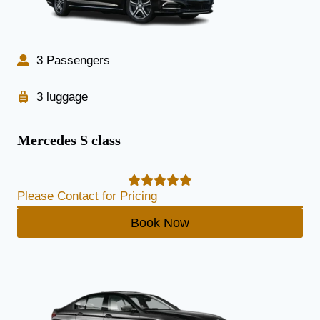
3 Passengers
3 luggage
Mercedes S class
Please Contact for Pricing
Book Now