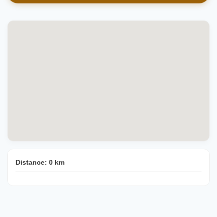
Distance:
0
km