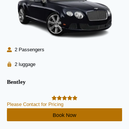
2 Passengers
2 luggage
Bentley
Please Contact for Pricing
Book Now