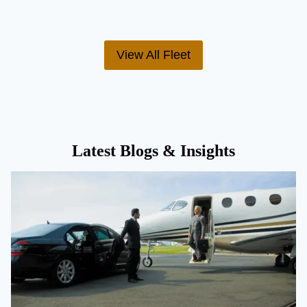
View All Fleet
Latest Blogs & Insights