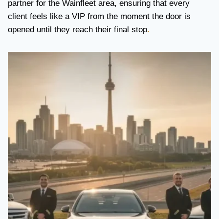
partner for the Wainfleet area, ensuring that every
client feels like a VIP from the moment the door is
opened until they reach their final stop
.