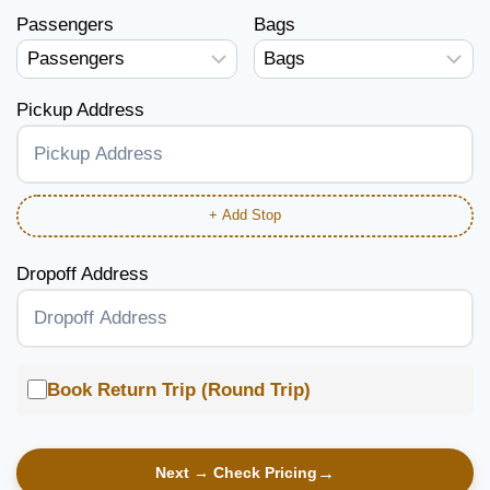
Passengers
Bags
Pickup Address
+ Add Stop
Dropoff Address
Book Return Trip (Round Trip)
Next → Check Pricing