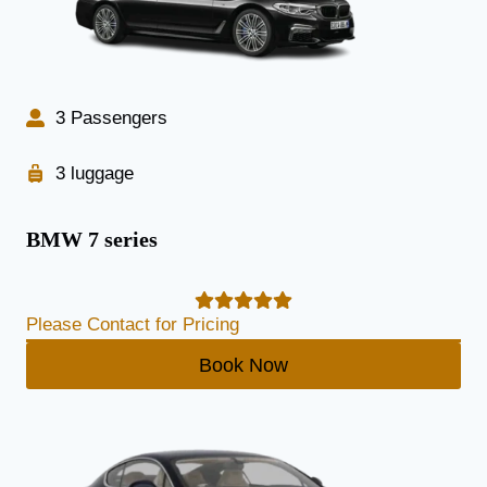
3 Passengers
3 luggage
BMW 7 series
Please Contact for Pricing
Book Now