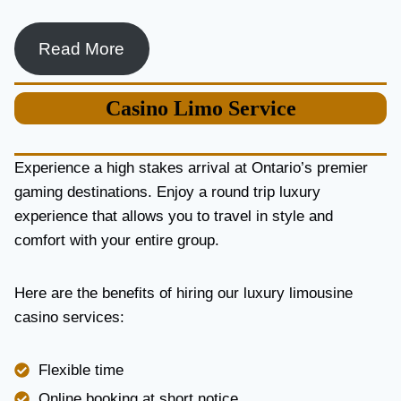
Read More
Casino
Limo Service
Experience a high stakes arrival at Ontario’s premier
gaming destinations. Enjoy a round trip luxury
experience that allows you to travel in style and
comfort with your entire group.
Here are the benefits of hiring our luxury limousine
casino services:
Flexible time
Online booking at short notice