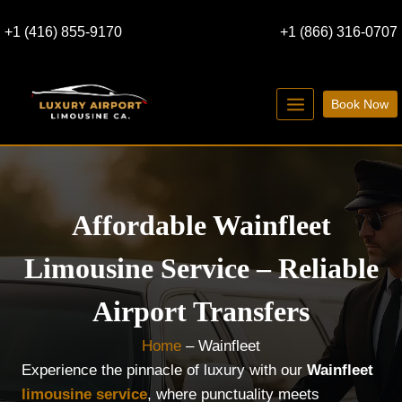
Skip
+1 (416) 855-9170
+1 (866) 316-0707
to
content
Book Now
Affordable Wainfleet
Limousine Service – Reliable
Airport Transfers
Home
–
Wainfleet
Experience the pinnacle of luxury with our
Wainfleet
limousine service
, where punctuality meets