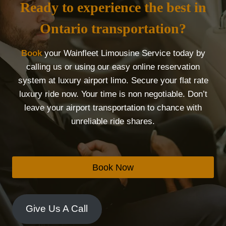
Ready to experience the best in
Ontario transportation?
Book
your Wainfleet Limousine Service today by
calling us or using our easy online reservation
system at luxury airport limo. Secure your flat rate
luxury ride now. Your time is non negotiable. Don’t
leave your airport transportation to chance with
unreliable ride shares.
Book Now
Give Us A Call