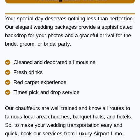
U
R
Y
Your special day deserves nothing less than perfection.
A
Our elegant wedding packages provide a sophisticated
N
backdrop for your photos and a graceful arrival for the
D
R
bride, groom, or bridal party.
E
L
I
Cleaned and decorated a limousine
A
Fresh drinks
B
I
Red carpet experience
L
Times pick and drop service
I
T
Y
Our chauffeurs are well trained and know all routes to
famous local area churches, banquet halls, and hotels.
So, to make your wedding transportation easy and
quick, book our services from Luxury Airport Limo.