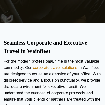
Seamless Corporate and Executive
Travel in Wainfleet
For the modern professional, time is the most valuable
commodity. Our
corporate travel solutions
in Wainfleet
are designed to act as an extension of your office. With
discreet service and a focus on punctuality, we provide
the ideal environment for executive transit. We
understand the nuances of corporate protocols and
ensure that your clients or partners are treated with the