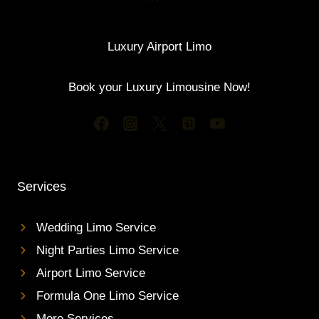
Luxury Airport Limo
Book your Luxury Limousine Now!
Services
Wedding Limo Service
Night Parties Limo Service
Airport Limo Service
Formula One Limo Service
More Services