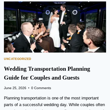
O
N
T
O
P
E
A
R
S
O
N
UNCATEGORIZED
A
I
Wedding Transportation Planning
R
P
Guide for Couples and Guests
O
R
June 25, 2026
0 Comments
T
L
Planning transportation is one of the most important
I
parts of a successful wedding day. While couples often
M