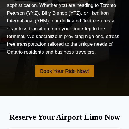
sophistication. Whether you are heading to Toronto
Pearson (YYZ), Billy Bishop (YTZ), or Hamilton
International (YHM), our dedicated fleet ensures a
seamless transition from your doorstep to the
terminal. We specialize in providing high end, stress
free transportation tailored to the unique needs of
Ontario residents and business travelers.
Book Your Ride Now!
Reserve Your Airport Limo Now