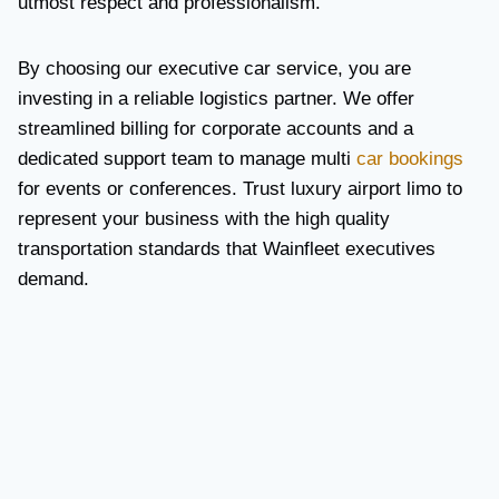
utmost respect and professionalism.
By choosing our executive car service, you are
investing in a reliable logistics partner. We offer
streamlined billing for corporate accounts and a
dedicated support team to manage multi
car bookings
for events or conferences. Trust luxury airport limo to
represent your business with the high quality
transportation standards that Wainfleet executives
demand.