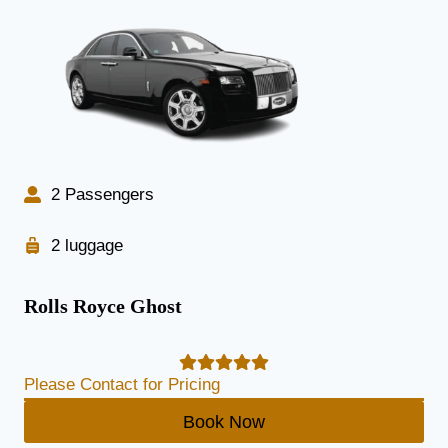
2 Passengers
2 luggage
Rolls Royce Ghost
Please Contact for Pricing
Book Now