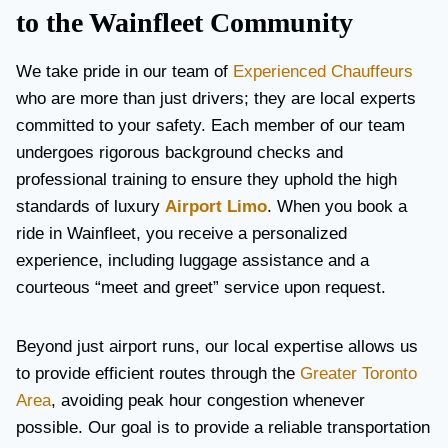
to the Wainfleet Community
We take pride in our team of
Experienced Chauffeurs
who are more than just drivers; they are local experts
committed to your safety. Each member of our team
undergoes rigorous background checks and
professional training to ensure they uphold the high
standards of luxury
Airport Limo
. When you book a
ride in Wainfleet, you receive a personalized
experience, including luggage assistance and a
courteous “meet and greet” service upon request.
Beyond just airport runs, our local expertise allows us
to provide efficient routes through the
Greater Toronto
Area
, avoiding peak hour congestion whenever
possible. Our goal is to provide a reliable transportation