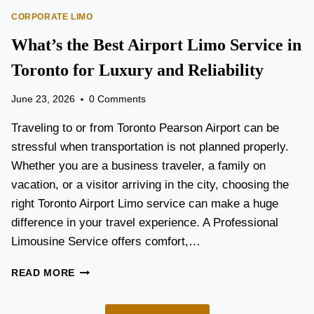
O
E
CORPORATE LIMO
R
T
T
What’s the Best Airport Limo Service in
T
A
E
T
Toronto for Luxury and Reliability
R
I
?
O
June 23, 2026
0 Comments
N
P
Traveling to or from Toronto Pearson Airport can be
L
stressful when transportation is not planned properly.
A
Whether you are a business traveler, a family on
N
N
vacation, or a visitor arriving in the city, choosing the
I
right Toronto Airport Limo service can make a huge
N
difference in your travel experience. A Professional
G
G
Limousine Service offers comfort,…
U
I
W
READ MORE
D
H
E
A
F
T