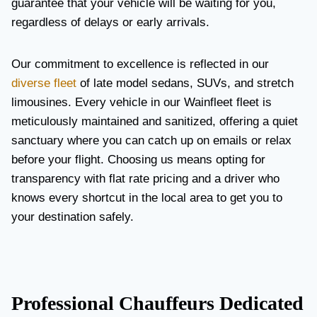
guarantee that your vehicle will be waiting for you,
regardless of delays or early arrivals.
Our commitment to excellence is reflected in our
diverse fleet
of late model sedans, SUVs, and stretch
limousines. Every vehicle in our Wainfleet fleet is
meticulously maintained and sanitized, offering a quiet
sanctuary where you can catch up on emails or relax
before your flight. Choosing us means opting for
transparency with flat rate pricing and a driver who
knows every shortcut in the local area to get you to
your destination safely.
Professional Chauffeurs Dedicated