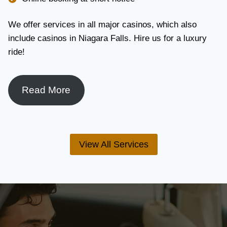
We offer services in all major casinos, which also
include casinos in Niagara Falls. Hire us for a luxury
ride!
Read More
View All Services