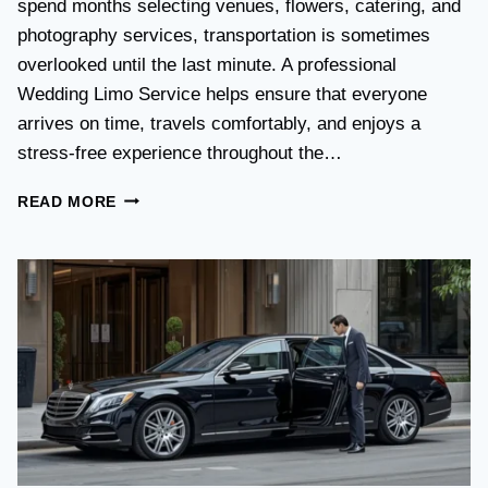
spend months selecting venues, flowers, catering, and
O
V
photography services, transportation is sometimes
S
overlooked until the last minute. A professional
T
Wedding Limo Service helps ensure that everyone
A
X
arrives on time, travels comfortably, and enjoys a
I
stress-free experience throughout the…
:
W
W
READ MORE
H
E
I
D
C
D
H
I
O
N
P
G
T
T
I
R
O
A
N
N
I
S
S
P
B