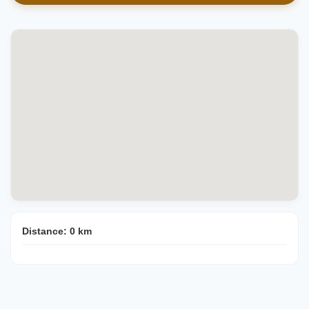
Distance:
0
km