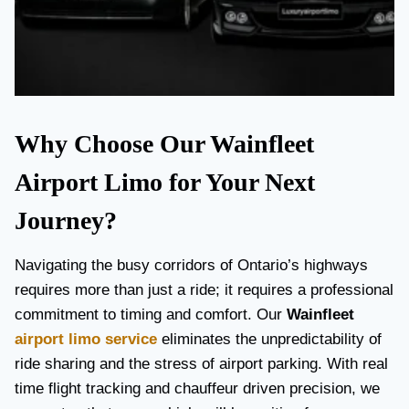
Why Choose Our Wainfleet
Airport Limo for Your Next
Journey?
Navigating the busy corridors of Ontario’s highways
requires more than just a ride; it requires a professional
commitment to timing and comfort. Our
Wainfleet
airport limo service
eliminates the unpredictability of
ride sharing and the stress of airport parking. With real
time flight tracking and chauffeur driven precision, we