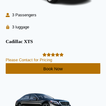
3 Passengers
3 luggage
Cadillac XTS
Please Contact for Pricing
Book Now