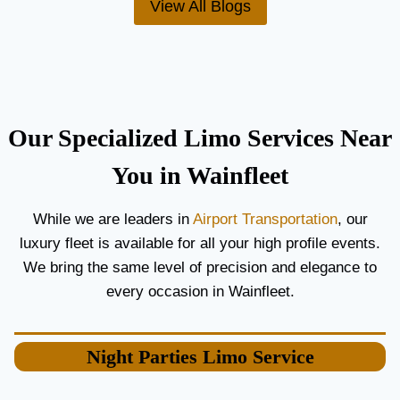
View All Blogs
O
’
R
S
C
T
O
H
U
E
P
B
L
E
Our Specialized Limo Services Near
E
S
S
T
You in Wainfleet
A
A
N
I
While we are leaders in
Airport Transportation
, our
D
R
luxury fleet is available for all your high profile events.
G
P
U
O
We bring the same level of precision and elegance to
E
R
every occasion in Wainfleet.
S
T
T
L
S
I
Night Parties
Limo Service
M
O
S