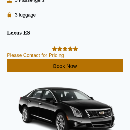
3 Passengers
3 luggage
Lexus ES
Please Contact for Pricing
Book Now