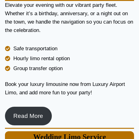
E
Elevate your evening with our vibrant party fleet.
R
Whether it’s a birthday, anniversary, or a night out on
V
the town, we handle the navigation so you can focus on
I
the celebration.
C
E
I
Safe transportation
N
T
Hourly limo rental option
O
Group transfer option
R
O
N
Book your luxury limousine now from Luxury Airport
T
Limo, and add more fun to your party!
O
F
O
R
Read More
L
U
X
Wedding
Limo Service