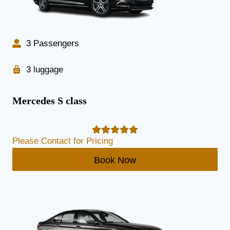
3 Passengers
3 luggage
Mercedes S class
Please Contact for Pricing
Book Now