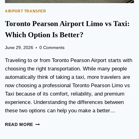
AIRPORT TRANSFER
Toronto Pearson Airport Limo vs Taxi:
Which Option Is Better?
June 29, 2026
0 Comments
Traveling to or from Toronto Pearson Airport starts with
choosing the right transportation. While many people
automatically think of taking a taxi, more travelers are
now choosing a professional Toronto Pearson Limo vs
Taxi because of its comfort, reliability, and premium
experience. Understanding the differences between
these two options can help you make a better…
T
READ MORE
O
R