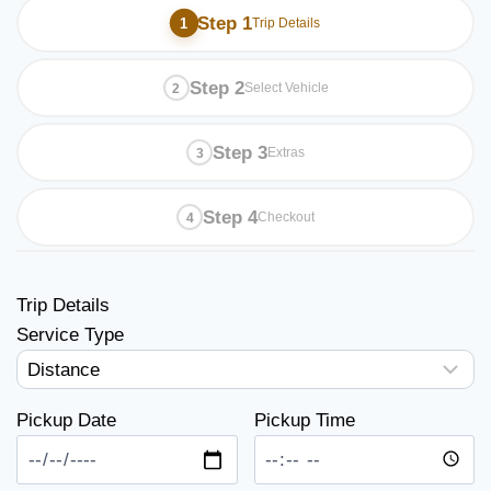
Step 1
Trip Details
Step 2
Select Vehicle
Step 3
Extras
Step 4
Checkout
Trip Details
Service Type
Pickup Date
Pickup Time