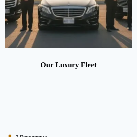
Our Luxury Fleet