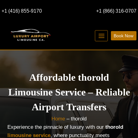
Skip
+1 (416) 855-9170
+1 (866) 316-0707
to
content
Book Now
Affordable thorold
Limousine Service – Reliable
Airport Transfers
Home
–
thorold
Experience the pinnacle of luxury with our
thorold
limousine service
, where punctuality meets