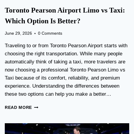
Toronto Pearson Airport Limo vs Taxi:
Which Option Is Better?
June 29, 2026
0 Comments
Traveling to or from Toronto Pearson Airport starts with
choosing the right transportation. While many people
automatically think of taking a taxi, more travelers are
now choosing a professional Toronto Pearson Limo vs
Taxi because of its comfort, reliability, and premium
experience. Understanding the differences between
these two options can help you make a better…
T
READ MORE
O
R
O
N