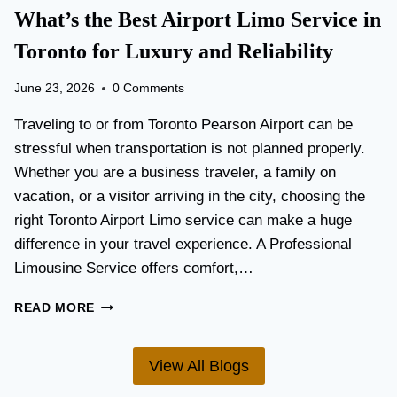
T
What’s the Best Airport Limo Service in
T
A
E
T
Toronto for Luxury and Reliability
R
I
?
O
June 23, 2026
0 Comments
N
P
Traveling to or from Toronto Pearson Airport can be
L
stressful when transportation is not planned properly.
A
Whether you are a business traveler, a family on
N
N
vacation, or a visitor arriving in the city, choosing the
I
right Toronto Airport Limo service can make a huge
N
difference in your travel experience. A Professional
G
G
Limousine Service offers comfort,…
U
I
W
READ MORE
D
H
E
A
F
T
View All Blogs
O
’
R
S