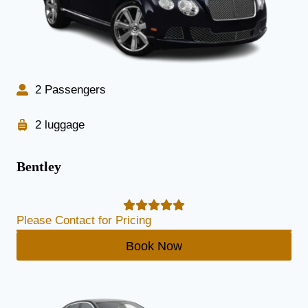
2 Passengers
2 luggage
Bentley
Please Contact for Pricing
Book Now