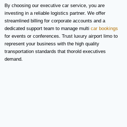
By choosing our executive car service, you are
investing in a reliable logistics partner. We offer
streamlined billing for corporate accounts and a
dedicated support team to manage multi
car bookings
for events or conferences. Trust luxury airport limo to
represent your business with the high quality
transportation standards that thorold executives
demand.