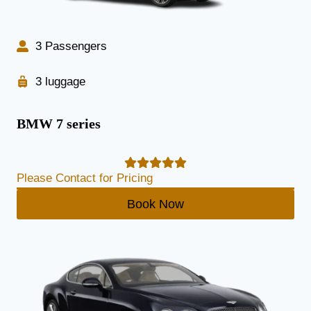
3 Passengers
3 luggage
BMW 7 series
Please Contact for Pricing
Book Now