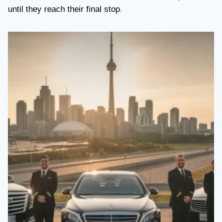
until they reach their final stop
.