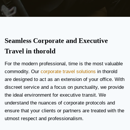
Seamless Corporate and Executive
Travel in thorold
For the modern professional, time is the most valuable
commodity. Our
corporate travel solutions
in thorold
are designed to act as an extension of your office. With
discreet service and a focus on punctuality, we provide
the ideal environment for executive transit. We
understand the nuances of corporate protocols and
ensure that your clients or partners are treated with the
utmost respect and professionalism.