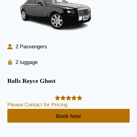
2 Passengers
2 luggage
Rolls Royce Ghost
Please Contact for Pricing
Book Now