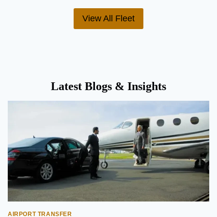
View All Fleet
Latest Blogs & Insights
AIRPORT TRANSFER