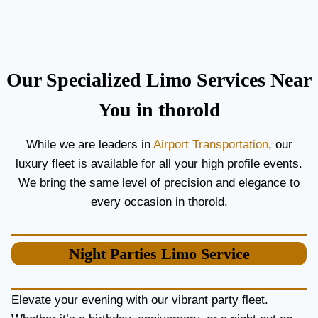
C
T
O
H
U
E
P
B
L
E
Our Specialized Limo Services Near
E
S
S
T
You in thorold
A
A
N
I
While we are leaders in
Airport Transportation
, our
D
R
luxury fleet is available for all your high profile events.
G
P
U
O
We bring the same level of precision and elegance to
E
R
every occasion in thorold.
S
T
T
L
S
I
Night Parties
Limo Service
M
O
S
E
Elevate your evening with our vibrant party fleet.
R