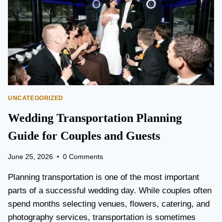
T
O
P
E
A
R
S
O
N
UNCATEGORIZED
A
I
Wedding Transportation Planning
R
P
Guide for Couples and Guests
O
R
June 25, 2026
0 Comments
T
L
Planning transportation is one of the most important
I
parts of a successful wedding day. While couples often
M
spend months selecting venues, flowers, catering, and
O
V
photography services, transportation is sometimes