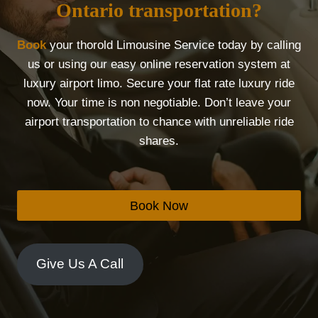
Ontario transportation?
Book
your thorold Limousine Service today by calling
us or using our easy online reservation system at
luxury airport limo. Secure your flat rate luxury ride
now. Your time is non negotiable. Don’t leave your
airport transportation to chance with unreliable ride
shares.
Book Now
Give Us A Call