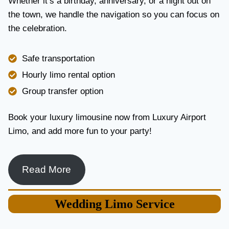
Whether it’s a birthday, anniversary, or a night out on
V
the town, we handle the navigation so you can focus on
I
the celebration.
C
E
I
Safe transportation
N
T
Hourly limo rental option
O
Group transfer option
R
O
N
Book your luxury limousine now from Luxury Airport
T
Limo, and add more fun to your party!
O
F
O
R
Read More
L
U
X
Wedding
Limo Service
U
R