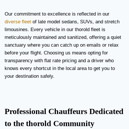
Our commitment to excellence is reflected in our
diverse fleet
of late model sedans, SUVs, and stretch
limousines. Every vehicle in our thorold fleet is
meticulously maintained and sanitized, offering a quiet
sanctuary where you can catch up on emails or relax
before your flight. Choosing us means opting for
transparency with flat rate pricing and a driver who
knows every shortcut in the local area to get you to
your destination safely.
Professional Chauffeurs Dedicated
to the thorold Community