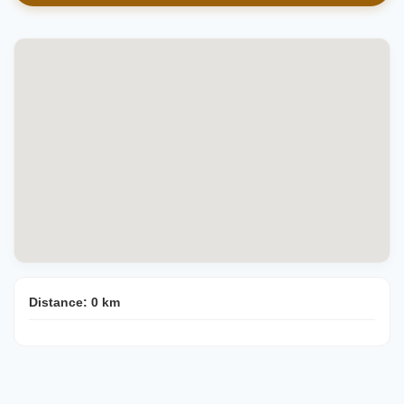
Distance:
0
km