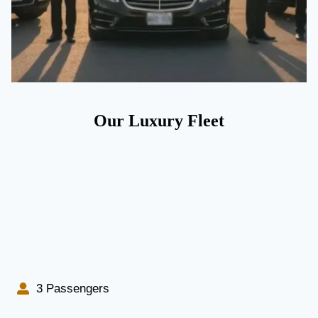
Our Luxury Fleet
3 Passengers