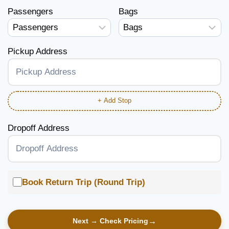
Passengers
Bags
Pickup Address
+ Add Stop
Dropoff Address
Book Return Trip (Round Trip)
Next → Check Pricing