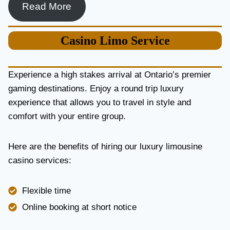
Read More
Casino
Limo Service
Experience a high stakes arrival at Ontario’s premier
gaming destinations. Enjoy a round trip luxury
experience that allows you to travel in style and
comfort with your entire group.
Here are the benefits of hiring our luxury limousine
casino services:
Flexible time
Online booking at short notice