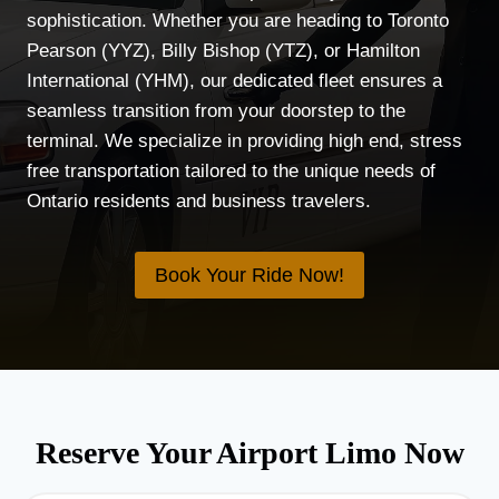
sophistication. Whether you are heading to Toronto
Pearson (YYZ), Billy Bishop (YTZ), or Hamilton
International (YHM), our dedicated fleet ensures a
seamless transition from your doorstep to the
terminal. We specialize in providing high end, stress
free transportation tailored to the unique needs of
Ontario residents and business travelers.
Book Your Ride Now!
Reserve Your Airport Limo Now