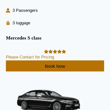
3 Passengers
3 luggage
Mercedes S class
Please Contact for Pricing
Book Now