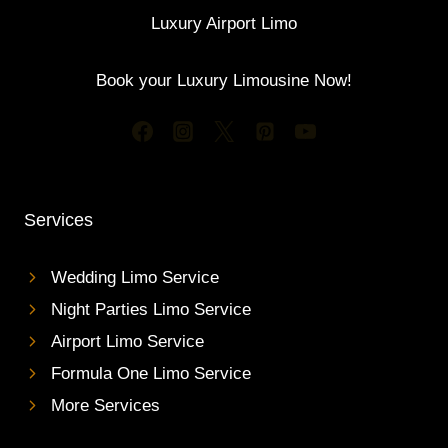
Luxury Airport Limo
Book your Luxury Limousine Now!
Services
Wedding Limo Service
Night Parties Limo Service
Airport Limo Service
Formula One Limo Service
More Services