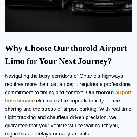
Why Choose Our thorold Airport
Limo for Your Next Journey?
Navigating the busy corridors of Ontario’s highways
requires more than just a ride; it requires a professional
commitment to timing and comfort. Our
thorold
airport
limo service
eliminates the unpredictability of ride
sharing and the stress of airport parking. With real time
flight tracking and chauffeur driven precision, we
guarantee that your vehicle will be waiting for you,
regardless of delays or early arrivals.