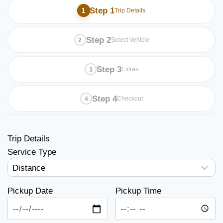
Step 1
Trip Details
Step 2
Select Vehicle
Step 3
Extras
Step 4
Checkout
Trip Details
Service Type
Pickup Date
Pickup Time