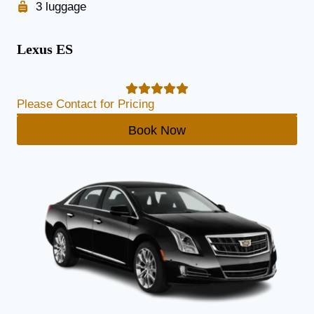
3 luggage
Lexus ES
Please Contact for Pricing
Book Now