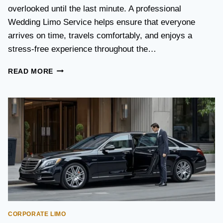
S
overlooked until the last minute. A professional
T
Wedding Limo Service helps ensure that everyone
A
X
arrives on time, travels comfortably, and enjoys a
I
stress-free experience throughout the…
:
W
W
READ MORE
H
E
I
D
C
D
H
I
O
N
P
G
T
T
I
R
O
A
N
N
I
S
S
P
B
O
E
CORPORATE LIMO
R
T