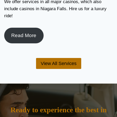
We offer services in all major casinos, which also
include casinos in Niagara Falls. Hire us for a luxury
ride!
Read More
View All Services
Ready to experience the best in