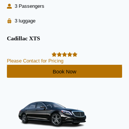
3 Passengers
3 luggage
Cadillac XTS
Please Contact for Pricing
Book Now