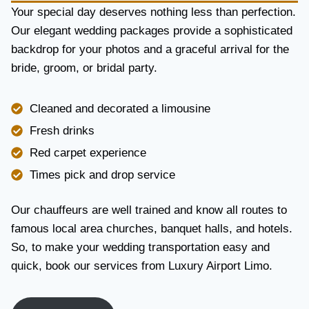
Y
Your special day deserves nothing less than perfection.
A
Our elegant wedding packages provide a sophisticated
N
backdrop for your photos and a graceful arrival for the
D
R
bride, groom, or bridal party.
E
L
I
Cleaned and decorated a limousine
A
Fresh drinks
B
I
Red carpet experience
L
Times pick and drop service
I
T
Y
Our chauffeurs are well trained and know all routes to
famous local area churches, banquet halls, and hotels.
So, to make your wedding transportation easy and
quick, book our services from Luxury Airport Limo.