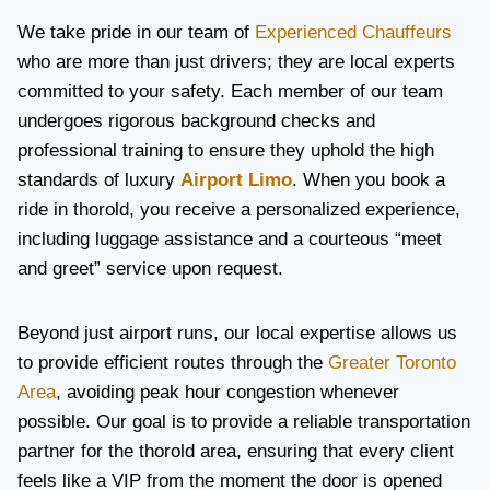
We take pride in our team of
Experienced Chauffeurs
who are more than just drivers; they are local experts
committed to your safety. Each member of our team
undergoes rigorous background checks and
professional training to ensure they uphold the high
standards of luxury
Airport Limo
. When you book a
ride in thorold, you receive a personalized experience,
including luggage assistance and a courteous “meet
and greet” service upon request.
Beyond just airport runs, our local expertise allows us
to provide efficient routes through the
Greater Toronto
Area
, avoiding peak hour congestion whenever
possible. Our goal is to provide a reliable transportation
partner for the thorold area, ensuring that every client
feels like a VIP from the moment the door is opened