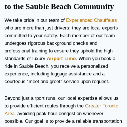
to the Sauble Beach Community
We take pride in our team of
Experienced Chauffeurs
who are more than just drivers; they are local experts
committed to your safety. Each member of our team
undergoes rigorous background checks and
professional training to ensure they uphold the high
standards of luxury
Airport Limo
. When you book a
ride in Sauble Beach, you receive a personalized
experience, including luggage assistance and a
courteous “meet and greet” service upon request.
Beyond just airport runs, our local expertise allows us
to provide efficient routes through the
Greater Toronto
Area
, avoiding peak hour congestion whenever
possible. Our goal is to provide a reliable transportation