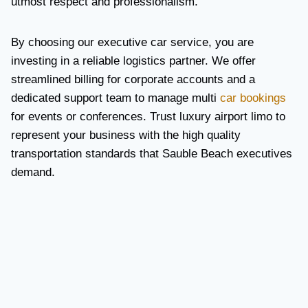
utmost respect and professionalism.
By choosing our executive car service, you are
investing in a reliable logistics partner. We offer
streamlined billing for corporate accounts and a
dedicated support team to manage multi
car bookings
for events or conferences. Trust luxury airport limo to
represent your business with the high quality
transportation standards that Sauble Beach executives
demand.