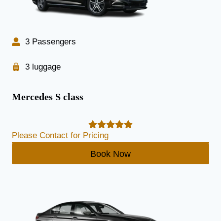
3 Passengers
3 luggage
Mercedes S class
Please Contact for Pricing
Book Now