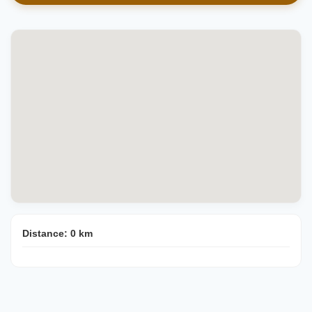
Distance:
0
km