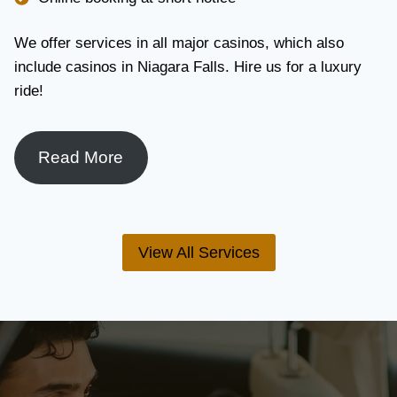
We offer services in all major casinos, which also
include casinos in Niagara Falls. Hire us for a luxury
ride!
Read More
View All Services