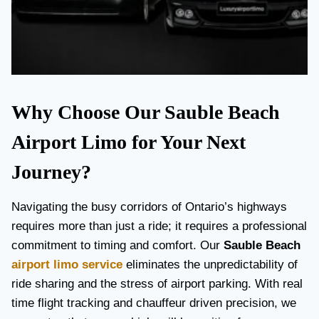
Why Choose Our Sauble Beach
Airport Limo for Your Next
Journey?
Navigating the busy corridors of Ontario’s highways
requires more than just a ride; it requires a professional
commitment to timing and comfort. Our
Sauble Beach
airport limo service
eliminates the unpredictability of
ride sharing and the stress of airport parking. With real
time flight tracking and chauffeur driven precision, we