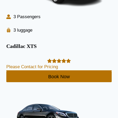
3 Passengers
3 luggage
Cadillac XTS
Please Contact for Pricing
Book Now