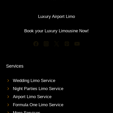
Luxury Airport Limo
Book your Luxury Limousine Now!
Services
Wedding Limo Service
Night Parties Limo Service
Airport Limo Service
Formula One Limo Service
More Services