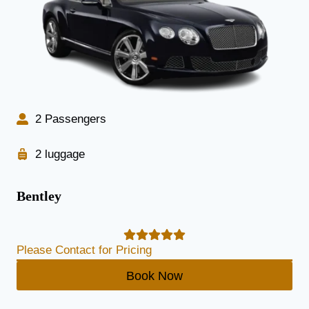
2 Passengers
2 luggage
Bentley
Please Contact for Pricing
Book Now