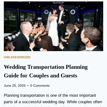
O
N
T
O
P
E
A
R
S
O
N
UNCATEGORIZED
A
I
Wedding Transportation Planning
R
P
Guide for Couples and Guests
O
R
June 25, 2026
0 Comments
T
L
Planning transportation is one of the most important
I
parts of a successful wedding day. While couples often
M