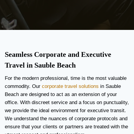
Seamless Corporate and Executive
Travel in Sauble Beach
For the modern professional, time is the most valuable
commodity. Our
corporate travel solutions
in Sauble
Beach are designed to act as an extension of your
office. With discreet service and a focus on punctuality,
we provide the ideal environment for executive transit.
We understand the nuances of corporate protocols and
ensure that your clients or partners are treated with the