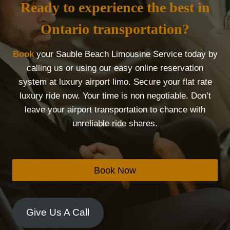
Ready to experience the best in
Ontario transportation?
Book
your Sauble Beach Limousine Service today by
calling us or using our easy online reservation
system at luxury airport limo. Secure your flat rate
luxury ride now. Your time is non negotiable. Don’t
leave your airport transportation to chance with
unreliable ride shares.
Book Now
Give Us A Call