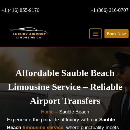
Skip
+1 (416) 855-9170
+1 (866) 316-0707
to
content
Book Now
Affordable Sauble Beach
Limousine Service – Reliable
Airport Transfers
Home
–
Sauble Beach
Experience the pinnacle of luxury with our
Sauble
Beach
limousine service
, where punctuality meets