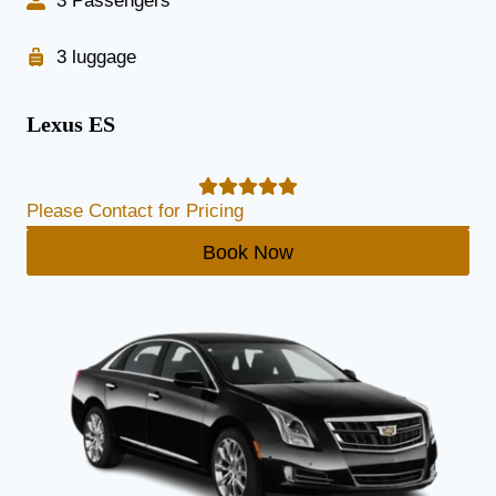
3 Passengers
3 luggage
Lexus ES
Please Contact for Pricing
Book Now