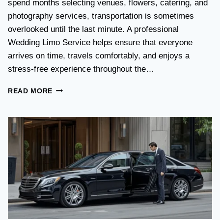
spend months selecting venues, flowers, catering, and
O
V
photography services, transportation is sometimes
S
overlooked until the last minute. A professional
T
Wedding Limo Service helps ensure that everyone
A
X
arrives on time, travels comfortably, and enjoys a
I
stress-free experience throughout the…
:
W
W
READ MORE
H
E
I
D
C
D
H
I
O
N
P
G
T
T
I
R
O
A
N
N
I
S
S
P
B