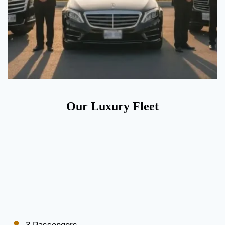
Our Luxury Fleet