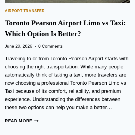
AIRPORT TRANSFER
Toronto Pearson Airport Limo vs Taxi:
Which Option Is Better?
June 29, 2026
0 Comments
Traveling to or from Toronto Pearson Airport starts with
choosing the right transportation. While many people
automatically think of taking a taxi, more travelers are
now choosing a professional Toronto Pearson Limo vs
Taxi because of its comfort, reliability, and premium
experience. Understanding the differences between
these two options can help you make a better…
T
READ MORE
O
R