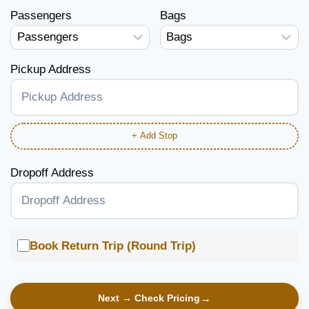
Passengers
Bags
Pickup Address
+ Add Stop
Dropoff Address
Book Return Trip (Round Trip)
Next → Check Pricing