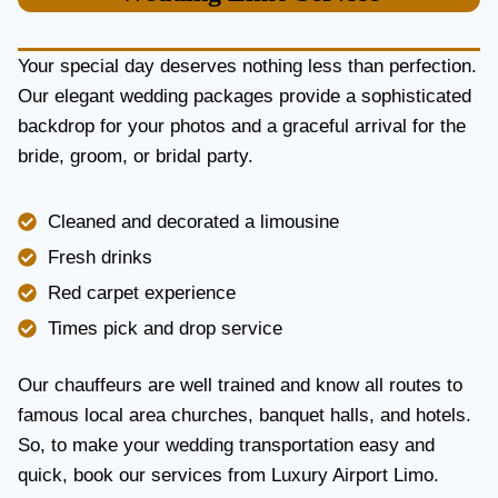
U
R
Y
Your special day deserves nothing less than perfection.
A
Our elegant wedding packages provide a sophisticated
N
backdrop for your photos and a graceful arrival for the
D
R
bride, groom, or bridal party.
E
L
I
Cleaned and decorated a limousine
A
Fresh drinks
B
I
Red carpet experience
L
Times pick and drop service
I
T
Y
Our chauffeurs are well trained and know all routes to
famous local area churches, banquet halls, and hotels.
So, to make your wedding transportation easy and
quick, book our services from Luxury Airport Limo.