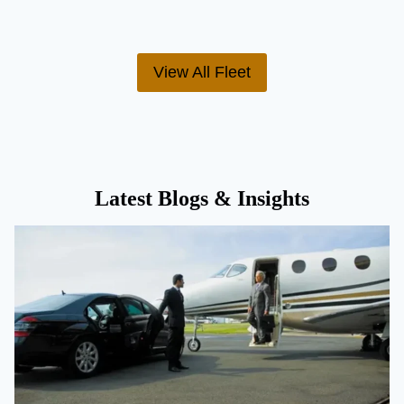
View All Fleet
Latest Blogs & Insights