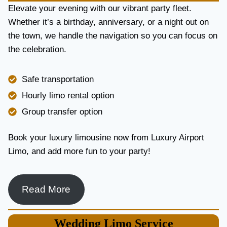
E
Elevate your evening with our vibrant party fleet.
R
Whether it’s a birthday, anniversary, or a night out on
V
the town, we handle the navigation so you can focus on
I
the celebration.
C
E
I
Safe transportation
N
T
Hourly limo rental option
O
Group transfer option
R
O
N
Book your luxury limousine now from Luxury Airport
T
Limo, and add more fun to your party!
O
F
O
R
Read More
L
U
X
Wedding
Limo Service