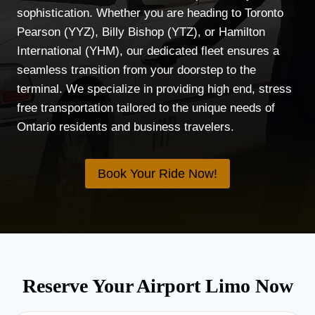
sophistication. Whether you are heading to Toronto
Pearson (YYZ), Billy Bishop (YTZ), or Hamilton
International (YHM), our dedicated fleet ensures a
seamless transition from your doorstep to the
terminal. We specialize in providing high end, stress
free transportation tailored to the unique needs of
Ontario residents and business travelers.
Book Your Ride Now!
Reserve Your Airport Limo Now