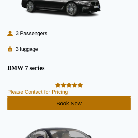
3 Passengers
3 luggage
BMW 7 series
Please Contact for Pricing
Book Now