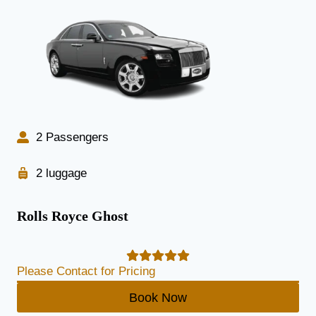
2 Passengers
2 luggage
Rolls Royce Ghost
Please Contact for Pricing
Book Now