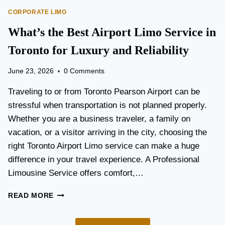
O
E
CORPORATE LIMO
R
T
T
What’s the Best Airport Limo Service in
T
A
E
T
Toronto for Luxury and Reliability
R
I
?
O
June 23, 2026
0 Comments
N
P
Traveling to or from Toronto Pearson Airport can be
L
stressful when transportation is not planned properly.
A
Whether you are a business traveler, a family on
N
N
vacation, or a visitor arriving in the city, choosing the
I
right Toronto Airport Limo service can make a huge
N
difference in your travel experience. A Professional
G
G
Limousine Service offers comfort,…
U
I
W
READ MORE
D
H
E
A
F
T