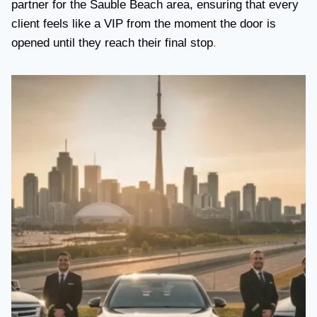
partner for the Sauble Beach area, ensuring that every
client feels like a VIP from the moment the door is
opened until they reach their final stop
.