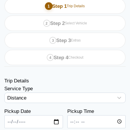
Step 1
Trip Details
Step 2
Select Vehicle
Step 3
Extras
Step 4
Checkout
Trip Details
Service Type
Pickup Date
Pickup Time