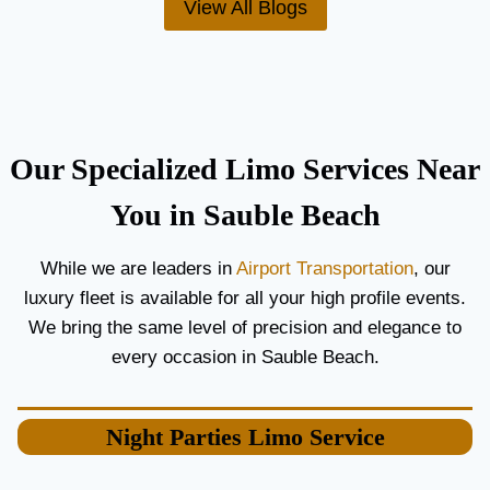
View All Blogs
O
’
R
S
C
T
O
H
U
E
P
B
L
E
Our Specialized Limo Services Near
E
S
S
T
You in Sauble Beach
A
A
N
I
While we are leaders in
Airport Transportation
, our
D
R
luxury fleet is available for all your high profile events.
G
P
U
O
We bring the same level of precision and elegance to
E
R
every occasion in Sauble Beach.
S
T
T
L
S
I
Night Parties
Limo Service
M
O
S