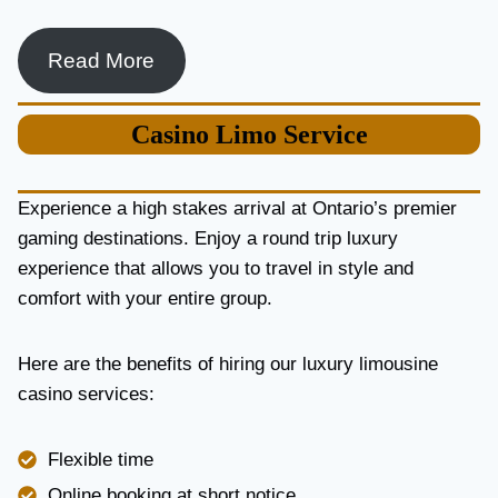
Read More
Casino
Limo Service
Experience a high stakes arrival at Ontario’s premier
gaming destinations. Enjoy a round trip luxury
experience that allows you to travel in style and
comfort with your entire group.
Here are the benefits of hiring our luxury limousine
casino services:
Flexible time
Online booking at short notice