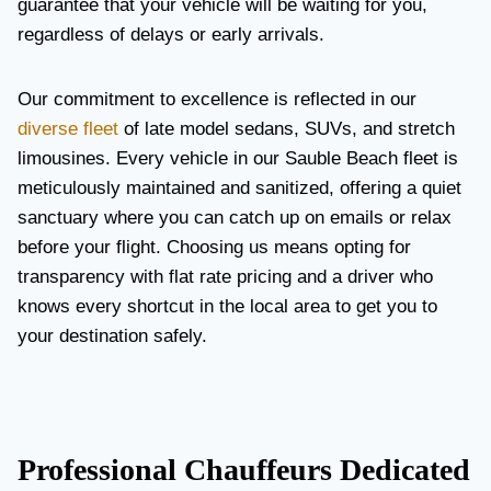
guarantee that your vehicle will be waiting for you,
regardless of delays or early arrivals.
Our commitment to excellence is reflected in our
diverse fleet
of late model sedans, SUVs, and stretch
limousines. Every vehicle in our Sauble Beach fleet is
meticulously maintained and sanitized, offering a quiet
sanctuary where you can catch up on emails or relax
before your flight. Choosing us means opting for
transparency with flat rate pricing and a driver who
knows every shortcut in the local area to get you to
your destination safely.
Professional Chauffeurs Dedicated