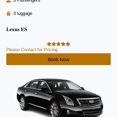
3 Passengers
3 luggage
Lexus ES
Please Contact for Pricing
Book Now