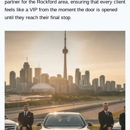
partner for the Rockford area, ensuring that every client
feels like a VIP from the moment the door is opened
until they reach their final stop
.