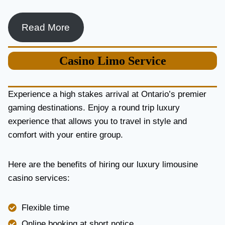
Read More
Casino
Limo Service
Experience a high stakes arrival at Ontario’s premier
gaming destinations. Enjoy a round trip luxury
experience that allows you to travel in style and
comfort with your entire group.
Here are the benefits of hiring our luxury limousine
casino services:
Flexible time
Online booking at short notice