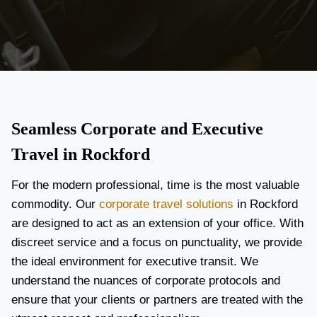
Seamless Corporate and Executive
Travel in Rockford
For the modern professional, time is the most valuable
commodity. Our
corporate travel solutions
in Rockford
are designed to act as an extension of your office. With
discreet service and a focus on punctuality, we provide
the ideal environment for executive transit. We
understand the nuances of corporate protocols and
ensure that your clients or partners are treated with the