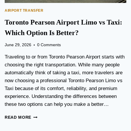
AIRPORT TRANSFER
Toronto Pearson Airport Limo vs Taxi:
Which Option Is Better?
June 29, 2026
0 Comments
Traveling to or from Toronto Pearson Airport starts with
choosing the right transportation. While many people
automatically think of taking a taxi, more travelers are
now choosing a professional Toronto Pearson Limo vs
Taxi because of its comfort, reliability, and premium
experience. Understanding the differences between
these two options can help you make a better…
T
READ MORE
O
R