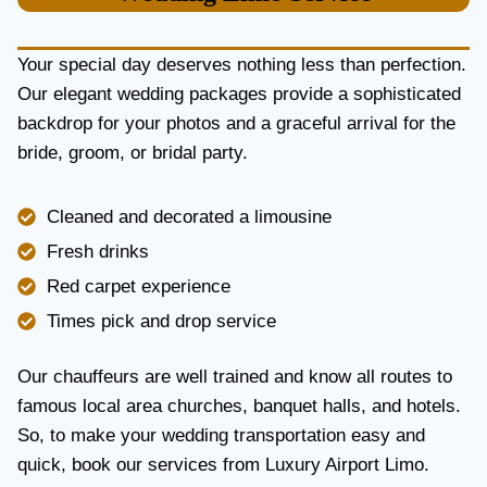
U
R
Y
Your special day deserves nothing less than perfection.
A
Our elegant wedding packages provide a sophisticated
N
backdrop for your photos and a graceful arrival for the
D
R
bride, groom, or bridal party.
E
L
I
Cleaned and decorated a limousine
A
Fresh drinks
B
I
Red carpet experience
L
Times pick and drop service
I
T
Y
Our chauffeurs are well trained and know all routes to
famous local area churches, banquet halls, and hotels.
So, to make your wedding transportation easy and
quick, book our services from Luxury Airport Limo.