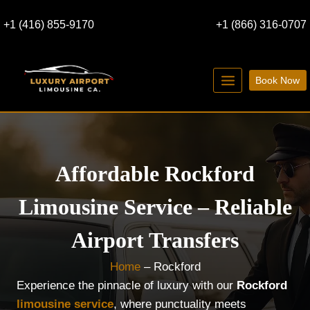
Skip
+1 (416) 855-9170
+1 (866) 316-0707
to
content
Book Now
Affordable Rockford
Limousine Service – Reliable
Airport Transfers
Home
–
Rockford
Experience the pinnacle of luxury with our
Rockford
limousine service
, where punctuality meets