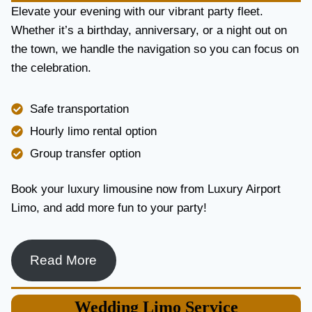
E
Elevate your evening with our vibrant party fleet.
R
Whether it’s a birthday, anniversary, or a night out on
V
the town, we handle the navigation so you can focus on
I
the celebration.
C
E
I
Safe transportation
N
T
Hourly limo rental option
O
Group transfer option
R
O
N
Book your luxury limousine now from Luxury Airport
T
Limo, and add more fun to your party!
O
F
O
R
Read More
L
U
X
Wedding
Limo Service