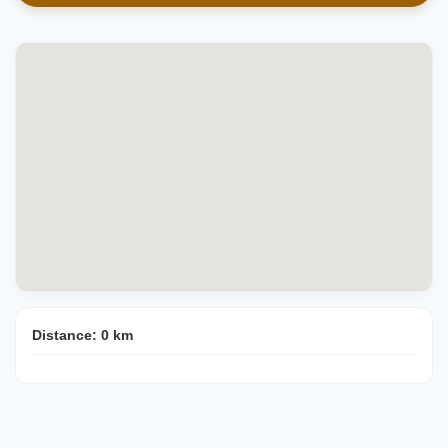
Distance:
0
km