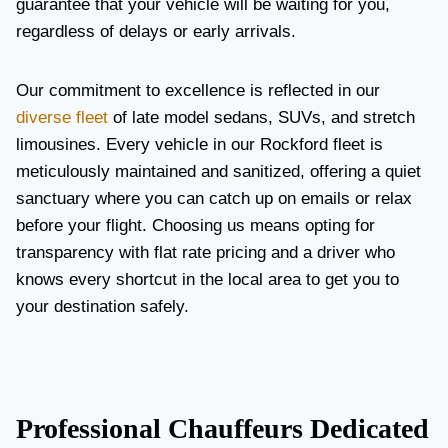
guarantee that your vehicle will be waiting for you,
regardless of delays or early arrivals.
Our commitment to excellence is reflected in our
diverse fleet
of late model sedans, SUVs, and stretch
limousines. Every vehicle in our Rockford fleet is
meticulously maintained and sanitized, offering a quiet
sanctuary where you can catch up on emails or relax
before your flight. Choosing us means opting for
transparency with flat rate pricing and a driver who
knows every shortcut in the local area to get you to
your destination safely.
Professional Chauffeurs Dedicated