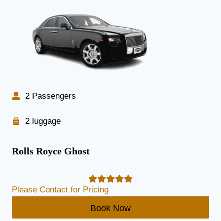
2 Passengers
2 luggage
Rolls Royce Ghost
Please Contact for Pricing
Book Now