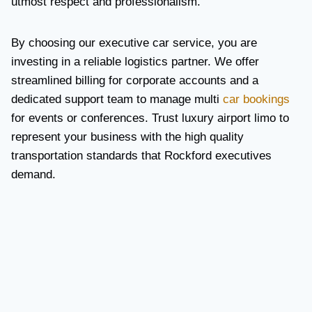
utmost respect and professionalism.
By choosing our executive car service, you are
investing in a reliable logistics partner. We offer
streamlined billing for corporate accounts and a
dedicated support team to manage multi
car bookings
for events or conferences. Trust luxury airport limo to
represent your business with the high quality
transportation standards that Rockford executives
demand.