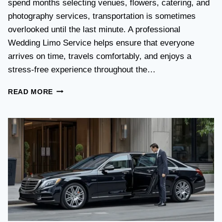
spend months selecting venues, flowers, catering, and
O
V
photography services, transportation is sometimes
S
overlooked until the last minute. A professional
T
Wedding Limo Service helps ensure that everyone
A
X
arrives on time, travels comfortably, and enjoys a
I
stress-free experience throughout the…
:
W
W
READ MORE
H
E
I
D
C
D
H
I
O
N
P
G
T
T
I
R
O
A
N
N
I
S
S
P
B