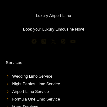
Luxury Airport Limo
Book your Luxury Limousine Now!
Services
Wedding Limo Service
Night Parties Limo Service
Airport Limo Service
Formula One Limo Service
More Services