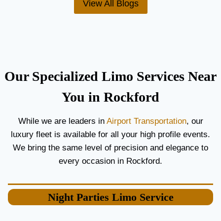
View All Blogs
O
’
R
S
C
T
O
H
U
E
P
B
L
E
Our Specialized Limo Services Near
E
S
S
T
You in Rockford
A
A
N
I
While we are leaders in
Airport Transportation
, our
D
R
luxury fleet is available for all your high profile events.
G
P
U
O
We bring the same level of precision and elegance to
E
R
every occasion in Rockford.
S
T
T
L
S
I
Night Parties
Limo Service
M
O
S