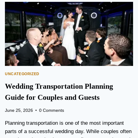
O
N
T
O
P
E
A
R
S
O
N
UNCATEGORIZED
A
I
Wedding Transportation Planning
R
P
Guide for Couples and Guests
O
R
June 25, 2026
0 Comments
T
L
Planning transportation is one of the most important
I
parts of a successful wedding day. While couples often
M