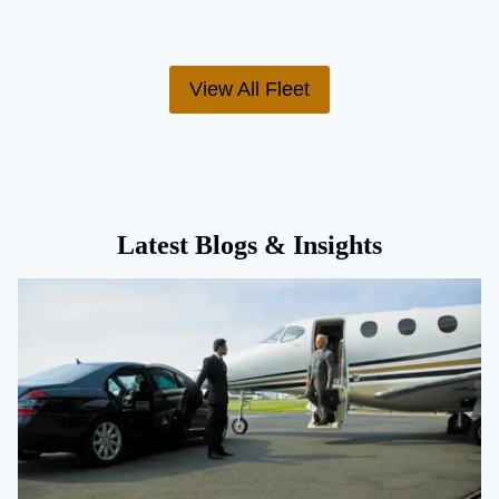
View All Fleet
Latest Blogs & Insights