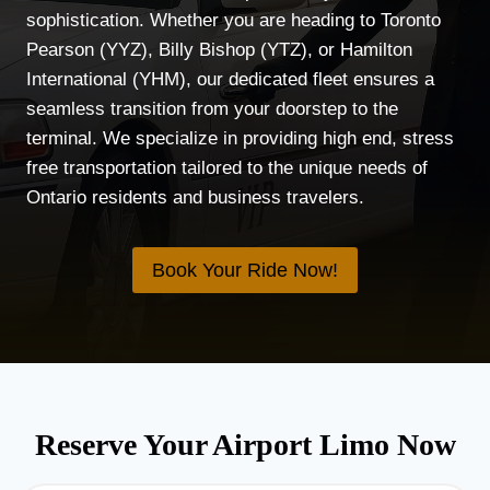
sophistication. Whether you are heading to Toronto
Pearson (YYZ), Billy Bishop (YTZ), or Hamilton
International (YHM), our dedicated fleet ensures a
seamless transition from your doorstep to the
terminal. We specialize in providing high end, stress
free transportation tailored to the unique needs of
Ontario residents and business travelers.
Book Your Ride Now!
Reserve Your Airport Limo Now