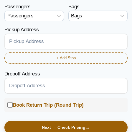
Passengers
Bags
Pickup Address
+ Add Stop
Dropoff Address
Book Return Trip (Round Trip)
Next → Check Pricing