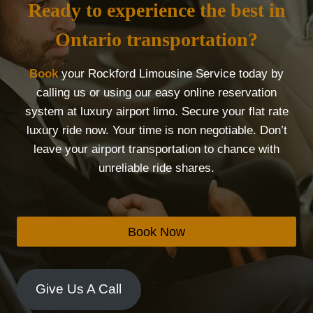
Ready to experience the best in
Ontario transportation?
Book
your Rockford Limousine Service today by
calling us or using our easy online reservation
system at luxury airport limo. Secure your flat rate
luxury ride now. Your time is non negotiable. Don’t
leave your airport transportation to chance with
unreliable ride shares.
Book Now
Give Us A Call