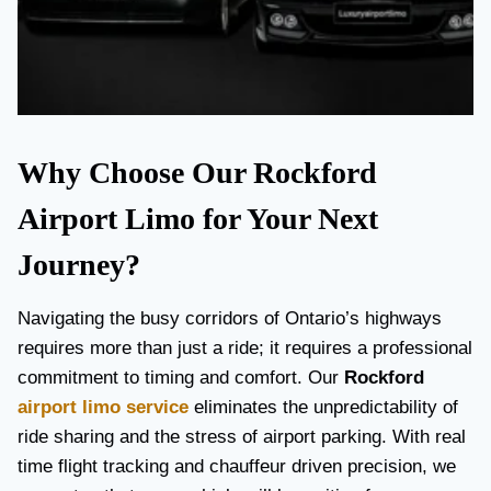
Why Choose Our Rockford
Airport Limo for Your Next
Journey?
Navigating the busy corridors of Ontario’s highways
requires more than just a ride; it requires a professional
commitment to timing and comfort. Our
Rockford
airport limo service
eliminates the unpredictability of
ride sharing and the stress of airport parking. With real
time flight tracking and chauffeur driven precision, we