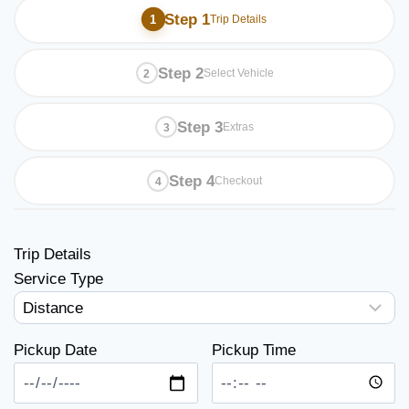
Step 1
Trip Details
Step 2
Select Vehicle
Step 3
Extras
Step 4
Checkout
Trip Details
Service Type
Pickup Date
Pickup Time