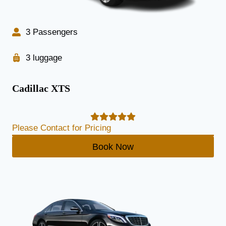
3 Passengers
3 luggage
Cadillac XTS
Please Contact for Pricing
Book Now