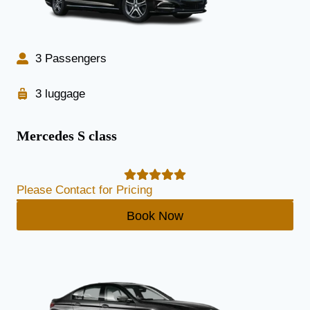
3 Passengers
3 luggage
Mercedes S class
Please Contact for Pricing
Book Now