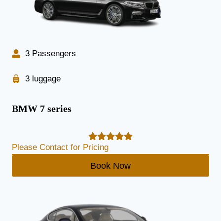
3 Passengers
3 luggage
BMW 7 series
Please Contact for Pricing
Book Now