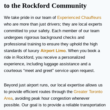
to the Rockford Community
We take pride in our team of
Experienced Chauffeurs
who are more than just drivers; they are local experts
committed to your safety. Each member of our team
undergoes rigorous background checks and
professional training to ensure they uphold the high
standards of luxury
Airport Limo
. When you book a
ride in Rockford, you receive a personalized
experience, including luggage assistance and a
courteous “meet and greet” service upon request.
Beyond just airport runs, our local expertise allows us
to provide efficient routes through the
Greater Toronto
Area
, avoiding peak hour congestion whenever
possible. Our goal is to provide a reliable transportation