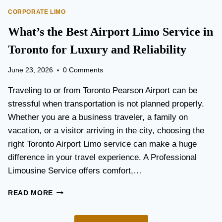
O
E
CORPORATE LIMO
R
T
T
What’s the Best Airport Limo Service in
T
A
E
T
Toronto for Luxury and Reliability
R
I
?
O
June 23, 2026
0 Comments
N
P
Traveling to or from Toronto Pearson Airport can be
L
stressful when transportation is not planned properly.
A
Whether you are a business traveler, a family on
N
N
vacation, or a visitor arriving in the city, choosing the
I
right Toronto Airport Limo service can make a huge
N
difference in your travel experience. A Professional
G
G
Limousine Service offers comfort,…
U
I
W
READ MORE
D
H
E
A
F
T