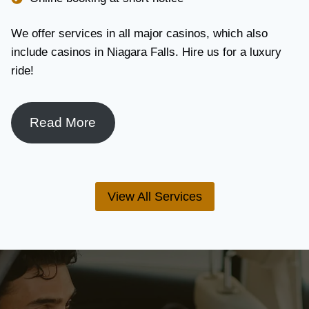
We offer services in all major casinos, which also
include casinos in Niagara Falls. Hire us for a luxury
ride!
Read More
View All Services