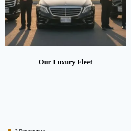
Our Luxury Fleet