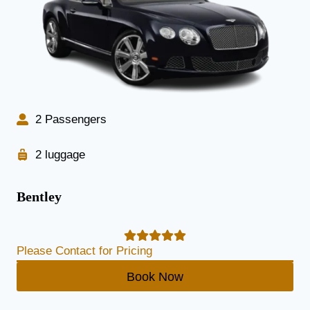
2 Passengers
2 luggage
Bentley
Please Contact for Pricing
Book Now