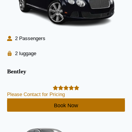
2 Passengers
2 luggage
Bentley
Please Contact for Pricing
Book Now