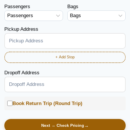
Passengers
Bags
Pickup Address
+ Add Stop
Dropoff Address
Book Return Trip (Round Trip)
Next → Check Pricing