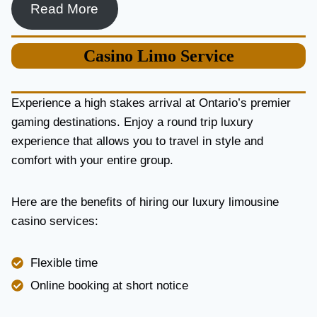
Read More
Casino
Limo Service
Experience a high stakes arrival at Ontario’s premier
gaming destinations. Enjoy a round trip luxury
experience that allows you to travel in style and
comfort with your entire group.
Here are the benefits of hiring our luxury limousine
casino services:
Flexible time
Online booking at short notice