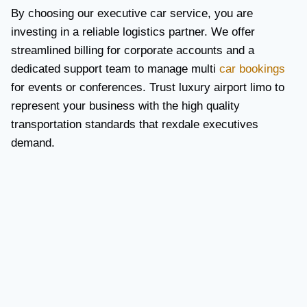
By choosing our executive car service, you are
investing in a reliable logistics partner. We offer
streamlined billing for corporate accounts and a
dedicated support team to manage multi
car bookings
for events or conferences. Trust luxury airport limo to
represent your business with the high quality
transportation standards that rexdale executives
demand.