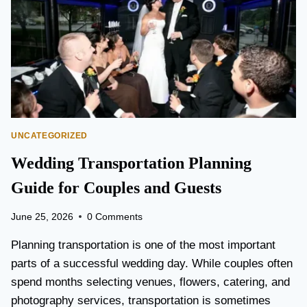
T
O
P
E
A
R
S
O
N
UNCATEGORIZED
A
I
Wedding Transportation Planning
R
P
Guide for Couples and Guests
O
R
June 25, 2026
0 Comments
T
L
Planning transportation is one of the most important
I
parts of a successful wedding day. While couples often
M
spend months selecting venues, flowers, catering, and
O
V
photography services, transportation is sometimes