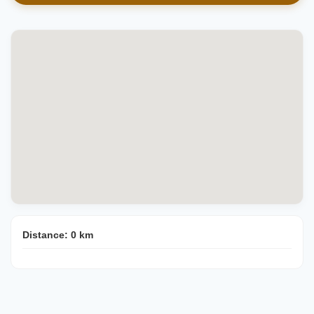
Distance:
0
km