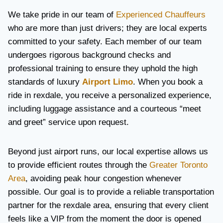
We take pride in our team of
Experienced Chauffeurs
who are more than just drivers; they are local experts
committed to your safety. Each member of our team
undergoes rigorous background checks and
professional training to ensure they uphold the high
standards of luxury
Airport Limo
. When you book a
ride in rexdale, you receive a personalized experience,
including luggage assistance and a courteous “meet
and greet” service upon request.
Beyond just airport runs, our local expertise allows us
to provide efficient routes through the
Greater Toronto
Area
, avoiding peak hour congestion whenever
possible. Our goal is to provide a reliable transportation
partner for the rexdale area, ensuring that every client
feels like a VIP from the moment the door is opened