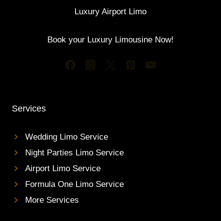
Luxury Airport Limo
Book your Luxury Limousine Now!
Services
Wedding Limo Service
Night Parties Limo Service
Airport Limo Service
Formula One Limo Service
More Services