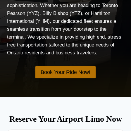
sophistication. Whether you are heading to Toronto
Pearson (YYZ), Billy Bishop (YTZ), or Hamilton
International (YHM), our dedicated fleet ensures a
seamless transition from your doorstep to the
terminal. We specialize in providing high end, stress
free transportation tailored to the unique needs of
Ontario residents and business travelers.
Book Your Ride Now!
Reserve Your Airport Limo Now