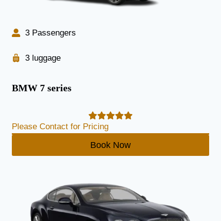
3 Passengers
3 luggage
BMW 7 series
Please Contact for Pricing
Book Now