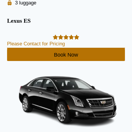
3 luggage
Lexus ES
Please Contact for Pricing
Book Now