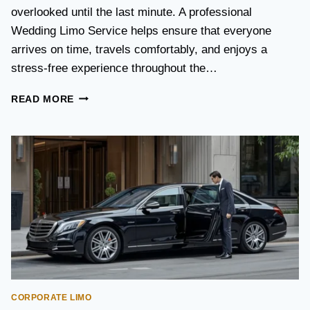
S
overlooked until the last minute. A professional
T
Wedding Limo Service helps ensure that everyone
A
X
arrives on time, travels comfortably, and enjoys a
I
stress-free experience throughout the…
:
W
W
READ MORE
H
E
I
D
C
D
H
I
O
N
P
G
T
T
I
R
O
A
N
N
I
S
S
P
B
O
E
CORPORATE LIMO
R
T