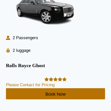
2 Passengers
2 luggage
Rolls Royce Ghost
Please Contact for Pricing
Book Now