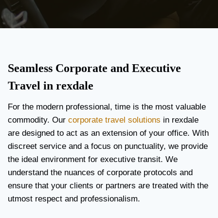
Seamless Corporate and Executive
Travel in rexdale
For the modern professional, time is the most valuable
commodity. Our
corporate travel solutions
in rexdale
are designed to act as an extension of your office. With
discreet service and a focus on punctuality, we provide
the ideal environment for executive transit. We
understand the nuances of corporate protocols and
ensure that your clients or partners are treated with the
utmost respect and professionalism.