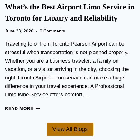
T
What’s the Best Airport Limo Service in
T
A
E
T
Toronto for Luxury and Reliability
R
I
?
O
June 23, 2026
0 Comments
N
P
Traveling to or from Toronto Pearson Airport can be
L
stressful when transportation is not planned properly.
A
Whether you are a business traveler, a family on
N
N
vacation, or a visitor arriving in the city, choosing the
I
right Toronto Airport Limo service can make a huge
N
difference in your travel experience. A Professional
G
G
Limousine Service offers comfort,…
U
I
W
READ MORE
D
H
E
A
F
T
View All Blogs
O
’
R
S