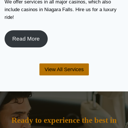
We offer services in all major casinos, which also
include casinos in Niagara Falls. Hire us for a luxury
ride!
Read More
View All Services
Ready to experience the best in