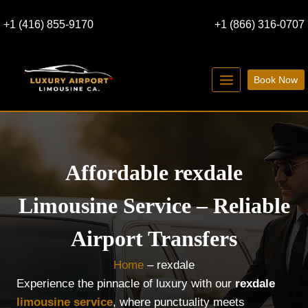
Skip
+1 (416) 855-9170
+1 (866) 316-0707
to
content
Book Now
Affordable rexdale
Limousine Service – Reliable
Airport Transfers
Home
–
rexdale
Experience the pinnacle of luxury with our
rexdale
limousine service
, where punctuality meets