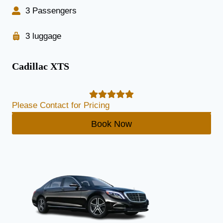
3 Passengers
3 luggage
Cadillac XTS
Please Contact for Pricing
Book Now