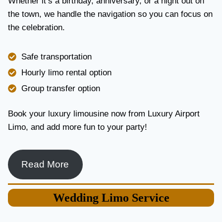
Whether it’s a birthday, anniversary, or a night out on
V
the town, we handle the navigation so you can focus on
I
the celebration.
C
E
I
Safe transportation
N
T
Hourly limo rental option
O
Group transfer option
R
O
N
Book your luxury limousine now from Luxury Airport
T
Limo, and add more fun to your party!
O
F
O
R
Read More
L
U
X
Wedding
Limo Service
U
R