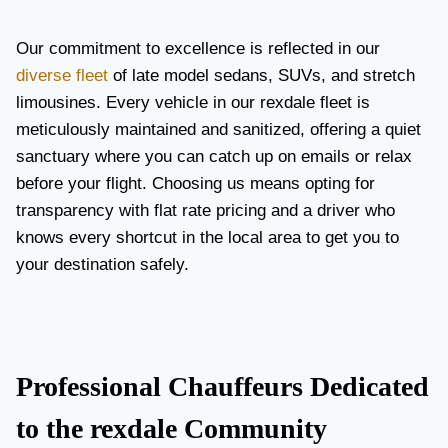
Our commitment to excellence is reflected in our
diverse fleet
of late model sedans, SUVs, and stretch
limousines. Every vehicle in our rexdale fleet is
meticulously maintained and sanitized, offering a quiet
sanctuary where you can catch up on emails or relax
before your flight. Choosing us means opting for
transparency with flat rate pricing and a driver who
knows every shortcut in the local area to get you to
your destination safely.
Professional Chauffeurs Dedicated
to the rexdale Community