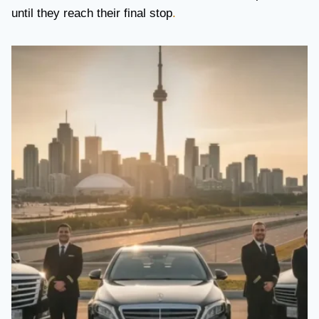
until they reach their final stop
.