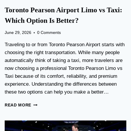
Toronto Pearson Airport Limo vs Taxi:
Which Option Is Better?
June 29, 2026
0 Comments
Traveling to or from Toronto Pearson Airport starts with
choosing the right transportation. While many people
automatically think of taking a taxi, more travelers are
now choosing a professional Toronto Pearson Limo vs
Taxi because of its comfort, reliability, and premium
experience. Understanding the differences between
these two options can help you make a better…
T
READ MORE
O
R
O
N