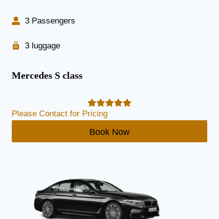
3 Passengers
3 luggage
Mercedes S class
Please Contact for Pricing
Book Now