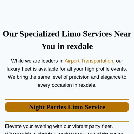
C
T
O
H
U
E
P
B
L
E
Our Specialized Limo Services Near
E
S
S
T
You in rexdale
A
A
N
I
While we are leaders in
Airport Transportation
, our
D
R
luxury fleet is available for all your high profile events.
G
P
U
O
We bring the same level of precision and elegance to
E
R
every occasion in rexdale.
S
T
T
L
S
I
Night Parties
Limo Service
M
O
S
E
Elevate your evening with our vibrant party fleet.
R