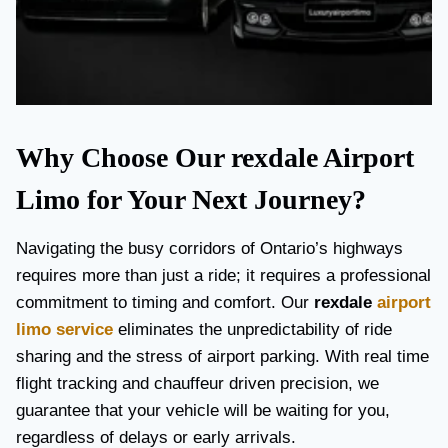
Why Choose Our rexdale Airport
Limo for Your Next Journey?
Navigating the busy corridors of Ontario’s highways
requires more than just a ride; it requires a professional
commitment to timing and comfort. Our
rexdale
airport
limo service
eliminates the unpredictability of ride
sharing and the stress of airport parking. With real time
flight tracking and chauffeur driven precision, we
guarantee that your vehicle will be waiting for you,
regardless of delays or early arrivals.