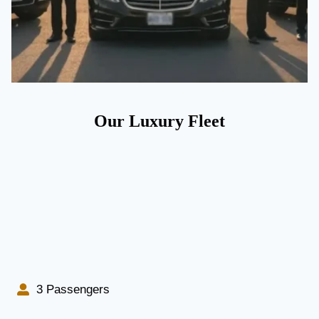
Our Luxury Fleet
3 Passengers