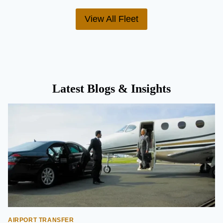
View All Fleet
Latest Blogs & Insights
AIRPORT TRANSFER