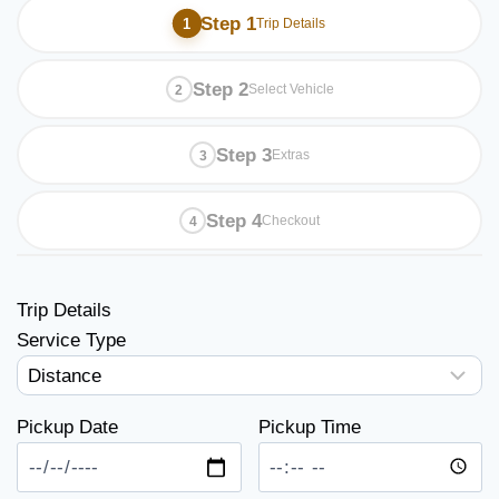
Step 1
Trip Details
Step 2
Select Vehicle
Step 3
Extras
Step 4
Checkout
Trip Details
Service Type
Pickup Date
Pickup Time