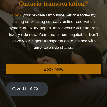
Ontario transportation?
Book
your rexdale Limousine Service today by
calling us or using our easy online reservation
system at luxury airport limo. Secure your flat rate
luxury ride now. Your time is non negotiable. Don’t
leave your airport transportation to chance with
unreliable ride shares.
Book Now
Give Us A Call