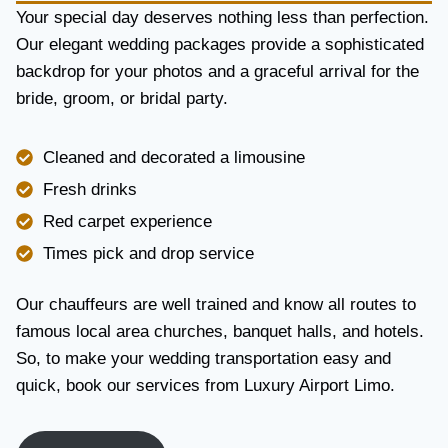
Y
Your special day deserves nothing less than perfection.
A
Our elegant wedding packages provide a sophisticated
N
backdrop for your photos and a graceful arrival for the
D
R
bride, groom, or bridal party.
E
L
I
Cleaned and decorated a limousine
A
Fresh drinks
B
I
Red carpet experience
L
Times pick and drop service
I
T
Y
Our chauffeurs are well trained and know all routes to
famous local area churches, banquet halls, and hotels.
So, to make your wedding transportation easy and
quick, book our services from Luxury Airport Limo.