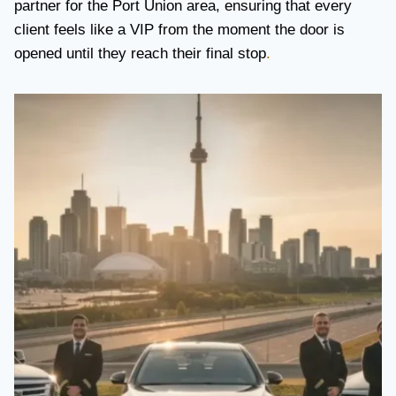
partner for the Port Union area, ensuring that every
client feels like a VIP from the moment the door is
opened until they reach their final stop
.