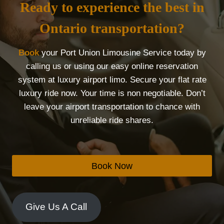
Ready to experience the best in
Ontario transportation?
Book
your Port Union Limousine Service today by
calling us or using our easy online reservation
system at luxury airport limo. Secure your flat rate
luxury ride now. Your time is non negotiable. Don’t
leave your airport transportation to chance with
unreliable ride shares.
Book Now
Give Us A Call