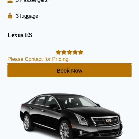
3 Passengers
3 luggage
Lexus ES
Please Contact for Pricing
Book Now