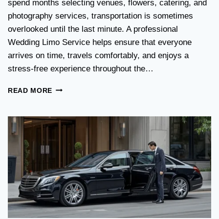
spend months selecting venues, flowers, catering, and
O
V
photography services, transportation is sometimes
S
overlooked until the last minute. A professional
T
Wedding Limo Service helps ensure that everyone
A
X
arrives on time, travels comfortably, and enjoys a
I
stress-free experience throughout the…
:
W
W
READ MORE
H
E
I
D
C
D
H
I
O
N
P
G
T
T
I
R
O
A
N
N
I
S
S
P
B