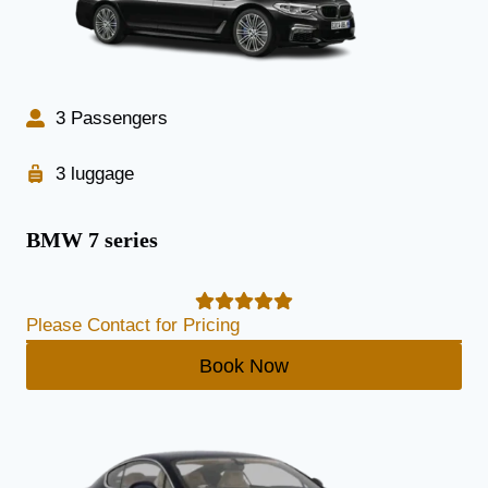
3 Passengers
3 luggage
BMW 7 series
Please Contact for Pricing
Book Now