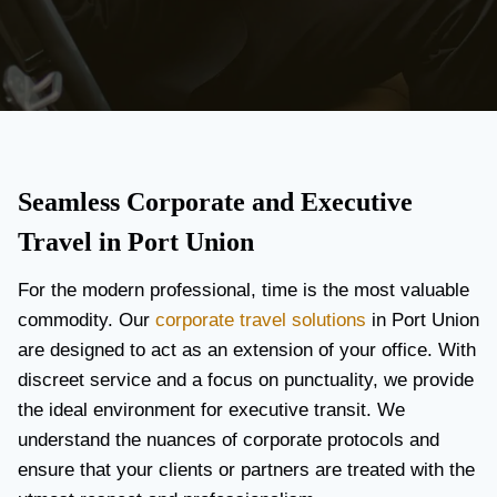
Seamless Corporate and Executive
Travel in Port Union
For the modern professional, time is the most valuable
commodity. Our
corporate travel solutions
in Port Union
are designed to act as an extension of your office. With
discreet service and a focus on punctuality, we provide
the ideal environment for executive transit. We
understand the nuances of corporate protocols and
ensure that your clients or partners are treated with the