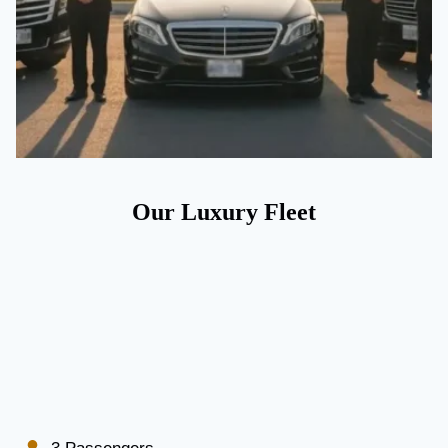
Our Luxury Fleet