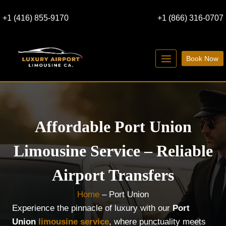
Skip
+1 (416) 855-9170
+1 (866) 316-0707
to
content
Book Now
Affordable Port Union
Limousine Service – Reliable
Airport Transfers
Home
–
Port Union
Experience the pinnacle of luxury with our
Port
Union
limousine service
, where punctuality meets