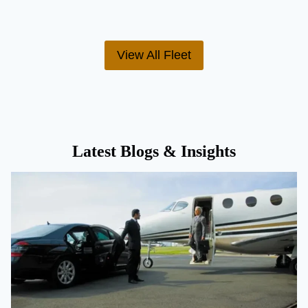
View All Fleet
Latest Blogs & Insights