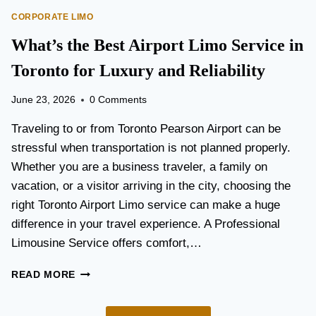
O
E
CORPORATE LIMO
R
T
T
What’s the Best Airport Limo Service in
T
A
E
T
Toronto for Luxury and Reliability
R
I
?
O
June 23, 2026
0 Comments
N
P
Traveling to or from Toronto Pearson Airport can be
L
stressful when transportation is not planned properly.
A
Whether you are a business traveler, a family on
N
N
vacation, or a visitor arriving in the city, choosing the
I
right Toronto Airport Limo service can make a huge
N
difference in your travel experience. A Professional
G
G
Limousine Service offers comfort,…
U
I
W
READ MORE
D
H
E
A
F
T