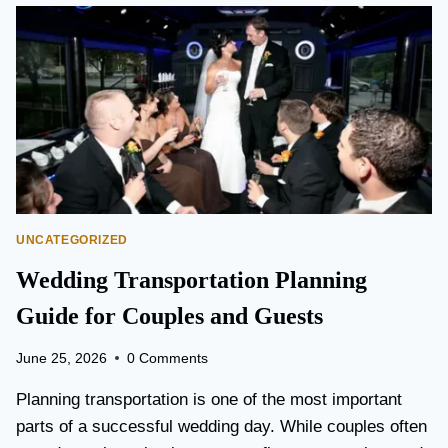
O
N
T
O
P
E
A
R
S
O
N
UNCATEGORIZED
A
I
Wedding Transportation Planning
R
P
Guide for Couples and Guests
O
R
June 25, 2026
0 Comments
T
L
Planning transportation is one of the most important
I
parts of a successful wedding day. While couples often
M