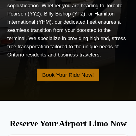
sophistication. Whether you are heading to Toronto
Pearson (YYZ), Billy Bishop (YTZ), or Hamilton
International (YHM), our dedicated fleet ensures a
seamless transition from your doorstep to the
terminal. We specialize in providing high end, stress
free transportation tailored to the unique needs of
Ontario residents and business travelers.
Book Your Ride Now!
Reserve Your Airport Limo Now