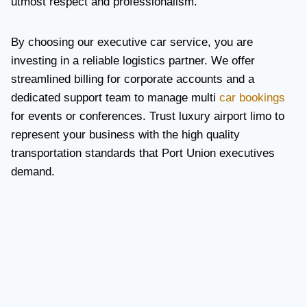
utmost respect and professionalism.
By choosing our executive car service, you are
investing in a reliable logistics partner. We offer
streamlined billing for corporate accounts and a
dedicated support team to manage multi
car bookings
for events or conferences. Trust luxury airport limo to
represent your business with the high quality
transportation standards that Port Union executives
demand.