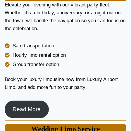
E
Elevate your evening with our vibrant party fleet.
R
Whether it’s a birthday, anniversary, or a night out on
V
the town, we handle the navigation so you can focus on
I
the celebration.
C
E
I
Safe transportation
N
T
Hourly limo rental option
O
Group transfer option
R
O
N
Book your luxury limousine now from Luxury Airport
T
Limo, and add more fun to your party!
O
F
O
R
Read More
L
U
X
Wedding
Limo Service