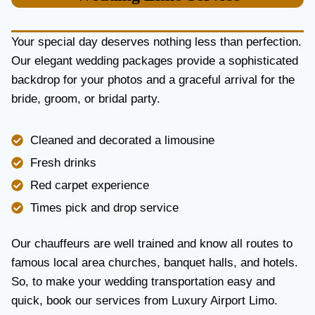
U
R
Y
Your special day deserves nothing less than perfection.
A
Our elegant wedding packages provide a sophisticated
N
backdrop for your photos and a graceful arrival for the
D
R
bride, groom, or bridal party.
E
L
I
Cleaned and decorated a limousine
A
Fresh drinks
B
I
Red carpet experience
L
Times pick and drop service
I
T
Y
Our chauffeurs are well trained and know all routes to
famous local area churches, banquet halls, and hotels.
So, to make your wedding transportation easy and
quick, book our services from Luxury Airport Limo.