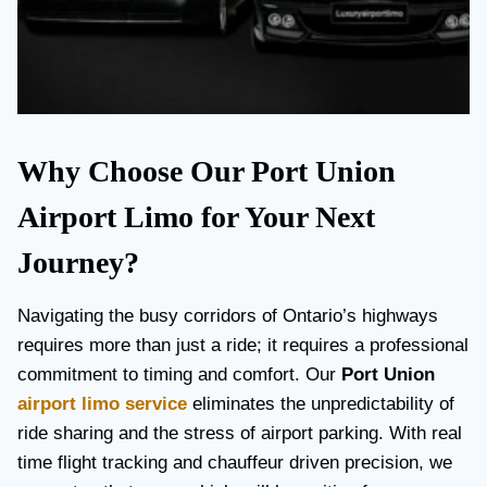
Why Choose Our Port Union
Airport Limo for Your Next
Journey?
Navigating the busy corridors of Ontario’s highways
requires more than just a ride; it requires a professional
commitment to timing and comfort. Our
Port Union
airport limo service
eliminates the unpredictability of
ride sharing and the stress of airport parking. With real
time flight tracking and chauffeur driven precision, we