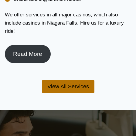
We offer services in all major casinos, which also
include casinos in Niagara Falls. Hire us for a luxury
ride!
Read More
View All Services