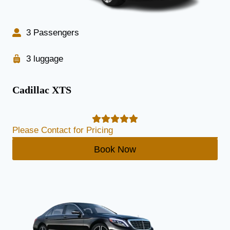
3 Passengers
3 luggage
Cadillac XTS
Please Contact for Pricing
Book Now