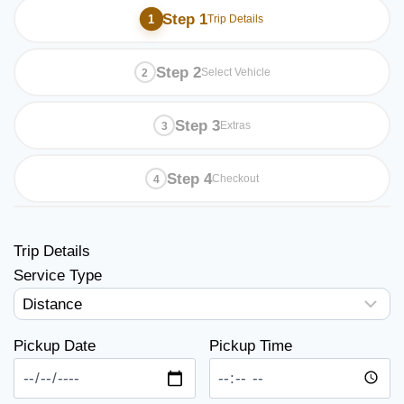
Step 1
Trip Details
Step 2
Select Vehicle
Step 3
Extras
Step 4
Checkout
Trip Details
Service Type
Pickup Date
Pickup Time