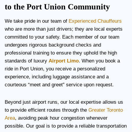
to the Port Union Community
We take pride in our team of
Experienced Chauffeurs
who are more than just drivers; they are local experts
committed to your safety. Each member of our team
undergoes rigorous background checks and
professional training to ensure they uphold the high
standards of luxury
Airport Limo
. When you book a
ride in Port Union, you receive a personalized
experience, including luggage assistance and a
courteous “meet and greet” service upon request.
Beyond just airport runs, our local expertise allows us
to provide efficient routes through the
Greater Toronto
Area
, avoiding peak hour congestion whenever
possible. Our goal is to provide a reliable transportation