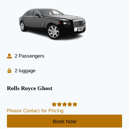
2 Passengers
2 luggage
Rolls Royce Ghost
Please Contact for Pricing
Book Now