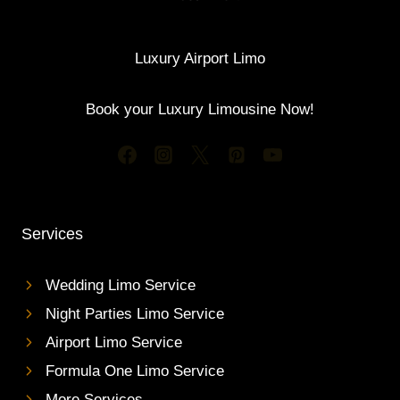
Luxury Airport Limo
Book your Luxury Limousine Now!
Services
Wedding Limo Service
Night Parties Limo Service
Airport Limo Service
Formula One Limo Service
More Services