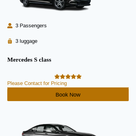
3 Passengers
3 luggage
Mercedes S class
Please Contact for Pricing
Book Now