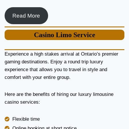
Read More
Casino
Limo Service
Experience a high stakes arrival at Ontario’s premier
gaming destinations. Enjoy a round trip luxury
experience that allows you to travel in style and
comfort with your entire group.
Here are the benefits of hiring our luxury limousine
casino services:
Flexible time
Online booking at short notice