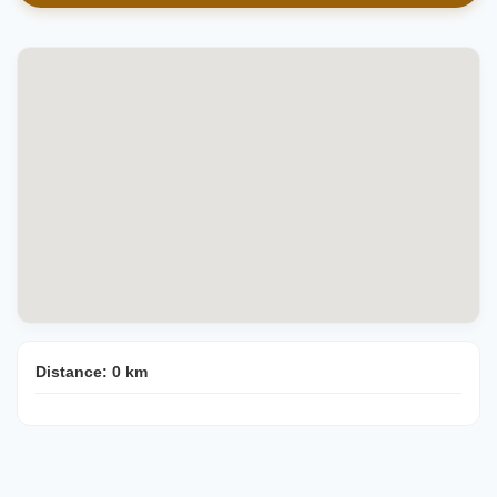
Distance:
0
km