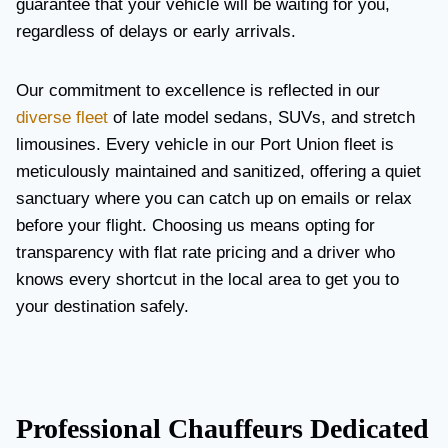
guarantee that your vehicle will be waiting for you,
regardless of delays or early arrivals.
Our commitment to excellence is reflected in our
diverse fleet
of late model sedans, SUVs, and stretch
limousines. Every vehicle in our Port Union fleet is
meticulously maintained and sanitized, offering a quiet
sanctuary where you can catch up on emails or relax
before your flight. Choosing us means opting for
transparency with flat rate pricing and a driver who
knows every shortcut in the local area to get you to
your destination safely.
Professional Chauffeurs Dedicated