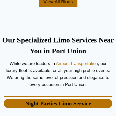
View All Blogs
O
’
R
S
C
T
O
H
U
E
P
B
L
E
Our Specialized Limo Services Near
E
S
S
T
You in Port Union
A
A
N
I
While we are leaders in
Airport Transportation
, our
D
R
luxury fleet is available for all your high profile events.
G
P
U
O
We bring the same level of precision and elegance to
E
R
every occasion in Port Union.
S
T
T
L
S
I
Night Parties
Limo Service
M
O
S