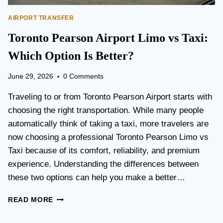
AIRPORT TRANSFER
Toronto Pearson Airport Limo vs Taxi:
Which Option Is Better?
June 29, 2026
0 Comments
Traveling to or from Toronto Pearson Airport starts with
choosing the right transportation. While many people
automatically think of taking a taxi, more travelers are
now choosing a professional Toronto Pearson Limo vs
Taxi because of its comfort, reliability, and premium
experience. Understanding the differences between
these two options can help you make a better…
T
READ MORE
O
R