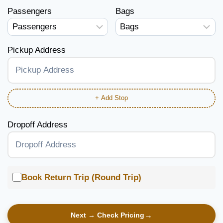
Passengers
Bags
Pickup Address
+ Add Stop
Dropoff Address
Book Return Trip (Round Trip)
Next → Check Pricing