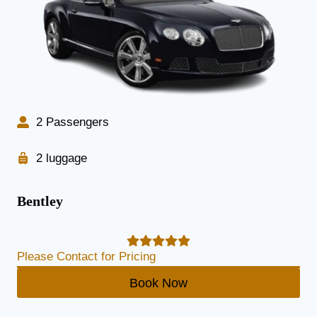
2 Passengers
2 luggage
Bentley
Please Contact for Pricing
Book Now