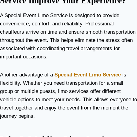
Service Improve Your Experience?
A Special Event Limo Service is designed to provide
convenience, comfort, and reliability. Professional
chauffeurs arrive on time and ensure smooth transportation
throughout the event. This helps eliminate the stress often
associated with coordinating travel arrangements for
important occasions.
Another advantage of a
Special Event Limo Service
is
flexibility. Whether you need transportation for a small
group or multiple guests, limo services offer different
vehicle options to meet your needs. This allows everyone to
travel together and enjoy the event from the moment the
journey begins.