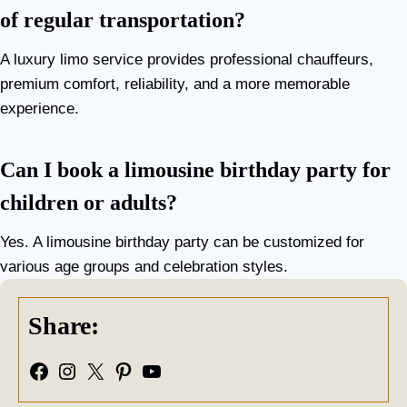
of regular transportation?
A luxury limo service provides professional chauffeurs,
premium comfort, reliability, and a more memorable
experience.
Can I book a limousine birthday party for
children or adults?
Yes. A limousine birthday party can be customized for
various age groups and celebration styles.
Share:
Facebook
Instagram
X
Pinterest
YouTube