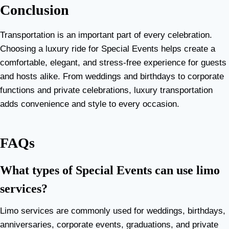
Conclusion
Transportation is an important part of every celebration.
Choosing a luxury ride for Special Events helps create a
comfortable, elegant, and stress-free experience for guests
and hosts alike. From weddings and birthdays to corporate
functions and private celebrations, luxury transportation
adds convenience and style to every occasion.
FAQs
What types of Special Events can use limo
services?
Limo services are commonly used for weddings, birthdays,
anniversaries, corporate events, graduations, and private