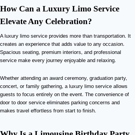
How Can a Luxury Limo Service
Elevate Any Celebration?
A luxury limo service provides more than transportation. It
creates an experience that adds value to any occasion.
Spacious seating, premium interiors, and professional
service make every journey enjoyable and relaxing.
Whether attending an award ceremony, graduation party,
concert, or family gathering, a luxury limo service allows
guests to focus entirely on the event. The convenience of
door to door service eliminates parking concerns and
makes travel effortless from start to finish.
Why Is a Limousine Birthday Party