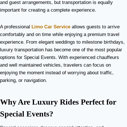
and guest arrangements, but transportation is equally
important for creating a complete experience.
A professional
Limo Car Service
allows guests to arrive
comfortably and on time while enjoying a premium travel
experience. From elegant weddings to milestone birthdays,
luxury transportation has become one of the most popular
options for Special Events. With experienced chauffeurs
and well maintained vehicles, travelers can focus on
enjoying the moment instead of worrying about traffic,
parking, or navigation.
Why Are Luxury Rides Perfect for
Special Events?