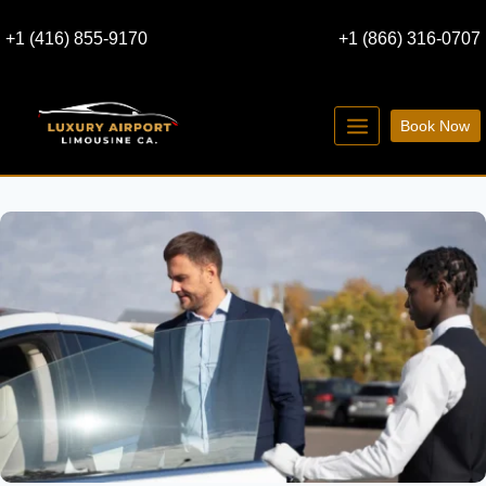
Skip
+1 (416) 855-9170
+1 (866) 316-0707
to
content
Book Now