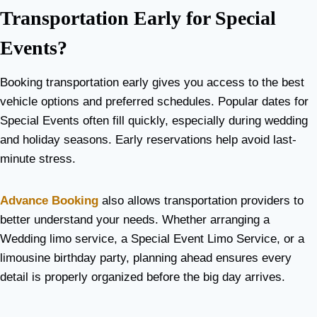
Transportation Early for Special
Events?
Booking transportation early gives you access to the best
vehicle options and preferred schedules. Popular dates for
Special Events often fill quickly, especially during wedding
and holiday seasons. Early reservations help avoid last-
minute stress.
Advance Booking
also allows transportation providers to
better understand your needs. Whether arranging a
Wedding limo service, a Special Event Limo Service, or a
limousine birthday party, planning ahead ensures every
detail is properly organized before the big day arrives.