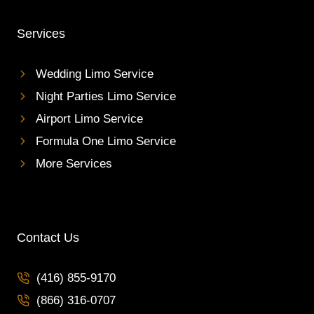
Services
Wedding Limo Service
Night Parties Limo Service
Airport Limo Service
Formula One Limo Service
More Services
Contact Us
(416) 855-9170
(866) 316-0707