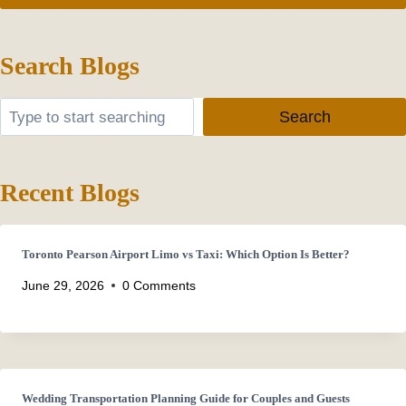
Search Blogs
Search
Search
Recent Blogs
Toronto Pearson Airport Limo vs Taxi: Which Option Is Better?
June 29, 2026
0 Comments
Wedding Transportation Planning Guide for Couples and Guests