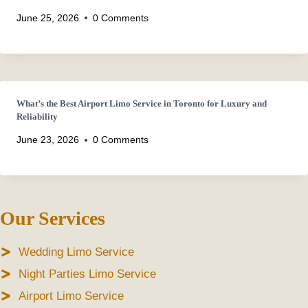
June 25, 2026
0 Comments
What’s the Best Airport Limo Service in Toronto for Luxury and
Reliability
June 23, 2026
0 Comments
Our Services
Wedding Limo Service
Night Parties Limo Service
Airport Limo Service