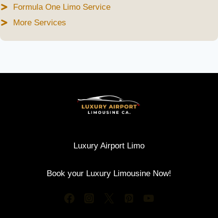
Formula One Limo Service
More Services
Luxury Airport Limo
Book your Luxury Limousine Now!