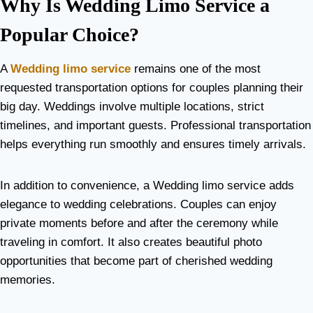
Why Is Wedding Limo Service a
Popular Choice?
A
Wedding limo service
remains one of the most
requested transportation options for couples planning their
big day. Weddings involve multiple locations, strict
timelines, and important guests. Professional transportation
helps everything run smoothly and ensures timely arrivals.
In addition to convenience, a Wedding limo service adds
elegance to wedding celebrations. Couples can enjoy
private moments before and after the ceremony while
traveling in comfort. It also creates beautiful photo
opportunities that become part of cherished wedding
memories.