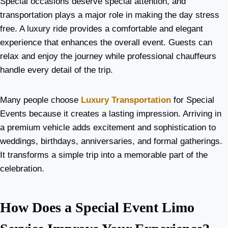
Special occasions deserve special attention, and
transportation plays a major role in making the day stress
free. A luxury ride provides a comfortable and elegant
experience that enhances the overall event. Guests can
relax and enjoy the journey while professional chauffeurs
handle every detail of the trip.
Many people choose
Luxury Transportation
for Special
Events because it creates a lasting impression. Arriving in
a premium vehicle adds excitement and sophistication to
weddings, birthdays, anniversaries, and formal gatherings.
It transforms a simple trip into a memorable part of the
celebration.
How Does a Special Event Limo