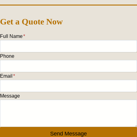
Get a Quote Now
Full Name
*
Phone
Email
*
Message
Send Message