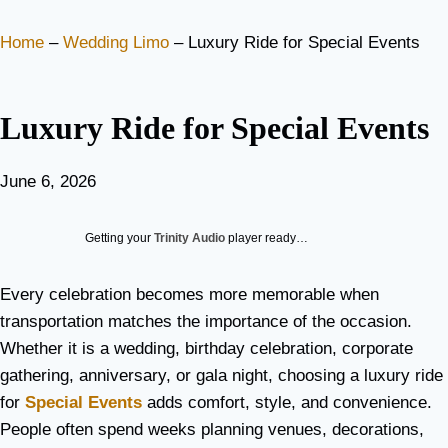
Home
–
Wedding Limo
–
Luxury Ride for Special Events
Luxury Ride for Special Events
June 6, 2026
Getting your
Trinity Audio
player ready…
Every celebration becomes more memorable when
transportation matches the importance of the occasion.
Whether it is a wedding, birthday celebration, corporate
gathering, anniversary, or gala night, choosing a luxury ride
for
Special Events
adds comfort, style, and convenience.
People often spend weeks planning venues, decorations,