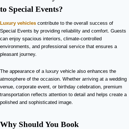
to Special Events?
Luxury vehicles
contribute to the overall success of
Special Events by providing reliability and comfort. Guests
can enjoy spacious interiors, climate-controlled
environments, and professional service that ensures a
pleasant journey.
The appearance of a luxury vehicle also enhances the
atmosphere of the occasion. Whether arriving at a wedding
venue, corporate event, or birthday celebration, premium
transportation reflects attention to detail and helps create a
polished and sophisticated image.
Why Should You Book