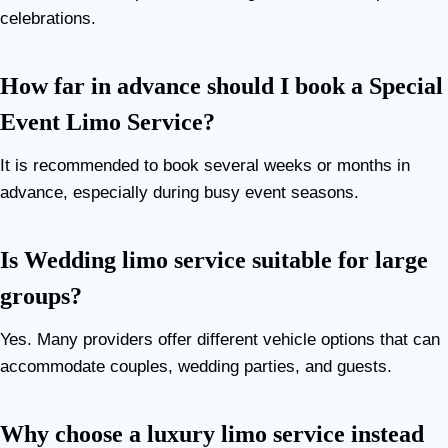
celebrations.
How far in advance should I book a Special
Event Limo Service?
It is recommended to book several weeks or months in
advance, especially during busy event seasons.
Is Wedding limo service suitable for large
groups?
Yes. Many providers offer different vehicle options that can
accommodate couples, wedding parties, and guests.
Why choose a luxury limo service instead