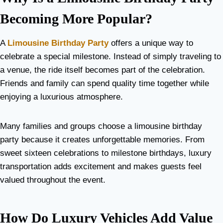
Becoming More Popular?
A
Limousine Birthday Party
offers a unique way to
celebrate a special milestone. Instead of simply traveling to
a venue, the ride itself becomes part of the celebration.
Friends and family can spend quality time together while
enjoying a luxurious atmosphere.
Many families and groups choose a limousine birthday
party because it creates unforgettable memories. From
sweet sixteen celebrations to milestone birthdays, luxury
transportation adds excitement and makes guests feel
valued throughout the event.
How Do Luxury Vehicles Add Value