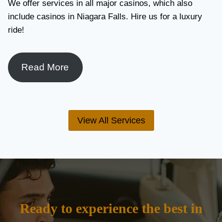
We offer services in all major casinos, which also
include casinos in Niagara Falls. Hire us for a luxury
ride!
Read More
View All Services
Ready to experience the best in