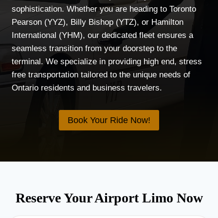
sophistication. Whether you are heading to Toronto
Pearson (YYZ), Billy Bishop (YTZ), or Hamilton
International (YHM), our dedicated fleet ensures a
seamless transition from your doorstep to the
terminal. We specialize in providing high end, stress
free transportation tailored to the unique needs of
Ontario residents and business travelers.
Book Your Ride Now!
Reserve Your Airport Limo Now