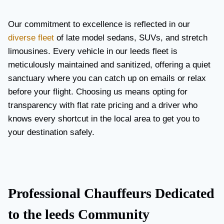
Our commitment to excellence is reflected in our
diverse fleet
of late model sedans, SUVs, and stretch
limousines. Every vehicle in our leeds fleet is
meticulously maintained and sanitized, offering a quiet
sanctuary where you can catch up on emails or relax
before your flight. Choosing us means opting for
transparency with flat rate pricing and a driver who
knows every shortcut in the local area to get you to
your destination safely.
Professional Chauffeurs Dedicated
to the leeds Community