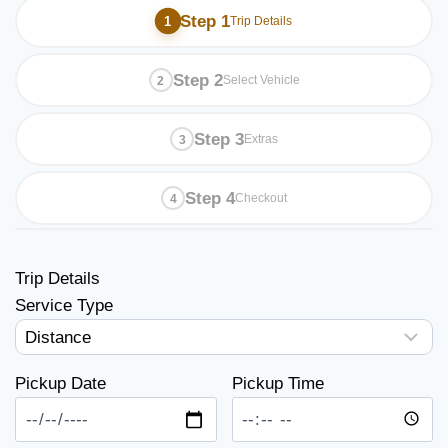
Step 1
Trip Details
Step 2
Select Vehicle
Step 3
Extras
Step 4
Checkout
Trip Details
Service Type
Pickup Date
Pickup Time