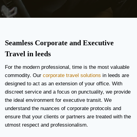
Seamless Corporate and Executive
Travel in leeds
For the modern professional, time is the most valuable
commodity. Our
corporate travel solutions
in leeds are
designed to act as an extension of your office. With
discreet service and a focus on punctuality, we provide
the ideal environment for executive transit. We
understand the nuances of corporate protocols and
ensure that your clients or partners are treated with the
utmost respect and professionalism.