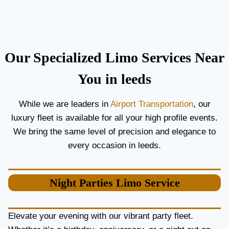
C
T
O
H
U
E
P
B
L
E
Our Specialized Limo Services Near
E
S
S
T
You in leeds
A
A
N
I
While we are leaders in
Airport Transportation
, our
D
R
luxury fleet is available for all your high profile events.
G
P
U
O
We bring the same level of precision and elegance to
E
R
every occasion in leeds.
S
T
T
L
S
I
Night Parties
Limo Service
M
O
S
E
Elevate your evening with our vibrant party fleet.
R