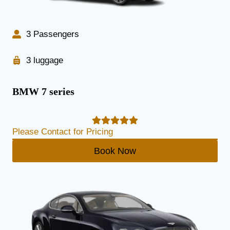
3 Passengers
3 luggage
BMW 7 series
Please Contact for Pricing
Book Now