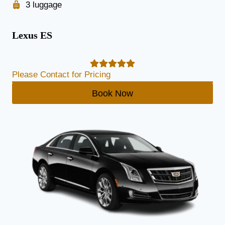
3 luggage
Lexus ES
Please Contact for Pricing
Book Now