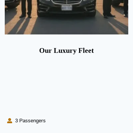
Our Luxury Fleet
3 Passengers