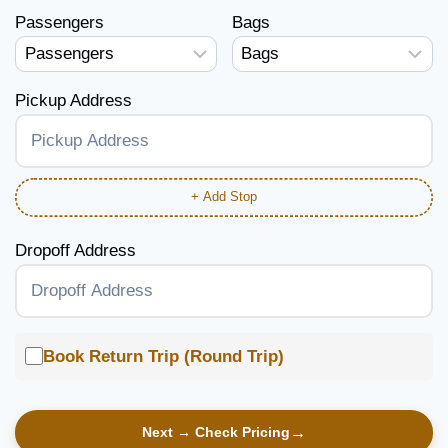
Passengers
Bags
Pickup Address
+ Add Stop
Dropoff Address
Book Return Trip (Round Trip)
Next → Check Pricing