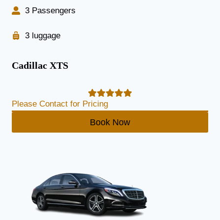
3 Passengers
3 luggage
Cadillac XTS
Please Contact for Pricing
Book Now