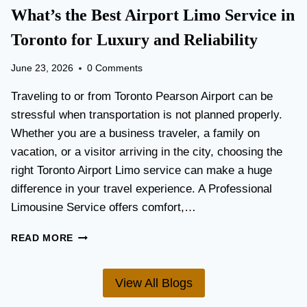
T
What’s the Best Airport Limo Service in
T
A
E
T
Toronto for Luxury and Reliability
R
I
?
O
June 23, 2026
0 Comments
N
P
Traveling to or from Toronto Pearson Airport can be
L
stressful when transportation is not planned properly.
A
Whether you are a business traveler, a family on
N
N
vacation, or a visitor arriving in the city, choosing the
I
right Toronto Airport Limo service can make a huge
N
difference in your travel experience. A Professional
G
G
Limousine Service offers comfort,…
U
I
W
READ MORE
D
H
E
A
F
T
View All Blogs
O
’
R
S