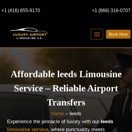
Skip
+1 (416) 855-9170
+1 (866) 316-0707
to
content
Book Now
Affordable leeds Limousine
Service – Reliable Airport
Transfers
Home
–
leeds
Experience the pinnacle of luxury with our
leeds
limousine service
, where punctuality meets