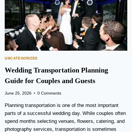
T
O
P
E
A
R
S
O
N
UNCATEGORIZED
A
I
Wedding Transportation Planning
R
P
Guide for Couples and Guests
O
R
June 25, 2026
0 Comments
T
L
Planning transportation is one of the most important
I
parts of a successful wedding day. While couples often
M
spend months selecting venues, flowers, catering, and
O
V
photography services, transportation is sometimes