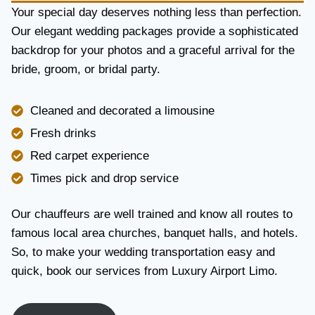
Y
Your special day deserves nothing less than perfection.
A
Our elegant wedding packages provide a sophisticated
N
backdrop for your photos and a graceful arrival for the
D
R
bride, groom, or bridal party.
E
L
I
Cleaned and decorated a limousine
A
Fresh drinks
B
I
Red carpet experience
L
Times pick and drop service
I
T
Y
Our chauffeurs are well trained and know all routes to
famous local area churches, banquet halls, and hotels.
So, to make your wedding transportation easy and
quick, book our services from Luxury Airport Limo.