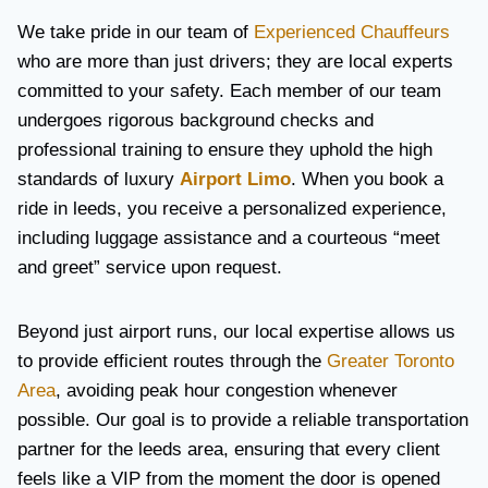
We take pride in our team of
Experienced Chauffeurs
who are more than just drivers; they are local experts
committed to your safety. Each member of our team
undergoes rigorous background checks and
professional training to ensure they uphold the high
standards of luxury
Airport Limo
. When you book a
ride in leeds, you receive a personalized experience,
including luggage assistance and a courteous “meet
and greet” service upon request.
Beyond just airport runs, our local expertise allows us
to provide efficient routes through the
Greater Toronto
Area
, avoiding peak hour congestion whenever
possible. Our goal is to provide a reliable transportation
partner for the leeds area, ensuring that every client
feels like a VIP from the moment the door is opened