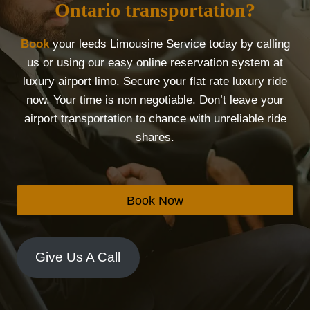
Ontario transportation?
Book
your leeds Limousine Service today by calling
us or using our easy online reservation system at
luxury airport limo. Secure your flat rate luxury ride
now. Your time is non negotiable. Don’t leave your
airport transportation to chance with unreliable ride
shares.
Book Now
Give Us A Call