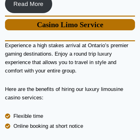
Read More
Casino
Limo Service
Experience a high stakes arrival at Ontario’s premier
gaming destinations. Enjoy a round trip luxury
experience that allows you to travel in style and
comfort with your entire group.
Here are the benefits of hiring our luxury limousine
casino services:
Flexible time
Online booking at short notice