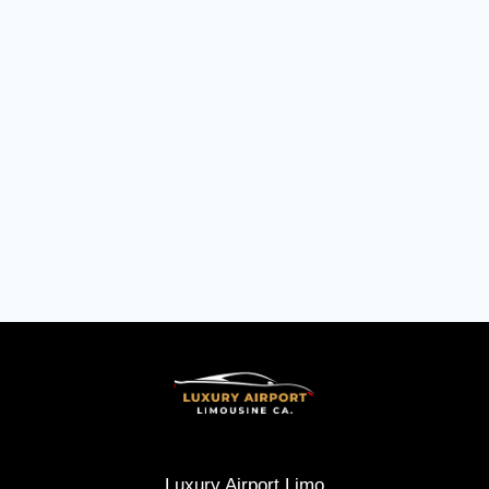
Luxury Airport Limo