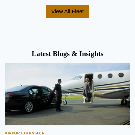
View All Fleet
Latest Blogs & Insights
AIRPORT TRANSFER