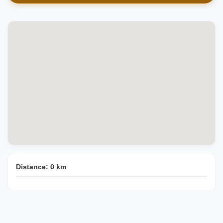
Distance:
0
km