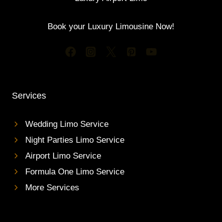
Book your Luxury Limousine Now!
Services
Wedding Limo Service
Night Parties Limo Service
Airport Limo Service
Formula One Limo Service
More Services