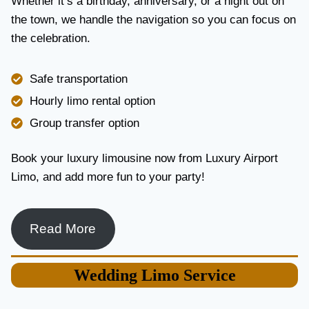
Whether it’s a birthday, anniversary, or a night out on
V
the town, we handle the navigation so you can focus on
I
the celebration.
C
E
I
Safe transportation
N
T
Hourly limo rental option
O
Group transfer option
R
O
N
Book your luxury limousine now from Luxury Airport
T
Limo, and add more fun to your party!
O
F
O
R
Read More
L
U
X
Wedding
Limo Service
U
R