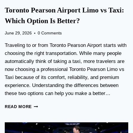
Toronto Pearson Airport Limo vs Taxi:
Which Option Is Better?
June 29, 2026
0 Comments
Traveling to or from Toronto Pearson Airport starts with
choosing the right transportation. While many people
automatically think of taking a taxi, more travelers are
now choosing a professional Toronto Pearson Limo vs
Taxi because of its comfort, reliability, and premium
experience. Understanding the differences between
these two options can help you make a better…
T
READ MORE
O
R
O
N