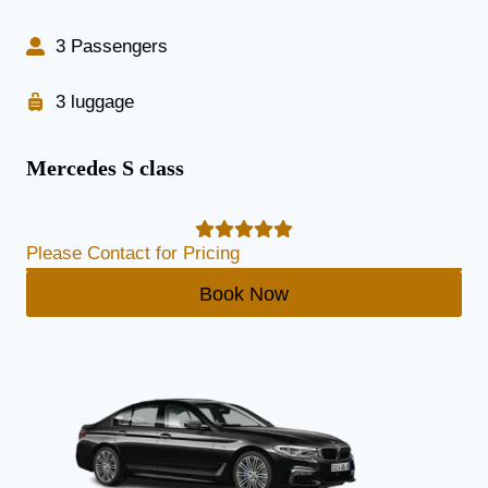
3 Passengers
3 luggage
Mercedes S class
Please Contact for Pricing
Book Now