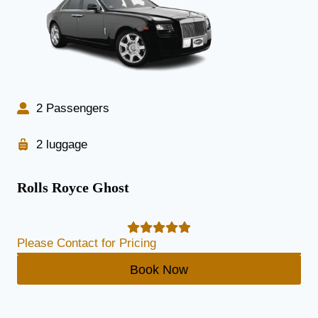
2 Passengers
2 luggage
Rolls Royce Ghost
Please Contact for Pricing
Book Now