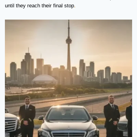
until they reach their final stop
.