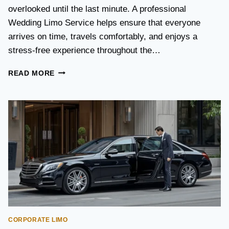
S
overlooked until the last minute. A professional
T
Wedding Limo Service helps ensure that everyone
A
X
arrives on time, travels comfortably, and enjoys a
I
stress-free experience throughout the…
:
W
W
READ MORE
H
E
I
D
C
D
H
I
O
N
P
G
T
T
I
R
O
A
N
N
I
S
S
P
B
O
E
CORPORATE LIMO
R
T