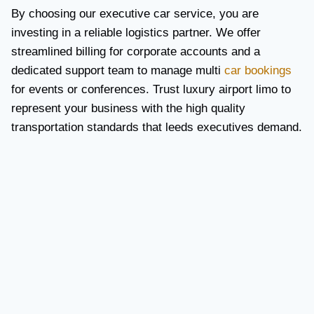
By choosing our executive car service, you are
investing in a reliable logistics partner. We offer
streamlined billing for corporate accounts and a
dedicated support team to manage multi
car bookings
for events or conferences. Trust luxury airport limo to
represent your business with the high quality
transportation standards that leeds executives demand.