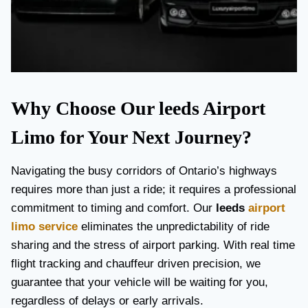
Why Choose Our leeds Airport
Limo for Your Next Journey?
Navigating the busy corridors of Ontario’s highways
requires more than just a ride; it requires a professional
commitment to timing and comfort. Our
leeds
airport
limo service
eliminates the unpredictability of ride
sharing and the stress of airport parking. With real time
flight tracking and chauffeur driven precision, we
guarantee that your vehicle will be waiting for you,
regardless of delays or early arrivals.