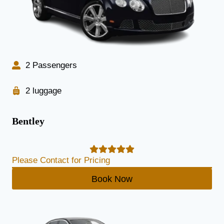
2 Passengers
2 luggage
Bentley
Please Contact for Pricing
Book Now