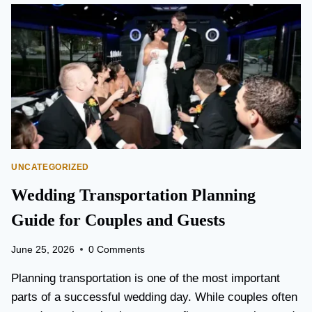
O
N
T
O
P
E
A
R
S
O
N
UNCATEGORIZED
A
I
Wedding Transportation Planning
R
P
Guide for Couples and Guests
O
R
June 25, 2026
0 Comments
T
L
Planning transportation is one of the most important
I
parts of a successful wedding day. While couples often
M