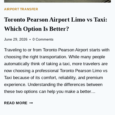
AIRPORT TRANSFER
Toronto Pearson Airport Limo vs Taxi:
Which Option Is Better?
June 29, 2026
0 Comments
Traveling to or from Toronto Pearson Airport starts with
choosing the right transportation. While many people
automatically think of taking a taxi, more travelers are
now choosing a professional Toronto Pearson Limo vs
Taxi because of its comfort, reliability, and premium
experience. Understanding the differences between
these two options can help you make a better…
T
READ MORE
O
R