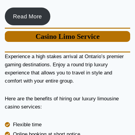
Read More
Casino
Limo Service
Experience a high stakes arrival at Ontario’s premier
gaming destinations. Enjoy a round trip luxury
experience that allows you to travel in style and
comfort with your entire group.
Here are the benefits of hiring our luxury limousine
casino services:
Flexible time
Online booking at short notice