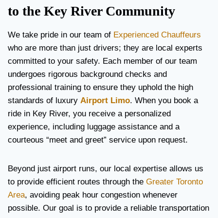
to the Key River Community
We take pride in our team of
Experienced Chauffeurs
who are more than just drivers; they are local experts
committed to your safety. Each member of our team
undergoes rigorous background checks and
professional training to ensure they uphold the high
standards of luxury
Airport Limo
. When you book a
ride in Key River, you receive a personalized
experience, including luggage assistance and a
courteous “meet and greet” service upon request.
Beyond just airport runs, our local expertise allows us
to provide efficient routes through the
Greater Toronto
Area
, avoiding peak hour congestion whenever
possible. Our goal is to provide a reliable transportation