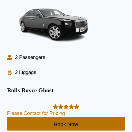
2 Passengers
2 luggage
Rolls Royce Ghost
Please Contact for Pricing
Book Now