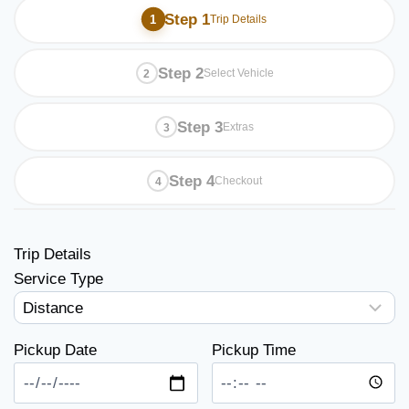
Step 1
Trip Details
Step 2
Select Vehicle
Step 3
Extras
Step 4
Checkout
Trip Details
Service Type
Pickup Date
Pickup Time