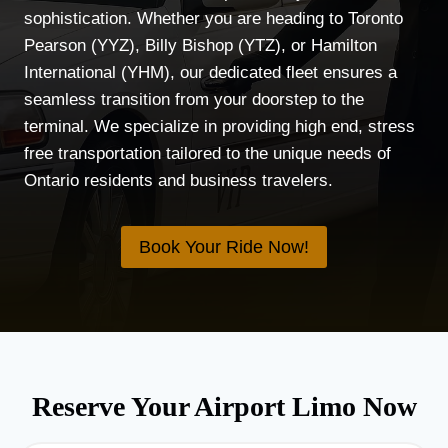
sophistication. Whether you are heading to Toronto
Pearson (YYZ), Billy Bishop (YTZ), or Hamilton
International (YHM), our dedicated fleet ensures a
seamless transition from your doorstep to the
terminal. We specialize in providing high end, stress
free transportation tailored to the unique needs of
Ontario residents and business travelers.
Book Your Ride Now!
Reserve Your Airport Limo Now