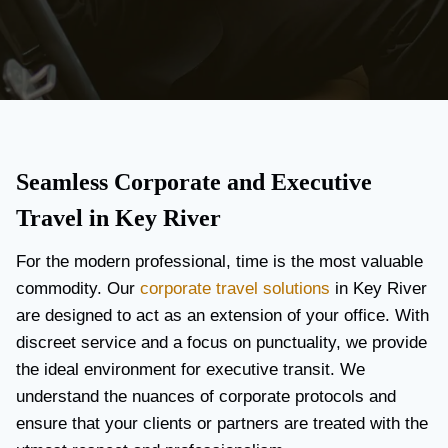
Seamless Corporate and Executive
Travel in Key River
For the modern professional, time is the most valuable
commodity. Our
corporate travel solutions
in Key River
are designed to act as an extension of your office. With
discreet service and a focus on punctuality, we provide
the ideal environment for executive transit. We
understand the nuances of corporate protocols and
ensure that your clients or partners are treated with the