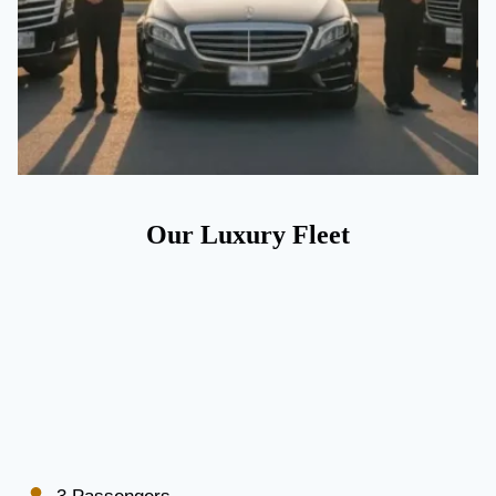
Our Luxury Fleet