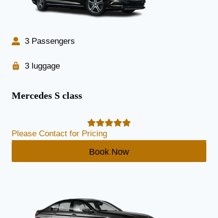
3 Passengers
3 luggage
Mercedes S class
Please Contact for Pricing
Book Now