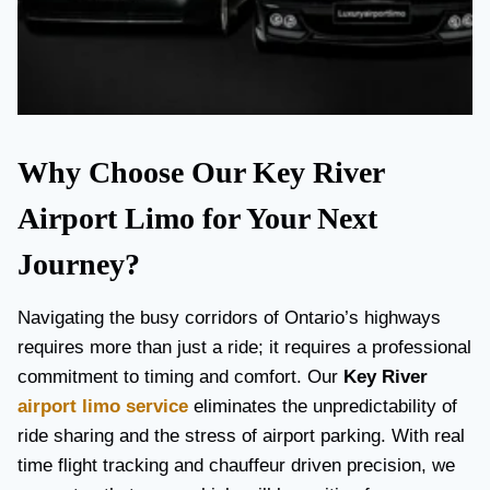
Why Choose Our Key River
Airport Limo for Your Next
Journey?
Navigating the busy corridors of Ontario’s highways
requires more than just a ride; it requires a professional
commitment to timing and comfort. Our
Key River
airport limo service
eliminates the unpredictability of
ride sharing and the stress of airport parking. With real
time flight tracking and chauffeur driven precision, we