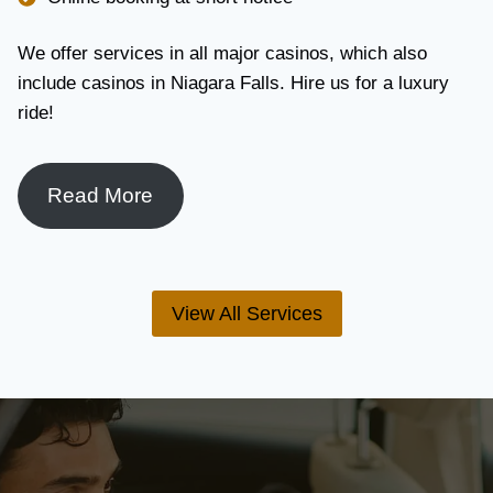
We offer services in all major casinos, which also
include casinos in Niagara Falls. Hire us for a luxury
ride!
Read More
View All Services