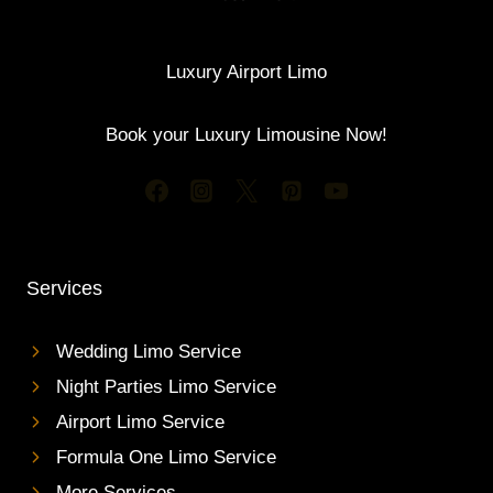
Luxury Airport Limo
Book your Luxury Limousine Now!
Services
Wedding Limo Service
Night Parties Limo Service
Airport Limo Service
Formula One Limo Service
More Services