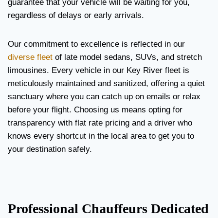
guarantee that your vehicle will be waiting for you,
regardless of delays or early arrivals.
Our commitment to excellence is reflected in our
diverse fleet
of late model sedans, SUVs, and stretch
limousines. Every vehicle in our Key River fleet is
meticulously maintained and sanitized, offering a quiet
sanctuary where you can catch up on emails or relax
before your flight. Choosing us means opting for
transparency with flat rate pricing and a driver who
knows every shortcut in the local area to get you to
your destination safely.
Professional Chauffeurs Dedicated