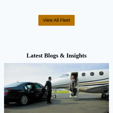
View All Fleet
Latest Blogs & Insights