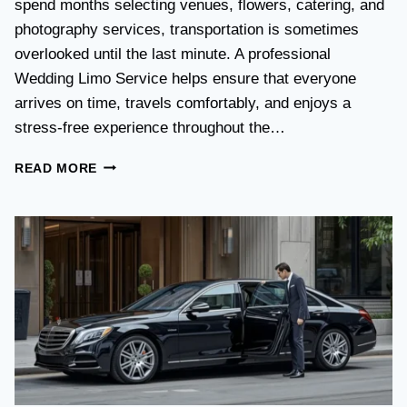
spend months selecting venues, flowers, catering, and
O
V
photography services, transportation is sometimes
S
overlooked until the last minute. A professional
T
Wedding Limo Service helps ensure that everyone
A
X
arrives on time, travels comfortably, and enjoys a
I
stress-free experience throughout the…
:
W
W
READ MORE
H
E
I
D
C
D
H
I
O
N
P
G
T
T
I
R
O
A
N
N
I
S
S
P
B