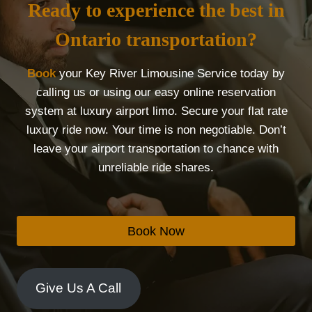
Ready to experience the best in
Ontario transportation?
Book
your Key River Limousine Service today by
calling us or using our easy online reservation
system at luxury airport limo. Secure your flat rate
luxury ride now. Your time is non negotiable. Don’t
leave your airport transportation to chance with
unreliable ride shares.
Book Now
Give Us A Call