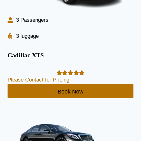
3 Passengers
3 luggage
Cadillac XTS
Please Contact for Pricing
Book Now