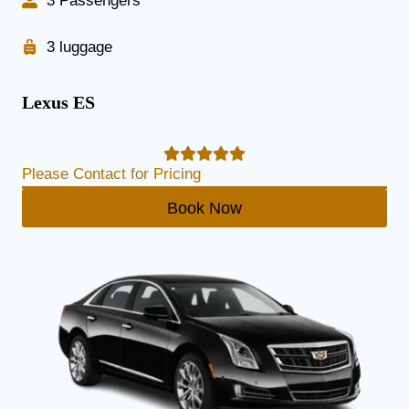
3 Passengers
3 luggage
Lexus ES
Please Contact for Pricing
Book Now