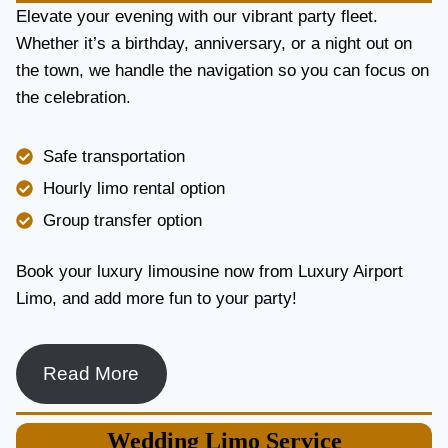
E
Elevate your evening with our vibrant party fleet.
R
Whether it’s a birthday, anniversary, or a night out on
V
the town, we handle the navigation so you can focus on
I
the celebration.
C
E
I
Safe transportation
N
T
Hourly limo rental option
O
Group transfer option
R
O
N
Book your luxury limousine now from Luxury Airport
T
Limo, and add more fun to your party!
O
F
O
R
Read More
L
U
X
Wedding
Limo Service