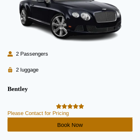
2 Passengers
2 luggage
Bentley
Please Contact for Pricing
Book Now