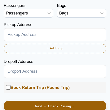
Passengers
Bags
Pickup Address
+ Add Stop
Dropoff Address
Book Return Trip (Round Trip)
Next → Check Pricing