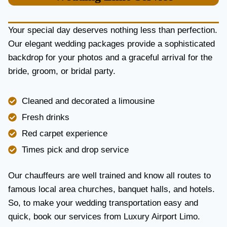
U
R
Y
Your special day deserves nothing less than perfection.
A
Our elegant wedding packages provide a sophisticated
N
backdrop for your photos and a graceful arrival for the
D
R
bride, groom, or bridal party.
E
L
I
Cleaned and decorated a limousine
A
Fresh drinks
B
I
Red carpet experience
L
Times pick and drop service
I
T
Y
Our chauffeurs are well trained and know all routes to
famous local area churches, banquet halls, and hotels.
So, to make your wedding transportation easy and
quick, book our services from Luxury Airport Limo.