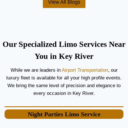
View All Blogs
O
’
R
S
C
T
O
H
U
E
P
B
L
E
Our Specialized Limo Services Near
E
S
S
T
You in Key River
A
A
N
I
While we are leaders in
Airport Transportation
, our
D
R
luxury fleet is available for all your high profile events.
G
P
U
O
We bring the same level of precision and elegance to
E
R
every occasion in Key River.
S
T
T
L
S
I
Night Parties
Limo Service
M
O
S