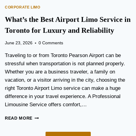
O
E
CORPORATE LIMO
R
T
T
What’s the Best Airport Limo Service in
T
A
E
T
Toronto for Luxury and Reliability
R
I
?
O
June 23, 2026
0 Comments
N
P
Traveling to or from Toronto Pearson Airport can be
L
stressful when transportation is not planned properly.
A
Whether you are a business traveler, a family on
N
N
vacation, or a visitor arriving in the city, choosing the
I
right Toronto Airport Limo service can make a huge
N
difference in your travel experience. A Professional
G
G
Limousine Service offers comfort,…
U
I
W
READ MORE
D
H
E
A
F
T