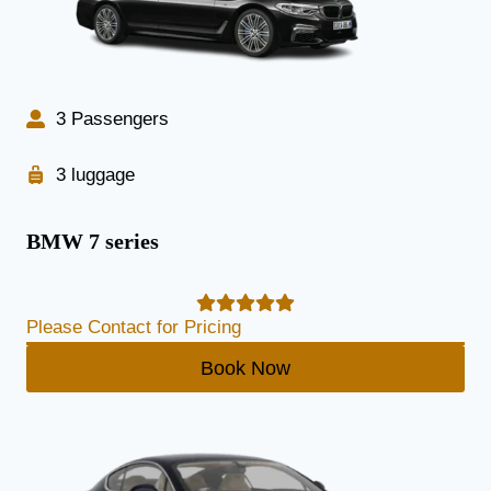
3 Passengers
3 luggage
BMW 7 series
Please Contact for Pricing
Book Now