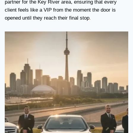
partner for the Key River area, ensuring that every
client feels like a VIP from the moment the door is
opened until they reach their final stop
.