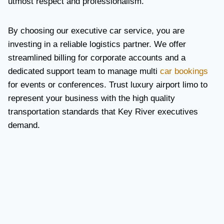
utmost respect and professionalism.
By choosing our executive car service, you are
investing in a reliable logistics partner. We offer
streamlined billing for corporate accounts and a
dedicated support team to manage multi
car bookings
for events or conferences. Trust luxury airport limo to
represent your business with the high quality
transportation standards that Key River executives
demand.