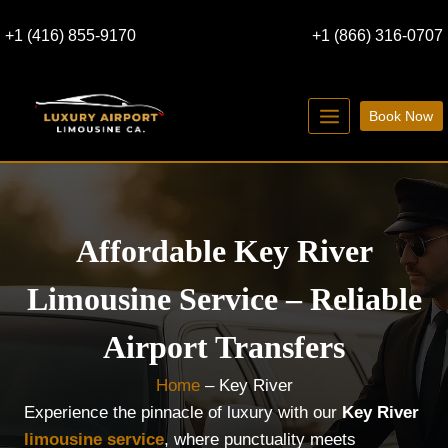
Skip
+1 (416) 855-9170
+1 (866) 316-0707
to
content
Book Now
Affordable Key River
Limousine Service – Reliable
Airport Transfers
Home
–
Key River
Experience the pinnacle of luxury with our
Key River
limousine service
, where punctuality meets