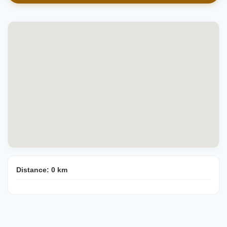
Distance:
0
km