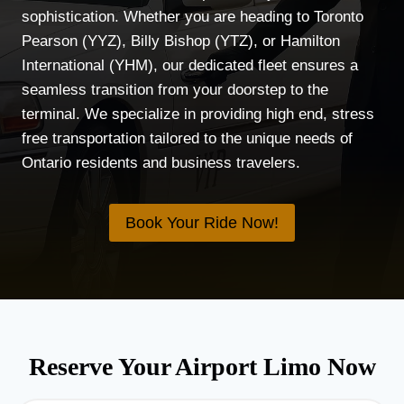
sophistication. Whether you are heading to Toronto
Pearson (YYZ), Billy Bishop (YTZ), or Hamilton
International (YHM), our dedicated fleet ensures a
seamless transition from your doorstep to the
terminal. We specialize in providing high end, stress
free transportation tailored to the unique needs of
Ontario residents and business travelers.
Book Your Ride Now!
Reserve Your Airport Limo Now