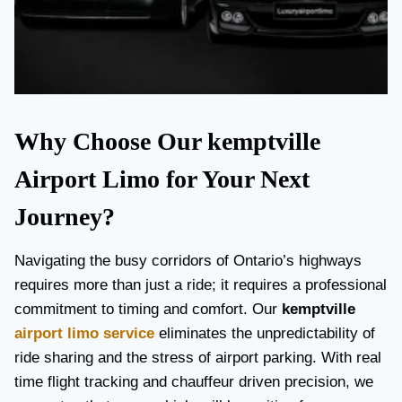
Why Choose Our kemptville
Airport Limo for Your Next
Journey?
Navigating the busy corridors of Ontario’s highways
requires more than just a ride; it requires a professional
commitment to timing and comfort. Our
kemptville
airport limo service
eliminates the unpredictability of
ride sharing and the stress of airport parking. With real
time flight tracking and chauffeur driven precision, we