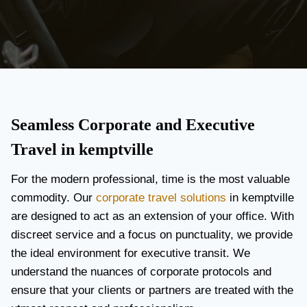
Seamless Corporate and Executive
Travel in kemptville
For the modern professional, time is the most valuable
commodity. Our
corporate travel solutions
in kemptville
are designed to act as an extension of your office. With
discreet service and a focus on punctuality, we provide
the ideal environment for executive transit. We
understand the nuances of corporate protocols and
ensure that your clients or partners are treated with the