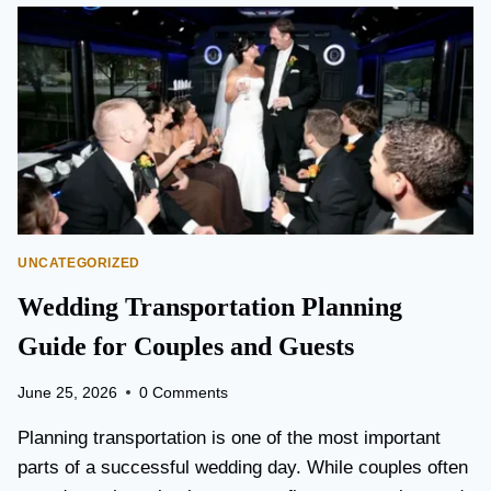
O
N
T
O
P
E
A
R
S
O
N
UNCATEGORIZED
A
I
Wedding Transportation Planning
R
P
Guide for Couples and Guests
O
R
June 25, 2026
0 Comments
T
L
Planning transportation is one of the most important
I
parts of a successful wedding day. While couples often
M