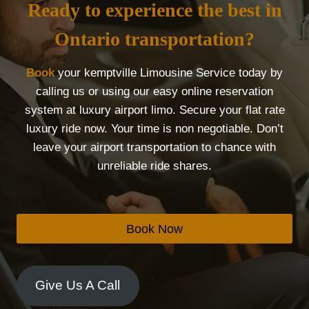
Ready to experience the best in
Ontario transportation?
Book
your kemptville Limousine Service today by
calling us or using our easy online reservation
system at luxury airport limo. Secure your flat rate
luxury ride now. Your time is non negotiable. Don’t
leave your airport transportation to chance with
unreliable ride shares.
Book Now
Give Us A Call