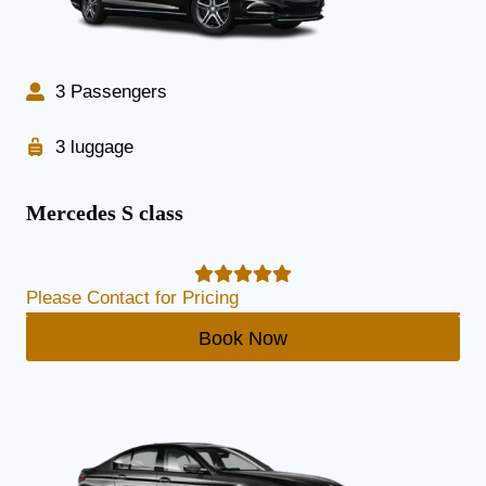
3 Passengers
3 luggage
Mercedes S class
Please Contact for Pricing
Book Now