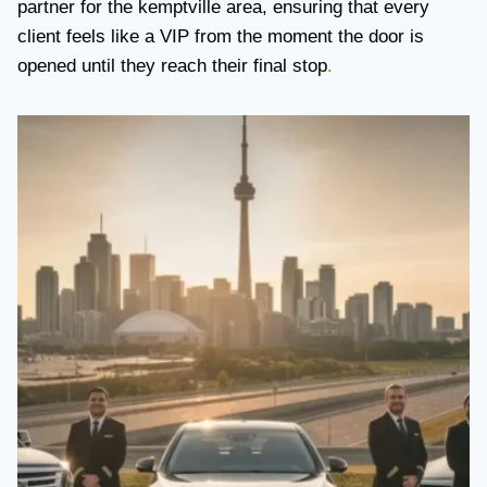
partner for the kemptville area, ensuring that every
client feels like a VIP from the moment the door is
opened until they reach their final stop
.