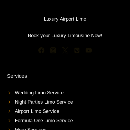
Luxury Airport Limo
Book your Luxury Limousine Now!
Services
Wedding Limo Service
Night Parties Limo Service
Airport Limo Service
Formula One Limo Service
More Services