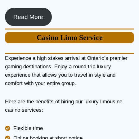
Read More
Casino
Limo Service
Experience a high stakes arrival at Ontario’s premier
gaming destinations. Enjoy a round trip luxury
experience that allows you to travel in style and
comfort with your entire group.
Here are the benefits of hiring our luxury limousine
casino services:
Flexible time
Online booking at short notice