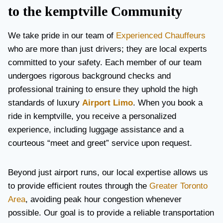
to the kemptville Community
We take pride in our team of
Experienced Chauffeurs
who are more than just drivers; they are local experts
committed to your safety. Each member of our team
undergoes rigorous background checks and
professional training to ensure they uphold the high
standards of luxury
Airport Limo
. When you book a
ride in kemptville, you receive a personalized
experience, including luggage assistance and a
courteous “meet and greet” service upon request.
Beyond just airport runs, our local expertise allows us
to provide efficient routes through the
Greater Toronto
Area
, avoiding peak hour congestion whenever
possible. Our goal is to provide a reliable transportation