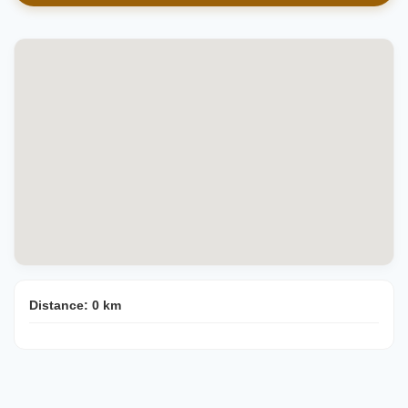
Distance:
0
km