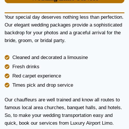
U
R
Y
Your special day deserves nothing less than perfection.
A
Our elegant wedding packages provide a sophisticated
N
backdrop for your photos and a graceful arrival for the
D
R
bride, groom, or bridal party.
E
L
I
Cleaned and decorated a limousine
A
Fresh drinks
B
I
Red carpet experience
L
Times pick and drop service
I
T
Y
Our chauffeurs are well trained and know all routes to
famous local area churches, banquet halls, and hotels.
So, to make your wedding transportation easy and
quick, book our services from Luxury Airport Limo.