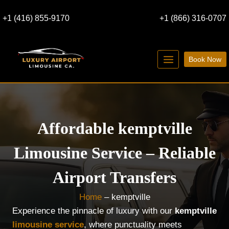
Skip
+1 (416) 855-9170
+1 (866) 316-0707
to
content
Book Now
Affordable kemptville
Limousine Service – Reliable
Airport Transfers
Home
–
kemptville
Experience the pinnacle of luxury with our
kemptville
limousine service
, where punctuality meets