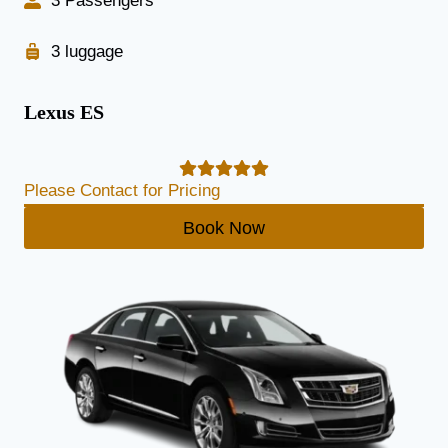
3 Passengers
3 luggage
Lexus ES
Please Contact for Pricing
Book Now