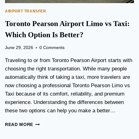
AIRPORT TRANSFER
Toronto Pearson Airport Limo vs Taxi:
Which Option Is Better?
June 29, 2026
0 Comments
Traveling to or from Toronto Pearson Airport starts with
choosing the right transportation. While many people
automatically think of taking a taxi, more travelers are
now choosing a professional Toronto Pearson Limo vs
Taxi because of its comfort, reliability, and premium
experience. Understanding the differences between
these two options can help you make a better…
T
READ MORE
O
R