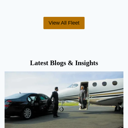
View All Fleet
Latest Blogs & Insights