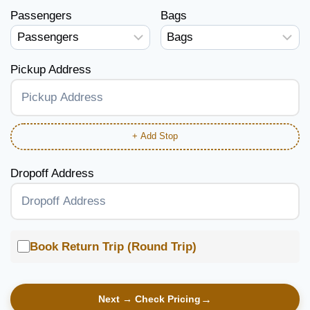
Passengers
Bags
Pickup Address
+ Add Stop
Dropoff Address
Book Return Trip (Round Trip)
Next → Check Pricing