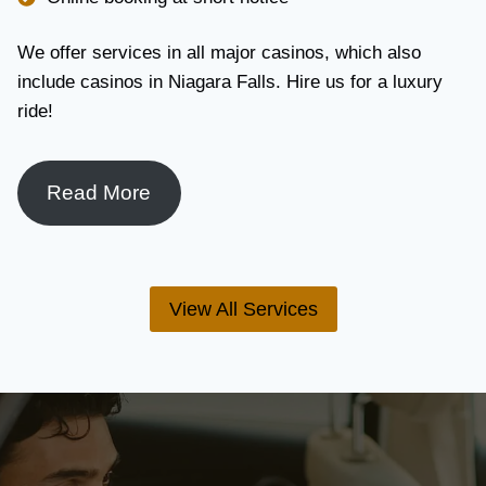
We offer services in all major casinos, which also
include casinos in Niagara Falls. Hire us for a luxury
ride!
Read More
View All Services