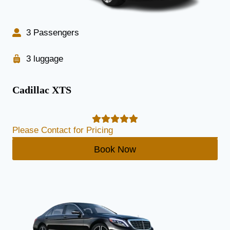
3 Passengers
3 luggage
Cadillac XTS
Please Contact for Pricing
Book Now