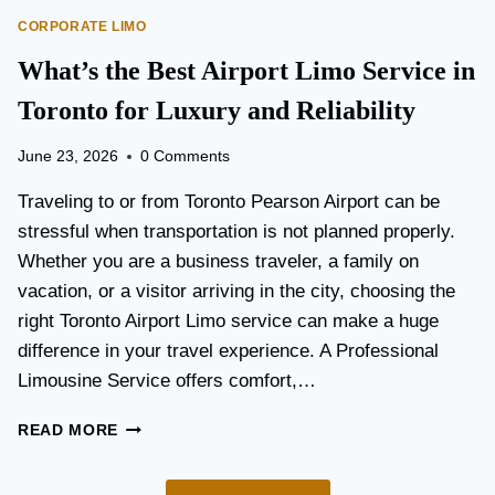
O
E
CORPORATE LIMO
R
T
T
What’s the Best Airport Limo Service in
T
A
E
T
Toronto for Luxury and Reliability
R
I
?
O
June 23, 2026
0 Comments
N
P
Traveling to or from Toronto Pearson Airport can be
L
stressful when transportation is not planned properly.
A
Whether you are a business traveler, a family on
N
N
vacation, or a visitor arriving in the city, choosing the
I
right Toronto Airport Limo service can make a huge
N
difference in your travel experience. A Professional
G
G
Limousine Service offers comfort,…
U
I
W
READ MORE
D
H
E
A
F
T