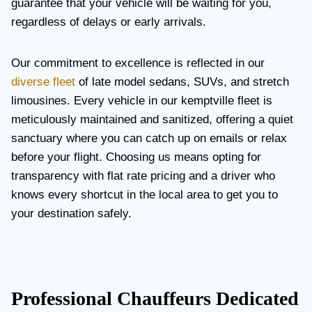
guarantee that your vehicle will be waiting for you,
regardless of delays or early arrivals.
Our commitment to excellence is reflected in our
diverse fleet
of late model sedans, SUVs, and stretch
limousines. Every vehicle in our kemptville fleet is
meticulously maintained and sanitized, offering a quiet
sanctuary where you can catch up on emails or relax
before your flight. Choosing us means opting for
transparency with flat rate pricing and a driver who
knows every shortcut in the local area to get you to
your destination safely.
Professional Chauffeurs Dedicated