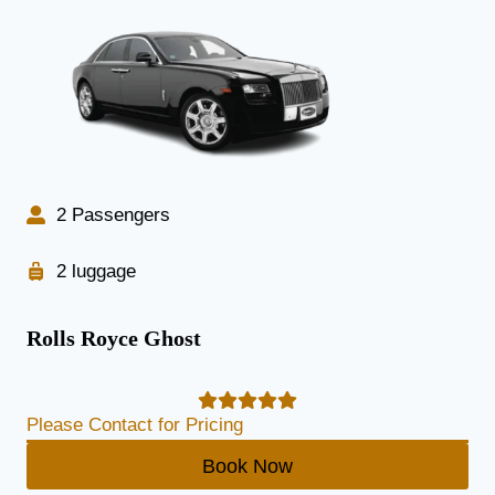
2 Passengers
2 luggage
Rolls Royce Ghost
Please Contact for Pricing
Book Now