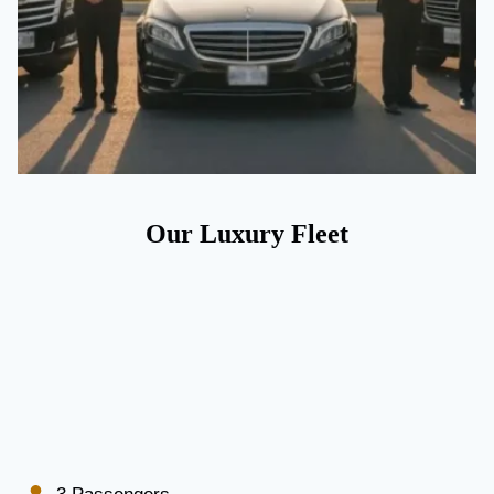
Our Luxury Fleet