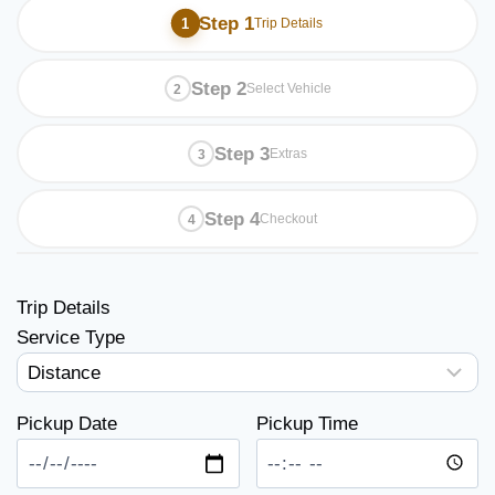
Step 1
Trip Details
Step 2
Select Vehicle
Step 3
Extras
Step 4
Checkout
Trip Details
Service Type
Pickup Date
Pickup Time