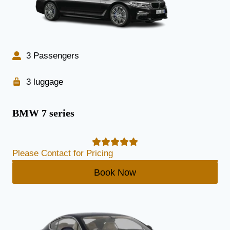
3 Passengers
3 luggage
BMW 7 series
Please Contact for Pricing
Book Now