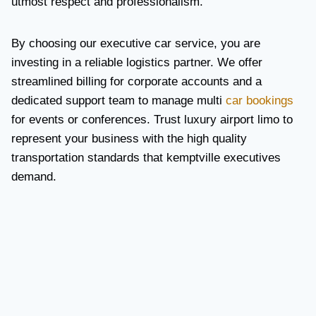
utmost respect and professionalism.
By choosing our executive car service, you are
investing in a reliable logistics partner. We offer
streamlined billing for corporate accounts and a
dedicated support team to manage multi
car bookings
for events or conferences. Trust luxury airport limo to
represent your business with the high quality
transportation standards that kemptville executives
demand.