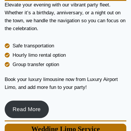
E
Elevate your evening with our vibrant party fleet.
R
Whether it’s a birthday, anniversary, or a night out on
V
the town, we handle the navigation so you can focus on
I
the celebration.
C
E
I
Safe transportation
N
T
Hourly limo rental option
O
Group transfer option
R
O
N
Book your luxury limousine now from Luxury Airport
T
Limo, and add more fun to your party!
O
F
O
R
Read More
L
U
X
Wedding
Limo Service