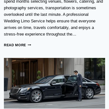
spend months selecting venues, flowers, catering, and
O
V
photography services, transportation is sometimes
S
overlooked until the last minute. A professional
T
Wedding Limo Service helps ensure that everyone
A
X
arrives on time, travels comfortably, and enjoys a
I
stress-free experience throughout the…
:
W
W
READ MORE
H
E
I
D
C
D
H
I
O
N
P
G
T
T
I
R
O
A
N
N
I
S
S
P
B