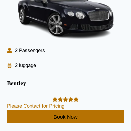
2 Passengers
2 luggage
Bentley
Please Contact for Pricing
Book Now