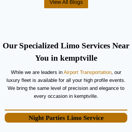
View All Blogs
O
’
R
S
C
T
O
H
U
E
P
B
L
E
Our Specialized Limo Services Near
E
S
S
T
You in kemptville
A
A
N
I
While we are leaders in
Airport Transportation
, our
D
R
luxury fleet is available for all your high profile events.
G
P
U
O
We bring the same level of precision and elegance to
E
R
every occasion in kemptville.
S
T
T
L
S
I
Night Parties
Limo Service
M
O
S