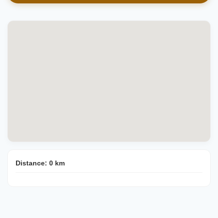
Distance:
0
km