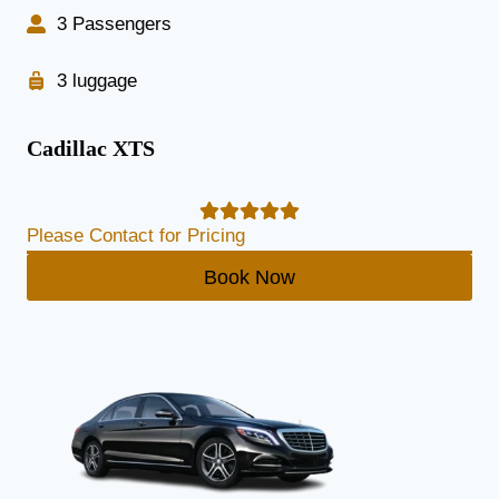
3 Passengers
3 luggage
Cadillac XTS
Please Contact for Pricing
Book Now