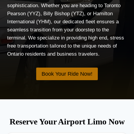
sophistication. Whether you are heading to Toronto
Pearson (YYZ), Billy Bishop (YTZ), or Hamilton
International (YHM), our dedicated fleet ensures a
seamless transition from your doorstep to the
terminal. We specialize in providing high end, stress
free transportation tailored to the unique needs of
Ontario residents and business travelers.
Book Your Ride Now!
Reserve Your Airport Limo Now