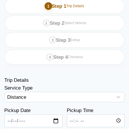
Step 1
Trip Details
Step 2
Select Vehicle
Step 3
Extras
Step 4
Checkout
Trip Details
Service Type
Pickup Date
Pickup Time