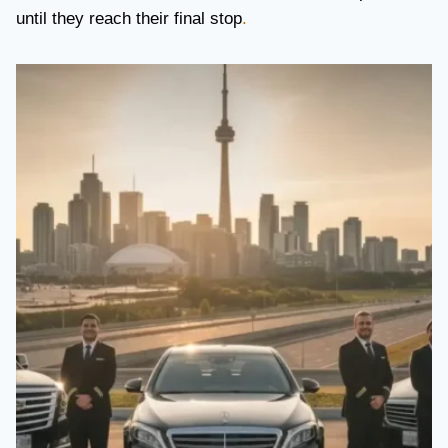
until they reach their final stop
.