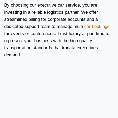
By choosing our executive car service, you are
investing in a reliable logistics partner. We offer
streamlined billing for corporate accounts and a
dedicated support team to manage multi
car bookings
for events or conferences. Trust luxury airport limo to
represent your business with the high quality
transportation standards that kanata executives
demand.