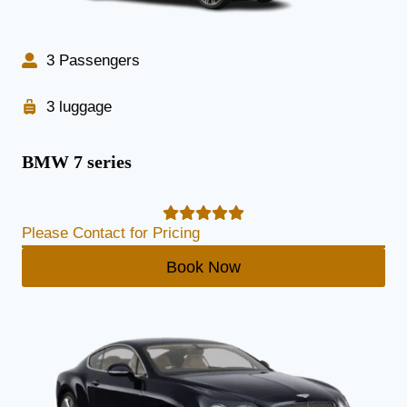
3 Passengers
3 luggage
BMW 7 series
Please Contact for Pricing
Book Now