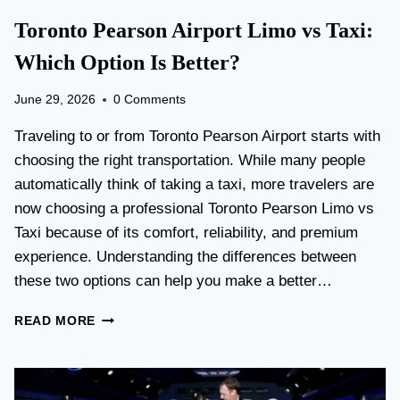
Toronto Pearson Airport Limo vs Taxi:
Which Option Is Better?
June 29, 2026
0 Comments
Traveling to or from Toronto Pearson Airport starts with
choosing the right transportation. While many people
automatically think of taking a taxi, more travelers are
now choosing a professional Toronto Pearson Limo vs
Taxi because of its comfort, reliability, and premium
experience. Understanding the differences between
these two options can help you make a better…
T
READ MORE
O
R
O
N