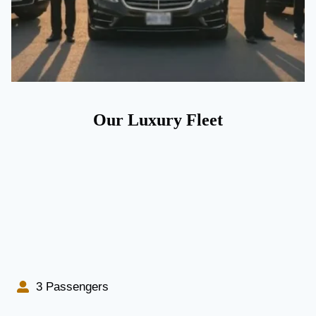
Our Luxury Fleet
3 Passengers