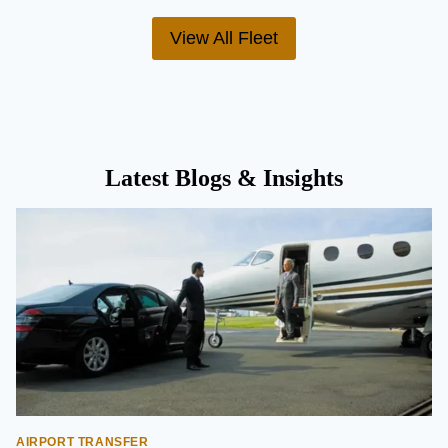
View All Fleet
Latest Blogs & Insights
AIRPORT TRANSFER