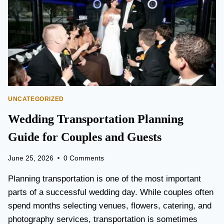
T
O
P
E
A
R
S
O
N
UNCATEGORIZED
A
I
Wedding Transportation Planning
R
P
Guide for Couples and Guests
O
R
June 25, 2026
0 Comments
T
L
Planning transportation is one of the most important
I
parts of a successful wedding day. While couples often
M
spend months selecting venues, flowers, catering, and
O
V
photography services, transportation is sometimes