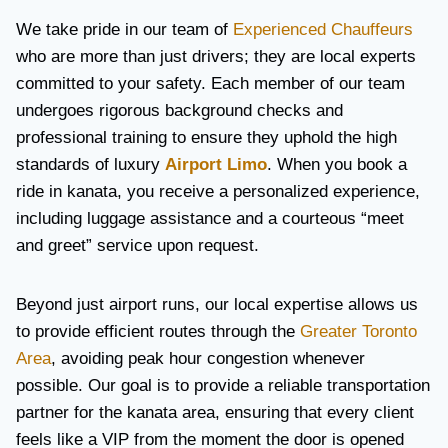
We take pride in our team of
Experienced Chauffeurs
who are more than just drivers; they are local experts
committed to your safety. Each member of our team
undergoes rigorous background checks and
professional training to ensure they uphold the high
standards of luxury
Airport Limo
. When you book a
ride in kanata, you receive a personalized experience,
including luggage assistance and a courteous “meet
and greet” service upon request.
Beyond just airport runs, our local expertise allows us
to provide efficient routes through the
Greater Toronto
Area
, avoiding peak hour congestion whenever
possible. Our goal is to provide a reliable transportation
partner for the kanata area, ensuring that every client
feels like a VIP from the moment the door is opened