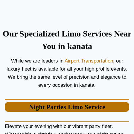
C
T
O
H
U
E
P
B
L
E
Our Specialized Limo Services Near
E
S
S
T
You in kanata
A
A
N
I
While we are leaders in
Airport Transportation
, our
D
R
luxury fleet is available for all your high profile events.
G
P
U
O
We bring the same level of precision and elegance to
E
R
every occasion in kanata.
S
T
T
L
S
I
Night Parties
Limo Service
M
O
S
E
Elevate your evening with our vibrant party fleet.
R