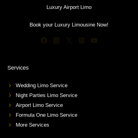
Luxury Airport Limo
Book your Luxury Limousine Now!
Services
Wedding Limo Service
Night Parties Limo Service
Airport Limo Service
Formula One Limo Service
More Services