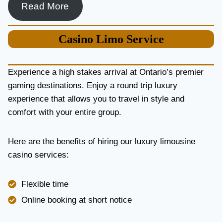
Read More
Casino
Limo Service
Experience a high stakes arrival at Ontario’s premier
gaming destinations. Enjoy a round trip luxury
experience that allows you to travel in style and
comfort with your entire group.
Here are the benefits of hiring our luxury limousine
casino services:
Flexible time
Online booking at short notice