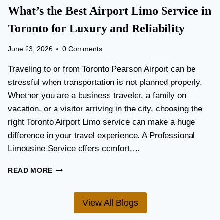
T
What’s the Best Airport Limo Service in
T
A
E
T
Toronto for Luxury and Reliability
R
I
?
O
June 23, 2026
0 Comments
N
P
Traveling to or from Toronto Pearson Airport can be
L
stressful when transportation is not planned properly.
A
Whether you are a business traveler, a family on
N
N
vacation, or a visitor arriving in the city, choosing the
I
right Toronto Airport Limo service can make a huge
N
difference in your travel experience. A Professional
G
G
Limousine Service offers comfort,…
U
I
W
READ MORE
D
H
E
A
F
T
View All Blogs
O
’
R
S