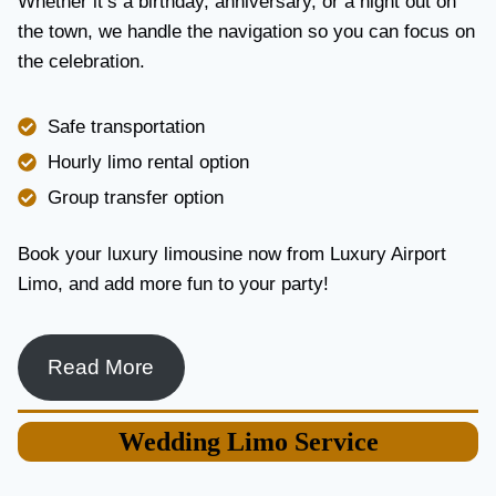
Whether it’s a birthday, anniversary, or a night out on
V
the town, we handle the navigation so you can focus on
I
the celebration.
C
E
I
Safe transportation
N
T
Hourly limo rental option
O
Group transfer option
R
O
N
Book your luxury limousine now from Luxury Airport
T
Limo, and add more fun to your party!
O
F
O
R
Read More
L
U
X
Wedding
Limo Service
U
R