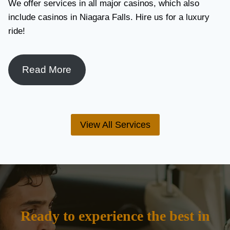
We offer services in all major casinos, which also
include casinos in Niagara Falls. Hire us for a luxury
ride!
Read More
View All Services
Ready to experience the best in