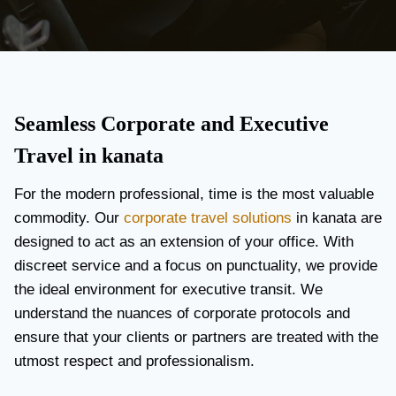
Seamless Corporate and Executive
Travel in kanata
For the modern professional, time is the most valuable
commodity. Our
corporate travel solutions
in kanata are
designed to act as an extension of your office. With
discreet service and a focus on punctuality, we provide
the ideal environment for executive transit. We
understand the nuances of corporate protocols and
ensure that your clients or partners are treated with the
utmost respect and professionalism.