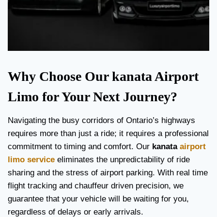
Why Choose Our kanata Airport
Limo for Your Next Journey?
Navigating the busy corridors of Ontario’s highways
requires more than just a ride; it requires a professional
commitment to timing and comfort. Our
kanata
airport
limo service
eliminates the unpredictability of ride
sharing and the stress of airport parking. With real time
flight tracking and chauffeur driven precision, we
guarantee that your vehicle will be waiting for you,
regardless of delays or early arrivals.