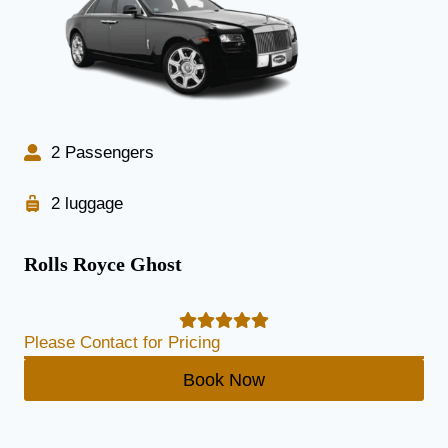
2 Passengers
2 luggage
Rolls Royce Ghost
Please Contact for Pricing
Book Now