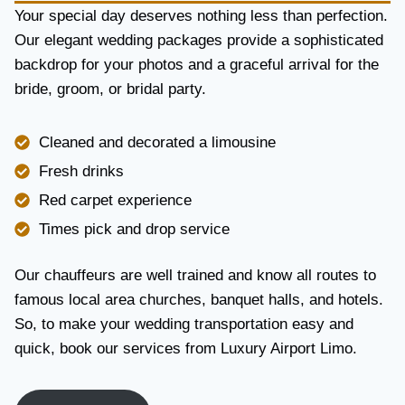
Y
Your special day deserves nothing less than perfection.
A
Our elegant wedding packages provide a sophisticated
N
backdrop for your photos and a graceful arrival for the
D
R
bride, groom, or bridal party.
E
L
I
Cleaned and decorated a limousine
A
Fresh drinks
B
I
Red carpet experience
L
Times pick and drop service
I
T
Y
Our chauffeurs are well trained and know all routes to
famous local area churches, banquet halls, and hotels.
So, to make your wedding transportation easy and
quick, book our services from Luxury Airport Limo.