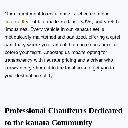
Our commitment to excellence is reflected in our
diverse fleet
of late model sedans, SUVs, and stretch
limousines. Every vehicle in our kanata fleet is
meticulously maintained and sanitized, offering a quiet
sanctuary where you can catch up on emails or relax
before your flight. Choosing us means opting for
transparency with flat rate pricing and a driver who
knows every shortcut in the local area to get you to
your destination safely.
Professional Chauffeurs Dedicated
to the kanata Community