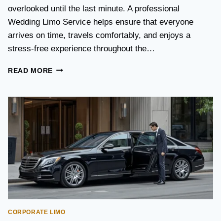
S
overlooked until the last minute. A professional
T
Wedding Limo Service helps ensure that everyone
A
X
arrives on time, travels comfortably, and enjoys a
I
stress-free experience throughout the…
:
W
W
READ MORE
H
E
I
D
C
D
H
I
O
N
P
G
T
T
I
R
O
A
N
N
I
S
S
P
B
O
E
CORPORATE LIMO
R
T