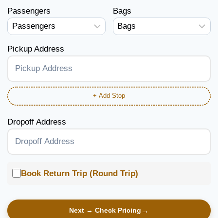
Passengers
Bags
Pickup Address
+ Add Stop
Dropoff Address
Book Return Trip (Round Trip)
Next → Check Pricing