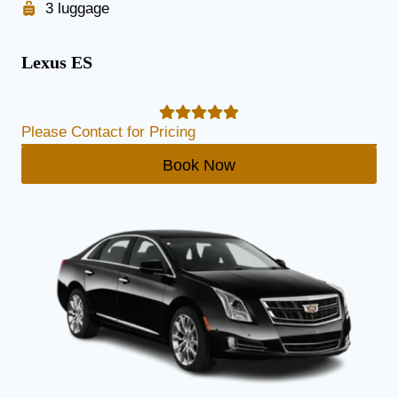
3 luggage
Lexus ES
Please Contact for Pricing
Book Now