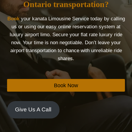
Ontario transportation?
Book
your kanata Limousine Service today by calling
us or using our easy online reservation system at
luxury airport limo. Secure your flat rate luxury ride
now. Your time is non negotiable. Don’t leave your
airport transportation to chance with unreliable ride
shares.
Book Now
Give Us A Call