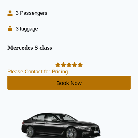
3 Passengers
3 luggage
Mercedes S class
Please Contact for Pricing
Book Now