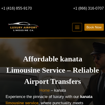
Skip
+1 (416) 855-9170
+1 (866) 316-0707
to
content
Book Now
Affordable kanata
Limousine Service – Reliable
Airport Transfers
Home
–
kanata
Experience the pinnacle of luxury with our
kanata
limousine service
, where punctuality meets