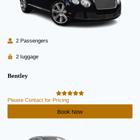
2 Passengers
2 luggage
Bentley
Please Contact for Pricing
Book Now