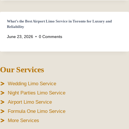
What’s the Best Airport Limo Service in Toronto for Luxury and
Reliability
June 23, 2026
0 Comments
Our Services
Wedding Limo Service
Night Parties Limo Service
Airport Limo Service
Formula One Limo Service
More Services