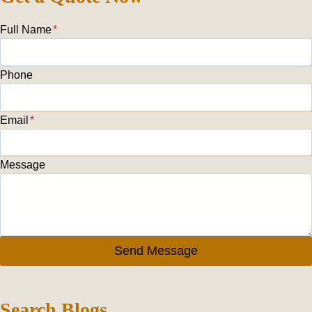
Full Name
*
Phone
Email
*
Message
Send Message
Search Blogs