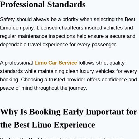
Professional Standards
Safety should always be a priority when selecting the Best
Limo company. Licensed chauffeurs insured vehicles and
regular maintenance inspections help ensure a secure and
dependable travel experience for every passenger.
A professional
Limo Car Service
follows strict quality
standards while maintaining clean luxury vehicles for every
booking. Choosing a trusted provider offers confidence and
peace of mind throughout the journey.
Why Is Booking Early Important for
the Best Limo Experience