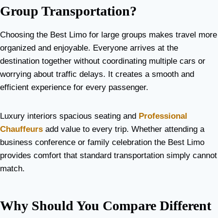
Group Transportation?
Choosing the Best Limo for large groups makes travel more
organized and enjoyable. Everyone arrives at the
destination together without coordinating multiple cars or
worrying about traffic delays. It creates a smooth and
efficient experience for every passenger.
Luxury interiors spacious seating and
Professional
Chauffeurs
add value to every trip. Whether attending a
business conference or family celebration the Best Limo
provides comfort that standard transportation simply cannot
match.
Why Should You Compare Different