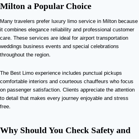
Milton a Popular Choice
Many travelers prefer luxury limo service in Milton because
it combines elegance reliability and professional customer
care. These services are ideal for airport transportation
weddings business events and special celebrations
throughout the region.
The Best Limo experience includes punctual pickups
comfortable interiors and courteous chauffeurs who focus
on passenger satisfaction. Clients appreciate the attention
to detail that makes every journey enjoyable and stress
free.
Why Should You Check Safety and