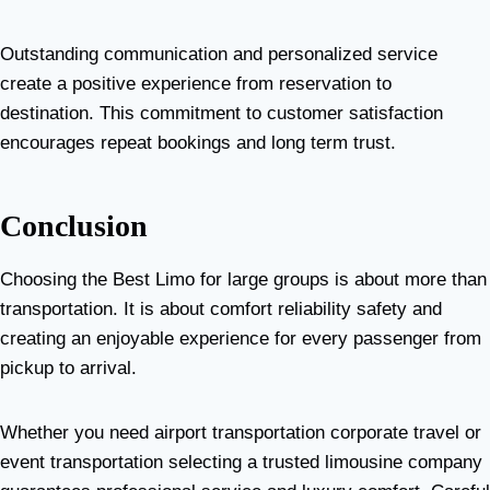
Outstanding communication and personalized service
create a positive experience from reservation to
destination. This commitment to customer satisfaction
encourages repeat bookings and long term trust.
Conclusion
Choosing the Best Limo for large groups is about more than
transportation. It is about comfort reliability safety and
creating an enjoyable experience for every passenger from
pickup to arrival.
Whether you need airport transportation corporate travel or
event transportation selecting a trusted limousine company