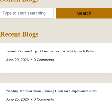
Search
Search
Recent Blogs
Toronto Pearson Airport Limo vs Taxi: Which Option Is Better?
June 29, 2026
0 Comments
Wedding Transportation Planning Guide for Couples and Guests
June 25, 2026
0 Comments