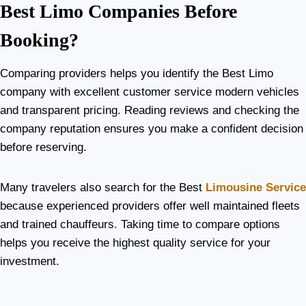
Best Limo Companies Before
Booking?
Comparing providers helps you identify the Best Limo
company with excellent customer service modern vehicles
and transparent pricing. Reading reviews and checking the
company reputation ensures you make a confident decision
before reserving.
Many travelers also search for the Best
Limousine Service
because experienced providers offer well maintained fleets
and trained chauffeurs. Taking time to compare options
helps you receive the highest quality service for your
investment.