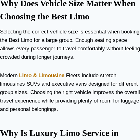
Why Does Vehicle Size Matter When
Choosing the Best Limo
Selecting the correct vehicle size is essential when booking
the Best Limo for a large group. Enough seating space
allows every passenger to travel comfortably without feeling
crowded during longer journeys.
Modern
Limo & Limousine
Fleets include stretch
limousines SUVs and executive vans designed for different
group sizes. Choosing the right vehicle improves the overall
travel experience while providing plenty of room for luggage
and personal belongings.
Why Is Luxury Limo Service in