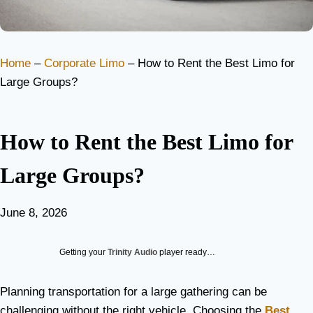
Home
–
Corporate Limo
–
How to Rent the Best Limo for
Large Groups?
How to Rent the Best Limo for
Large Groups?
June 8, 2026
Getting your
Trinity Audio
player ready…
Planning transportation for a large gathering can be
challenging without the right vehicle. Choosing the
Best