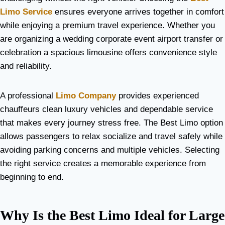
Limo Service
ensures everyone arrives together in comfort
while enjoying a premium travel experience. Whether you
are organizing a wedding corporate event airport transfer or
celebration a spacious limousine offers convenience style
and reliability.
A professional
Limo Company
provides experienced
chauffeurs clean luxury vehicles and dependable service
that makes every journey stress free. The Best Limo option
allows passengers to relax socialize and travel safely while
avoiding parking concerns and multiple vehicles. Selecting
the right service creates a memorable experience from
beginning to end.
Why Is the Best Limo Ideal for Large