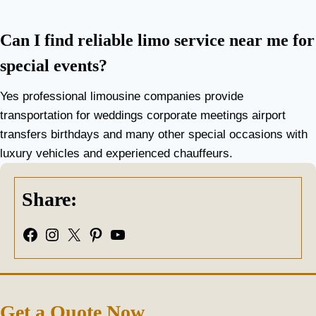
Can I find reliable limo service near me for
special events?
Yes professional limousine companies provide
transportation for weddings corporate meetings airport
transfers birthdays and many other special occasions with
luxury vehicles and experienced chauffeurs.
Share:
Facebook
Instagram
X
Pinterest
YouTube
Get a Quote Now