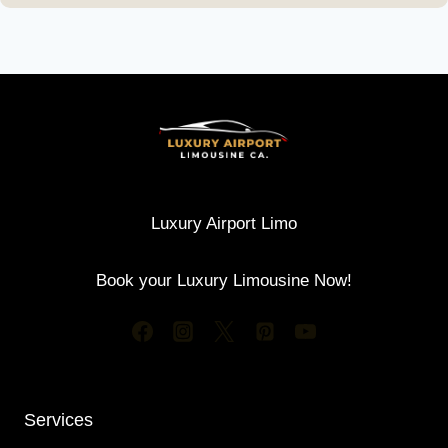
Luxury Airport Limo
Book your Luxury Limousine Now!
Services