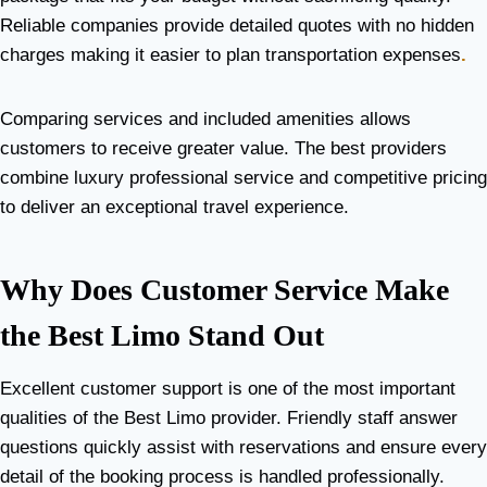
Reliable companies provide detailed quotes with no hidden
charges making it easier to plan transportation expenses
.
Comparing services and included amenities allows
customers to receive greater value. The best providers
combine luxury professional service and competitive pricing
to deliver an exceptional travel experience.
Why Does Customer Service Make
the Best Limo Stand Out
Excellent customer support is one of the most important
qualities of the Best Limo provider. Friendly staff answer
questions quickly assist with reservations and ensure every
detail of the booking process is handled professionally.