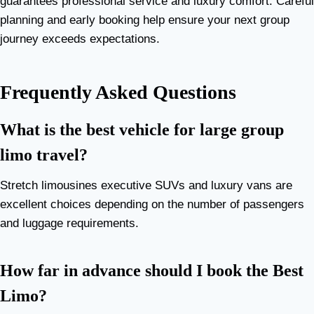
guarantees professional service and luxury comfort. Careful
planning and early booking help ensure your next group
journey exceeds expectations.
Frequently Asked Questions
What is the best vehicle for large group
limo travel?
Stretch limousines executive SUVs and luxury vans are
excellent choices depending on the number of passengers
and luggage requirements.
How far in advance should I book the Best
Limo?