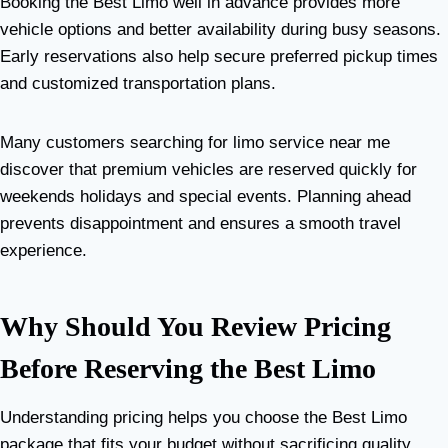
Booking the Best Limo well in advance provides more
vehicle options and better availability during busy seasons.
Early reservations also help secure preferred pickup times
and customized transportation plans.
Many customers searching for limo service near me
discover that premium vehicles are reserved quickly for
weekends holidays and special events. Planning ahead
prevents disappointment and ensures a smooth travel
experience.
Why Should You Review Pricing
Before Reserving the Best Limo
Understanding pricing helps you choose the Best Limo
package that fits your budget without sacrificing quality.