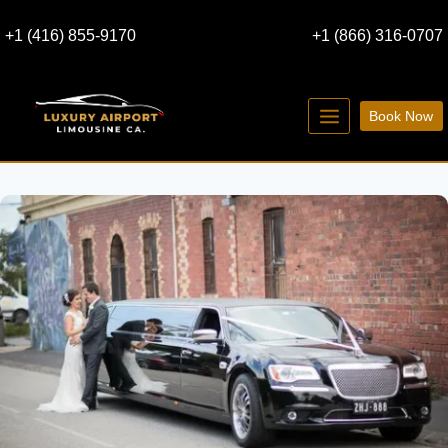
Skip
+1 (416) 855-9170
+1 (866) 316-0707
to
content
Book Now