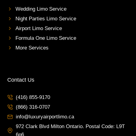
Wedding Limo Service
Night Parties Limo Service
Airport Limo Service
Formula One Limo Service
More Services
Contact Us
(416) 855-9170
(866) 316-0707
info@luxuryairportlimo.ca
972 Clark Blvd Milton Ontario. Postal Code: L9T
6p6