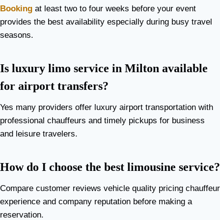
Booking
at least two to four weeks before your event
provides the best availability especially during busy travel
seasons.
Is luxury limo service in Milton available
for airport transfers?
Yes many providers offer luxury airport transportation with
professional chauffeurs and timely pickups for business
and leisure travelers.
How do I choose the best limousine service?
Compare customer reviews vehicle quality pricing chauffeur
experience and company reputation before making a
reservation.