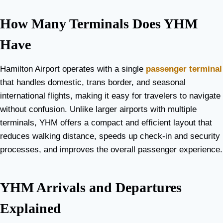
How Many Terminals Does YHM
Have
Hamilton Airport operates with a single
passenger terminal
that handles domestic, trans border, and seasonal
international flights, making it easy for travelers to navigate
without confusion. Unlike larger airports with multiple
terminals, YHM offers a compact and efficient layout that
reduces walking distance, speeds up check-in and security
processes, and improves the overall passenger experience.
YHM Arrivals and Departures
Explained