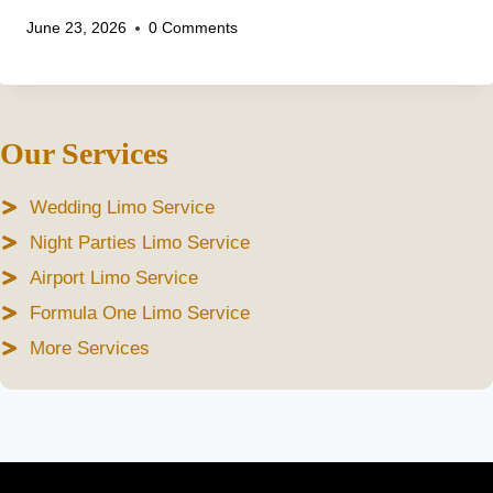
June 23, 2026
0 Comments
Our Services
Wedding Limo Service
Night Parties Limo Service
Airport Limo Service
Formula One Limo Service
More Services