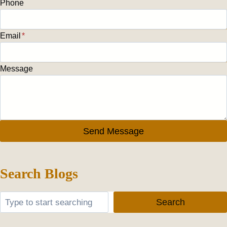
Phone
Email
*
Message
Send Message
Search Blogs
Search
Search