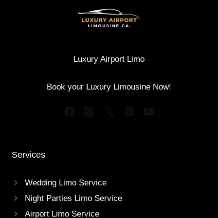
Luxury Airport Limo
Book your Luxury Limousine Now!
Services
Wedding Limo Service
Night Parties Limo Service
Airport Limo Service