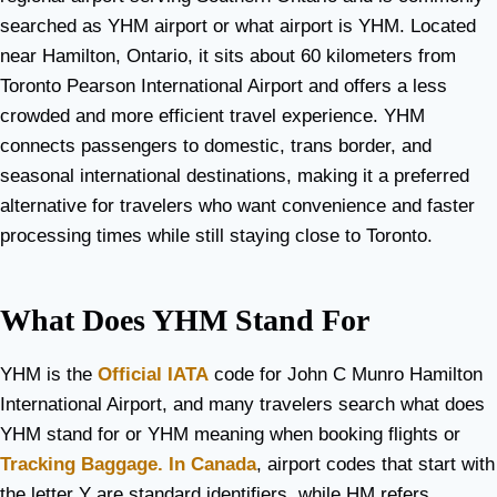
searched as YHM airport or what airport is YHM. Located
near Hamilton, Ontario, it sits about 60 kilometers from
Toronto Pearson International Airport and offers a less
crowded and more efficient travel experience. YHM
connects passengers to domestic, trans border, and
seasonal international destinations, making it a preferred
alternative for travelers who want convenience and faster
processing times while still staying close to Toronto.
What Does YHM Stand For
YHM is the
Official IATA
code for John C Munro Hamilton
International Airport, and many travelers search what does
YHM stand for or YHM meaning when booking flights or
Tracking Baggage. In Canada
, airport codes that start with
the letter Y are standard identifiers, while HM refers