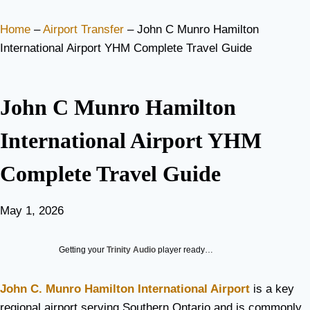
Home
–
Airport Transfer
–
John C Munro Hamilton
International Airport YHM Complete Travel Guide
John C Munro Hamilton
International Airport YHM
Complete Travel Guide
May 1, 2026
Getting your
Trinity Audio
player ready…
John C. Munro Hamilton International Airport
is a key
regional airport serving Southern Ontario and is commonly