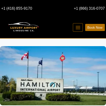
Skip
+1 (416) 855-9170
+1 (866) 316-0707
to
content
Book Now