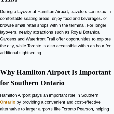
During a layover at Hamilton Airport, travelers can relax in
comfortable seating areas, enjoy food and beverages, or
browse small retail shops within the terminal. For longer
layovers, nearby attractions such as Royal Botanical
Gardens and Waterfront Trail offer opportunities to explore
the city, while Toronto is also accessible within an hour for
additional sightseeing.
Why Hamilton Airport Is Important
for Southern Ontario
Hamilton Airport plays an important role in Southern
Ontario
by providing a convenient and cost-effective
alternative to larger airports like Toronto Pearson, helping