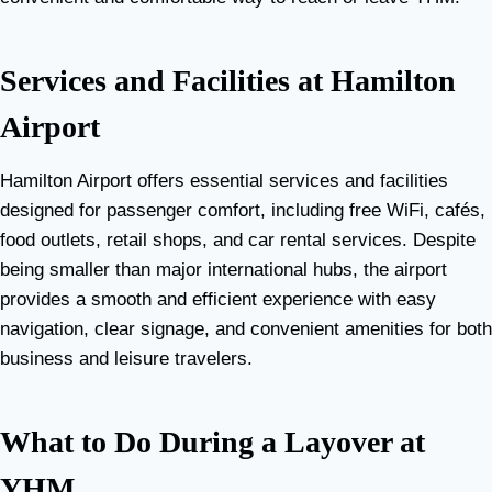
Services and Facilities at Hamilton
Airport
Hamilton Airport offers essential services and facilities
designed for passenger comfort, including free WiFi, cafés,
food outlets, retail shops, and car rental services. Despite
being smaller than major international hubs, the airport
provides a smooth and efficient experience with easy
navigation, clear signage, and convenient amenities for both
business and leisure travelers.
What to Do During a Layover at
YHM