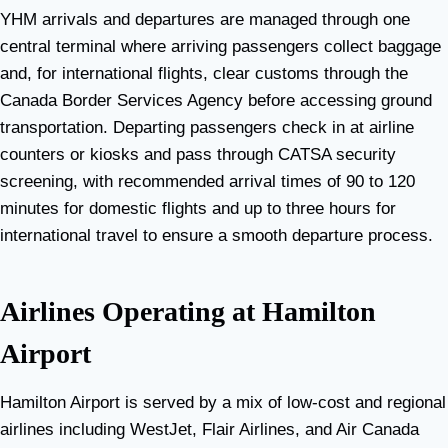
YHM arrivals and departures are managed through one
central terminal where arriving passengers collect baggage
and, for international flights, clear customs through the
Canada Border Services Agency before accessing ground
transportation. Departing passengers check in at airline
counters or kiosks and pass through CATSA security
screening, with recommended arrival times of 90 to 120
minutes for domestic flights and up to three hours for
international travel to ensure a smooth departure process.
Airlines Operating at Hamilton
Airport
Hamilton Airport is served by a mix of low-cost and regional
airlines including WestJet, Flair Airlines, and Air Canada