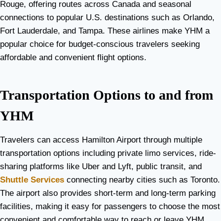
Rouge, offering routes across Canada and seasonal
connections to popular U.S. destinations such as Orlando,
Fort Lauderdale, and Tampa. These airlines make YHM a
popular choice for budget-conscious travelers seeking
affordable and convenient flight options.
Transportation Options to and from
YHM
Travelers can access Hamilton Airport through multiple
transportation options including private limo services, ride-
sharing platforms like Uber and Lyft, public transit, and
Shuttle Services
connecting nearby cities such as Toronto.
The airport also provides short-term and long-term parking
facilities, making it easy for passengers to choose the most
convenient and comfortable way to reach or leave YHM.