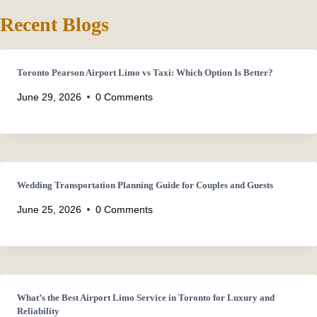
Recent Blogs
Toronto Pearson Airport Limo vs Taxi: Which Option Is Better?
June 29, 2026
0 Comments
Wedding Transportation Planning Guide for Couples and Guests
June 25, 2026
0 Comments
What’s the Best Airport Limo Service in Toronto for Luxury and
Reliability