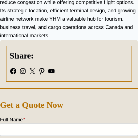
reduce congestion while offering competitive flight options.
Its strategic location, efficient terminal design, and growing
airline network make YHM a valuable hub for tourism,
business travel, and cargo operations across Canada and
international markets.
Share:
Facebook
Instagram
X
Pinterest
YouTube
Get a Quote Now
Full Name
*