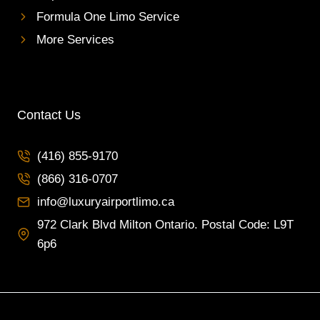
Formula One Limo Service
More Services
Contact Us
(416) 855-9170
(866) 316-0707
info@luxuryairportlimo.ca
972 Clark Blvd Milton Ontario. Postal Code: L9T
6p6