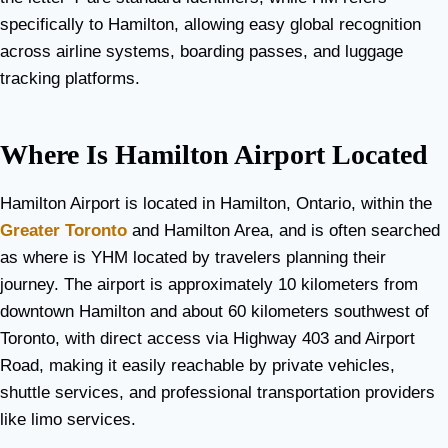
specifically to Hamilton, allowing easy global recognition
across airline systems, boarding passes, and luggage
tracking platforms.
Where Is Hamilton Airport Located
Hamilton Airport is located in Hamilton, Ontario, within the
Greater Toronto
and Hamilton Area, and is often searched
as where is YHM located by travelers planning their
journey. The airport is approximately 10 kilometers from
downtown Hamilton and about 60 kilometers southwest of
Toronto, with direct access via Highway 403 and Airport
Road, making it easily reachable by private vehicles,
shuttle services, and professional transportation providers
like limo services.