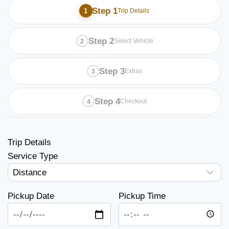
Step 1
Trip Details
Step 2
Select Vehicle
Step 3
Extras
Step 4
Checkout
Trip Details
Service Type
Pickup Date
Pickup Time