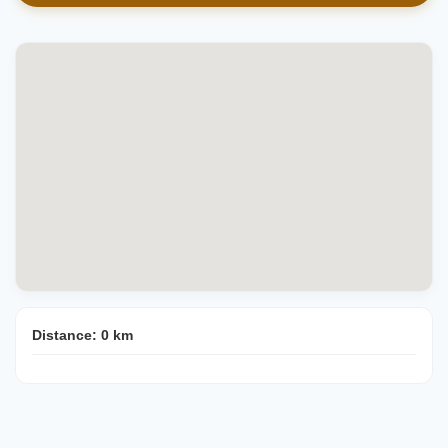
Distance:
0
km