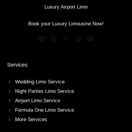
Luxury Airport Limo
Book your Luxury Limousine Now!
Services
Wedding Limo Service
Night Parties Limo Service
Airport Limo Service
Formula One Limo Service
More Services