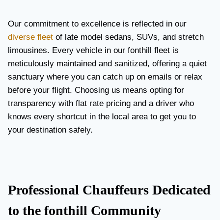
Our commitment to excellence is reflected in our
diverse fleet
of late model sedans, SUVs, and stretch
limousines. Every vehicle in our fonthill fleet is
meticulously maintained and sanitized, offering a quiet
sanctuary where you can catch up on emails or relax
before your flight. Choosing us means opting for
transparency with flat rate pricing and a driver who
knows every shortcut in the local area to get you to
your destination safely.
Professional Chauffeurs Dedicated
to the fonthill Community