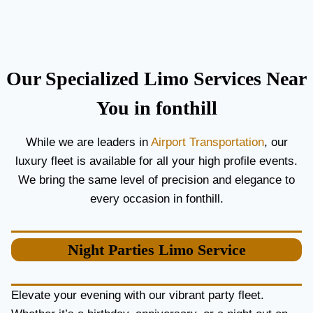
C
T
O
H
U
E
P
B
L
E
Our Specialized Limo Services Near
E
S
S
T
You in fonthill
A
A
N
I
While we are leaders in
Airport Transportation
, our
D
R
luxury fleet is available for all your high profile events.
G
P
U
O
We bring the same level of precision and elegance to
E
R
every occasion in fonthill.
S
T
T
L
S
I
Night Parties
Limo Service
M
O
S
E
Elevate your evening with our vibrant party fleet.
R