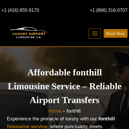
Skip
+1 (416) 855-9170
+1 (866) 316-0707
to
content
Book Now
Affordable fonthill
Limousine Service – Reliable
Airport Transfers
Home
–
fonthill
Experience the pinnacle of luxury with our
fonthill
limousine service
, where punctuality meets