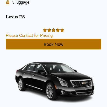
3 luggage
Lexus ES
Please Contact for Pricing
Book Now