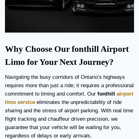
Why Choose Our fonthill Airport
Limo for Your Next Journey?
Navigating the busy corridors of Ontario’s highways
requires more than just a ride; it requires a professional
commitment to timing and comfort. Our
fonthill
airport
limo service
eliminates the unpredictability of ride
sharing and the stress of airport parking. With real time
flight tracking and chauffeur driven precision, we
guarantee that your vehicle will be waiting for you,
regardless of delays or early arrivals.