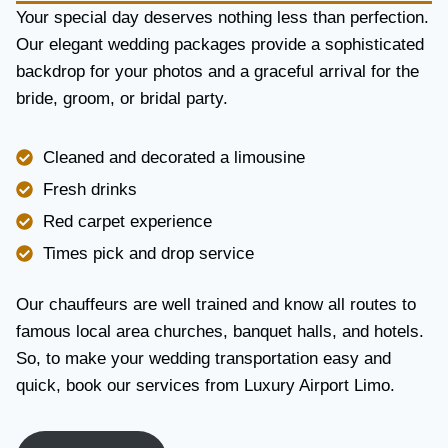
Y
Your special day deserves nothing less than perfection.
A
Our elegant wedding packages provide a sophisticated
N
backdrop for your photos and a graceful arrival for the
D
R
bride, groom, or bridal party.
E
L
I
Cleaned and decorated a limousine
A
Fresh drinks
B
I
Red carpet experience
L
Times pick and drop service
I
T
Y
Our chauffeurs are well trained and know all routes to
famous local area churches, banquet halls, and hotels.
So, to make your wedding transportation easy and
quick, book our services from Luxury Airport Limo.