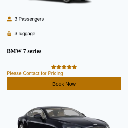
3 Passengers
3 luggage
BMW 7 series
Please Contact for Pricing
Book Now