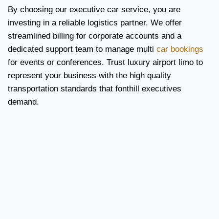
By choosing our executive car service, you are
investing in a reliable logistics partner. We offer
streamlined billing for corporate accounts and a
dedicated support team to manage multi
car bookings
for events or conferences. Trust luxury airport limo to
represent your business with the high quality
transportation standards that fonthill executives
demand.