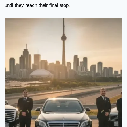
until they reach their final stop
.