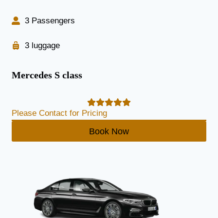
3 Passengers
3 luggage
Mercedes S class
Please Contact for Pricing
Book Now