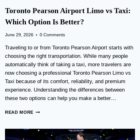
Toronto Pearson Airport Limo vs Taxi:
Which Option Is Better?
June 29, 2026
0 Comments
Traveling to or from Toronto Pearson Airport starts with
choosing the right transportation. While many people
automatically think of taking a taxi, more travelers are
now choosing a professional Toronto Pearson Limo vs
Taxi because of its comfort, reliability, and premium
experience. Understanding the differences between
these two options can help you make a better…
T
READ MORE
O
R
O
N