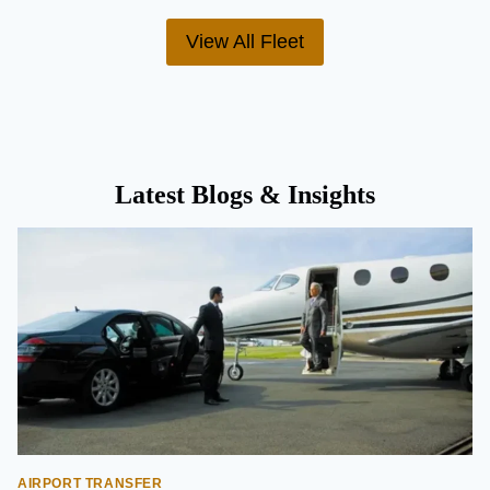
View All Fleet
Latest Blogs & Insights
AIRPORT TRANSFER