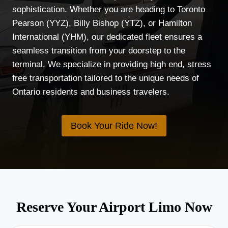
sophistication. Whether you are heading to Toronto
Pearson (YYZ), Billy Bishop (YTZ), or Hamilton
International (YHM), our dedicated fleet ensures a
seamless transition from your doorstep to the
terminal. We specialize in providing high end, stress
free transportation tailored to the unique needs of
Ontario residents and business travelers.
Book Your Ride Now!
Reserve Your Airport Limo Now