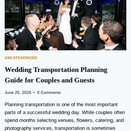
T
O
P
E
A
R
S
O
N
UNCATEGORIZED
A
I
Wedding Transportation Planning
R
P
Guide for Couples and Guests
O
R
June 25, 2026
0 Comments
T
L
Planning transportation is one of the most important
I
parts of a successful wedding day. While couples often
M
spend months selecting venues, flowers, catering, and
O
V
photography services, transportation is sometimes