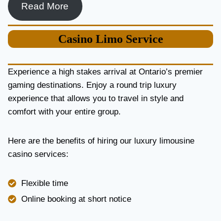
Read More
Casino
Limo Service
Experience a high stakes arrival at Ontario’s premier
gaming destinations. Enjoy a round trip luxury
experience that allows you to travel in style and
comfort with your entire group.
Here are the benefits of hiring our luxury limousine
casino services:
Flexible time
Online booking at short notice