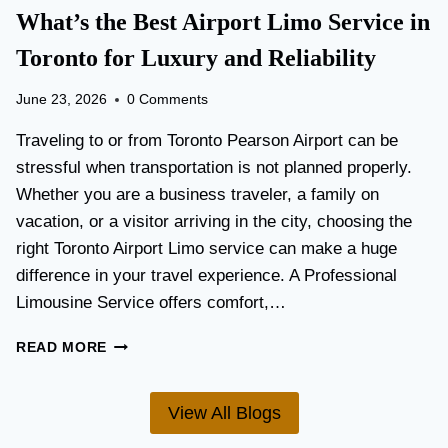
T
What’s the Best Airport Limo Service in
T
A
E
T
Toronto for Luxury and Reliability
R
I
?
O
June 23, 2026
0 Comments
N
P
Traveling to or from Toronto Pearson Airport can be
L
stressful when transportation is not planned properly.
A
Whether you are a business traveler, a family on
N
N
vacation, or a visitor arriving in the city, choosing the
I
right Toronto Airport Limo service can make a huge
N
difference in your travel experience. A Professional
G
G
Limousine Service offers comfort,…
U
I
W
READ MORE
D
H
E
A
F
T
View All Blogs
O
’
R
S