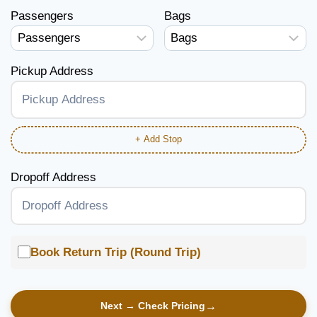
Passengers
Bags
Pickup Address
+ Add Stop
Dropoff Address
Book Return Trip (Round Trip)
Next → Check Pricing