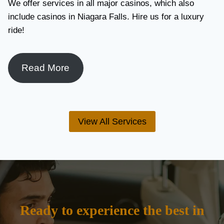
We offer services in all major casinos, which also
include casinos in Niagara Falls. Hire us for a luxury
ride!
Read More
View All Services
Ready to experience the best in