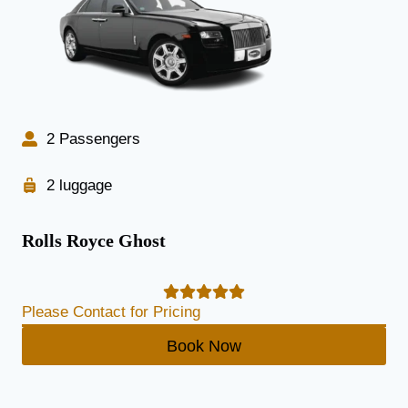
2 Passengers
2 luggage
Rolls Royce Ghost
Please Contact for Pricing
Book Now