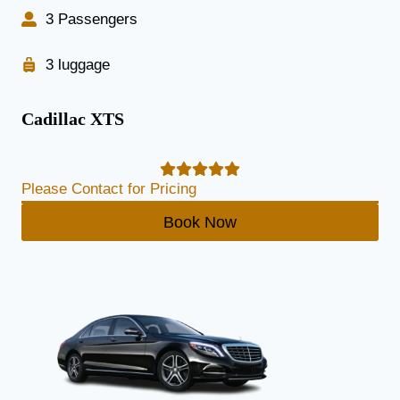
3 Passengers
3 luggage
Cadillac XTS
Please Contact for Pricing
Book Now