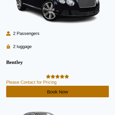
2 Passengers
2 luggage
Bentley
Please Contact for Pricing
Book Now