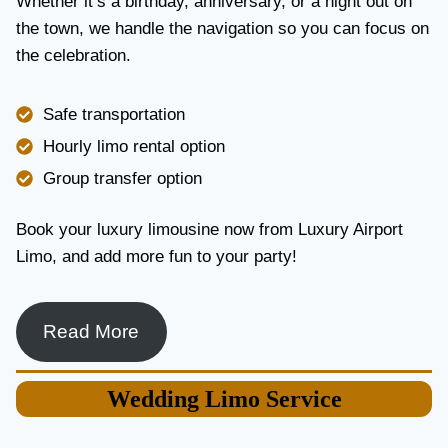
Whether it’s a birthday, anniversary, or a night out on
V
the town, we handle the navigation so you can focus on
I
the celebration.
C
E
I
Safe transportation
N
T
Hourly limo rental option
O
Group transfer option
R
O
N
Book your luxury limousine now from Luxury Airport
T
Limo, and add more fun to your party!
O
F
O
R
Read More
L
U
X
Wedding
Limo Service
U
R