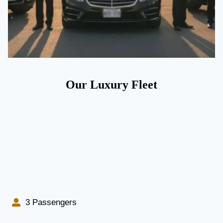
Our Luxury Fleet
3 Passengers