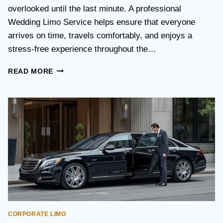
S
overlooked until the last minute. A professional
T
Wedding Limo Service helps ensure that everyone
A
X
arrives on time, travels comfortably, and enjoys a
I
stress-free experience throughout the…
:
W
W
READ MORE
H
E
I
D
C
D
H
I
O
N
P
G
T
T
I
R
O
A
N
N
I
S
S
P
B
O
E
CORPORATE LIMO
R
T