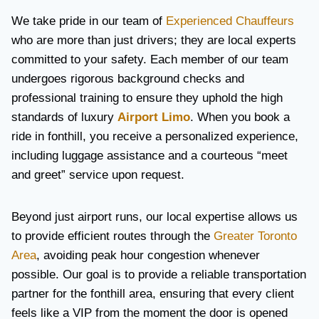
We take pride in our team of
Experienced Chauffeurs
who are more than just drivers; they are local experts
committed to your safety. Each member of our team
undergoes rigorous background checks and
professional training to ensure they uphold the high
standards of luxury
Airport Limo
. When you book a
ride in fonthill, you receive a personalized experience,
including luggage assistance and a courteous “meet
and greet” service upon request.
Beyond just airport runs, our local expertise allows us
to provide efficient routes through the
Greater Toronto
Area
, avoiding peak hour congestion whenever
possible. Our goal is to provide a reliable transportation
partner for the fonthill area, ensuring that every client
feels like a VIP from the moment the door is opened