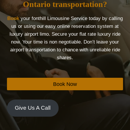
Ontario transportation?
Book
your fonthill Limousine Service today by calling
us or using our easy online reservation system at
luxury airport limo. Secure your flat rate luxury ride
now. Your time is non negotiable. Don’t leave your
airport transportation to chance with unreliable ride
shares.
Book Now
Give Us A Call