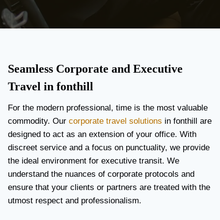
Seamless Corporate and Executive
Travel in fonthill
For the modern professional, time is the most valuable
commodity. Our
corporate travel solutions
in fonthill are
designed to act as an extension of your office. With
discreet service and a focus on punctuality, we provide
the ideal environment for executive transit. We
understand the nuances of corporate protocols and
ensure that your clients or partners are treated with the
utmost respect and professionalism.