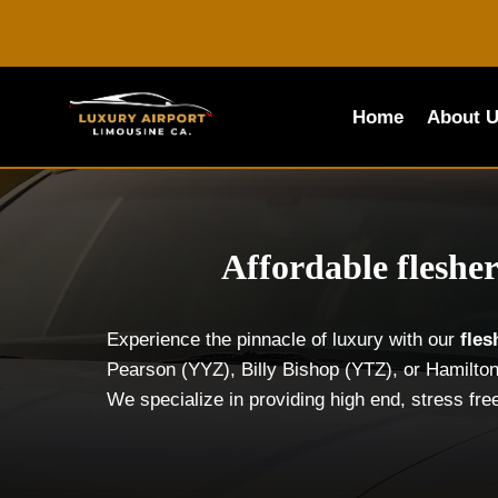
Skip
to
content
Home
About 
Affordable fleshe
Experience the pinnacle of luxury with our
fle
Pearson (YYZ), Billy Bishop (YTZ), or Hamilton
We specialize in providing high end, stress fre