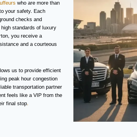
uffeurs
who are more than
 to your safety. Each
ground checks and
 high standards of luxury
rton, you receive a
ssistance and a courteous
lows us to provide efficient
ding peak hour congestion
iable transportation partner
ent feels like a VIP from the
r final stop
.