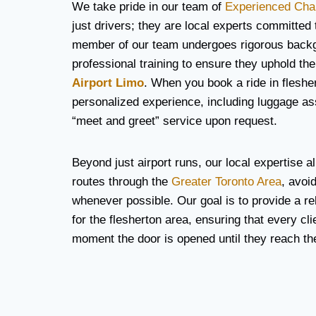
We take pride in our team of
Experienced Cha
just drivers; they are local experts committed
member of our team undergoes rigorous back
professional training to ensure they uphold the
Airport Limo
. When you book a ride in fleshe
personalized experience, including luggage a
“meet and greet” service upon request.
Beyond just airport runs, our local expertise al
routes through the
Greater Toronto Area
, avoi
whenever possible. Our goal is to provide a rel
for the flesherton area, ensuring that every cli
moment the door is opened until they reach thei