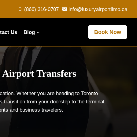
(866) 316-0707
info@luxuryairportlimo.ca
Book Now
tact Us
Blog
 Airport Transfers
ication. Whether you are heading to Toronto
 transition from your doorstep to the terminal.
dents and business travelers.