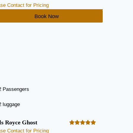
se Contact for Pricing
Book Now
2 Passengers
2 luggage
ls Royce Ghost
se Contact for Pricing