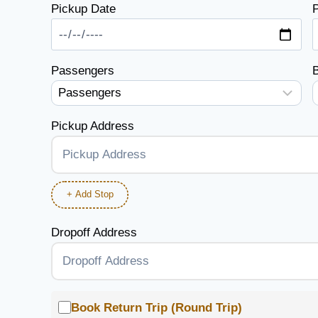
Pickup Date
P
Passengers
Pickup Address
+ Add Stop
Dropoff Address
Book Return Trip (Round Trip)