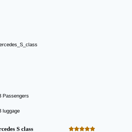
3 Passengers
3 luggage
cedes S class