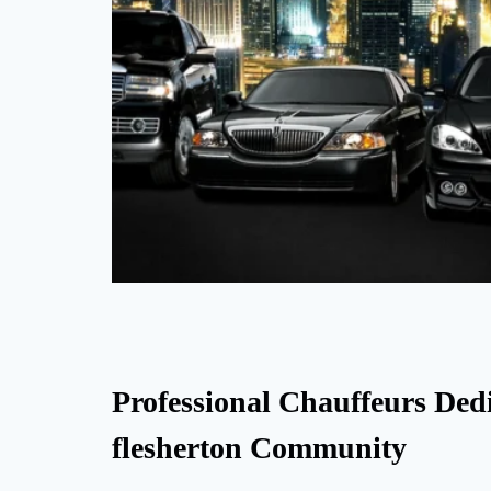
Professional Chauffeurs Dedi
flesherton Community