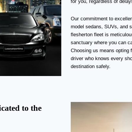
for you, regardless of delays
Our commitment to excellenc
model sedans, SUVs, and st
flesherton fleet is meticulo
sanctuary where you can cat
Choosing us means opting fo
driver who knows every short
destination safely.
cated to the