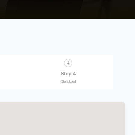
Step 4
Checkout