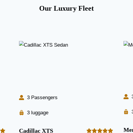
Our Luxury Fleet
3 Passengers
3 luggage
Mer
Cadillac XTS