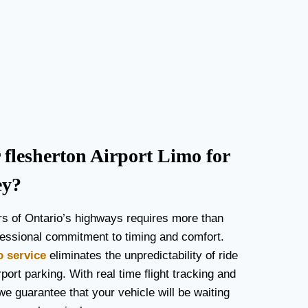
lesherton Airport Limo for
ey?
rs of Ontario’s highways requires more than
rofessional commitment to timing and comfort.
o service
eliminates the unpredictability of ride
port parking. With real time flight tracking and
we guarantee that your vehicle will be waiting