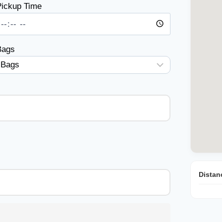
ickup Time
Bags
Distan