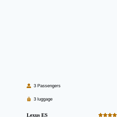
3 Passengers
3 luggage
Lexus ES