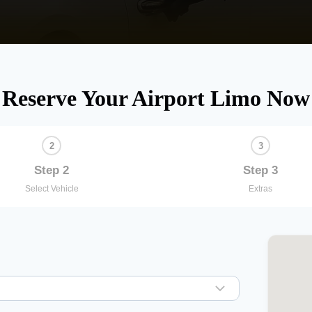
Reserve Your Airport Limo Now
Step 2
Step 3
Select Vehicle
Extras