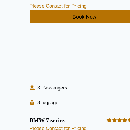
Please Contact for Pricing
Book Now
3 Passengers
3 luggage
BMW 7 series
Please Contact for Pricing