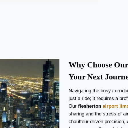
Why Choose Our f
Your Next Journ
Navigating the busy corrido
just a ride; it requires a p
Our
flesherton
airport lim
sharing and the stress of air
chauffeur driven precision, 