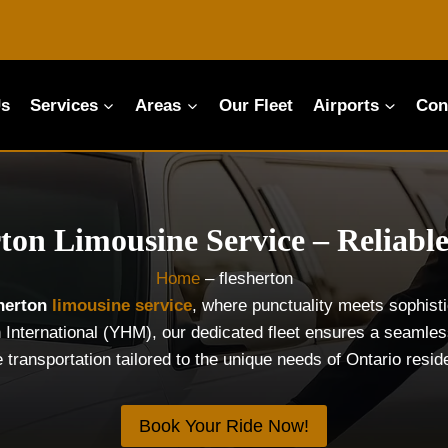
Us
Services
Areas
Our Fleet
Airports
Con
rton Limousine Service – Reliable
Home
–
flesherton
sherton
limousine service
, where punctuality meets sophist
 International (YHM), our dedicated fleet ensures a seamless
e transportation tailored to the unique needs of Ontario resi
Book Your Ride Now!