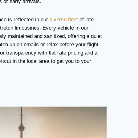
 or early arrivals.
e is reflected in our
diverse fleet
of late
retch limousines. Every vehicle in our
usly maintained and sanitized, offering a quiet
ch up on emails or relax before your flight.
r transparency with flat rate pricing and a
cut in the local area to get you to your