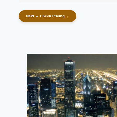
Next → Check Pricing