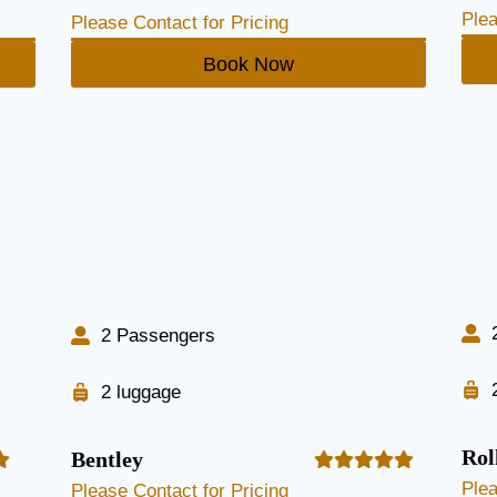
Plea
Please Contact for Pricing
Book Now
2 Passengers
2 luggage
Rol
Bentley
Plea
Please Contact for Pricing