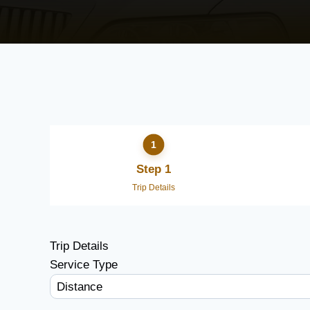
Step 1
Trip Details
Trip Details
Service Type