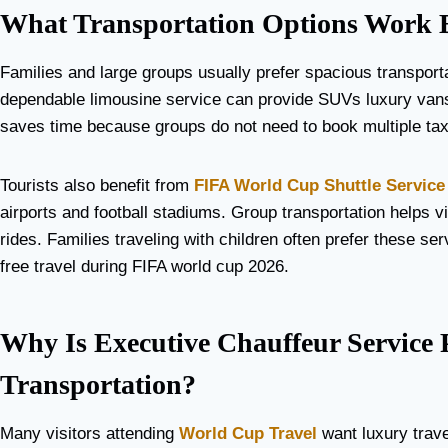
What Transportation Options Work B
Families and large groups usually prefer spacious transport
dependable limousine service can provide SUVs luxury vans a
saves time because groups do not need to book multiple tax
Tourists also benefit from
FIFA World Cup Shuttle Service
airports and football stadiums. Group transportation helps 
rides. Families traveling with children often prefer these 
free travel during FIFA world cup 2026.
Why Is Executive Chauffeur Service
Transportation?
Many visitors attending
World Cup Travel
want luxury trave