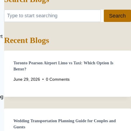
Search
Search
rt
Recent Blogs
Toronto Pearson Airport Limo vs Taxi: Which Option Is
Better?
June 29, 2026
0 Comments
ng
Wedding Transportation Planning Guide for Couples and
Guests