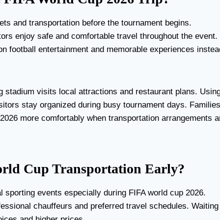
kets and transportation before the tournament begins.
ors enjoy safe and comfortable travel throughout the event.
s on football entertainment and memorable experiences instea
g stadium visits local attractions and restaurant plans. Usin
isitors stay organized during busy tournament days. Familie
p 2026 more comfortably when transportation arrangements a
rld Cup Transportation Early?
l sporting events especially during FIFA world cup 2026.
fessional chauffeurs and preferred travel schedules. Waiting
oices and higher prices.