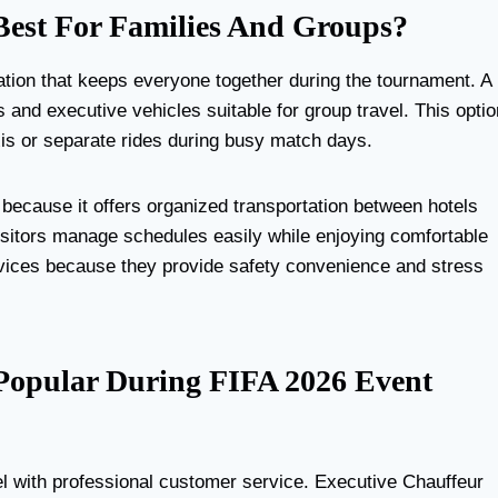
est For Families And Groups?
ation that keeps everyone together during the tournament. A
nd executive vehicles suitable for group travel. This optio
is or separate rides during busy match days.
because it offers organized transportation between hotels
visitors manage schedules easily while enjoying comfortable
services because they provide safety convenience and stress
 Popular During FIFA 2026 Event
l with professional customer service. Executive Chauffeur