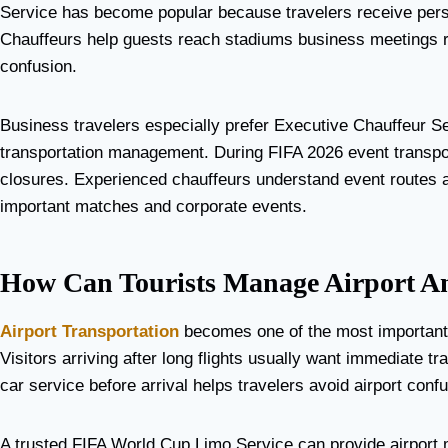
Service has become popular because travelers receive person
Chauffeurs help guests reach stadiums business meetings res
confusion.
Business travelers especially prefer Executive Chauffeur S
transportation management. During FIFA 2026 event transpor
closures. Experienced chauffeurs understand event routes a
important matches and corporate events.
How Can Tourists Manage Airport An
Airport Transportation
becomes one of the most important p
Visitors arriving after long flights usually want immediate t
car service before arrival helps travelers avoid airport con
A trusted FIFA World Cup Limo Service can provide airport m