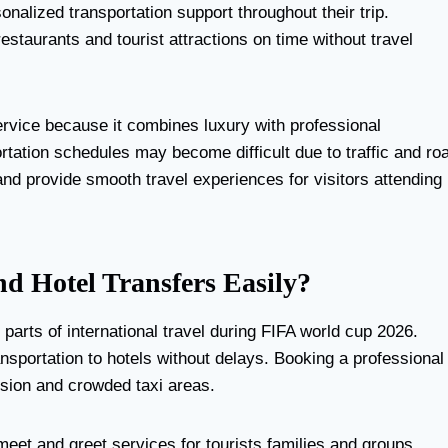
alized transportation support throughout their trip.
taurants and tourist attractions on time without travel
ervice because it combines luxury with professional
tation schedules may become difficult due to traffic and ro
nd provide smooth travel experiences for visitors attending
d Hotel Transfers Easily?
arts of international travel during FIFA world cup 2026.
ransportation to hotels without delays. Booking a professional
fusion and crowded taxi areas.
eet and greet services for tourists families and groups.