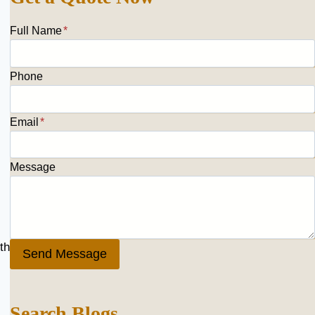
Full Name
*
Phone
Email
*
Message
th
Send Message
Search Blogs