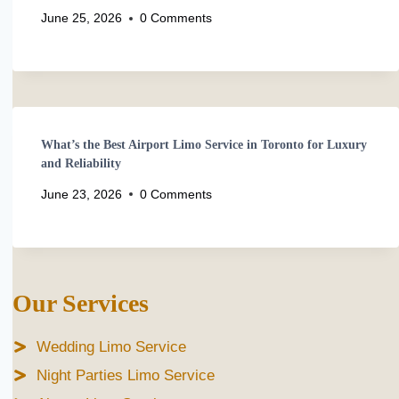
June 25, 2026
0 Comments
What’s the Best Airport Limo Service in Toronto for Luxury
and Reliability
June 23, 2026
0 Comments
Our Services
Wedding Limo Service
Night Parties Limo Service