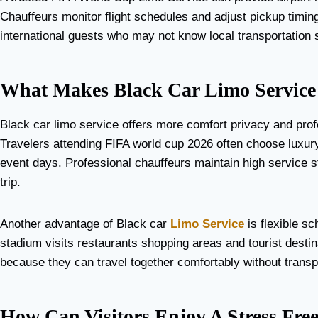
Chauffeurs monitor flight schedules and adjust pickup timing i
international guests who may not know local transportation 
What Makes Black Car Limo Service 
Black car limo service offers more comfort privacy and prof
Travelers attending FIFA world cup 2026 often choose luxur
event days. Professional chauffeurs maintain high service s
trip.
Another advantage of Black car
Limo Service
is flexible sc
stadium visits restaurants shopping areas and tourist desti
because they can travel together comfortably without transp
How Can Visitors Enjoy A Stress Fr