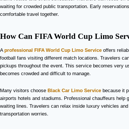
waiting for crowded public transportation. Early reservation
comfortable travel together.
How Can FIFA World Cup Limo Servi
A
professional FIFA World Cup Limo Service
offers reliab
football fans visiting different match locations. Travelers 
pickups throughout the event. This service becomes very use
becomes crowded and difficult to manage.
Many visitors choose
Black Car Limo Service
because it p
airports hotels and stadiums. Professional chauffeurs help g
waiting lines. Travelers can relax inside luxury vehicles an
transportation worries.