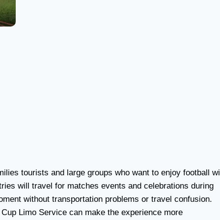
milies tourists and large groups who want to enjoy football wi
tries will travel for matches events and celebrations during
ment without transportation problems or travel confusion.
rld Cup Limo Service can make the experience more