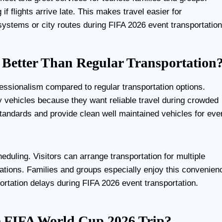
f flights arrive late. This makes travel easier for
systems or city routes during FIFA 2026 event transportation
Better Than Regular Transportation
essionalism compared to regular transportation options.
y vehicles because they want reliable travel during crowded
tandards and provide clean well maintained vehicles for eve
heduling. Visitors can arrange transportation for multiple
nations. Families and groups especially enjoy this convenien
ortation delays during FIFA 2026 event transportation.
ee FIFA World Cup 2026 Trip?