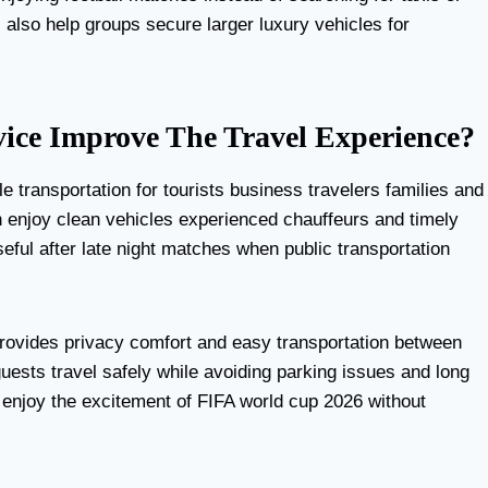
s also help groups secure larger luxury vehicles for
ce Improve The Travel Experience?
le transportation for tourists business travelers families and
can enjoy clean vehicles experienced chauffeurs and timely
ful after late night matches when public transportation
rovides privacy comfort and easy transportation between
uests travel safely while avoiding parking issues and long
d enjoy the excitement of FIFA world cup 2026 without