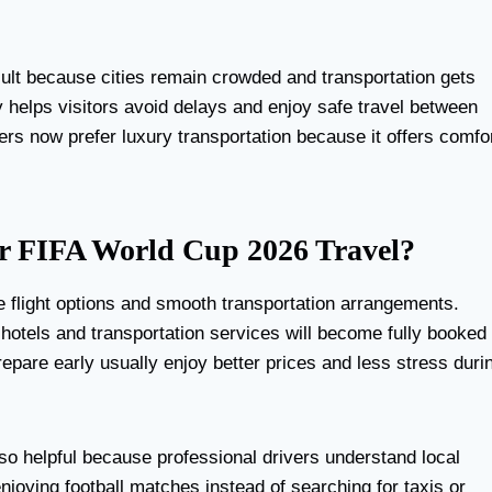
ult because cities remain crowded and transportation gets
y helps visitors avoid delays and enjoy safe travel between
lers now prefer luxury transportation because it offers comfo
r FIFA World Cup 2026 Travel?
le flight options and smooth transportation arrangements.
 hotels and transportation services will become fully booked
epare early usually enjoy better prices and less stress duri
so helpful because professional drivers understand local
njoying football matches instead of searching for taxis or