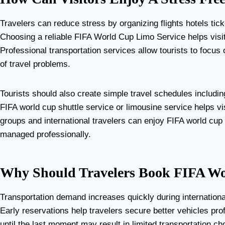
Travelers can reduce stress by organizing flights hotels tic
Choosing a reliable FIFA World Cup Limo Service helps visit
Professional transportation services allow tourists to focu
of travel problems.
Tourists should also create simple travel schedules includin
FIFA world cup shuttle service or limousine service helps v
groups and international travelers can enjoy FIFA world cu
managed professionally.
Why Should Travelers Book FIFA Wo
Transportation demand increases quickly during internationa
Early reservations help travelers secure better vehicles pro
until the last moment may result in limited transportation ch