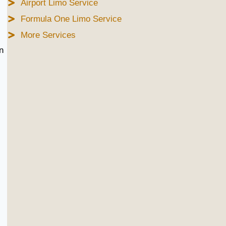
Airport Limo Service
Formula One Limo Service
More Services
n