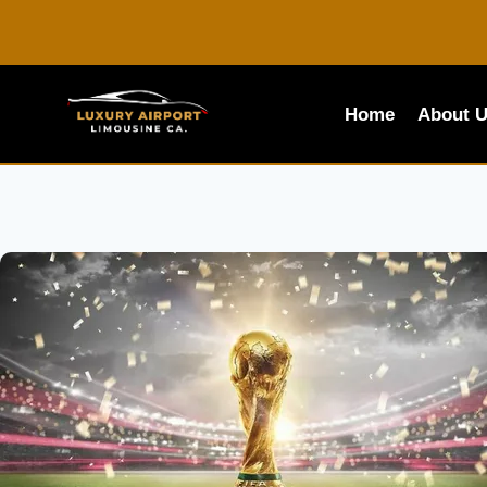
Skip
to
content
Home
About 