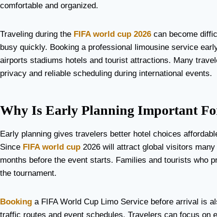
comfortable and organized.
Traveling during the
FIFA world cup 2026
can become diffic
busy quickly. Booking a professional limousine service earl
airports stadiums hotels and tourist attractions. Many trave
privacy and reliable scheduling during international events.
Why Is Early Planning Important Fo
Early planning gives travelers better hotel choices affordab
Since
FIFA world cup
2026 will attract global visitors many
months before the event starts. Families and tourists who pr
the tournament.
Booking
a FIFA World Cup Limo Service before arrival is al
traffic routes and event schedules. Travelers can focus on e