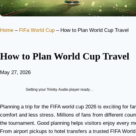
Home
–
FiFa World Cup
–
How to Plan World Cup Travel
How to Plan World Cup Travel
May 27, 2026
Getting your
Trinity Audio
player ready…
Planning a trip for the FIFA world cup 2026 is exciting for fa
comfort and less stress. Millions of fans from different coun
the tournament. Good planning helps visitors enjoy every mo
From airport pickups to hotel transfers a trusted FIFA Wo