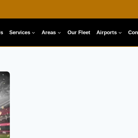
Us
Services
Areas
Our Fleet
Airports
Con