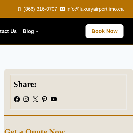
(866) 316-0707
info@luxuryairportlimo.ca
Book Now
tact Us
Blog
Share:
Facebook
Instagram
X
Pinterest
YouTube
Get a Quote Now