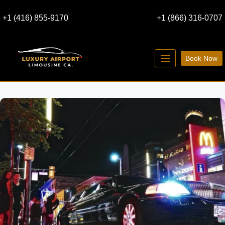
Skip
+1 (416) 855-9170
+1 (866) 316-0707
to
content
Book Now