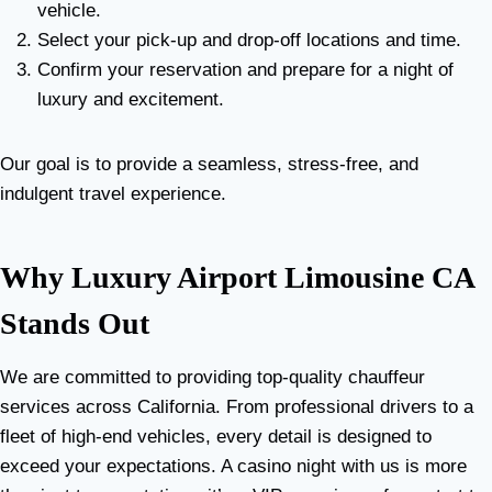
vehicle.
Select your pick-up and drop-off locations and time.
Confirm your reservation and prepare for a night of
luxury and excitement.
Our goal is to provide a seamless, stress-free, and
indulgent travel experience.
Why Luxury Airport Limousine CA
Stands Out
We are committed to providing top-quality chauffeur
services across California. From professional drivers to a
fleet of high-end vehicles, every detail is designed to
exceed your expectations. A casino night with us is more