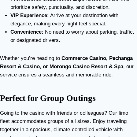
prioritize safety, punctuality, and discretion.
VIP Experience:
Arrive at your destination with
elegance, making every night feel special.
Convenience:
No need to worry about parking, traffic,
or designated drivers.
Whether you’re heading to
Commerce Casino, Pechanga
Resort & Casino, or Morongo Casino Resort & Spa
, our
service ensures a seamless and memorable ride.
Perfect for Group Outings
Going to the casino with friends or colleagues? Our limo
fleet accommodates groups of all sizes. Enjoy traveling
together in a spacious, climate-controlled vehicle with