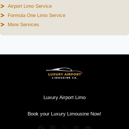
Airport Limo Service
Formula One Limo Service
More Services
Luxury Airport Limo
Book your Luxury Limousine Now!