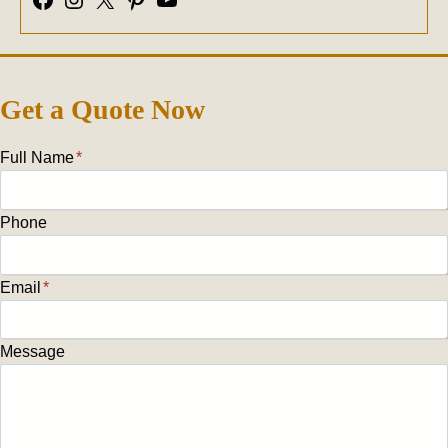
Get a Quote Now
Full Name
*
Phone
Email
*
Message