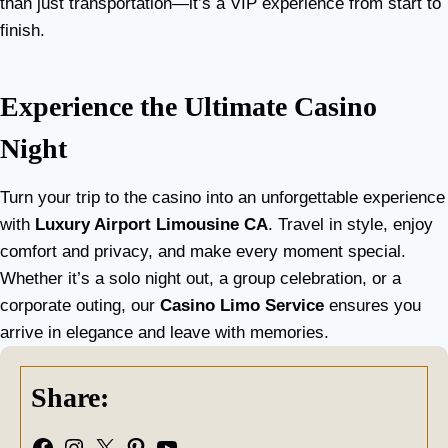
than just transportation—it’s a VIP experience from start to
finish.
Experience the Ultimate Casino
Night
Turn your trip to the casino into an unforgettable experience
with
Luxury Airport Limousine CA
. Travel in style, enjoy
comfort and privacy, and make every moment special.
Whether it’s a solo night out, a group celebration, or a
corporate outing, our
Casino Limo Service
ensures you
arrive in elegance and leave with memories.
Share:
Facebook
Instagram
X
Pinterest
YouTube