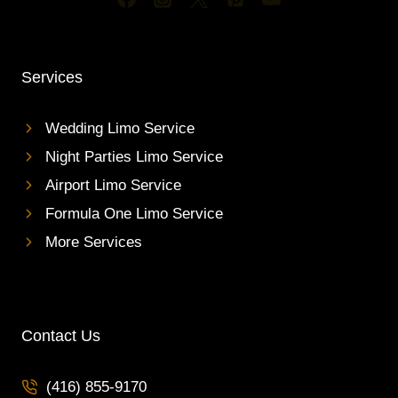
Services
Wedding Limo Service
Night Parties Limo Service
Airport Limo Service
Formula One Limo Service
More Services
Contact Us
(416) 855-9170