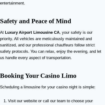
entertainment.
Safety and Peace of Mind
At
Luxury Airport Limousine CA
, your safety is our
priority. All vehicles are meticulously maintained and
sanitized, and our professional chauffeurs follow strict
safety protocols. You can relax, enjoy the evening, and let
us handle every aspect of transportation.
Booking Your Casino Limo
Scheduling a limousine for your casino night is simple:
Visit our website or call our team to choose your