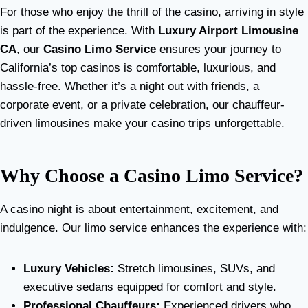
For those who enjoy the thrill of the casino, arriving in style
is part of the experience. With
Luxury Airport Limousine
CA
, our
Casino Limo Service
ensures your journey to
California’s top casinos is comfortable, luxurious, and
hassle-free. Whether it’s a night out with friends, a
corporate event, or a private celebration, our chauffeur-
driven limousines make your casino trips unforgettable.
Why Choose a Casino Limo Service?
A casino night is about entertainment, excitement, and
indulgence. Our limo service enhances the experience with:
Luxury Vehicles:
Stretch limousines, SUVs, and
executive sedans equipped for comfort and style.
Professional Chauffeurs:
Experienced drivers who