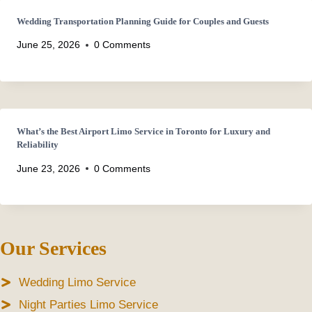
Wedding Transportation Planning Guide for Couples and Guests
June 25, 2026
0 Comments
What’s the Best Airport Limo Service in Toronto for Luxury and
Reliability
June 23, 2026
0 Comments
Our Services
Wedding Limo Service
Night Parties Limo Service