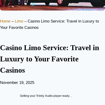
Home
–
Limo
–
Casino Limo Service: Travel in Luxury to
Your Favorite Casinos
Casino Limo Service: Travel in
Luxury to Your Favorite
Casinos
November 19, 2025
Getting your
Trinity Audio
player ready…