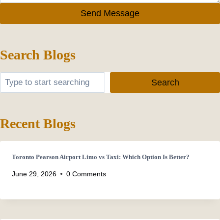
Send Message
Search Blogs
Search
Search
Recent Blogs
Toronto Pearson Airport Limo vs Taxi: Which Option Is Better?
June 29, 2026
0 Comments