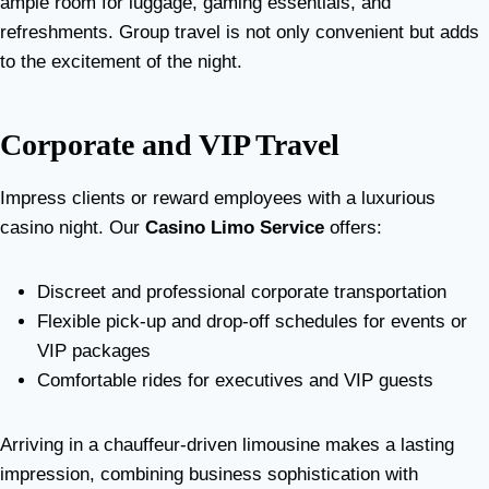
ample room for luggage, gaming essentials, and
refreshments. Group travel is not only convenient but adds
to the excitement of the night.
Corporate and VIP Travel
Impress clients or reward employees with a luxurious
casino night. Our
Casino Limo Service
offers:
Discreet and professional corporate transportation
Flexible pick-up and drop-off schedules for events or
VIP packages
Comfortable rides for executives and VIP guests
Arriving in a chauffeur-driven limousine makes a lasting
impression, combining business sophistication with