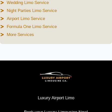
Wedding Limo Service
Night Parties Limo Service
Airport Limo Service
Formula One Limo Service
More Services
Luxury Airport Limo