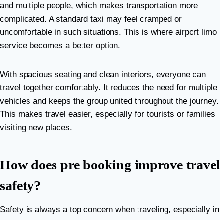
and multiple people, which makes transportation more
complicated. A standard taxi may feel cramped or
uncomfortable in such situations. This is where airport limo
service becomes a better option.
With spacious seating and clean interiors, everyone can
travel together comfortably. It reduces the need for multiple
vehicles and keeps the group united throughout the journey.
This makes travel easier, especially for tourists or families
visiting new places.
How does pre booking improve travel
safety?
Safety is always a top concern when traveling, especially in