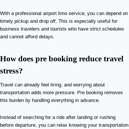
With a professional airport limo service, you can depend on
timely pickup and drop off. This is especially useful for
business travelers and tourists who have strict schedules
and cannot afford delays.
How does pre booking reduce travel
stress?
Travel can already feel tiring, and worrying about
transportation adds more pressure. Pre booking removes
this burden by handling everything in advance.
Instead of searching for a ride after landing or rushing
before departure, you can relax knowing your transportation