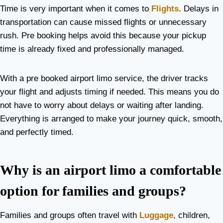
Time is very important when it comes to
Flights
. Delays in
transportation can cause missed flights or unnecessary
rush. Pre booking helps avoid this because your pickup
time is already fixed and professionally managed.
With a pre booked airport limo service, the driver tracks
your flight and adjusts timing if needed. This means you do
not have to worry about delays or waiting after landing.
Everything is arranged to make your journey quick, smooth,
and perfectly timed.
Why is an airport limo a comfortable
option for families and groups?
Families and groups often travel with
Luggage
, children,