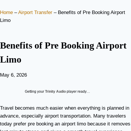
Home
–
Airport Transfer
–
Benefits of Pre Booking Airport
Limo
Benefits of Pre Booking Airport
Limo
May 6, 2026
Getting your
Trinity Audio
player ready…
Travel becomes much easier when everything is planned in
advance, especially airport transportation. Many travelers
today prefer pre booking an airport limo because it removes