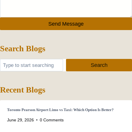
Send Message
Search Blogs
Search
Search
Recent Blogs
Toronto Pearson Airport Limo vs Taxi: Which Option Is Better?
June 29, 2026
0 Comments