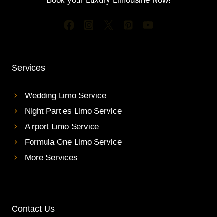
Book your Luxury Limousine Now!
Services
Wedding Limo Service
Night Parties Limo Service
Airport Limo Service
Formula One Limo Service
More Services
Contact Us