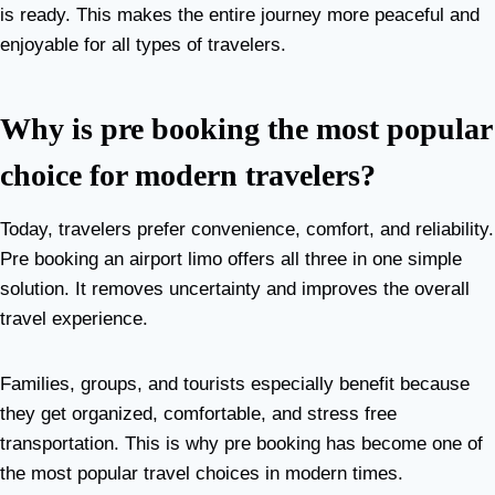
is ready. This makes the entire journey more peaceful and
enjoyable for all types of travelers.
Why is pre booking the most popular
choice for modern travelers?
Today, travelers prefer convenience, comfort, and reliability.
Pre booking an airport limo offers all three in one simple
solution. It removes uncertainty and improves the overall
travel experience.
Families, groups, and tourists especially benefit because
they get organized, comfortable, and stress free
transportation. This is why pre booking has become one of
the most popular travel choices in modern times.