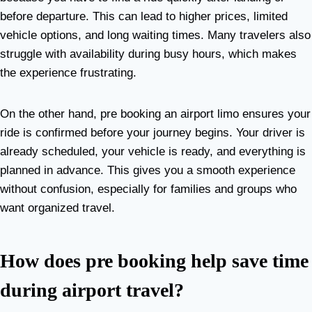
before departure. This can lead to higher prices, limited
vehicle options, and long waiting times. Many travelers also
struggle with availability during busy hours, which makes
the experience frustrating.
On the other hand, pre booking an airport limo ensures your
ride is confirmed before your journey begins. Your driver is
already scheduled, your vehicle is ready, and everything is
planned in advance. This gives you a smooth experience
without confusion, especially for families and groups who
want organized travel.
How does pre booking help save time
during airport travel?