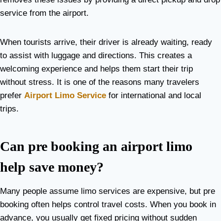
service from the airport.
When tourists arrive, their driver is already waiting, ready
to assist with luggage and directions. This creates a
welcoming experience and helps them start their trip
without stress. It is one of the reasons many travelers
prefer
Airport Limo Service
for international and local
trips.
Can pre booking an airport limo
help save money?
Many people assume limo services are expensive, but pre
booking often helps control travel costs. When you book in
advance, you usually get fixed pricing without sudden