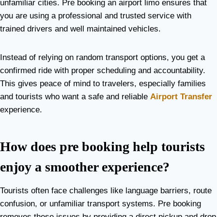
unfamiliar cities. Pre booking an airport limo ensures that
you are using a professional and trusted service with
trained drivers and well maintained vehicles.
Instead of relying on random transport options, you get a
confirmed ride with proper scheduling and accountability.
This gives peace of mind to travelers, especially families
and tourists who want a safe and reliable
Airport Transfer
experience.
How does pre booking help tourists
enjoy a smoother experience?
Tourists often face challenges like language barriers, route
confusion, or unfamiliar transport systems. Pre booking
removes these issues by providing a direct pickup and drop