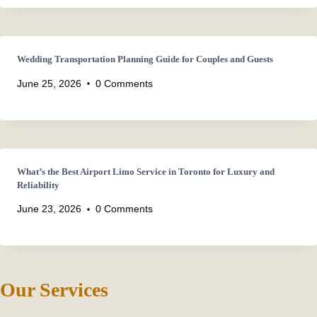
Wedding Transportation Planning Guide for Couples and Guests
June 25, 2026
0 Comments
What’s the Best Airport Limo Service in Toronto for Luxury and
Reliability
June 23, 2026
0 Comments
Our Services