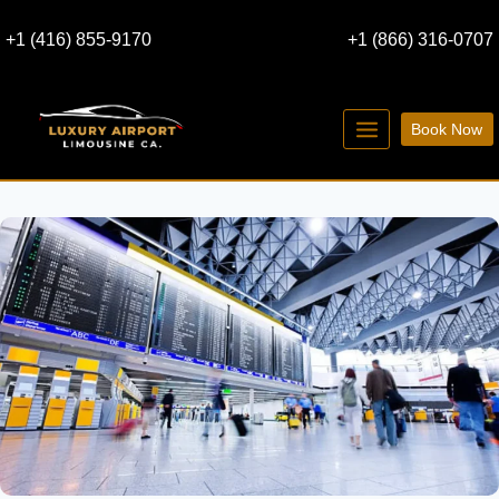
Skip
+1 (416) 855-9170
+1 (866) 316-0707
to
content
Book Now