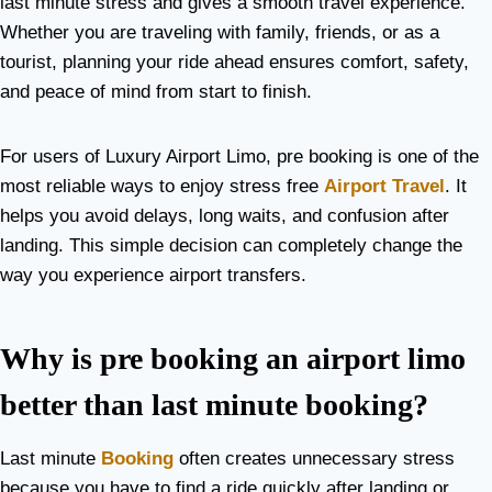
last minute stress and gives a smooth travel experience.
Whether you are traveling with family, friends, or as a
tourist, planning your ride ahead ensures comfort, safety,
and peace of mind from start to finish.
For users of Luxury Airport Limo, pre booking is one of the
most reliable ways to enjoy stress free
Airport Travel
. It
helps you avoid delays, long waits, and confusion after
landing. This simple decision can completely change the
way you experience airport transfers.
Why is pre booking an airport limo
better than last minute booking?
Last minute
Booking
often creates unnecessary stress
because you have to find a ride quickly after landing or