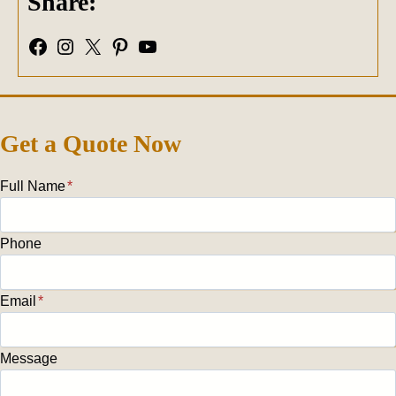
Share:
Facebook
Instagram
X
Pinterest
YouTube
Get a Quote Now
Full Name
*
Phone
Email
*
Message