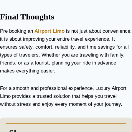
Final Thoughts
Pre booking an
Airport Limo
is not just about convenience,
it is about improving your entire travel experience. It
ensures safety, comfort, reliability, and time savings for all
types of travelers. Whether you are traveling with family,
friends, or as a tourist, planning your ride in advance
makes everything easier.
For a smooth and professional experience, Luxury Airport
Limo provides a trusted solution that helps you travel
without stress and enjoy every moment of your journey.