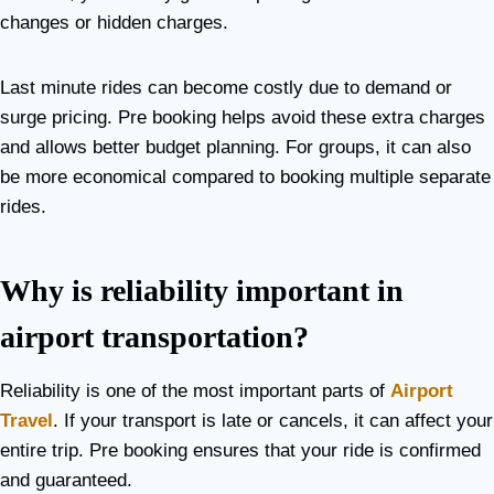
changes or hidden charges.
Last minute rides can become costly due to demand or
surge pricing. Pre booking helps avoid these extra charges
and allows better budget planning. For groups, it can also
be more economical compared to booking multiple separate
rides.
Why is reliability important in
airport transportation?
Reliability is one of the most important parts of
Airport
Travel
. If your transport is late or cancels, it can affect your
entire trip. Pre booking ensures that your ride is confirmed
and guaranteed.