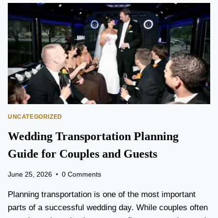
O
N
T
O
P
E
A
R
S
O
N
UNCATEGORIZED
A
I
Wedding Transportation Planning
R
P
Guide for Couples and Guests
O
R
June 25, 2026
0 Comments
T
L
Planning transportation is one of the most important
I
parts of a successful wedding day. While couples often
M