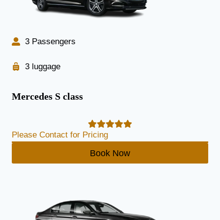
3 Passengers
3 luggage
Mercedes S class
Please Contact for Pricing
Book Now