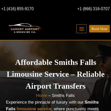
Skip
+1 (416) 855-9170
+1 (866) 316-0707
to
content
Book Now
Affordable Smiths Falls
Limousine Service – Reliable
Airport Transfers
Home
–
Smiths Falls
Experience the pinnacle of luxury with our
Smiths
Falls
limousine service
, where punctuality meets