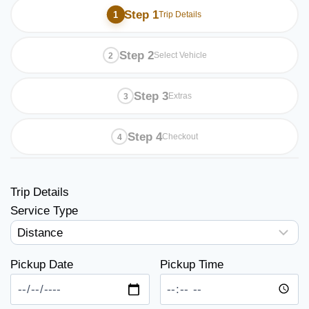
Step 1
Trip Details
Step 2
Select Vehicle
Step 3
Extras
Step 4
Checkout
Trip Details
Service Type
Pickup Date
Pickup Time