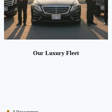
Our Luxury Fleet