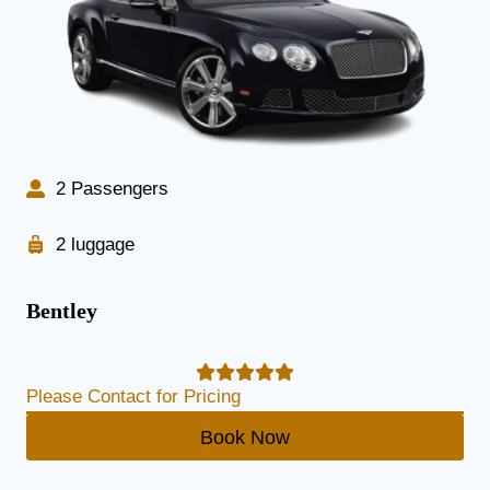
2 Passengers
2 luggage
Bentley
Please Contact for Pricing
Book Now