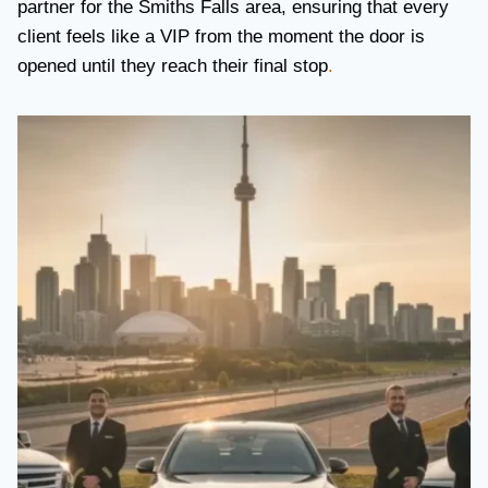
partner for the Smiths Falls area, ensuring that every
client feels like a VIP from the moment the door is
opened until they reach their final stop
.