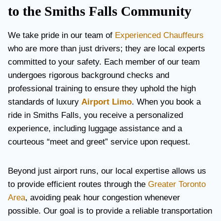
to the Smiths Falls Community
We take pride in our team of
Experienced Chauffeurs
who are more than just drivers; they are local experts
committed to your safety. Each member of our team
undergoes rigorous background checks and
professional training to ensure they uphold the high
standards of luxury
Airport Limo
. When you book a
ride in Smiths Falls, you receive a personalized
experience, including luggage assistance and a
courteous “meet and greet” service upon request.
Beyond just airport runs, our local expertise allows us
to provide efficient routes through the
Greater Toronto
Area
, avoiding peak hour congestion whenever
possible. Our goal is to provide a reliable transportation