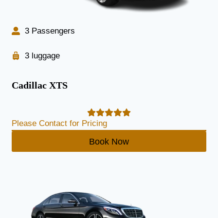
3 Passengers
3 luggage
Cadillac XTS
Please Contact for Pricing
Book Now