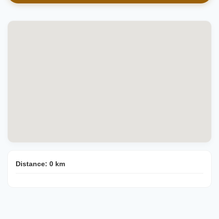
Distance:
0
km