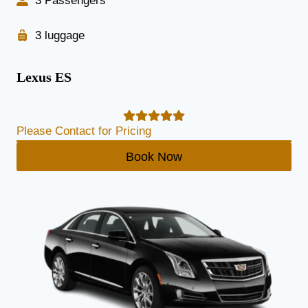
3 Passengers
3 luggage
Lexus ES
Please Contact for Pricing
Book Now