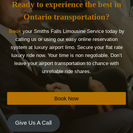
Ready to experience the best in
Ontario transportation?
Book
your Smiths Falls Limousine Service today by
calling us or using our easy online reservation
system at luxury airport limo. Secure your flat rate
luxury ride now. Your time is non negotiable. Don’t
leave your airport transportation to chance with
unreliable ride shares.
Book Now
Give Us A Call