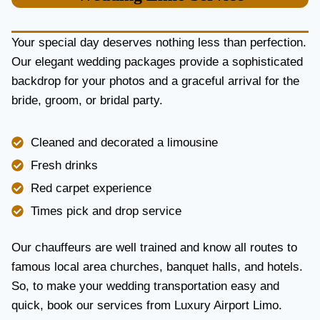
U
R
Y
Your special day deserves nothing less than perfection.
A
Our elegant wedding packages provide a sophisticated
N
backdrop for your photos and a graceful arrival for the
D
R
bride, groom, or bridal party.
E
L
I
Cleaned and decorated a limousine
A
Fresh drinks
B
I
Red carpet experience
L
Times pick and drop service
I
T
Y
Our chauffeurs are well trained and know all routes to
famous local area churches, banquet halls, and hotels.
So, to make your wedding transportation easy and
quick, book our services from Luxury Airport Limo.