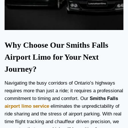
Why Choose Our Smiths Falls
Airport Limo for Your Next
Journey?
Navigating the busy corridors of Ontario’s highways
requires more than just a ride; it requires a professional
commitment to timing and comfort. Our
Smiths Falls
airport limo service
eliminates the unpredictability of
ride sharing and the stress of airport parking. With real
time flight tracking and chauffeur driven precision, we