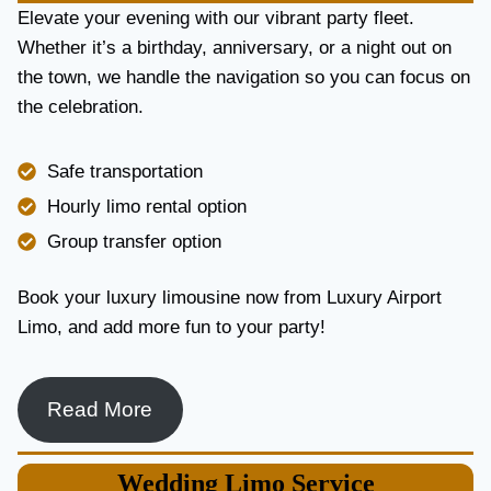
E
Elevate your evening with our vibrant party fleet.
R
Whether it’s a birthday, anniversary, or a night out on
V
the town, we handle the navigation so you can focus on
I
the celebration.
C
E
I
Safe transportation
N
T
Hourly limo rental option
O
Group transfer option
R
O
N
Book your luxury limousine now from Luxury Airport
T
Limo, and add more fun to your party!
O
F
O
R
Read More
L
U
X
Wedding
Limo Service