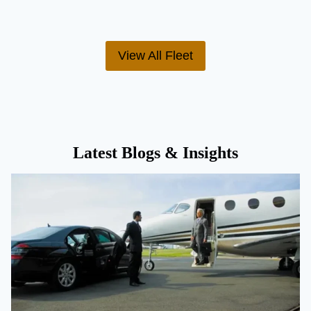
View All Fleet
Latest Blogs & Insights