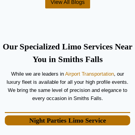
View All Blogs
O
’
R
S
C
T
O
H
U
E
P
B
L
E
Our Specialized Limo Services Near
E
S
S
T
You in Smiths Falls
A
A
N
I
While we are leaders in
Airport Transportation
, our
D
R
luxury fleet is available for all your high profile events.
G
P
U
O
We bring the same level of precision and elegance to
E
R
every occasion in Smiths Falls.
S
T
T
L
S
I
Night Parties
Limo Service
M
O
S