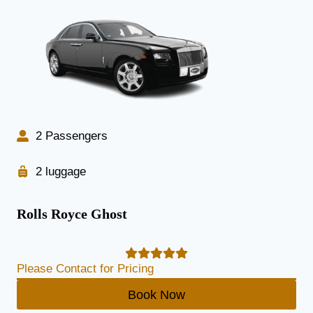
2 Passengers
2 luggage
Rolls Royce Ghost
Please Contact for Pricing
Book Now