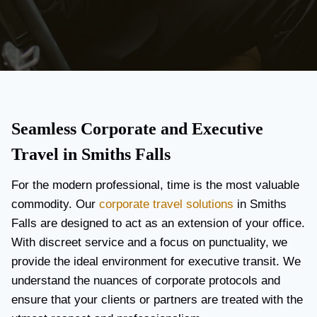
Seamless Corporate and Executive
Travel in Smiths Falls
For the modern professional, time is the most valuable
commodity. Our
corporate travel solutions
in Smiths
Falls are designed to act as an extension of your office.
With discreet service and a focus on punctuality, we
provide the ideal environment for executive transit. We
understand the nuances of corporate protocols and
ensure that your clients or partners are treated with the