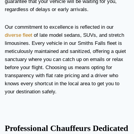
guarantee that your vehicle will be waiting for you,
regardless of delays or early arrivals.
Our commitment to excellence is reflected in our
diverse fleet
of late model sedans, SUVs, and stretch
limousines. Every vehicle in our Smiths Falls fleet is
meticulously maintained and sanitized, offering a quiet
sanctuary where you can catch up on emails or relax
before your flight. Choosing us means opting for
transparency with flat rate pricing and a driver who
knows every shortcut in the local area to get you to
your destination safely.
Professional Chauffeurs Dedicated