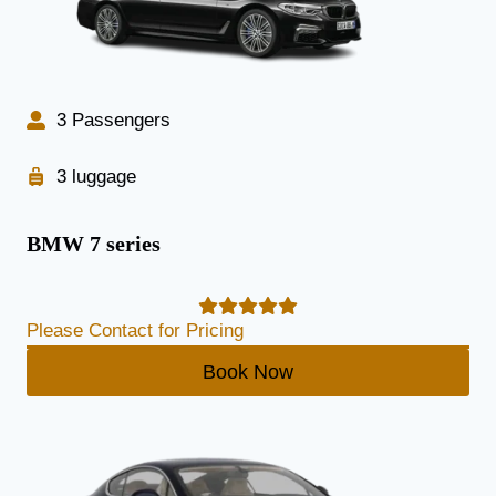
3 Passengers
3 luggage
BMW 7 series
Please Contact for Pricing
Book Now