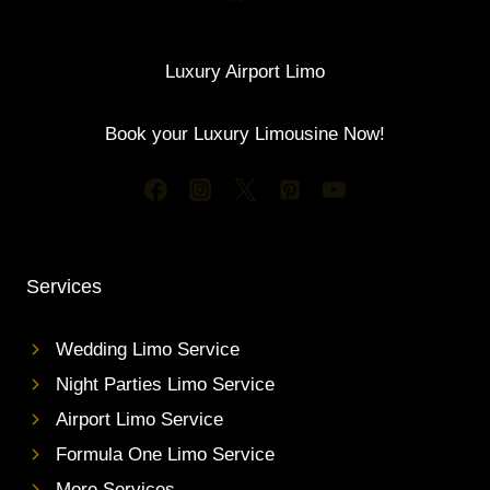
Luxury Airport Limo
Book your Luxury Limousine Now!
Services
Wedding Limo Service
Night Parties Limo Service
Airport Limo Service
Formula One Limo Service
More Services