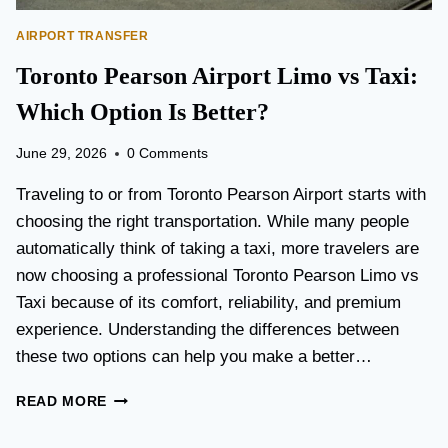
AIRPORT TRANSFER
Toronto Pearson Airport Limo vs Taxi:
Which Option Is Better?
June 29, 2026
0 Comments
Traveling to or from Toronto Pearson Airport starts with
choosing the right transportation. While many people
automatically think of taking a taxi, more travelers are
now choosing a professional Toronto Pearson Limo vs
Taxi because of its comfort, reliability, and premium
experience. Understanding the differences between
these two options can help you make a better…
T
READ MORE
O
R