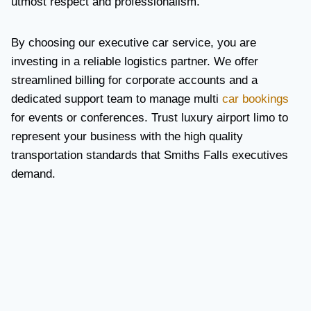
utmost respect and professionalism.
By choosing our executive car service, you are
investing in a reliable logistics partner. We offer
streamlined billing for corporate accounts and a
dedicated support team to manage multi
car bookings
for events or conferences. Trust luxury airport limo to
represent your business with the high quality
transportation standards that Smiths Falls executives
demand.