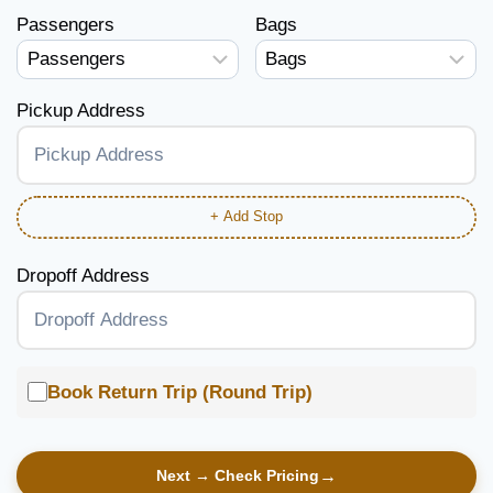
Passengers
Bags
Pickup Address
+ Add Stop
Dropoff Address
Book Return Trip (Round Trip)
Next → Check Pricing