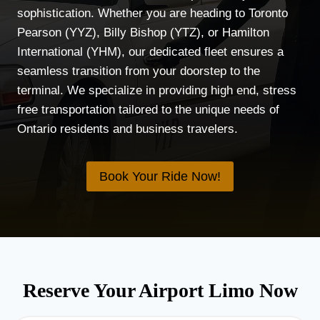
sophistication. Whether you are heading to Toronto
Pearson (YYZ), Billy Bishop (YTZ), or Hamilton
International (YHM), our dedicated fleet ensures a
seamless transition from your doorstep to the
terminal. We specialize in providing high end, stress
free transportation tailored to the unique needs of
Ontario residents and business travelers.
Book Your Ride Now!
Reserve Your Airport Limo Now