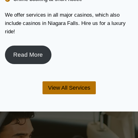
We offer services in all major casinos, which also
include casinos in Niagara Falls. Hire us for a luxury
ride!
Read More
View All Services