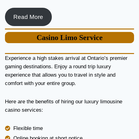
Read More
Casino
Limo Service
Experience a high stakes arrival at Ontario’s premier
gaming destinations. Enjoy a round trip luxury
experience that allows you to travel in style and
comfort with your entire group.
Here are the benefits of hiring our luxury limousine
casino services:
Flexible time
Online booking at short notice