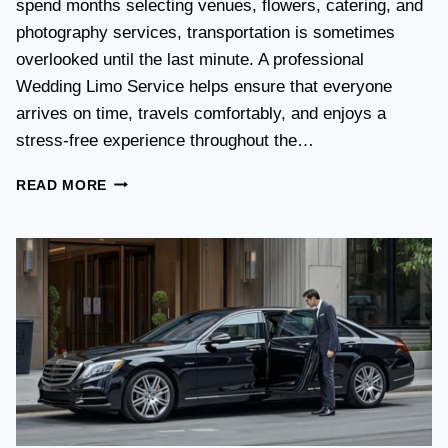
spend months selecting venues, flowers, catering, and
O
V
photography services, transportation is sometimes
S
overlooked until the last minute. A professional
T
Wedding Limo Service helps ensure that everyone
A
X
arrives on time, travels comfortably, and enjoys a
I
stress-free experience throughout the…
:
W
W
READ MORE
H
E
I
D
C
D
H
I
O
N
P
G
T
T
I
R
O
A
N
N
I
S
S
P
B