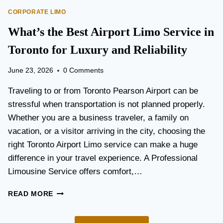
O
E
CORPORATE LIMO
R
T
T
What’s the Best Airport Limo Service in
T
A
E
T
Toronto for Luxury and Reliability
R
I
?
O
June 23, 2026
0 Comments
N
P
Traveling to or from Toronto Pearson Airport can be
L
stressful when transportation is not planned properly.
A
Whether you are a business traveler, a family on
N
N
vacation, or a visitor arriving in the city, choosing the
I
right Toronto Airport Limo service can make a huge
N
difference in your travel experience. A Professional
G
G
Limousine Service offers comfort,…
U
I
W
READ MORE
D
H
E
A
F
T