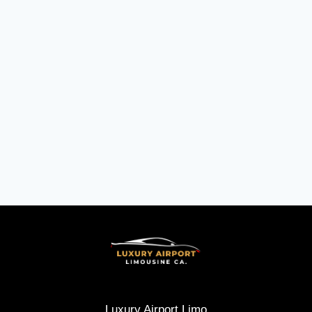
Luxury Airport Limo