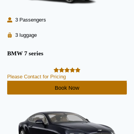
3 Passengers
3 luggage
BMW 7 series
Please Contact for Pricing
Book Now