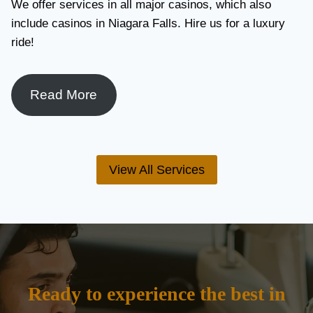
We offer services in all major casinos, which also
include casinos in Niagara Falls. Hire us for a luxury
ride!
Read More
View All Services
Ready to experience the best in