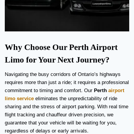
Why Choose Our Perth Airport
Limo for Your Next Journey?
Navigating the busy corridors of Ontario’s highways
requires more than just a ride; it requires a professional
commitment to timing and comfort. Our
Perth
airport
limo service
eliminates the unpredictability of ride
sharing and the stress of airport parking. With real time
flight tracking and chauffeur driven precision, we
guarantee that your vehicle will be waiting for you,
regardless of delays or early arrivals.