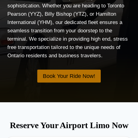
sophistication. Whether you are heading to Toronto
Pearson (YYZ), Billy Bishop (YTZ), or Hamilton
International (YHM), our dedicated fleet ensures a
seamless transition from your doorstep to the
terminal. We specialize in providing high end, stress
free transportation tailored to the unique needs of
Ontario residents and business travelers.
Book Your Ride Now!
Reserve Your Airport Limo Now