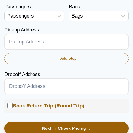
Passengers
Bags
Pickup Address
+ Add Stop
Dropoff Address
Book Return Trip (Round Trip)
Next → Check Pricing