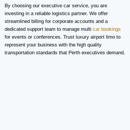
By choosing our executive car service, you are
investing in a reliable logistics partner. We offer
streamlined billing for corporate accounts and a
dedicated support team to manage multi
car bookings
for events or conferences. Trust luxury airport limo to
represent your business with the high quality
transportation standards that Perth executives demand.