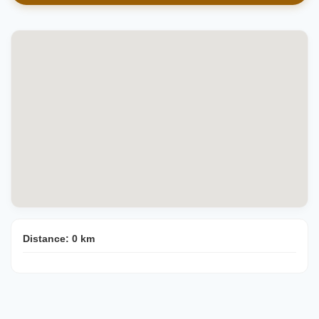
Distance:
0
km