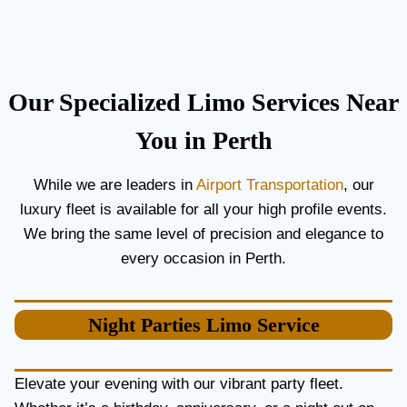
C
T
O
H
U
E
P
B
L
E
Our Specialized Limo Services Near
E
S
S
T
You in Perth
A
A
N
I
While we are leaders in
Airport Transportation
, our
D
R
luxury fleet is available for all your high profile events.
G
P
U
O
We bring the same level of precision and elegance to
E
R
every occasion in Perth.
S
T
T
L
S
I
Night Parties
Limo Service
M
O
S
E
Elevate your evening with our vibrant party fleet.
R