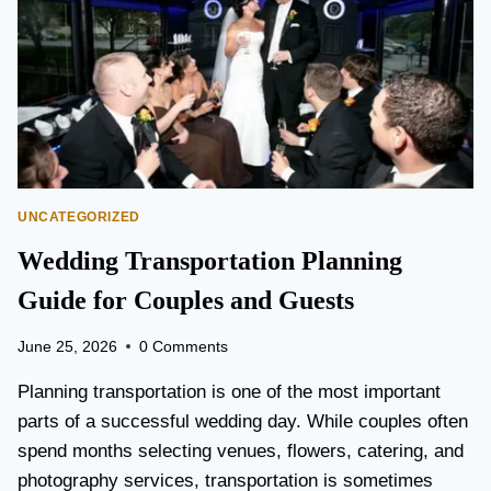
T
O
P
E
A
R
S
O
N
UNCATEGORIZED
A
I
Wedding Transportation Planning
R
P
Guide for Couples and Guests
O
R
June 25, 2026
0 Comments
T
L
Planning transportation is one of the most important
I
parts of a successful wedding day. While couples often
M
spend months selecting venues, flowers, catering, and
O
V
photography services, transportation is sometimes