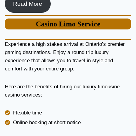
Read More
Casino
Limo Service
Experience a high stakes arrival at Ontario’s premier
gaming destinations. Enjoy a round trip luxury
experience that allows you to travel in style and
comfort with your entire group.
Here are the benefits of hiring our luxury limousine
casino services:
Flexible time
Online booking at short notice