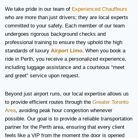
We take pride in our team of
Experienced Chauffeurs
who are more than just drivers; they are local experts
committed to your safety. Each member of our team
undergoes rigorous background checks and
professional training to ensure they uphold the high
standards of luxury
Airport Limo
. When you book a
ride in Perth, you receive a personalized experience,
including luggage assistance and a courteous “meet
and greet” service upon request.
Beyond just airport runs, our local expertise allows us
to provide efficient routes through the
Greater Toronto
Area
, avoiding peak hour congestion whenever
possible. Our goal is to provide a reliable transportation
partner for the Perth area, ensuring that every client
feels like a VIP from the moment the door is opened