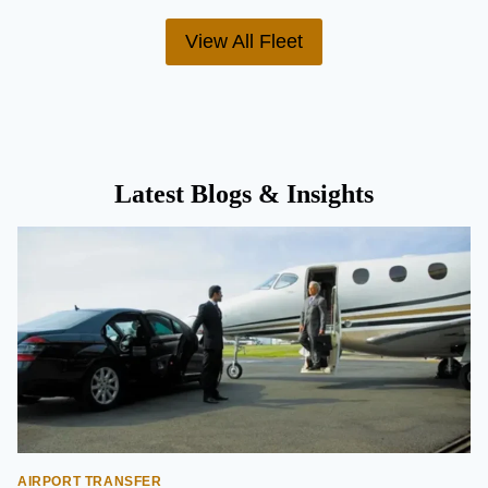
View All Fleet
Latest Blogs & Insights
AIRPORT TRANSFER