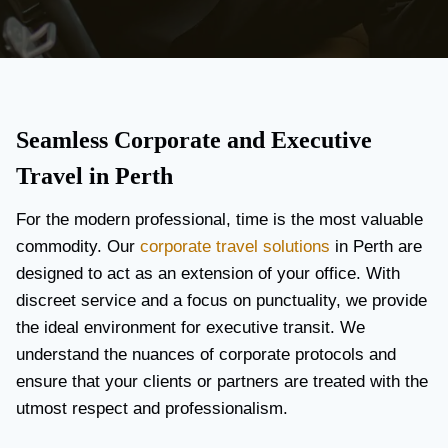
Seamless Corporate and Executive
Travel in Perth
For the modern professional, time is the most valuable
commodity. Our
corporate travel solutions
in Perth are
designed to act as an extension of your office. With
discreet service and a focus on punctuality, we provide
the ideal environment for executive transit. We
understand the nuances of corporate protocols and
ensure that your clients or partners are treated with the
utmost respect and professionalism.