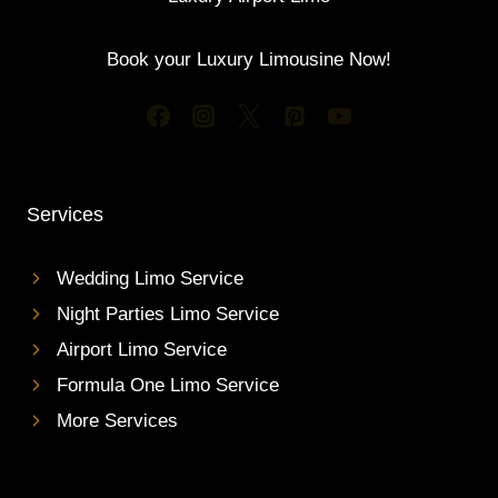
Book your Luxury Limousine Now!
Services
Wedding Limo Service
Night Parties Limo Service
Airport Limo Service
Formula One Limo Service
More Services