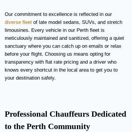
Our commitment to excellence is reflected in our
diverse fleet
of late model sedans, SUVs, and stretch
limousines. Every vehicle in our Perth fleet is
meticulously maintained and sanitized, offering a quiet
sanctuary where you can catch up on emails or relax
before your flight. Choosing us means opting for
transparency with flat rate pricing and a driver who
knows every shortcut in the local area to get you to
your destination safely.
Professional Chauffeurs Dedicated
to the Perth Community