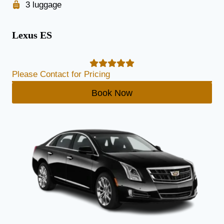
3 luggage
Lexus ES
Please Contact for Pricing
Book Now