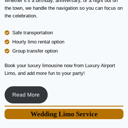
Whether it’s a birthday, anniversary, or a night out on
V
the town, we handle the navigation so you can focus on
I
the celebration.
C
E
I
Safe transportation
N
T
Hourly limo rental option
O
Group transfer option
R
O
N
Book your luxury limousine now from Luxury Airport
T
Limo, and add more fun to your party!
O
F
O
R
Read More
L
U
X
Wedding
Limo Service
U
R