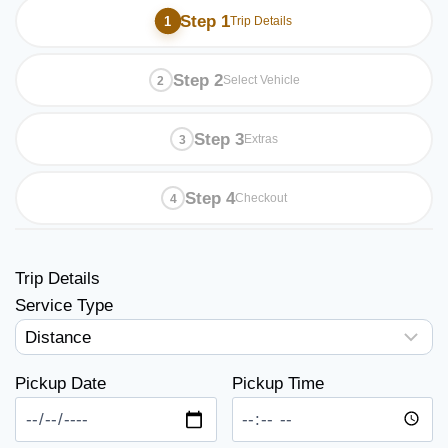
Step 1
Trip Details
Step 2
Select Vehicle
Step 3
Extras
Step 4
Checkout
Trip Details
Service Type
Pickup Date
Pickup Time