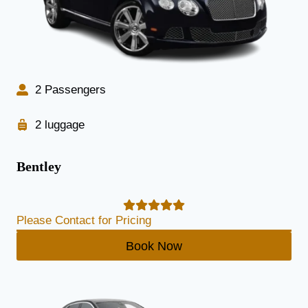
2 Passengers
2 luggage
Bentley
Please Contact for Pricing
Book Now