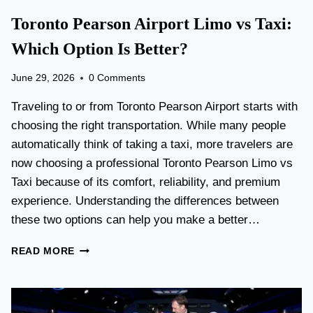
Toronto Pearson Airport Limo vs Taxi:
Which Option Is Better?
June 29, 2026
0 Comments
Traveling to or from Toronto Pearson Airport starts with
choosing the right transportation. While many people
automatically think of taking a taxi, more travelers are
now choosing a professional Toronto Pearson Limo vs
Taxi because of its comfort, reliability, and premium
experience. Understanding the differences between
these two options can help you make a better…
T
READ MORE
O
R
O
N