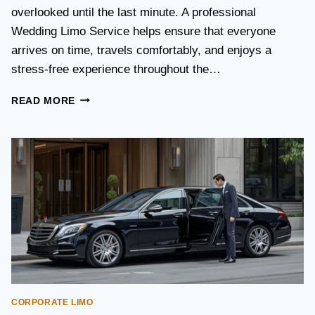
S
overlooked until the last minute. A professional
T
Wedding Limo Service helps ensure that everyone
A
X
arrives on time, travels comfortably, and enjoys a
I
stress-free experience throughout the…
:
W
W
READ MORE
H
E
I
D
C
D
H
I
O
N
P
G
T
T
I
R
O
A
N
N
I
S
S
P
B
O
E
CORPORATE LIMO
R
T