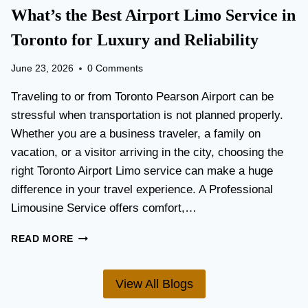
T
What’s the Best Airport Limo Service in
T
A
E
T
Toronto for Luxury and Reliability
R
I
?
O
June 23, 2026
0 Comments
N
P
Traveling to or from Toronto Pearson Airport can be
L
stressful when transportation is not planned properly.
A
Whether you are a business traveler, a family on
N
N
vacation, or a visitor arriving in the city, choosing the
I
right Toronto Airport Limo service can make a huge
N
difference in your travel experience. A Professional
G
G
Limousine Service offers comfort,…
U
I
W
READ MORE
D
H
E
A
F
T
View All Blogs
O
’
R
S