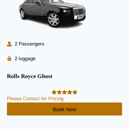
2 Passengers
2 luggage
Rolls Royce Ghost
Please Contact for Pricing
Book Now