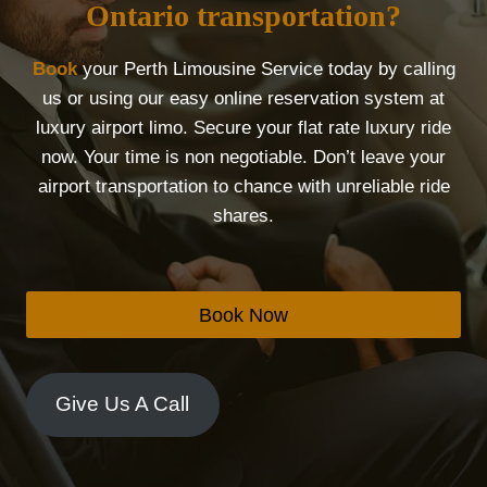
Ontario transportation?
Book
your Perth Limousine Service today by calling
us or using our easy online reservation system at
luxury airport limo. Secure your flat rate luxury ride
now. Your time is non negotiable. Don’t leave your
airport transportation to chance with unreliable ride
shares.
Book Now
Give Us A Call