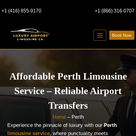
Skip
+1 (416) 855-9170
+1 (866) 316-0707
to
content
Book Now
Affordable Perth Limousine
Service – Reliable Airport
Transfers
Home
–
Perth
Experience the pinnacle of luxury with our
Perth
limousine service
, where punctuality meets