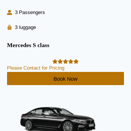
3 Passengers
3 luggage
Mercedes S class
Please Contact for Pricing
Book Now