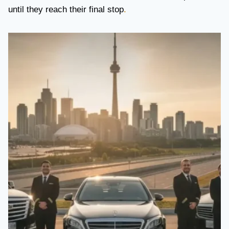
until they reach their final stop
.