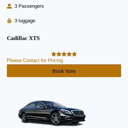
3 Passengers
3 luggage
Cadillac XTS
Please Contact for Pricing
Book Now