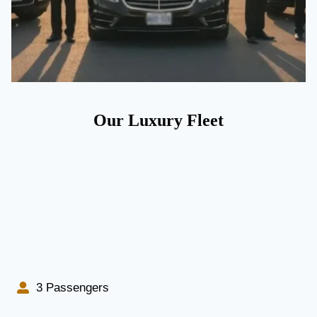
Our Luxury Fleet
3 Passengers