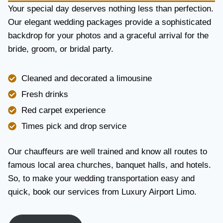
Y
Your special day deserves nothing less than perfection.
A
Our elegant wedding packages provide a sophisticated
N
backdrop for your photos and a graceful arrival for the
D
R
bride, groom, or bridal party.
E
L
I
Cleaned and decorated a limousine
A
Fresh drinks
B
I
Red carpet experience
L
Times pick and drop service
I
T
Y
Our chauffeurs are well trained and know all routes to
famous local area churches, banquet halls, and hotels.
So, to make your wedding transportation easy and
quick, book our services from Luxury Airport Limo.