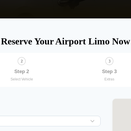
Reserve Your Airport Limo Now
Step 2
Step 3
Select Vehicle
Extras