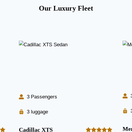
Our Luxury Fleet
3 Passengers
3 luggage
Mer
Cadillac XTS