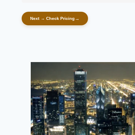
Next → Check Pricing