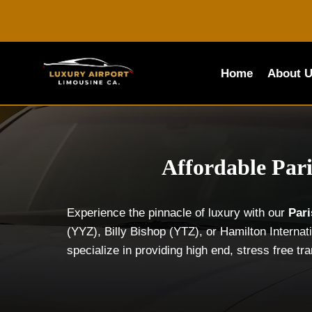
Skip
to
content
Home
About 
Affordable Pari
Experience the pinnacle of luxury with our
Par
(YYZ), Billy Bishop (YTZ), or Hamilton Interna
specialize in providing high end, stress free tr