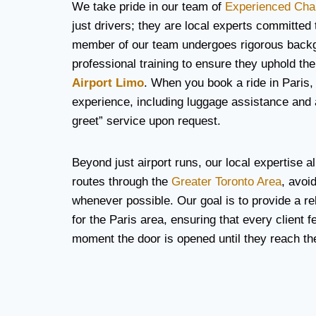
We take pride in our team of
Experienced Cha
just drivers; they are local experts committed
member of our team undergoes rigorous back
professional training to ensure they uphold the
Airport Limo
. When you book a ride in Paris,
experience, including luggage assistance and
greet” service upon request.
Beyond just airport runs, our local expertise al
routes through the
Greater Toronto Area
, avoi
whenever possible. Our goal is to provide a rel
for the Paris area, ensuring that every client f
moment the door is opened until they reach thei