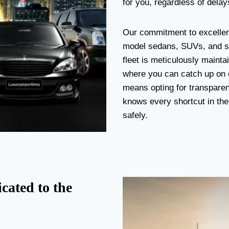
for you, regardless of delays
Our commitment to excellenc
model sedans, SUVs, and str
fleet is meticulously mainta
where you can catch up on e
means opting for transparenc
knows every shortcut in the 
safely.
cated to the