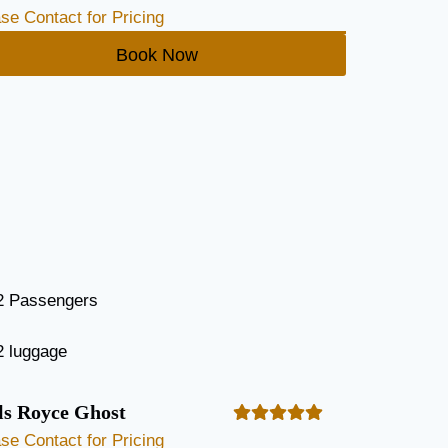
se Contact for Pricing
Book Now
2 Passengers
2 luggage
ls Royce Ghost
se Contact for Pricing