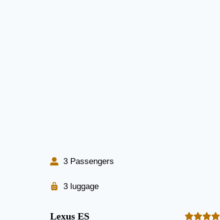
3 Passengers
3 luggage
Lexus ES