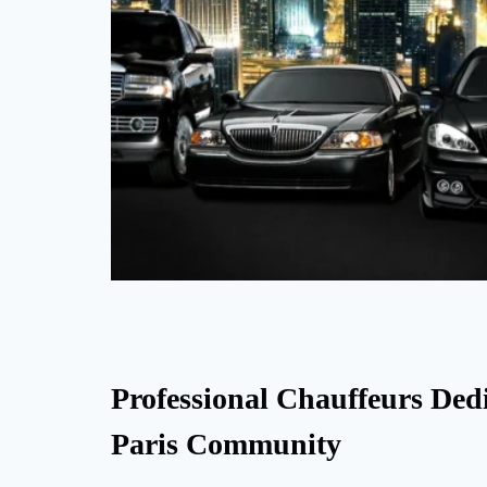
Professional Chauffeurs Dedi
Paris Community