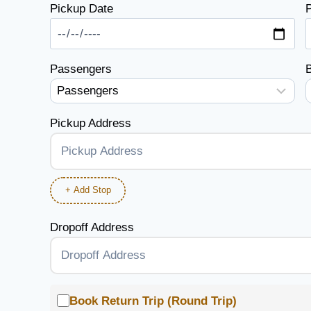
Pickup Date
P
Passengers
Pickup Address
+ Add Stop
Dropoff Address
Book Return Trip (Round Trip)