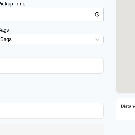
ickup Time
Bags
Distan