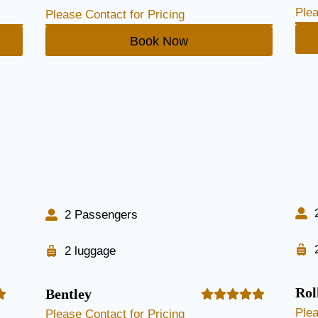
Plea
Please Contact for Pricing
Book Now
2 Passengers
2 luggage
Rol
Bentley
Plea
Please Contact for Pricing