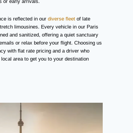
 or early arrivals.
e is reflected in our
diverse fleet
of late
etch limousines. Every vehicle in our Paris
ined and sanitized, offering a quiet sanctuary
mails or relax before your flight. Choosing us
y with flat rate pricing and a driver who
local area to get you to your destination