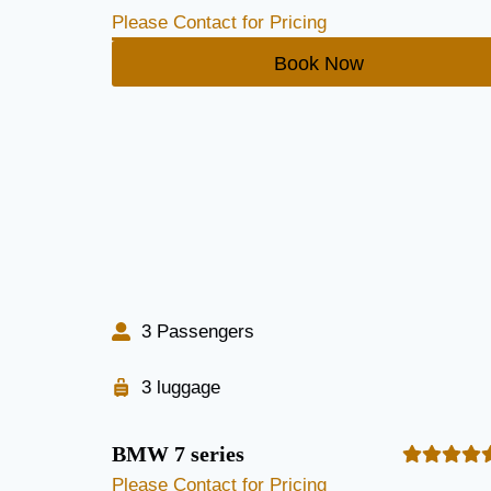
Please Contact for Pricing
Book Now
3 Passengers
3 luggage
BMW 7 series
Please Contact for Pricing