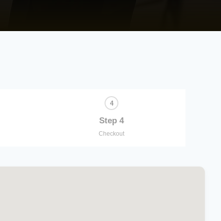
Step 4
Checkout