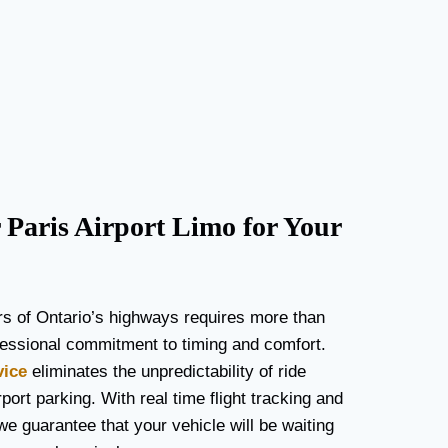
Paris Airport Limo for Your
rs of Ontario’s highways requires more than
rofessional commitment to timing and comfort.
vice
eliminates the unpredictability of ride
port parking. With real time flight tracking and
we guarantee that your vehicle will be waiting