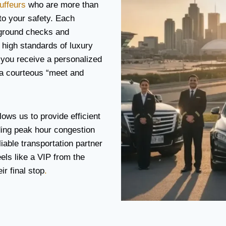
uffeurs
who are more than
 to your safety. Each
ground checks and
 high standards of luxury
 you receive a personalized
 a courteous “meet and
lows us to provide efficient
ding peak hour congestion
iable transportation partner
eels like a VIP from the
r final stop
.