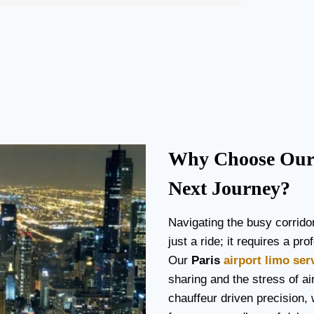
Why Choose Our 
Next Journey?
Navigating the busy corrido
just a ride; it requires a p
Our
Paris
airport limo ser
sharing and the stress of air
chauffeur driven precision, 