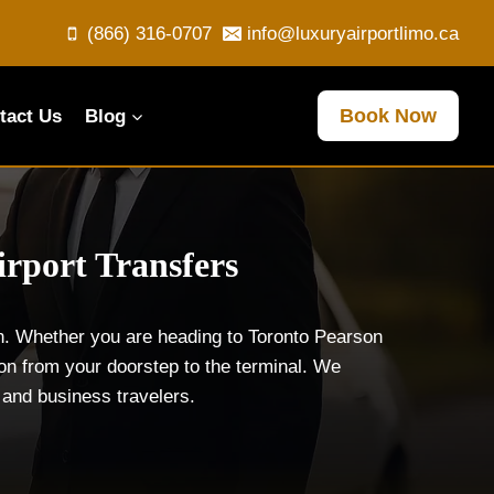
(866) 316-0707
info@luxuryairportlimo.ca
Book Now
tact Us
Blog
irport Transfers
on. Whether you are heading to Toronto Pearson
ion from your doorstep to the terminal. We
s and business travelers.