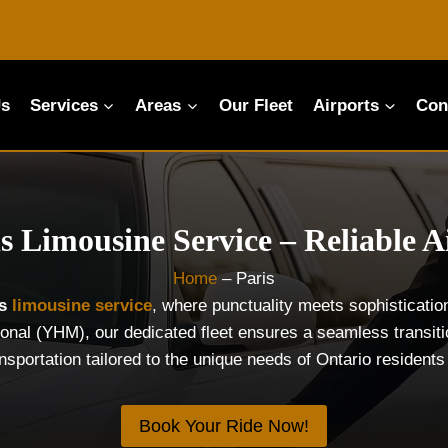
Us
Services
Areas
Our Fleet
Airports
Con
s Limousine Service – Reliable A
Home
–
Paris
is
limousine service
, where punctuality meets sophisticati
tional (YHM), our dedicated fleet ensures a seamless transit
ansportation tailored to the unique needs of Ontario resident
Book Your Ride Now!