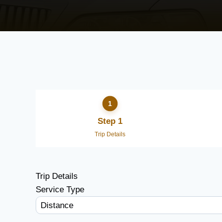
Step 1
Trip Details
Trip Details
Service Type