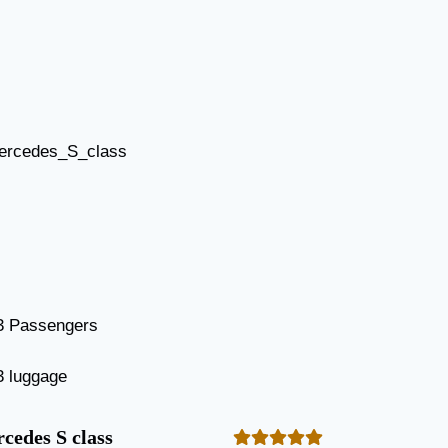
3 Passengers
3 luggage
cedes S class