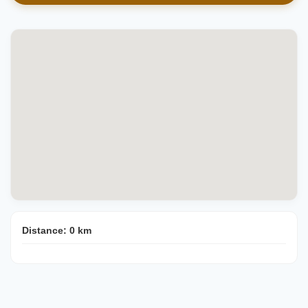
Distance:
0
km