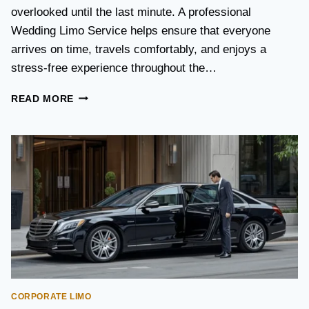
S
overlooked until the last minute. A professional
T
Wedding Limo Service helps ensure that everyone
A
X
arrives on time, travels comfortably, and enjoys a
I
stress-free experience throughout the…
:
W
W
READ MORE
H
E
I
D
C
D
H
I
O
N
P
G
T
T
I
R
O
A
N
N
I
S
S
P
B
O
E
CORPORATE LIMO
R
T