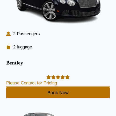
2 Passengers
2 luggage
Bentley
Please Contact for Pricing
Book Now