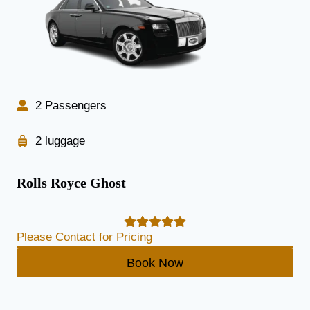
2 Passengers
2 luggage
Rolls Royce Ghost
Please Contact for Pricing
Book Now