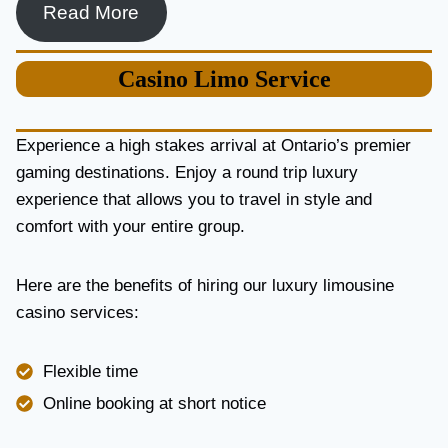
Read More
Casino
Limo Service
Experience a high stakes arrival at Ontario’s premier
gaming destinations. Enjoy a round trip luxury
experience that allows you to travel in style and
comfort with your entire group.
Here are the benefits of hiring our luxury limousine
casino services:
Flexible time
Online booking at short notice