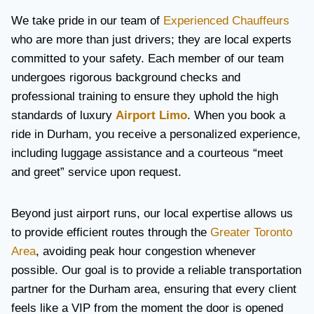
We take pride in our team of
Experienced Chauffeurs
who are more than just drivers; they are local experts
committed to your safety. Each member of our team
undergoes rigorous background checks and
professional training to ensure they uphold the high
standards of luxury
Airport Limo
. When you book a
ride in Durham, you receive a personalized experience,
including luggage assistance and a courteous “meet
and greet” service upon request.
Beyond just airport runs, our local expertise allows us
to provide efficient routes through the
Greater Toronto
Area
, avoiding peak hour congestion whenever
possible. Our goal is to provide a reliable transportation
partner for the Durham area, ensuring that every client
feels like a VIP from the moment the door is opened