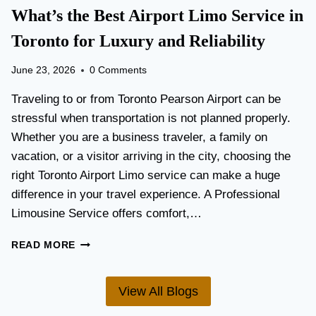
T
What’s the Best Airport Limo Service in
T
A
E
T
Toronto for Luxury and Reliability
R
I
?
O
June 23, 2026
0 Comments
N
P
Traveling to or from Toronto Pearson Airport can be
L
stressful when transportation is not planned properly.
A
Whether you are a business traveler, a family on
N
N
vacation, or a visitor arriving in the city, choosing the
I
right Toronto Airport Limo service can make a huge
N
difference in your travel experience. A Professional
G
G
Limousine Service offers comfort,…
U
I
W
READ MORE
D
H
E
A
F
T
View All Blogs
O
’
R
S