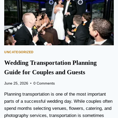
T
O
P
E
A
R
S
O
N
UNCATEGORIZED
A
I
Wedding Transportation Planning
R
P
Guide for Couples and Guests
O
R
June 25, 2026
0 Comments
T
L
Planning transportation is one of the most important
I
parts of a successful wedding day. While couples often
M
spend months selecting venues, flowers, catering, and
O
V
photography services, transportation is sometimes