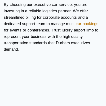
By choosing our executive car service, you are
investing in a reliable logistics partner. We offer
streamlined billing for corporate accounts and a
dedicated support team to manage multi
car bookings
for events or conferences. Trust luxury airport limo to
represent your business with the high quality
transportation standards that Durham executives
demand.