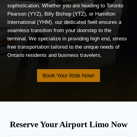
sophistication. Whether you are heading to Toronto
Pearson (YYZ), Billy Bishop (YTZ), or Hamilton
International (YHM), our dedicated fleet ensures a
seamless transition from your doorstep to the
terminal. We specialize in providing high end, stress
free transportation tailored to the unique needs of
Ontario residents and business travelers.
Book Your Ride Now!
Reserve Your Airport Limo Now