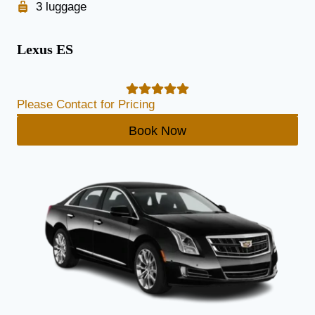
3 luggage
Lexus ES
Please Contact for Pricing
Book Now