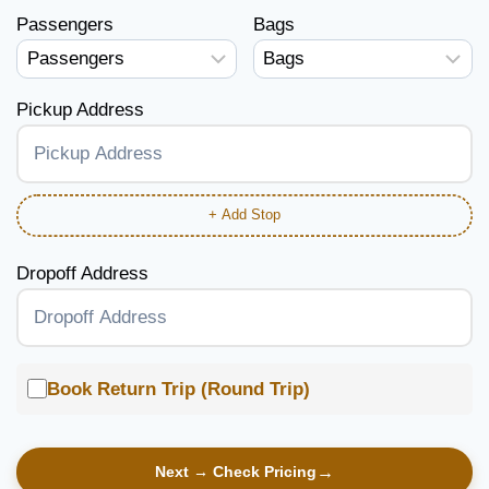
Passengers
Bags
Pickup Address
+ Add Stop
Dropoff Address
Book Return Trip (Round Trip)
Next → Check Pricing