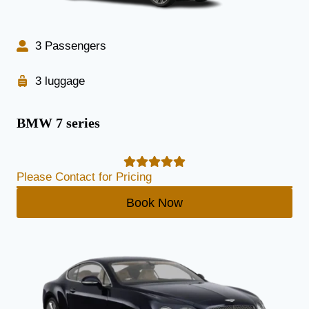
3 Passengers
3 luggage
BMW 7 series
Please Contact for Pricing
Book Now