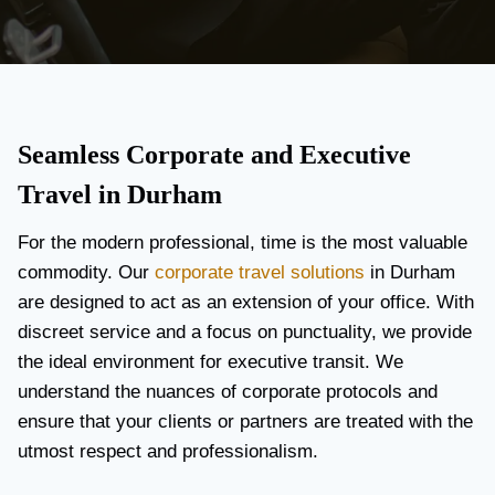
Seamless Corporate and Executive
Travel in Durham
For the modern professional, time is the most valuable
commodity. Our
corporate travel solutions
in Durham
are designed to act as an extension of your office. With
discreet service and a focus on punctuality, we provide
the ideal environment for executive transit. We
understand the nuances of corporate protocols and
ensure that your clients or partners are treated with the
utmost respect and professionalism.