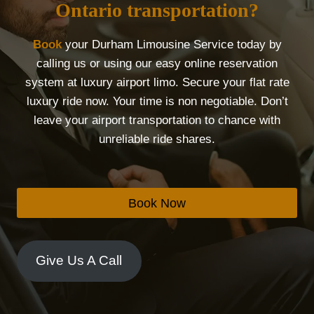
Ontario transportation?
Book
your Durham Limousine Service today by
calling us or using our easy online reservation
system at luxury airport limo. Secure your flat rate
luxury ride now. Your time is non negotiable. Don’t
leave your airport transportation to chance with
unreliable ride shares.
Book Now
Give Us A Call