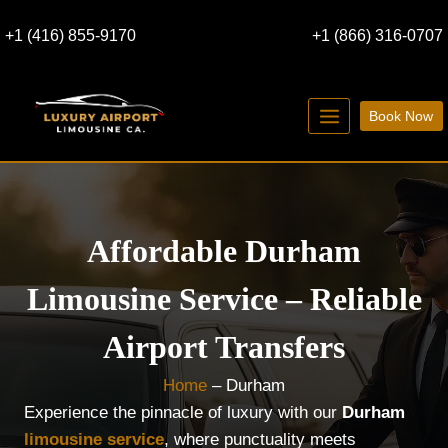
Skip
+1 (416) 855-9170
+1 (866) 316-0707
to
content
Book Now
Affordable Durham
Limousine Service – Reliable
Airport Transfers
Home
–
Durham
Experience the pinnacle of luxury with our
Durham
limousine service
, where punctuality meets