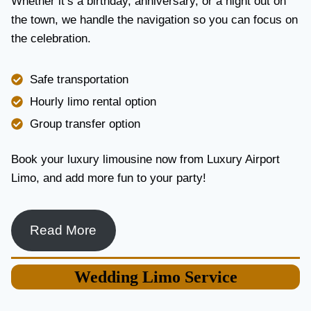
Whether it’s a birthday, anniversary, or a night out on
V
the town, we handle the navigation so you can focus on
I
the celebration.
C
E
I
Safe transportation
N
T
Hourly limo rental option
O
Group transfer option
R
O
N
Book your luxury limousine now from Luxury Airport
T
Limo, and add more fun to your party!
O
F
O
R
Read More
L
U
X
Wedding
Limo Service
U
R