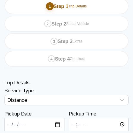
Step 1
Trip Details
Step 2
Select Vehicle
Step 3
Extras
Step 4
Checkout
Trip Details
Service Type
Pickup Date
Pickup Time