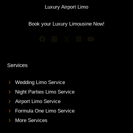
Luxury Airport Limo
Book your Luxury Limousine Now!
Services
Wedding Limo Service
Night Parties Limo Service
Airport Limo Service
Formula One Limo Service
More Services