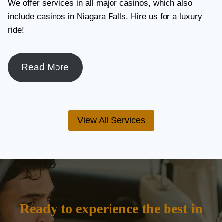
We offer services in all major casinos, which also
include casinos in Niagara Falls. Hire us for a luxury
ride!
Read More
View All Services
Ready to experience the best in