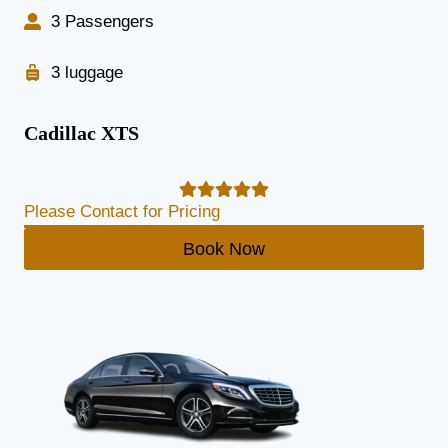
3 Passengers
3 luggage
Cadillac XTS
Please Contact for Pricing
Book Now