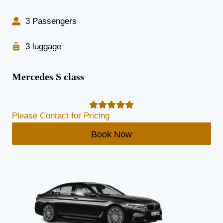
3 Passengers
3 luggage
Mercedes S class
Please Contact for Pricing
Book Now