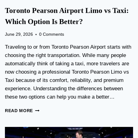
Toronto Pearson Airport Limo vs Taxi:
Which Option Is Better?
June 29, 2026
0 Comments
Traveling to or from Toronto Pearson Airport starts with
choosing the right transportation. While many people
automatically think of taking a taxi, more travelers are
now choosing a professional Toronto Pearson Limo vs
Taxi because of its comfort, reliability, and premium
experience. Understanding the differences between
these two options can help you make a better…
T
READ MORE
O
R
O
N