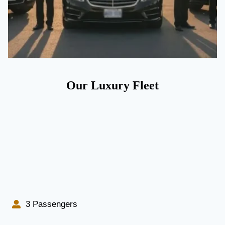
Our Luxury Fleet
3 Passengers