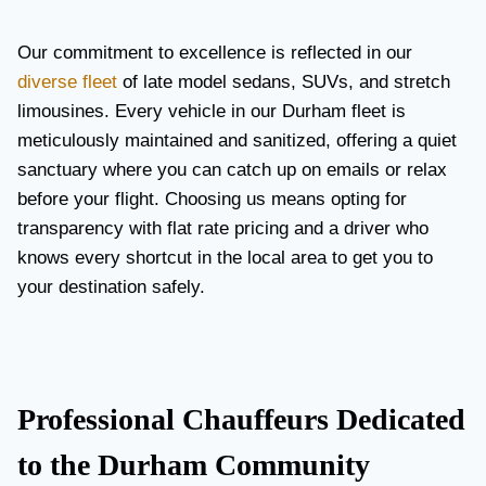
Our commitment to excellence is reflected in our
diverse fleet
of late model sedans, SUVs, and stretch
limousines. Every vehicle in our Durham fleet is
meticulously maintained and sanitized, offering a quiet
sanctuary where you can catch up on emails or relax
before your flight. Choosing us means opting for
transparency with flat rate pricing and a driver who
knows every shortcut in the local area to get you to
your destination safely.
Professional Chauffeurs Dedicated
to the Durham Community