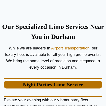
C
T
O
H
U
E
P
B
L
E
Our Specialized Limo Services Near
E
S
S
T
You in Durham
A
A
N
I
While we are leaders in
Airport Transportation
, our
D
R
luxury fleet is available for all your high profile events.
G
P
U
O
We bring the same level of precision and elegance to
E
R
every occasion in Durham.
S
T
T
L
S
I
Night Parties
Limo Service
M
O
S
E
Elevate your evening with our vibrant party fleet.
R