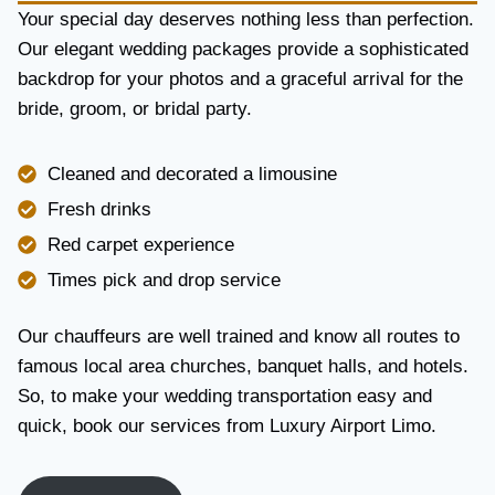
Y
Your special day deserves nothing less than perfection.
A
Our elegant wedding packages provide a sophisticated
N
backdrop for your photos and a graceful arrival for the
D
R
bride, groom, or bridal party.
E
L
I
Cleaned and decorated a limousine
A
Fresh drinks
B
I
Red carpet experience
L
Times pick and drop service
I
T
Y
Our chauffeurs are well trained and know all routes to
famous local area churches, banquet halls, and hotels.
So, to make your wedding transportation easy and
quick, book our services from Luxury Airport Limo.