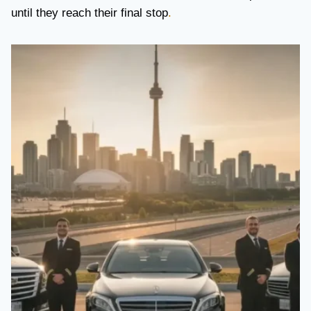
until they reach their final stop
.