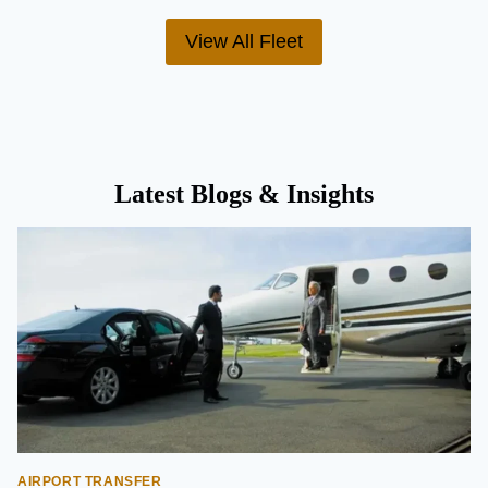
View All Fleet
Latest Blogs & Insights
AIRPORT TRANSFER