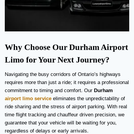
Why Choose Our Durham Airport
Limo for Your Next Journey?
Navigating the busy corridors of Ontario’s highways
requires more than just a ride; it requires a professional
commitment to timing and comfort. Our
Durham
airport limo service
eliminates the unpredictability of
ride sharing and the stress of airport parking. With real
time flight tracking and chauffeur driven precision, we
guarantee that your vehicle will be waiting for you,
regardless of delays or early arrivals.