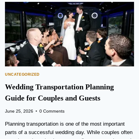
O
N
T
O
P
E
A
R
S
O
N
UNCATEGORIZED
A
I
Wedding Transportation Planning
R
P
Guide for Couples and Guests
O
R
June 25, 2026
0 Comments
T
L
Planning transportation is one of the most important
I
parts of a successful wedding day. While couples often
M