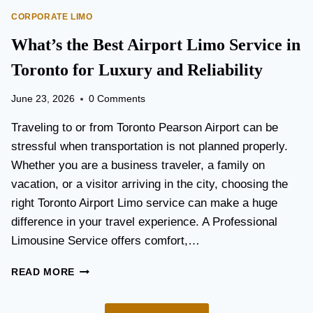
O
E
CORPORATE LIMO
R
T
T
What’s the Best Airport Limo Service in
T
A
E
T
Toronto for Luxury and Reliability
R
I
?
O
June 23, 2026
0 Comments
N
P
Traveling to or from Toronto Pearson Airport can be
L
stressful when transportation is not planned properly.
A
Whether you are a business traveler, a family on
N
N
vacation, or a visitor arriving in the city, choosing the
I
right Toronto Airport Limo service can make a huge
N
difference in your travel experience. A Professional
G
G
Limousine Service offers comfort,…
U
I
W
READ MORE
D
H
E
A
F
T