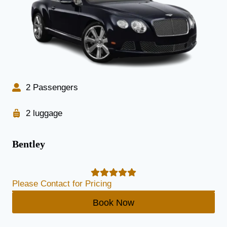
2 Passengers
2 luggage
Bentley
Please Contact for Pricing
Book Now