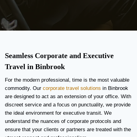
Seamless Corporate and Executive
Travel in Binbrook
For the modern professional, time is the most valuable
commodity. Our
corporate travel solutions
in Binbrook
are designed to act as an extension of your office. With
discreet service and a focus on punctuality, we provide
the ideal environment for executive transit. We
understand the nuances of corporate protocols and
ensure that your clients or partners are treated with the