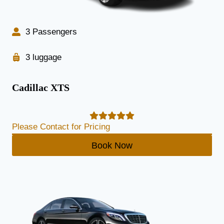
3 Passengers
3 luggage
Cadillac XTS
Please Contact for Pricing
Book Now