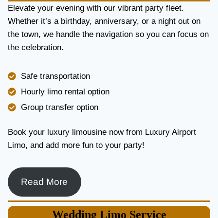
E
Elevate your evening with our vibrant party fleet.
R
Whether it’s a birthday, anniversary, or a night out on
V
the town, we handle the navigation so you can focus on
I
the celebration.
C
E
I
Safe transportation
N
T
Hourly limo rental option
O
Group transfer option
R
O
N
Book your luxury limousine now from Luxury Airport
T
Limo, and add more fun to your party!
O
F
O
R
Read More
L
U
X
Wedding
Limo Service