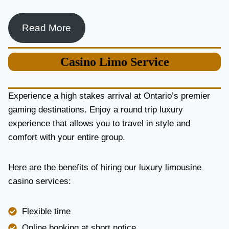
Read More
Casino
Limo Service
Experience a high stakes arrival at Ontario’s premier
gaming destinations. Enjoy a round trip luxury
experience that allows you to travel in style and
comfort with your entire group.
Here are the benefits of hiring our luxury limousine
casino services:
Flexible time
Online booking at short notice