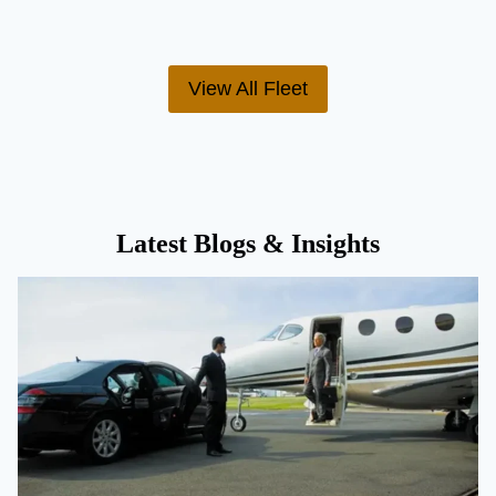
View All Fleet
Latest Blogs & Insights