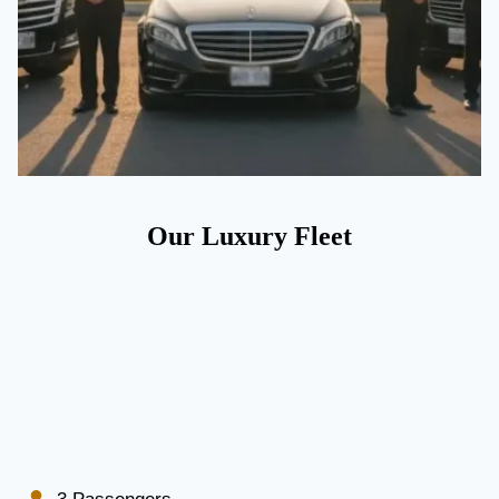
Our Luxury Fleet