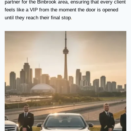
partner for the Binbrook area, ensuring that every client
feels like a VIP from the moment the door is opened
until they reach their final stop
.