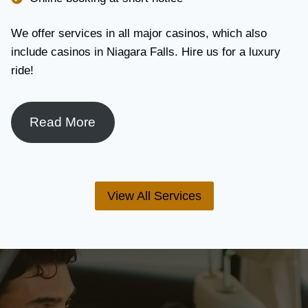
We offer services in all major casinos, which also
include casinos in Niagara Falls. Hire us for a luxury
ride!
Read More
View All Services