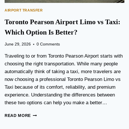
AIRPORT TRANSFER
Toronto Pearson Airport Limo vs Taxi:
Which Option Is Better?
June 29, 2026
0 Comments
Traveling to or from Toronto Pearson Airport starts with
choosing the right transportation. While many people
automatically think of taking a taxi, more travelers are
now choosing a professional Toronto Pearson Limo vs
Taxi because of its comfort, reliability, and premium
experience. Understanding the differences between
these two options can help you make a better…
T
READ MORE
O
R