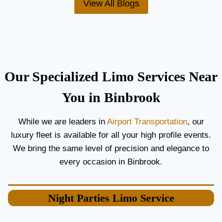
View All Blogs
O
’
R
S
C
T
O
H
U
E
P
B
L
E
Our Specialized Limo Services Near
E
S
S
T
You in Binbrook
A
A
N
I
While we are leaders in
Airport Transportation
, our
D
R
luxury fleet is available for all your high profile events.
G
P
U
O
We bring the same level of precision and elegance to
E
R
every occasion in Binbrook.
S
T
T
L
S
I
Night Parties
Limo Service
M
O
S