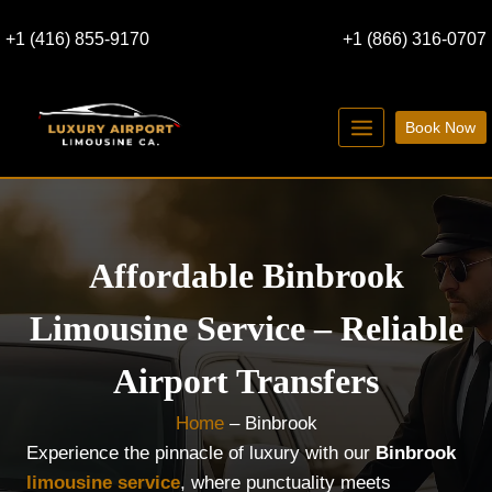
Skip
+1 (416) 855-9170
+1 (866) 316-0707
to
content
Book Now
Affordable Binbrook
Limousine Service – Reliable
Airport Transfers
Home
–
Binbrook
Experience the pinnacle of luxury with our
Binbrook
limousine service
, where punctuality meets