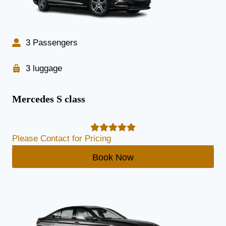
3 Passengers
3 luggage
Mercedes S class
Please Contact for Pricing
Book Now