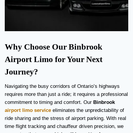
Why Choose Our Binbrook
Airport Limo for Your Next
Journey?
Navigating the busy corridors of Ontario’s highways
requires more than just a ride; it requires a professional
commitment to timing and comfort. Our
Binbrook
airport limo service
eliminates the unpredictability of
ride sharing and the stress of airport parking. With real
time flight tracking and chauffeur driven precision, we