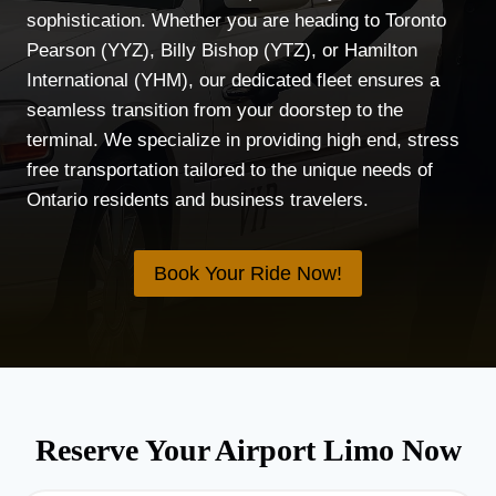
sophistication. Whether you are heading to Toronto
Pearson (YYZ), Billy Bishop (YTZ), or Hamilton
International (YHM), our dedicated fleet ensures a
seamless transition from your doorstep to the
terminal. We specialize in providing high end, stress
free transportation tailored to the unique needs of
Ontario residents and business travelers.
Book Your Ride Now!
Reserve Your Airport Limo Now