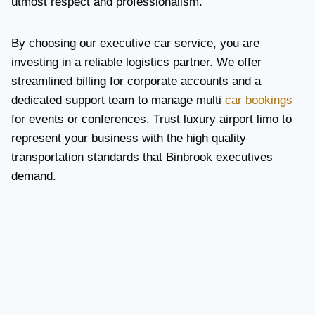
utmost respect and professionalism.
By choosing our executive car service, you are
investing in a reliable logistics partner. We offer
streamlined billing for corporate accounts and a
dedicated support team to manage multi
car bookings
for events or conferences. Trust luxury airport limo to
represent your business with the high quality
transportation standards that Binbrook executives
demand.