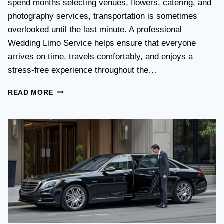
spend months selecting venues, flowers, catering, and
O
V
photography services, transportation is sometimes
S
overlooked until the last minute. A professional
T
Wedding Limo Service helps ensure that everyone
A
X
arrives on time, travels comfortably, and enjoys a
I
stress-free experience throughout the…
:
W
W
READ MORE
H
E
I
D
C
D
H
I
O
N
P
G
T
T
I
R
O
A
N
N
I
S
S
P
B