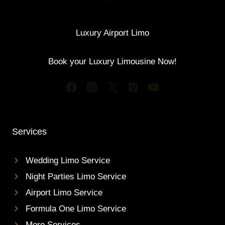
Luxury Airport Limo
Book your Luxury Limousine Now!
Services
Wedding Limo Service
Night Parties Limo Service
Airport Limo Service
Formula One Limo Service
More Services