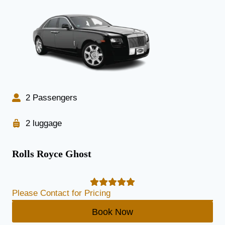
2 Passengers
2 luggage
Rolls Royce Ghost
Please Contact for Pricing
Book Now