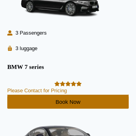
3 Passengers
3 luggage
BMW 7 series
Please Contact for Pricing
Book Now