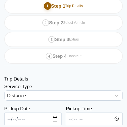
Step 1
Trip Details
Step 2
Select Vehicle
Step 3
Extras
Step 4
Checkout
Trip Details
Service Type
Pickup Date
Pickup Time