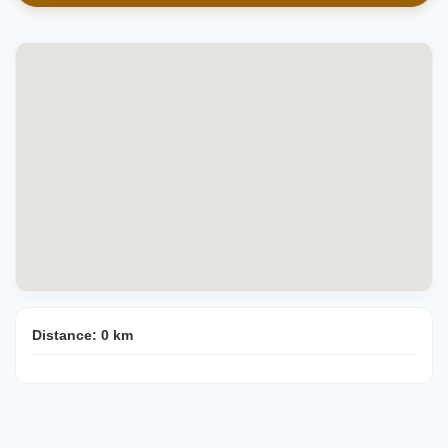
Distance:
0
km