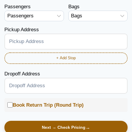
Passengers
Bags
Pickup Address
+ Add Stop
Dropoff Address
Book Return Trip (Round Trip)
Next → Check Pricing