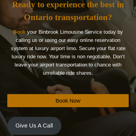
Ready to experience the best in
Ontario transportation?
Book
your Binbrook Limousine Service today by
calling us or using our easy online reservation
system at luxury airport limo. Secure your flat rate
luxury ride now. Your time is non negotiable. Don’t
leave your airport transportation to chance with
unreliable ride shares.
Book Now
Give Us A Call