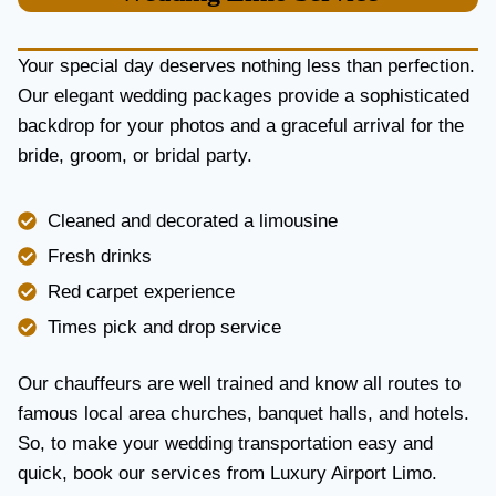
U
R
Y
Your special day deserves nothing less than perfection.
A
Our elegant wedding packages provide a sophisticated
N
backdrop for your photos and a graceful arrival for the
D
R
bride, groom, or bridal party.
E
L
I
Cleaned and decorated a limousine
A
Fresh drinks
B
I
Red carpet experience
L
Times pick and drop service
I
T
Y
Our chauffeurs are well trained and know all routes to
famous local area churches, banquet halls, and hotels.
So, to make your wedding transportation easy and
quick, book our services from Luxury Airport Limo.