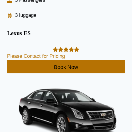
3 Passengers
3 luggage
Lexus ES
Please Contact for Pricing
Book Now