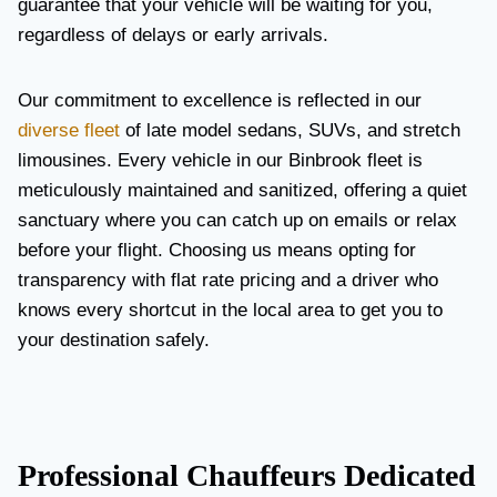
guarantee that your vehicle will be waiting for you,
regardless of delays or early arrivals.
Our commitment to excellence is reflected in our
diverse fleet
of late model sedans, SUVs, and stretch
limousines. Every vehicle in our Binbrook fleet is
meticulously maintained and sanitized, offering a quiet
sanctuary where you can catch up on emails or relax
before your flight. Choosing us means opting for
transparency with flat rate pricing and a driver who
knows every shortcut in the local area to get you to
your destination safely.
Professional Chauffeurs Dedicated