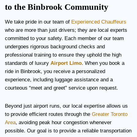
to the Binbrook Community
We take pride in our team of
Experienced Chauffeurs
who are more than just drivers; they are local experts
committed to your safety. Each member of our team
undergoes rigorous background checks and
professional training to ensure they uphold the high
standards of luxury
Airport Limo
. When you book a
ride in Binbrook, you receive a personalized
experience, including luggage assistance and a
courteous “meet and greet” service upon request.
Beyond just airport runs, our local expertise allows us
to provide efficient routes through the
Greater Toronto
Area
, avoiding peak hour congestion whenever
possible. Our goal is to provide a reliable transportation